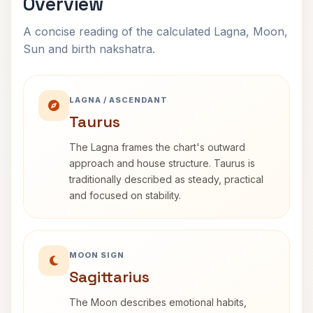
Overview
A concise reading of the calculated Lagna, Moon,
Sun and birth nakshatra.
LAGNA / ASCENDANT
Taurus
The Lagna frames the chart's outward
approach and house structure. Taurus is
traditionally described as steady, practical
and focused on stability.
MOON SIGN
Sagittarius
The Moon describes emotional habits,