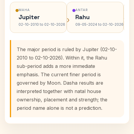
MAHA
ANTAR
Jupiter
Rahu
›
›
02-10-2010 to 02-10-2026
09-05-2024 to 02-10-2026
The major period is ruled by Jupiter (02-10-
2010 to 02-10-2026). Within it, the Rahu
sub-period adds a more immediate
emphasis. The current finer period is
governed by Moon. Dasha results are
interpreted together with natal house
ownership, placement and strength; the
period name alone is not a prediction.