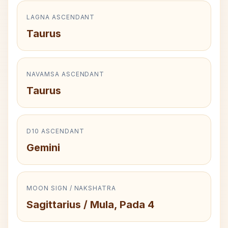
LAGNA ASCENDANT
Taurus
NAVAMSA ASCENDANT
Taurus
D10 ASCENDANT
Gemini
MOON SIGN / NAKSHATRA
Sagittarius / Mula, Pada 4