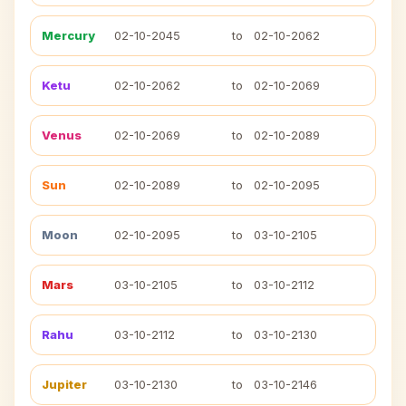
Mercury
02-10-2045
to
02-10-2062
Ketu
02-10-2062
to
02-10-2069
Venus
02-10-2069
to
02-10-2089
Sun
02-10-2089
to
02-10-2095
Moon
02-10-2095
to
03-10-2105
Mars
03-10-2105
to
03-10-2112
Rahu
03-10-2112
to
03-10-2130
Jupiter
03-10-2130
to
03-10-2146