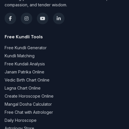
compassion, and tender wisdom.
Free Kundli Tools
Free Kundli Generator
Kundli Matching
Free Kundali Analysis
Janam Patrika Online
Vedic Birth Chart Online
Lagna Chart Online
Create Horoscope Online
Mangal Dosha Calculator
Free Chat with Astrologer
Daily Horoscope
Astrology Store