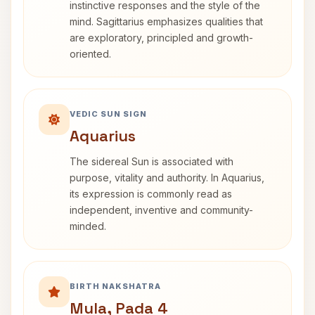
instinctive responses and the style of the
mind. Sagittarius emphasizes qualities that
are exploratory, principled and growth-
oriented.
VEDIC SUN SIGN
Aquarius
The sidereal Sun is associated with
purpose, vitality and authority. In Aquarius,
its expression is commonly read as
independent, inventive and community-
minded.
BIRTH NAKSHATRA
Mula, Pada 4