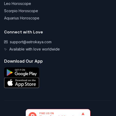
Leo Horoscope
Scorpio Horoscope
Aquarius Horoscope
Connect with Love
💌
support@astrokaya.com
✨
Available with love worldwide
Download Our App