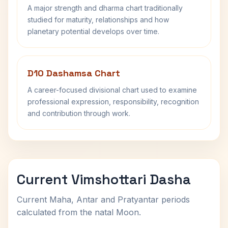
A major strength and dharma chart traditionally
studied for maturity, relationships and how
planetary potential develops over time.
D10 Dashamsa Chart
A career-focused divisional chart used to examine
professional expression, responsibility, recognition
and contribution through work.
Current Vimshottari Dasha
Current Maha, Antar and Pratyantar periods
calculated from the natal Moon.