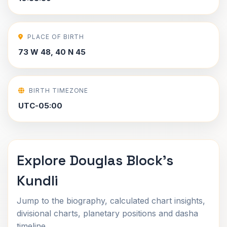
PLACE OF BIRTH
73 W 48, 40 N 45
BIRTH TIMEZONE
UTC-05:00
Explore Douglas Block's
Kundli
Jump to the biography, calculated chart insights,
divisional charts, planetary positions and dasha
timeline.