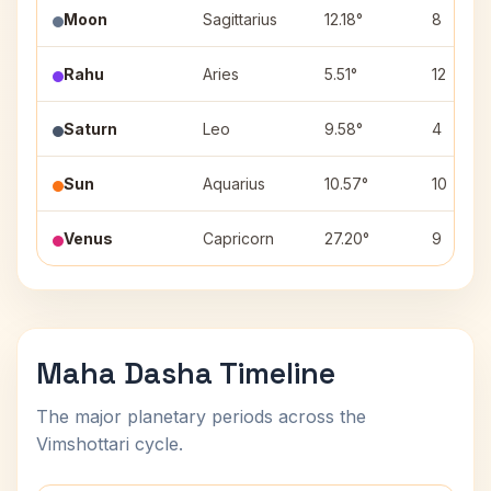
Moon
Sagittarius
12.18°
8
Rahu
Aries
5.51°
12
Saturn
Leo
9.58°
4
Sun
Aquarius
10.57°
10
Venus
Capricorn
27.20°
9
Maha Dasha Timeline
The major planetary periods across the
Vimshottari cycle.