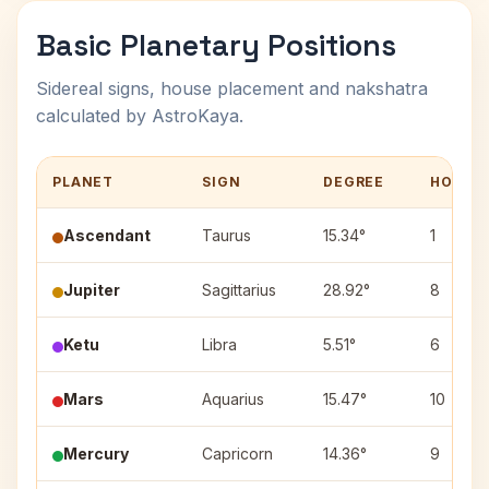
Basic Planetary Positions
Sidereal signs, house placement and nakshatra
calculated by AstroKaya.
PLANET
SIGN
DEGREE
HOUSE
Ascendant
Taurus
15.34°
1
Jupiter
Sagittarius
28.92°
8
Ketu
Libra
5.51°
6
Mars
Aquarius
15.47°
10
Mercury
Capricorn
14.36°
9