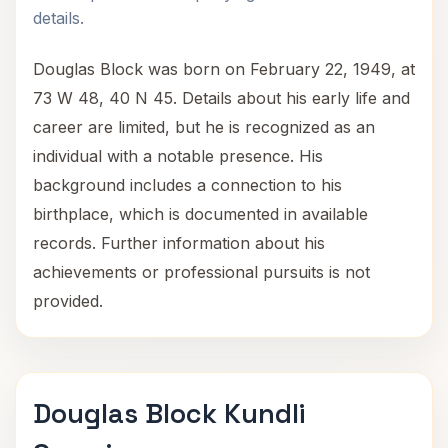
details.
Douglas Block was born on February 22, 1949, at
73 W 48, 40 N 45. Details about his early life and
career are limited, but he is recognized as an
individual with a notable presence. His
background includes a connection to his
birthplace, which is documented in available
records. Further information about his
achievements or professional pursuits is not
provided.
Douglas Block Kundli