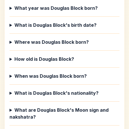
What year was Douglas Block born?
What is Douglas Block's birth date?
Where was Douglas Block born?
How old is Douglas Block?
When was Douglas Block born?
What is Douglas Block's nationality?
What are Douglas Block's Moon sign and
nakshatra?