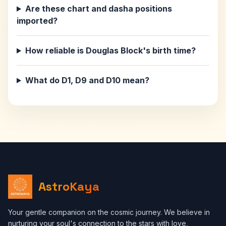
Are these chart and dasha positions
imported?
How reliable is Douglas Block's birth time?
What do D1, D9 and D10 mean?
AstroKaya
Your gentle companion on the cosmic journey. We believe in
nurturing your soul's connection to the stars with love,