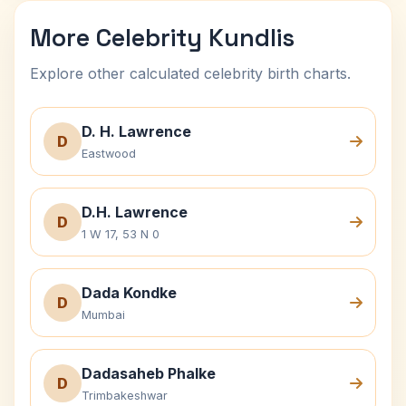
More Celebrity Kundlis
Explore other calculated celebrity birth charts.
D. H. Lawrence
D
Eastwood
D.H. Lawrence
D
1 W 17, 53 N 0
Dada Kondke
D
Mumbai
Dadasaheb Phalke
D
Trimbakeshwar