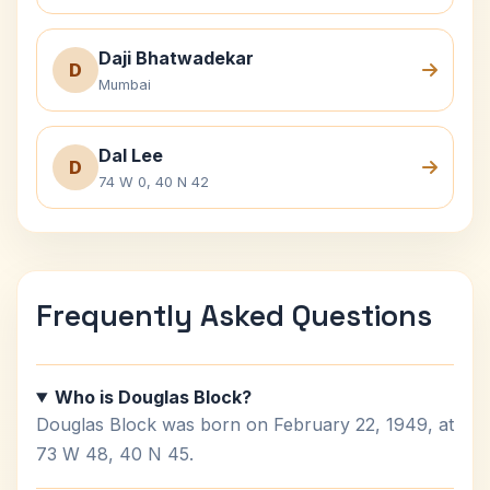
Daji Bhatwadekar
D
Mumbai
Dal Lee
D
74 W 0, 40 N 42
Frequently Asked Questions
Who is Douglas Block?
Douglas Block was born on February 22, 1949, at
73 W 48, 40 N 45.