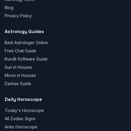
Blog
Privacy Policy
Astrology Guides
Best Astrologer Online
Free Chat Guide
Kundli Software Guide
Sun in Houses
Moon in Houses
Dashas Guide
Daily Horoscope
Today's Horoscope
All Zodiac Signs
Aries Horoscope