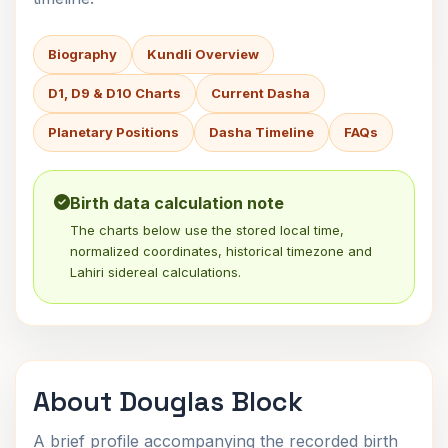
Biography
Kundli Overview
D1, D9 & D10 Charts
Current Dasha
Planetary Positions
Dasha Timeline
FAQs
Birth data calculation note
The charts below use the stored local time,
normalized coordinates, historical timezone and
Lahiri sidereal calculations.
About Douglas Block
A brief profile accompanying the recorded birth