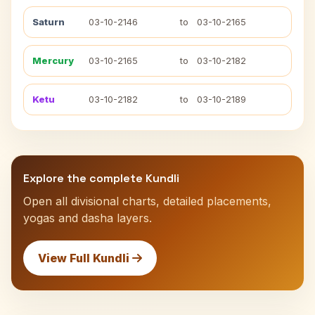
Saturn
03-10-2146
to
03-10-2165
Mercury
03-10-2165
to
03-10-2182
Ketu
03-10-2182
to
03-10-2189
Explore the complete Kundli
Open all divisional charts, detailed placements,
yogas and dasha layers.
View Full Kundli