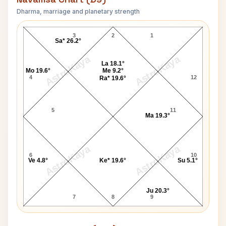
Dharma, marriage and planetary strength
Douglas Block Navamsa Chart
3
2
1
Sa* 26.2°
AstroKaya
AstroKaya
La 18.1°
Mo 19.6°
Me 9.2°
4
12
Ra* 19.6°
5
11
Ma 19.3°
AstroKaya
AstroKaya
6
10
Ve 4.8°
Ke* 19.6°
Su 5.1°
Ju 20.3°
7
8
9