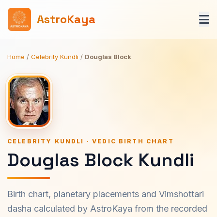
AstroKaya
Home
/
Celebrity Kundli
/
Douglas Block
CELEBRITY KUNDLI · VEDIC BIRTH CHART
Douglas Block Kundli
Birth chart, planetary placements and Vimshottari
dasha calculated by AstroKaya from the recorded