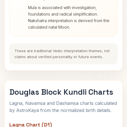
Mula is associated with investigation,
foundations and radical simplification.
Nakshatra interpretation is derived from the
calculated natal Moon.
These are traditional Vedic interpretation themes, not
claims about verified personality or future events.
Douglas Block Kundli Charts
Lagna, Navamsa and Dashamsa charts calculated
by AstroKaya from the normalized birth details.
Lagna Chart (D1)