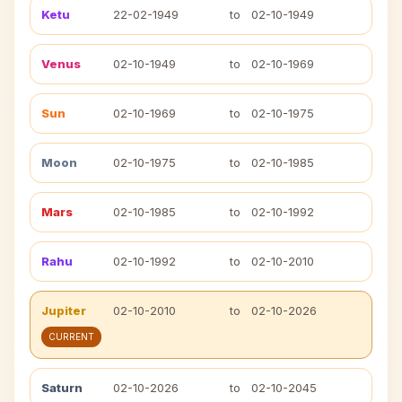
Ketu
22-02-1949
to
02-10-1949
Venus
02-10-1949
to
02-10-1969
Sun
02-10-1969
to
02-10-1975
Moon
02-10-1975
to
02-10-1985
Mars
02-10-1985
to
02-10-1992
Rahu
02-10-1992
to
02-10-2010
Jupiter
02-10-2010
to
02-10-2026
CURRENT
Saturn
02-10-2026
to
02-10-2045