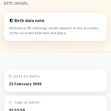
birth details.
Birth data note
Reference (R). Astrology results depend on the accuracy
of the recorded birth time and place.
DATE OF BIRTH
22 February 1949
TIME OF BIRTH
10:53:59