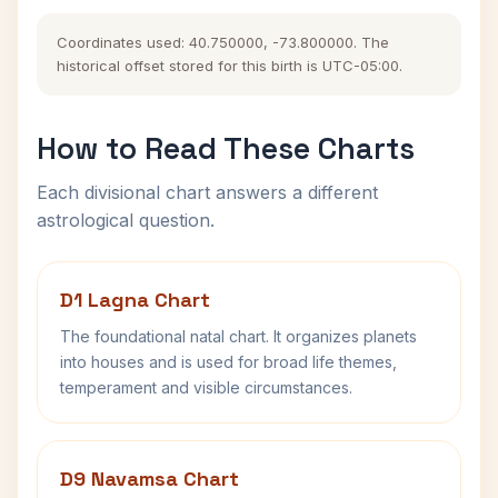
Coordinates used: 40.750000, -73.800000. The
historical offset stored for this birth is UTC-05:00.
How to Read These Charts
Each divisional chart answers a different
astrological question.
D1 Lagna Chart
The foundational natal chart. It organizes planets
into houses and is used for broad life themes,
temperament and visible circumstances.
D9 Navamsa Chart