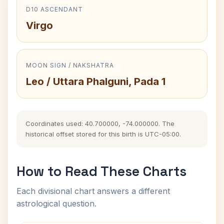
D10 ASCENDANT
Virgo
MOON SIGN / NAKSHATRA
Leo / Uttara Phalguni, Pada 1
Coordinates used: 40.700000, -74.000000. The
historical offset stored for this birth is UTC-05:00.
How to Read These Charts
Each divisional chart answers a different
astrological question.