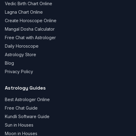
Vedic Birth Chart Online
Lagna Chart Online
Create Horoscope Online
Mangal Dosha Calculator
Free Chat with Astrologer
Daily Horoscope
Astrology Store
Blog
Privacy Policy
Astrology Guides
Best Astrologer Online
Free Chat Guide
Kundli Software Guide
Sun in Houses
Moon in Houses