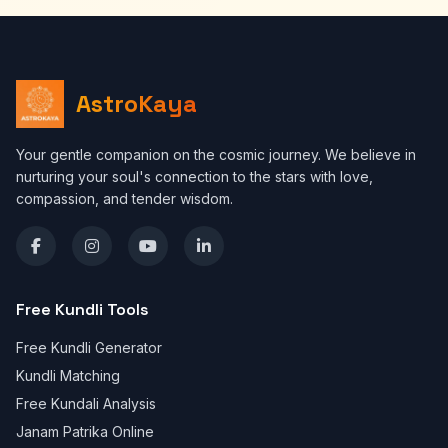
AstroKaya
Your gentle companion on the cosmic journey. We believe in
nurturing your soul's connection to the stars with love,
compassion, and tender wisdom.
Free Kundli Tools
Free Kundli Generator
Kundli Matching
Free Kundali Analysis
Janam Patrika Online