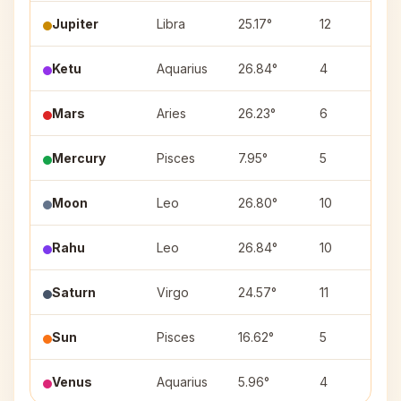
Jupiter
Libra
25.17°
12
V
Ketu
Aquarius
26.84°
4
P
Mars
Aries
26.23°
6
B
Mercury
Pisces
7.95°
5
U
Moon
Leo
26.80°
10
U
Rahu
Leo
26.84°
10
U
Saturn
Virgo
24.57°
11
C
Sun
Pisces
16.62°
5
U
Venus
Aquarius
5.96°
4
D