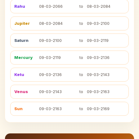
Rahu
08-03-2066
to
08-03-2084
Jupiter
08-03-2084
to
09-03-2100
Saturn
09-03-2100
to
09-03-2119
Mercury
09-03-2119
to
09-03-2136
Ketu
09-03-2136
to
09-03-2143
Venus
09-03-2143
to
09-03-2163
Sun
09-03-2163
to
09-03-2169