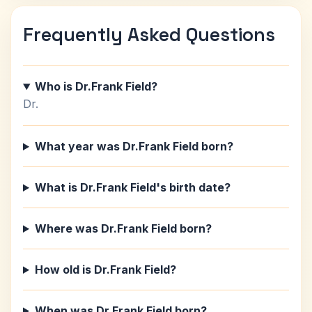
Frequently Asked Questions
Who is Dr.Frank Field?
Dr.
What year was Dr.Frank Field born?
What is Dr.Frank Field's birth date?
Where was Dr.Frank Field born?
How old is Dr.Frank Field?
When was Dr.Frank Field born?