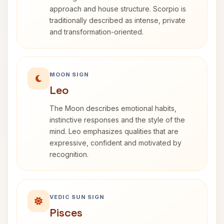
approach and house structure. Scorpio is
traditionally described as intense, private
and transformation-oriented.
MOON SIGN
Leo
The Moon describes emotional habits,
instinctive responses and the style of the
mind. Leo emphasizes qualities that are
expressive, confident and motivated by
recognition.
VEDIC SUN SIGN
Pisces