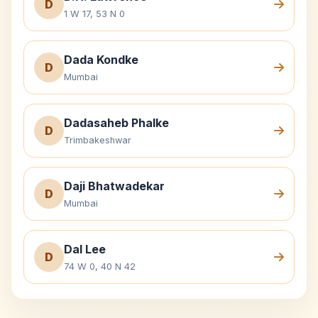
D
1 W 17, 53 N 0
Dada Kondke
D
Mumbai
Dadasaheb Phalke
D
Trimbakeshwar
Daji Bhatwadekar
D
Mumbai
Dal Lee
D
74 W 0, 40 N 42