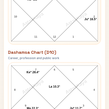
AstroKaya
AstroKaya
10
2
Ju* 16.5°
11
12
1
Dashamsa Chart (D10)
Career, profession and public work
Dr.Frank Field D10 Chart
7
6
5
Ke* 28.4°
AstroKaya
AstroKaya
La 10.3°
8
4
9
3
Ma 22.3°
Ju* 11.7°