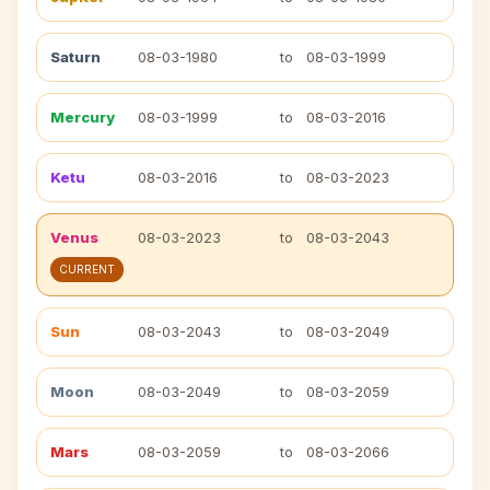
Saturn
08-03-1980
to
08-03-1999
Mercury
08-03-1999
to
08-03-2016
Ketu
08-03-2016
to
08-03-2023
Venus
08-03-2023
to
08-03-2043
CURRENT
Sun
08-03-2043
to
08-03-2049
Moon
08-03-2049
to
08-03-2059
Mars
08-03-2059
to
08-03-2066