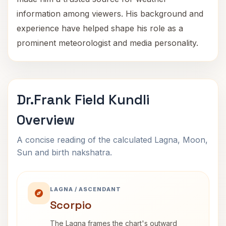
information among viewers. His background and
experience have helped shape his role as a
prominent meteorologist and media personality.
Dr.Frank Field Kundli
Overview
A concise reading of the calculated Lagna, Moon,
Sun and birth nakshatra.
LAGNA / ASCENDANT
Scorpio
The Lagna frames the chart's outward