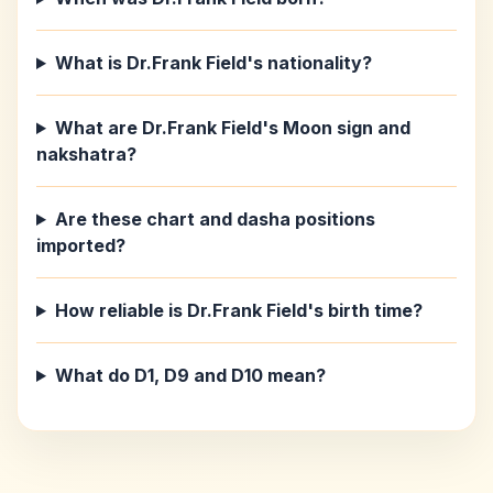
What is Dr.Frank Field's nationality?
What are Dr.Frank Field's Moon sign and
nakshatra?
Are these chart and dasha positions
imported?
How reliable is Dr.Frank Field's birth time?
What do D1, D9 and D10 mean?