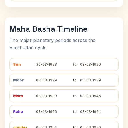
Maha Dasha Timeline
The major planetary periods across the
Vimshottari cycle.
Sun
30-03-1923
to
08-03-1929
Moon
08-03-1929
to
08-03-1939
Mars
08-03-1939
to
08-03-1946
Rahu
08-03-1946
to
08-03-1964
Jupiter
08-03-1964
to
08-03-1980