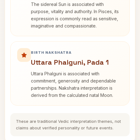
The sidereal Sun is associated with
purpose, vitality and authority. In Pisces, its
expression is commonly read as sensitive,
imaginative and compassionate.
BIRTH NAKSHATRA
Uttara Phalguni, Pada 1
Uttara Phalguni is associated with
commitment, generosity and dependable
partnerships. Nakshatra interpretation is
derived from the calculated natal Moon.
These are traditional Vedic interpretation themes, not
claims about verified personality or future events.