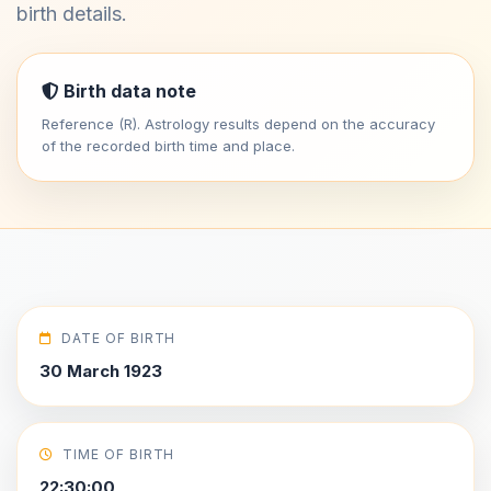
birth details.
Birth data note
Reference (R). Astrology results depend on the accuracy
of the recorded birth time and place.
DATE OF BIRTH
30 March 1923
TIME OF BIRTH
22:30:00