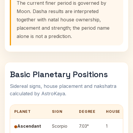
The current finer period is governed by
Moon. Dasha results are interpreted
together with natal house ownership,
placement and strength; the period name
alone is not a prediction.
Basic Planetary Positions
Sidereal signs, house placement and nakshatra
calculated by AstroKaya.
PLANET
SIGN
DEGREE
HOUSE
Ascendant
Scorpio
7.03°
1