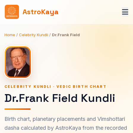
AstroKaya
Home
/
Celebrity Kundli
/
Dr.Frank Field
CELEBRITY KUNDLI · VEDIC BIRTH CHART
Dr.Frank Field Kundli
Birth chart, planetary placements and Vimshottari
dasha calculated by AstroKaya from the recorded