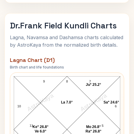
Dr.Frank Field Kundli Charts
Lagna, Navamsa and Dashamsa charts calculated
by AstroKaya from the normalized birth details.
Lagna Chart (D1)
Birth chart and life foundations
Dr.Frank Field Lagna Chart
9
8
7
Ju* 25.2°
AstroKaya
AstroKaya
La 7.0°
Sa* 24.6°
10
6
11
5
Ke* 26.8°
Mo 26.8°
Ve 6.0°
Ra* 26.8°