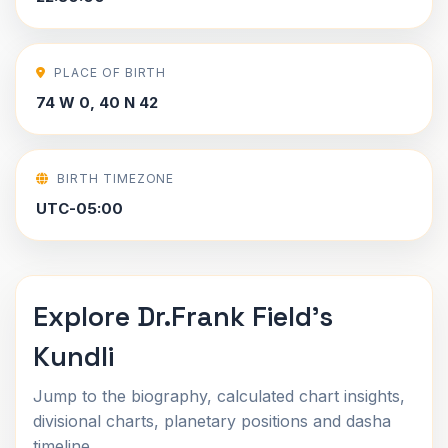
PLACE OF BIRTH
74 W 0, 40 N 42
BIRTH TIMEZONE
UTC-05:00
Explore Dr.Frank Field's
Kundli
Jump to the biography, calculated chart insights,
divisional charts, planetary positions and dasha
timeline.