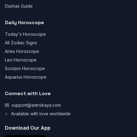
Dashas Guide
Daily Horoscope
Today's Horoscope
All Zodiac Signs
Aries Horoscope
Leo Horoscope
Scorpio Horoscope
Aquarius Horoscope
Connect with Love
💌
support@astrokaya.com
✨
Available with love worldwide
Download Our App