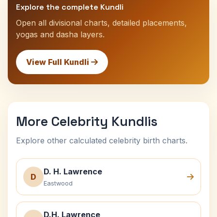
Explore the complete Kundli
Open all divisional charts, detailed placements,
yogas and dasha layers.
View Full Kundli
More Celebrity Kundlis
Explore other calculated celebrity birth charts.
D. H. Lawrence
D
Eastwood
D.H. Lawrence