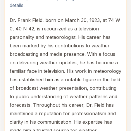
details.
Dr. Frank Field, born on March 30, 1923, at 74 W
0, 40 N 42, is recognized as a television
personality and meteorologist. His career has
been marked by his contributions to weather
broadcasting and media presence. With a focus
on delivering weather updates, he has become a
familiar face in television. His work in meteorology
has established him as a notable figure in the field
of broadcast weather presentation, contributing
to public understanding of weather patterns and
forecasts. Throughout his career, Dr. Field has
maintained a reputation for professionalism and
clarity in his communication. His expertise has
made him a trusted source for weather