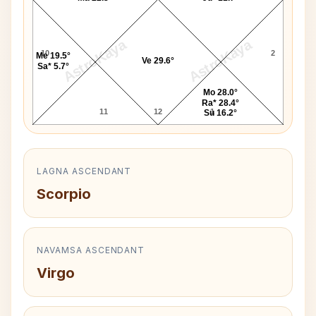
AstroKaya
AstroKaya
10
2
Me 19.5°
Ve 29.6°
Sa* 5.7°
Mo 28.0°
Ra* 28.4°
11
12
1
Su 16.2°
LAGNA ASCENDANT
Scorpio
NAVAMSA ASCENDANT
Virgo