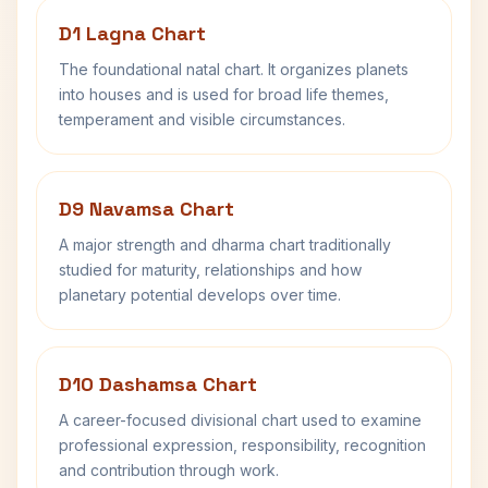
D1 Lagna Chart
The foundational natal chart. It organizes planets
into houses and is used for broad life themes,
temperament and visible circumstances.
D9 Navamsa Chart
A major strength and dharma chart traditionally
studied for maturity, relationships and how
planetary potential develops over time.
D10 Dashamsa Chart
A career-focused divisional chart used to examine
professional expression, responsibility, recognition
and contribution through work.