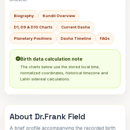
Biography
Kundli Overview
D1, D9 & D10 Charts
Current Dasha
Planetary Positions
Dasha Timeline
FAQs
Birth data calculation note
The charts below use the stored local time,
normalized coordinates, historical timezone and
Lahiri sidereal calculations.
About Dr.Frank Field
A brief profile accompanying the recorded birth