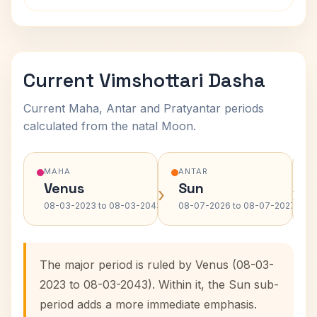
Current Vimshottari Dasha
Current Maha, Antar and Pratyantar periods
calculated from the natal Moon.
MAHA
ANTAR
Venus
Sun
›
›
08-03-2023 to 08-03-2043
08-07-2026 to 08-07-2027
The major period is ruled by Venus (08-03-
2023 to 08-03-2043). Within it, the Sun sub-
period adds a more immediate emphasis.