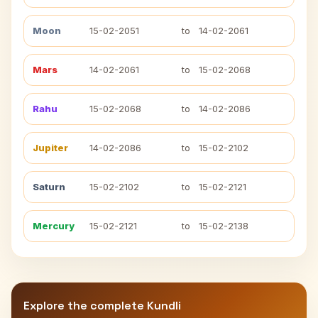
Moon
15-02-2051
to
14-02-2061
Mars
14-02-2061
to
15-02-2068
Rahu
15-02-2068
to
14-02-2086
Jupiter
14-02-2086
to
15-02-2102
Saturn
15-02-2102
to
15-02-2121
Mercury
15-02-2121
to
15-02-2138
Explore the complete Kundli