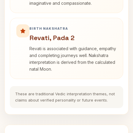
imaginative and compassionate.
BIRTH NAKSHATRA
Revati, Pada 2
Revati is associated with guidance, empathy
and completing journeys well. Nakshatra
interpretation is derived from the calculated
natal Moon.
These are traditional Vedic interpretation themes, not
claims about verified personality or future events.