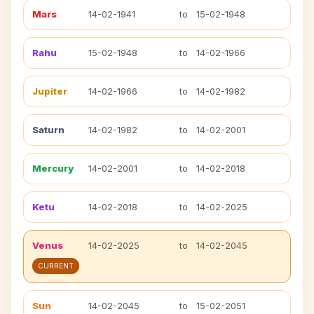
Mars
14-02-1941
to
15-02-1948
Rahu
15-02-1948
to
14-02-1966
Jupiter
14-02-1966
to
14-02-1982
Saturn
14-02-1982
to
14-02-2001
Mercury
14-02-2001
to
14-02-2018
Ketu
14-02-2018
to
14-02-2025
Venus
14-02-2025
to
14-02-2045
CURRENT
Sun
14-02-2045
to
15-02-2051