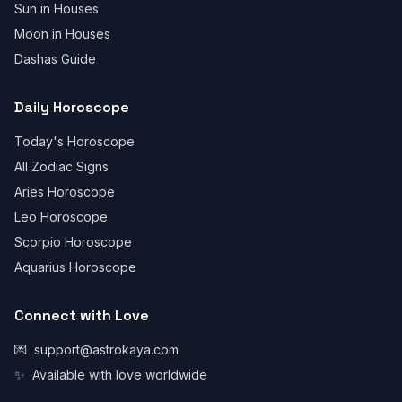
Sun in Houses
Moon in Houses
Dashas Guide
Daily Horoscope
Today's Horoscope
All Zodiac Signs
Aries Horoscope
Leo Horoscope
Scorpio Horoscope
Aquarius Horoscope
Connect with Love
💌
support@astrokaya.com
✨
Available with love worldwide