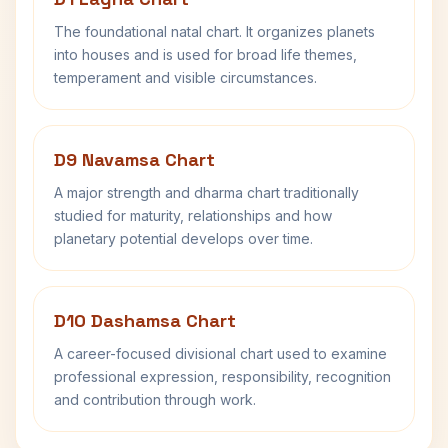
The foundational natal chart. It organizes planets
into houses and is used for broad life themes,
temperament and visible circumstances.
D9 Navamsa Chart
A major strength and dharma chart traditionally
studied for maturity, relationships and how
planetary potential develops over time.
D10 Dashamsa Chart
A career-focused divisional chart used to examine
professional expression, responsibility, recognition
and contribution through work.