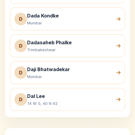
Dada Kondke
D
Mumbai
Dadasaheb Phalke
D
Trimbakeshwar
Daji Bhatwadekar
D
Mumbai
Dal Lee
D
74 W 0, 40 N 42