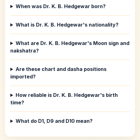
When was Dr. K. B. Hedgewar born?
What is Dr. K. B. Hedgewar's nationality?
What are Dr. K. B. Hedgewar's Moon sign and
nakshatra?
Are these chart and dasha positions
imported?
How reliable is Dr. K. B. Hedgewar's birth
time?
What do D1, D9 and D10 mean?