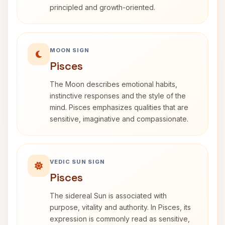
principled and growth-oriented.
MOON SIGN
Pisces
The Moon describes emotional habits,
instinctive responses and the style of the
mind. Pisces emphasizes qualities that are
sensitive, imaginative and compassionate.
VEDIC SUN SIGN
Pisces
The sidereal Sun is associated with
purpose, vitality and authority. In Pisces, its
expression is commonly read as sensitive,