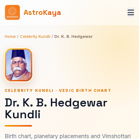
AstroKaya
Home
/
Celebrity Kundli
/
Dr. K. B. Hedgewar
CELEBRITY KUNDLI · VEDIC BIRTH CHART
Dr. K. B. Hedgewar
Kundli
Birth chart, planetary placements and Vimshottari