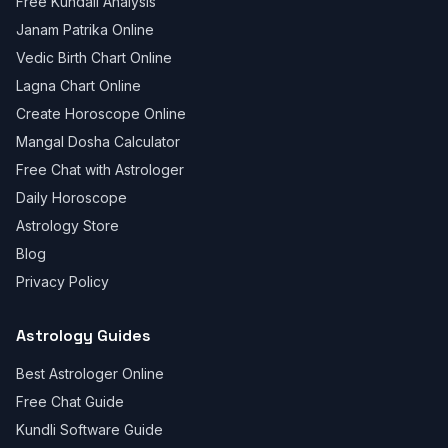
Free Kundali Analysis
Janam Patrika Online
Vedic Birth Chart Online
Lagna Chart Online
Create Horoscope Online
Mangal Dosha Calculator
Free Chat with Astrologer
Daily Horoscope
Astrology Store
Blog
Privacy Policy
Astrology Guides
Best Astrologer Online
Free Chat Guide
Kundli Software Guide