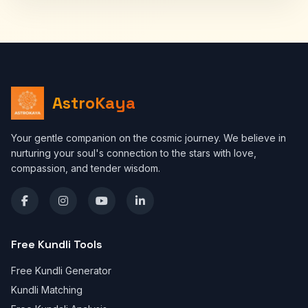
AstroKaya
Your gentle companion on the cosmic journey. We believe in
nurturing your soul's connection to the stars with love,
compassion, and tender wisdom.
Free Kundli Tools
Free Kundli Generator
Kundli Matching