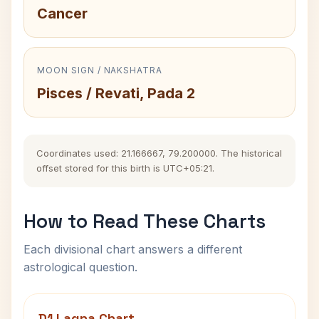
Cancer
MOON SIGN / NAKSHATRA
Pisces / Revati, Pada 2
Coordinates used: 21.166667, 79.200000. The historical
offset stored for this birth is UTC+05:21.
How to Read These Charts
Each divisional chart answers a different
astrological question.
D1 Lagna Chart