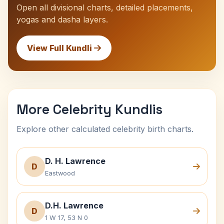
Open all divisional charts, detailed placements,
yogas and dasha layers.
View Full Kundli
More Celebrity Kundlis
Explore other calculated celebrity birth charts.
D. H. Lawrence
D
Eastwood
D.H. Lawrence
D
1 W 17, 53 N 0