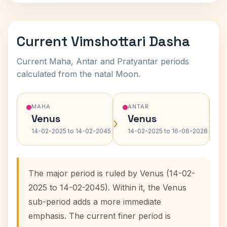
Current Vimshottari Dasha
Current Maha, Antar and Pratyantar periods
calculated from the natal Moon.
MAHA
ANTAR
Venus
Venus
›
›
14-02-2025 to 14-02-2045
14-02-2025 to 16-06-2028
The major period is ruled by Venus (14-02-
2025 to 14-02-2045). Within it, the Venus
sub-period adds a more immediate
emphasis. The current finer period is