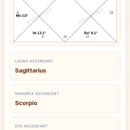
AstroKaya
AstroKaya
8
12
Me 2.6°
Ve 13.1°
Ra* 8.1°
9
10
11
LAGNA ASCENDANT
Sagittarius
NAVAMSA ASCENDANT
Scorpio
D10 ASCENDANT