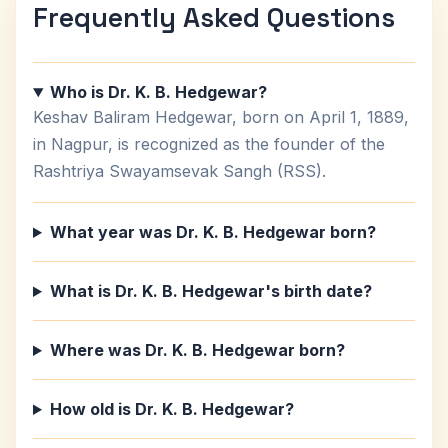
Frequently Asked Questions
Who is Dr. K. B. Hedgewar?
Keshav Baliram Hedgewar, born on April 1, 1889,
in Nagpur, is recognized as the founder of the
Rashtriya Swayamsevak Sangh (RSS).
What year was Dr. K. B. Hedgewar born?
What is Dr. K. B. Hedgewar's birth date?
Where was Dr. K. B. Hedgewar born?
How old is Dr. K. B. Hedgewar?