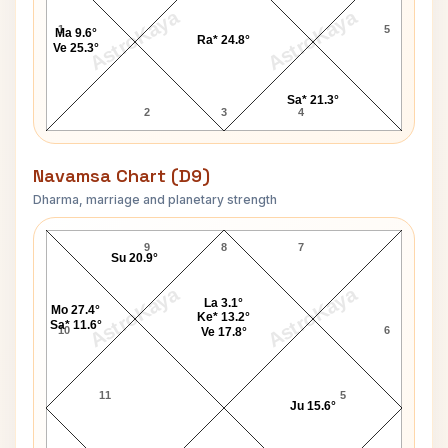
AstroKaya
AstroKaya
1
5
Ma 9.6°
Ra* 24.8°
Ve 25.3°
Sa* 21.3°
2
3
4
Navamsa Chart (D9)
Dharma, marriage and planetary strength
Dr. K. B. Hedgewar Navamsa Chart
9
8
7
Su 20.9°
AstroKaya
AstroKaya
La 3.1°
Mo 27.4°
Ke* 13.2°
Sa* 11.6°
10
6
Ve 17.8°
11
5
Ju 15.6°