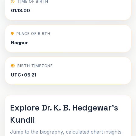
TIME OF BIRTH
01:13:00
PLACE OF BIRTH
Nagpur
BIRTH TIMEZONE
UTC+05:21
Explore Dr. K. B. Hedgewar's
Kundli
Jump to the biography, calculated chart insights,