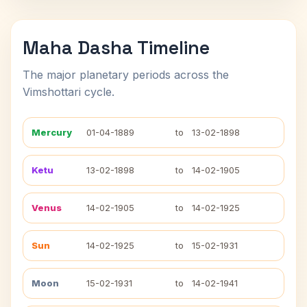
Maha Dasha Timeline
The major planetary periods across the
Vimshottari cycle.
Mercury
01-04-1889
to
13-02-1898
Ketu
13-02-1898
to
14-02-1905
Venus
14-02-1905
to
14-02-1925
Sun
14-02-1925
to
15-02-1931
Moon
15-02-1931
to
14-02-1941