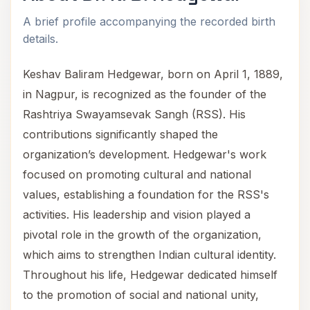
A brief profile accompanying the recorded birth
details.
Keshav Baliram Hedgewar, born on April 1, 1889,
in Nagpur, is recognized as the founder of the
Rashtriya Swayamsevak Sangh (RSS). His
contributions significantly shaped the
organization’s development. Hedgewar's work
focused on promoting cultural and national
values, establishing a foundation for the RSS's
activities. His leadership and vision played a
pivotal role in the growth of the organization,
which aims to strengthen Indian cultural identity.
Throughout his life, Hedgewar dedicated himself
to the promotion of social and national unity,