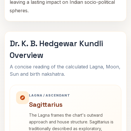
leaving a lasting impact on Indian socio-political
spheres.
Dr. K. B. Hedgewar Kundli
Overview
A concise reading of the calculated Lagna, Moon,
Sun and birth nakshatra.
LAGNA / ASCENDANT
Sagittarius
The Lagna frames the chart's outward
approach and house structure. Sagittarius is
traditionally described as exploratory,