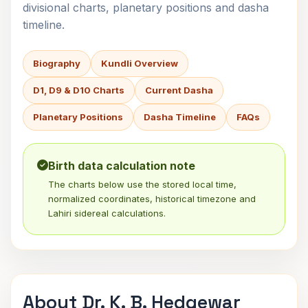
divisional charts, planetary positions and dasha
timeline.
Biography
Kundli Overview
D1, D9 & D10 Charts
Current Dasha
Planetary Positions
Dasha Timeline
FAQs
Birth data calculation note
The charts below use the stored local time,
normalized coordinates, historical timezone and
Lahiri sidereal calculations.
About Dr. K. B. Hedgewar