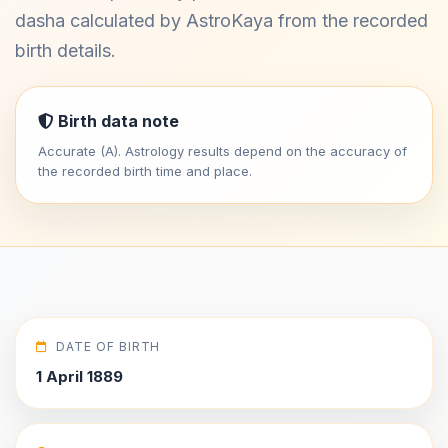
dasha calculated by AstroKaya from the recorded
birth details.
Birth data note
Accurate (A). Astrology results depend on the accuracy of
the recorded birth time and place.
DATE OF BIRTH
1 April 1889