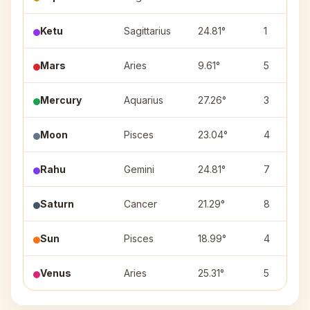
Ketu
Sagittarius
24.81°
1
Mars
Aries
9.61°
5
Mercury
Aquarius
27.26°
3
Moon
Pisces
23.04°
4
Rahu
Gemini
24.81°
7
Saturn
Cancer
21.29°
8
Sun
Pisces
18.99°
4
Venus
Aries
25.31°
5