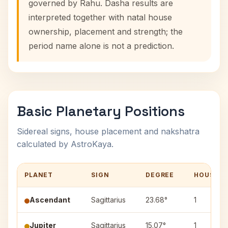
governed by Rahu. Dasha results are
interpreted together with natal house
ownership, placement and strength; the
period name alone is not a prediction.
Basic Planetary Positions
Sidereal signs, house placement and nakshatra
calculated by AstroKaya.
PLANET
SIGN
DEGREE
HOUSE
Ascendant
Sagittarius
23.68°
1
Jupiter
Sagittarius
15.07°
1