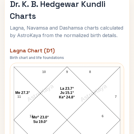
Dr. K. B. Hedgewar Kundli
Charts
Lagna, Navamsa and Dashamsa charts calculated
by AstroKaya from the normalized birth details.
Lagna Chart (D1)
Birth chart and life foundations
Dr. K. B. Hedgewar Lagna Chart
10
9
8
AstroKaya
AstroKaya
La 23.7°
Me 27.3°
Ju 15.1°
11
7
Ke* 24.8°
12
6
Mo^ 23.0°
Su 19.0°