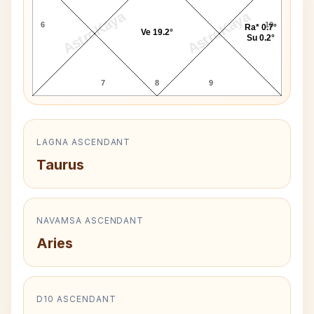
AstroKaya
AstroKaya
6
10
Ra* 0.7°
Ve 19.2°
Su 0.2°
7
8
9
LAGNA ASCENDANT
Taurus
NAVAMSA ASCENDANT
Aries
D10 ASCENDANT