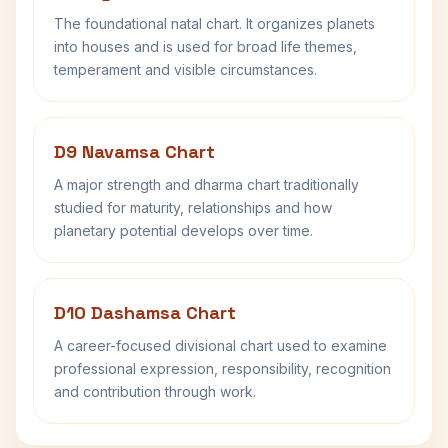
The foundational natal chart. It organizes planets
into houses and is used for broad life themes,
temperament and visible circumstances.
D9 Navamsa Chart
A major strength and dharma chart traditionally
studied for maturity, relationships and how
planetary potential develops over time.
D10 Dashamsa Chart
A career-focused divisional chart used to examine
professional expression, responsibility, recognition
and contribution through work.