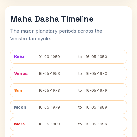
Maha Dasha Timeline
The major planetary periods across the
Vimshottari cycle.
Ketu
01-09-1950
to
16-05-1953
Venus
16-05-1953
to
16-05-1973
Sun
16-05-1973
to
16-05-1979
Moon
16-05-1979
to
16-05-1989
Mars
16-05-1989
to
15-05-1996