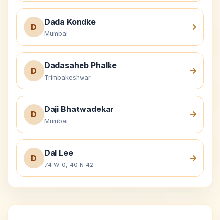
Dada Kondke
D
Mumbai
Dadasaheb Phalke
D
Trimbakeshwar
Daji Bhatwadekar
D
Mumbai
Dal Lee
D
74 W 0, 40 N 42