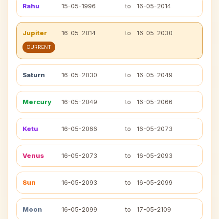
Rahu
15-05-1996
to
16-05-2014
Jupiter
16-05-2014
to
16-05-2030
CURRENT
Saturn
16-05-2030
to
16-05-2049
Mercury
16-05-2049
to
16-05-2066
Ketu
16-05-2066
to
16-05-2073
Venus
16-05-2073
to
16-05-2093
Sun
16-05-2093
to
16-05-2099
Moon
16-05-2099
to
17-05-2109