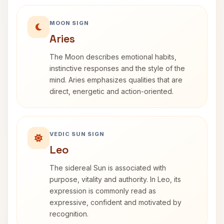
MOON SIGN
Aries
The Moon describes emotional habits,
instinctive responses and the style of the
mind. Aries emphasizes qualities that are
direct, energetic and action-oriented.
VEDIC SUN SIGN
Leo
The sidereal Sun is associated with
purpose, vitality and authority. In Leo, its
expression is commonly read as
expressive, confident and motivated by
recognition.