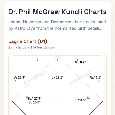
Dr. Phil McGraw Kundli Charts
Lagna, Navamsa and Dashamsa charts calculated
by AstroKaya from the normalized birth details.
Lagna Chart (D1)
Birth chart and life foundations
Dr. Phil McGraw Lagna Chart
3
2
1
Mo 8.2°
AstroKaya
AstroKaya
Ve 25.9°
La 12.1°
Ra* 6.1°
4
12
5
11
Sa^ 27.7°
Ju* 8.5°
Su 15.0°