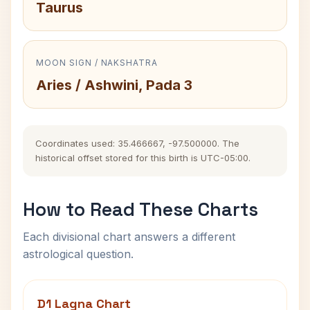
Taurus
MOON SIGN / NAKSHATRA
Aries / Ashwini, Pada 3
Coordinates used: 35.466667, -97.500000. The
historical offset stored for this birth is UTC-05:00.
How to Read These Charts
Each divisional chart answers a different
astrological question.
D1 Lagna Chart