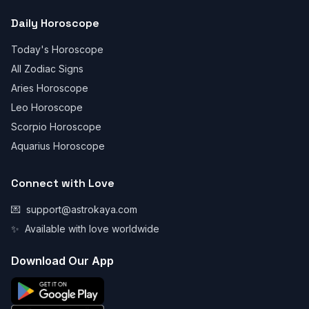
Daily Horoscope
Today's Horoscope
All Zodiac Signs
Aries Horoscope
Leo Horoscope
Scorpio Horoscope
Aquarius Horoscope
Connect with Love
💌
support@astrokaya.com
✨
Available with love worldwide
Download Our App