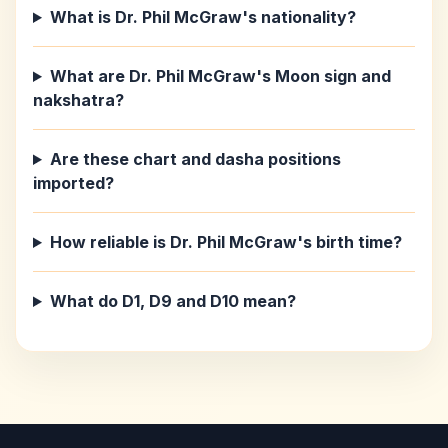
What is Dr. Phil McGraw's nationality?
What are Dr. Phil McGraw's Moon sign and
nakshatra?
Are these chart and dasha positions
imported?
How reliable is Dr. Phil McGraw's birth time?
What do D1, D9 and D10 mean?