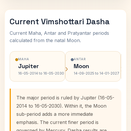
Current Vimshottari Dasha
Current Maha, Antar and Pratyantar periods
calculated from the natal Moon.
MAHA
ANTAR
Jupiter
Moon
›
›
16-05-2014 to 16-05-2030
14-09-2025 to 14-01-2027
The major period is ruled by Jupiter (16-05-
2014 to 16-05-2030). Within it, the Moon
sub-period adds a more immediate
emphasis. The current finer period is
governed by Mercury. Dasha results are