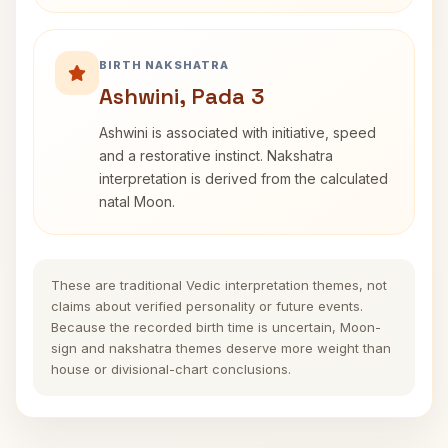
BIRTH NAKSHATRA
Ashwini, Pada 3
Ashwini is associated with initiative, speed
and a restorative instinct. Nakshatra
interpretation is derived from the calculated
natal Moon.
These are traditional Vedic interpretation themes, not
claims about verified personality or future events.
Because the recorded birth time is uncertain, Moon-
sign and nakshatra themes deserve more weight than
house or divisional-chart conclusions.