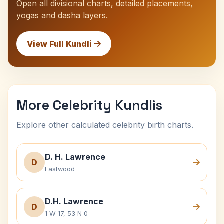
Open all divisional charts, detailed placements,
yogas and dasha layers.
View Full Kundli
More Celebrity Kundlis
Explore other calculated celebrity birth charts.
D. H. Lawrence
D
Eastwood
D.H. Lawrence
D
1 W 17, 53 N 0