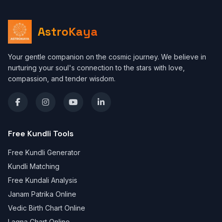
AstroKaya
Your gentle companion on the cosmic journey. We believe in
nurturing your soul's connection to the stars with love,
compassion, and tender wisdom.
Free Kundli Tools
Free Kundli Generator
Kundli Matching
Free Kundali Analysis
Janam Patrika Online
Vedic Birth Chart Online
Lagna Chart Online