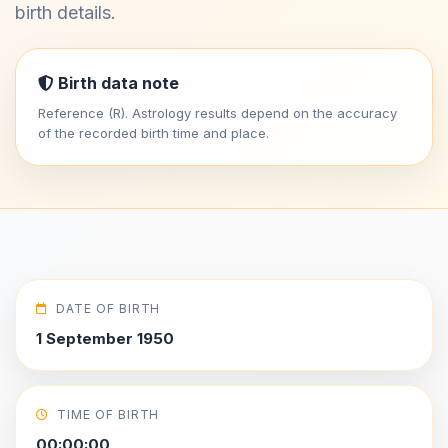
birth details.
Birth data note
Reference (R). Astrology results depend on the accuracy
of the recorded birth time and place.
DATE OF BIRTH
1 September 1950
TIME OF BIRTH
00:00:00