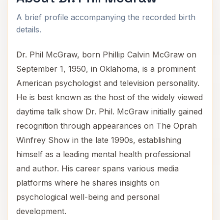
A brief profile accompanying the recorded birth
details.
Dr. Phil McGraw, born Phillip Calvin McGraw on
September 1, 1950, in Oklahoma, is a prominent
American psychologist and television personality.
He is best known as the host of the widely viewed
daytime talk show Dr. Phil. McGraw initially gained
recognition through appearances on The Oprah
Winfrey Show in the late 1990s, establishing
himself as a leading mental health professional
and author. His career spans various media
platforms where he shares insights on
psychological well-being and personal
development.