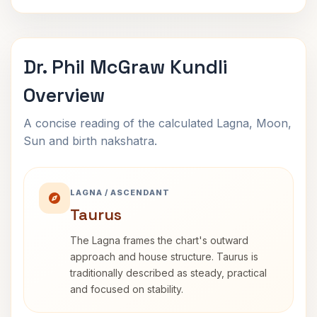
Dr. Phil McGraw Kundli
Overview
A concise reading of the calculated Lagna, Moon,
Sun and birth nakshatra.
LAGNA / ASCENDANT
Taurus
The Lagna frames the chart's outward
approach and house structure. Taurus is
traditionally described as steady, practical
and focused on stability.