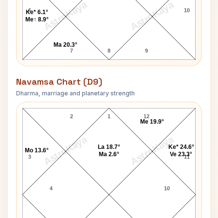
AstroKaya
AstroKaya
6
10
Ke* 6.1°
Me↑ 8.9°
Ma 20.3°
7
8
9
Navamsa Chart (D9)
Dharma, marriage and planetary strength
Dr. Phil McGraw Navamsa Chart
2
1
12
Me 19.9°
AstroKaya
AstroKaya
La 18.7°
Ke* 24.6°
Mo 13.6°
Ma 2.6°
Ve 23.3°
3
11
4
10