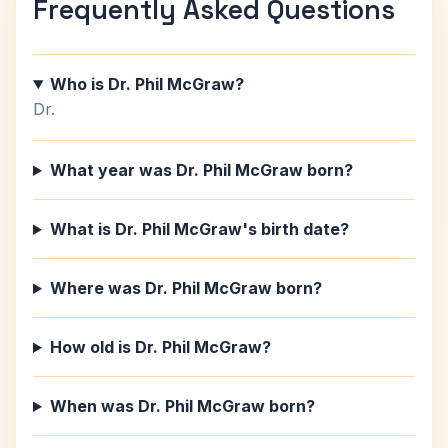
Frequently Asked Questions
Who is Dr. Phil McGraw?
Dr.
What year was Dr. Phil McGraw born?
What is Dr. Phil McGraw's birth date?
Where was Dr. Phil McGraw born?
How old is Dr. Phil McGraw?
When was Dr. Phil McGraw born?