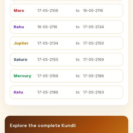
Mars
17-05-2109
to
16-05-2116
Rahu
16-05-2116
to
17-05-2134
Jupiter
17-05-2134
to
17-05-2150
Saturn
17-05-2150
to
17-05-2169
Mercury
17-05-2169
to
17-05-2186
Ketu
17-05-2186
to
17-05-2193
Explore the complete Kundli