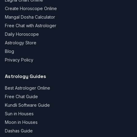
Create Horoscope Online
Mangal Dosha Calculator
Free Chat with Astrologer
Daily Horoscope
Astrology Store
Blog
Privacy Policy
Astrology Guides
Best Astrologer Online
Free Chat Guide
Kundli Software Guide
Sun in Houses
Moon in Houses
Dashas Guide