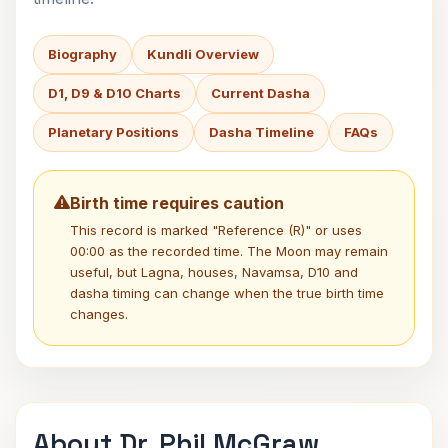
Biography
Kundli Overview
D1, D9 & D10 Charts
Current Dasha
Planetary Positions
Dasha Timeline
FAQs
Birth time requires caution
This record is marked "Reference (R)" or uses
00:00 as the recorded time. The Moon may remain
useful, but Lagna, houses, Navamsa, D10 and
dasha timing can change when the true birth time
changes.
About Dr. Phil McGraw