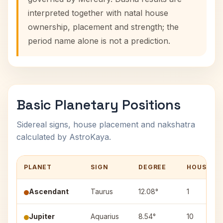
interpreted together with natal house
ownership, placement and strength; the
period name alone is not a prediction.
Basic Planetary Positions
Sidereal signs, house placement and nakshatra
calculated by AstroKaya.
PLANET
SIGN
DEGREE
HOUSE
Ascendant
Taurus
12.08°
1
Jupiter
Aquarius
8.54°
10