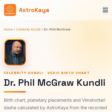
AstroKaya
Home
/
Celebrity Kundli
/
Dr. Phil McGraw
CELEBRITY KUNDLI · VEDIC BIRTH CHART
Dr. Phil McGraw Kundli
Birth chart, planetary placements and Vimshottari
dasha calculated by AstroKaya from the recorded