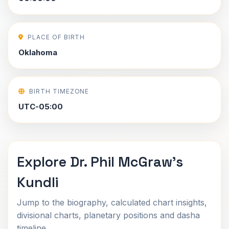
PLACE OF BIRTH
Oklahoma
BIRTH TIMEZONE
UTC-05:00
Explore Dr. Phil McGraw's
Kundli
Jump to the biography, calculated chart insights,
divisional charts, planetary positions and dasha
timeline.