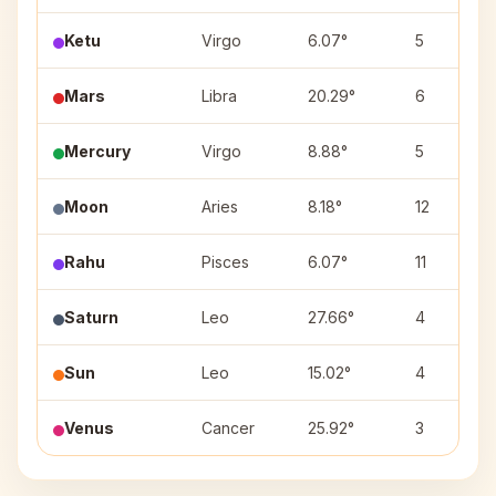
Ketu
Virgo
6.07°
5
Mars
Libra
20.29°
6
Mercury
Virgo
8.88°
5
Moon
Aries
8.18°
12
Rahu
Pisces
6.07°
11
Saturn
Leo
27.66°
4
Sun
Leo
15.02°
4
Venus
Cancer
25.92°
3