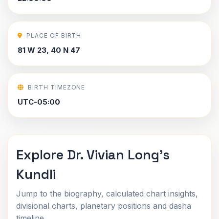
PLACE OF BIRTH
81 W 23, 40 N 47
BIRTH TIMEZONE
UTC-05:00
Explore Dr. Vivian Long's
Kundli
Jump to the biography, calculated chart insights,
divisional charts, planetary positions and dasha
timeline.