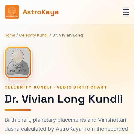
AstroKaya
Home
/
Celebrity Kundli
/
Dr. Vivian Long
CELEBRITY KUNDLI · VEDIC BIRTH CHART
Dr. Vivian Long Kundli
Birth chart, planetary placements and Vimshottari
dasha calculated by AstroKaya from the recorded