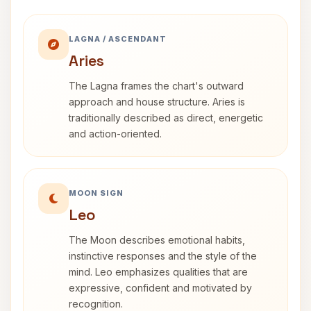
LAGNA / ASCENDANT
Aries
The Lagna frames the chart's outward
approach and house structure. Aries is
traditionally described as direct, energetic
and action-oriented.
MOON SIGN
Leo
The Moon describes emotional habits,
instinctive responses and the style of the
mind. Leo emphasizes qualities that are
expressive, confident and motivated by
recognition.