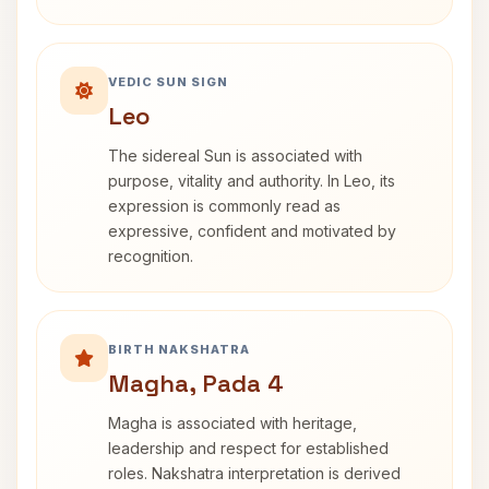
VEDIC SUN SIGN
Leo
The sidereal Sun is associated with
purpose, vitality and authority. In Leo, its
expression is commonly read as
expressive, confident and motivated by
recognition.
BIRTH NAKSHATRA
Magha, Pada 4
Magha is associated with heritage,
leadership and respect for established
roles. Nakshatra interpretation is derived