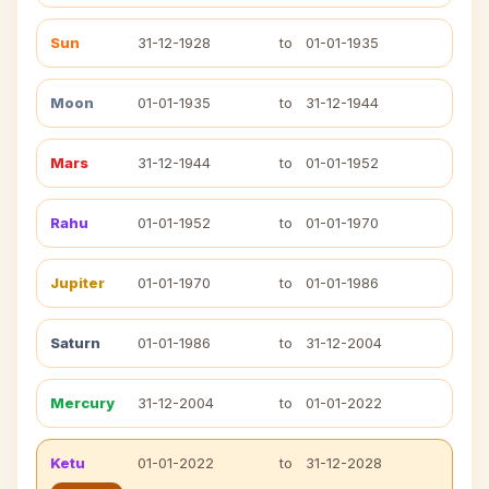
Sun
31-12-1928
to
01-01-1935
Moon
01-01-1935
to
31-12-1944
Mars
31-12-1944
to
01-01-1952
Rahu
01-01-1952
to
01-01-1970
Jupiter
01-01-1970
to
01-01-1986
Saturn
01-01-1986
to
31-12-2004
Mercury
31-12-2004
to
01-01-2022
Ketu
01-01-2022
to
31-12-2028