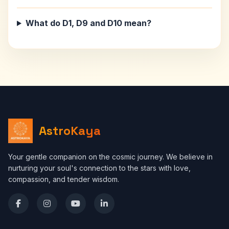
What do D1, D9 and D10 mean?
AstroKaya
Your gentle companion on the cosmic journey. We believe in
nurturing your soul's connection to the stars with love,
compassion, and tender wisdom.