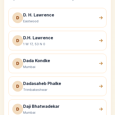
D. H. Lawrence
D
Eastwood
D.H. Lawrence
D
1 W 17, 53 N 0
Dada Kondke
D
Mumbai
Dadasaheb Phalke
D
Trimbakeshwar
Daji Bhatwadekar
D
Mumbai