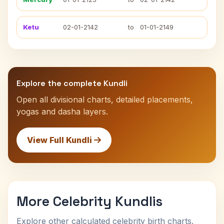
Ketu
02-01-2142
to
01-01-2149
Explore the complete Kundli
Open all divisional charts, detailed placements,
yogas and dasha layers.
View Full Kundli
More Celebrity Kundlis
Explore other calculated celebrity birth charts.