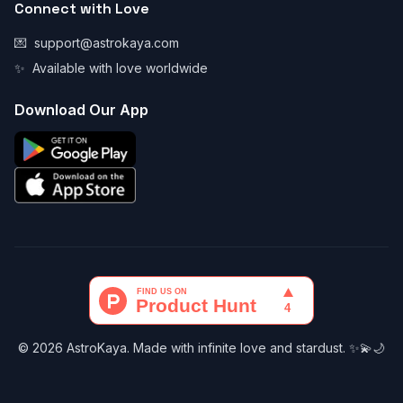
Connect with Love
💌
support@astrokaya.com
✨
Available with love worldwide
Download Our App
© 2026 AstroKaya. Made with infinite love and stardust. ✨💫🌙