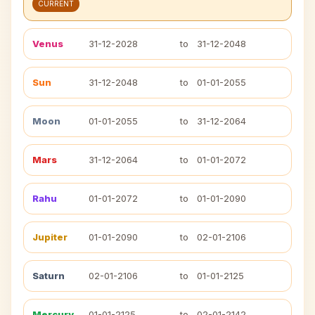
CURRENT
Venus
31-12-2028
to
31-12-2048
Sun
31-12-2048
to
01-01-2055
Moon
01-01-2055
to
31-12-2064
Mars
31-12-2064
to
01-01-2072
Rahu
01-01-2072
to
01-01-2090
Jupiter
01-01-2090
to
02-01-2106
Saturn
02-01-2106
to
01-01-2125
Mercury
01-01-2125
to
02-01-2142