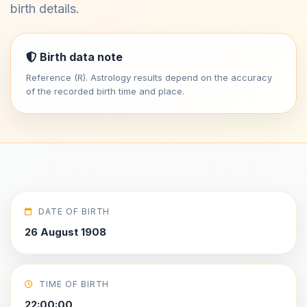
birth details.
Birth data note
Reference (R). Astrology results depend on the accuracy
of the recorded birth time and place.
DATE OF BIRTH
26 August 1908
TIME OF BIRTH
22:00:00