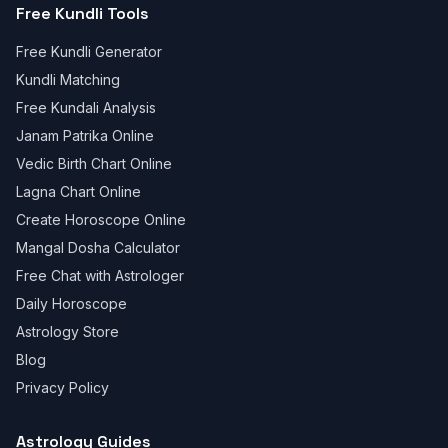
Free Kundli Tools
Free Kundli Generator
Kundli Matching
Free Kundali Analysis
Janam Patrika Online
Vedic Birth Chart Online
Lagna Chart Online
Create Horoscope Online
Mangal Dosha Calculator
Free Chat with Astrologer
Daily Horoscope
Astrology Store
Blog
Privacy Policy
Astrology Guides