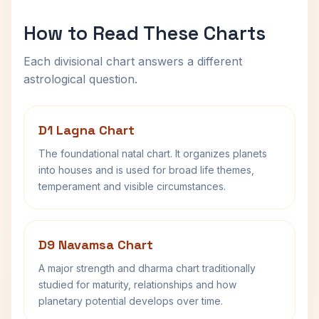
How to Read These Charts
Each divisional chart answers a different
astrological question.
D1 Lagna Chart
The foundational natal chart. It organizes planets
into houses and is used for broad life themes,
temperament and visible circumstances.
D9 Navamsa Chart
A major strength and dharma chart traditionally
studied for maturity, relationships and how
planetary potential develops over time.