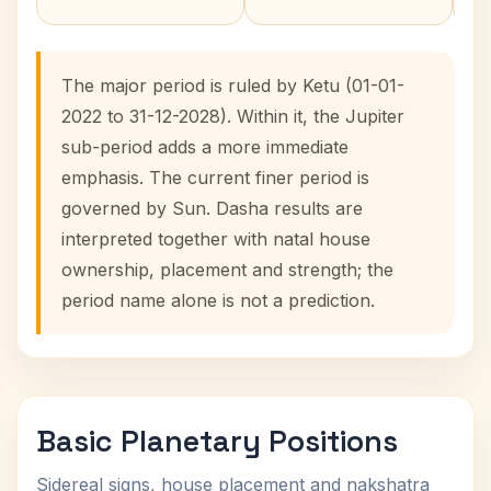
The major period is ruled by Ketu (01-01-
2022 to 31-12-2028). Within it, the Jupiter
sub-period adds a more immediate
emphasis. The current finer period is
governed by Sun. Dasha results are
interpreted together with natal house
ownership, placement and strength; the
period name alone is not a prediction.
Basic Planetary Positions
Sidereal signs, house placement and nakshatra