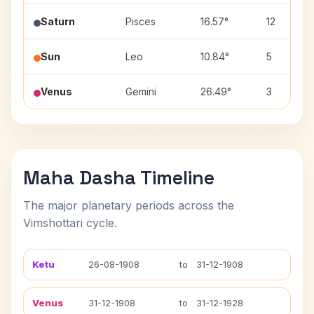
Saturn
Pisces
16.57°
12
Sun
Leo
10.84°
5
Venus
Gemini
26.49°
3
Maha Dasha Timeline
The major planetary periods across the
Vimshottari cycle.
Ketu
26-08-1908
to
31-12-1908
Venus
31-12-1908
to
31-12-1928