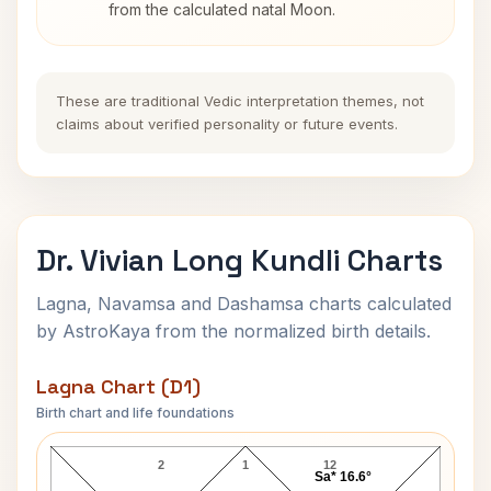
from the calculated natal Moon.
These are traditional Vedic interpretation themes, not
claims about verified personality or future events.
Dr. Vivian Long Kundli Charts
Lagna, Navamsa and Dashamsa charts calculated
by AstroKaya from the normalized birth details.
Lagna Chart (D1)
Birth chart and life foundations
Dr. Vivian Long Lagna Chart
2
1
12
Sa* 16.6°