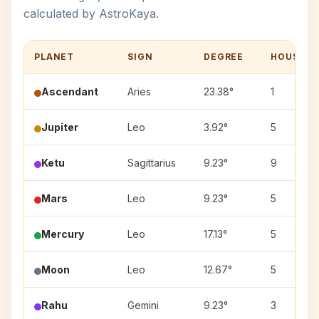
calculated by AstroKaya.
PLANET
SIGN
DEGREE
HOUSE
Ascendant
Aries
23.38°
1
Jupiter
Leo
3.92°
5
Ketu
Sagittarius
9.23°
9
Mars
Leo
9.23°
5
Mercury
Leo
17.13°
5
Moon
Leo
12.67°
5
Rahu
Gemini
9.23°
3