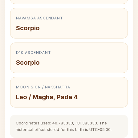
NAVAMSA ASCENDANT
Scorpio
D10 ASCENDANT
Scorpio
MOON SIGN / NAKSHATRA
Leo / Magha, Pada 4
Coordinates used: 40.783333, -81.383333. The
historical offset stored for this birth is UTC-05:00.