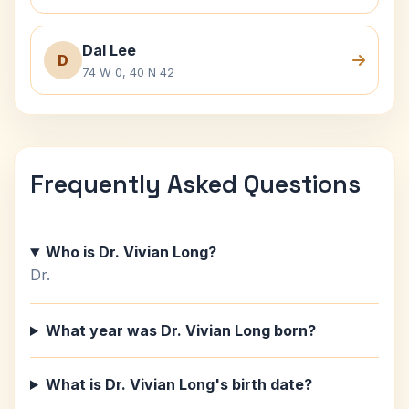
Dal Lee
D
74 W 0, 40 N 42
Frequently Asked Questions
Who is Dr. Vivian Long?
Dr.
What year was Dr. Vivian Long born?
What is Dr. Vivian Long's birth date?