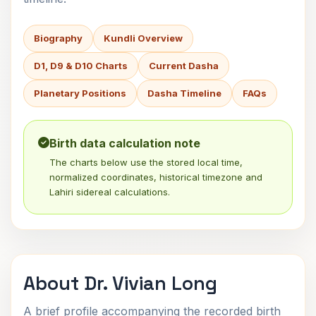
Biography
Kundli Overview
D1, D9 & D10 Charts
Current Dasha
Planetary Positions
Dasha Timeline
FAQs
Birth data calculation note
The charts below use the stored local time,
normalized coordinates, historical timezone and
Lahiri sidereal calculations.
About Dr. Vivian Long
A brief profile accompanying the recorded birth