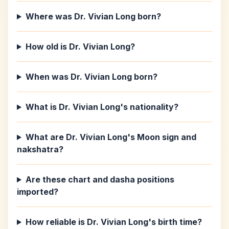
Where was Dr. Vivian Long born?
How old is Dr. Vivian Long?
When was Dr. Vivian Long born?
What is Dr. Vivian Long's nationality?
What are Dr. Vivian Long's Moon sign and
nakshatra?
Are these chart and dasha positions
imported?
How reliable is Dr. Vivian Long's birth time?