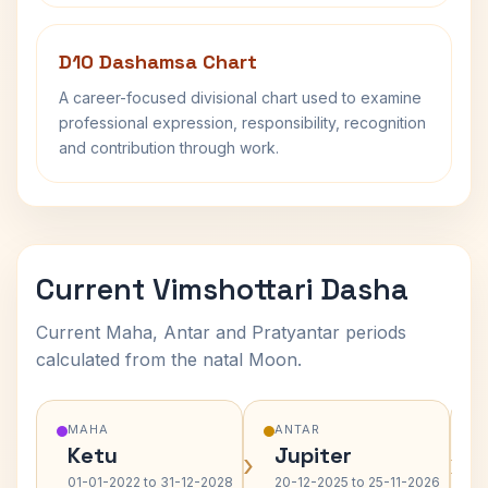
D10 Dashamsa Chart
A career-focused divisional chart used to examine
professional expression, responsibility, recognition
and contribution through work.
Current Vimshottari Dasha
Current Maha, Antar and Pratyantar periods
calculated from the natal Moon.
MAHA
ANTAR
Ketu
Jupiter
›
›
01-01-2022 to 31-12-2028
20-12-2025 to 25-11-2026