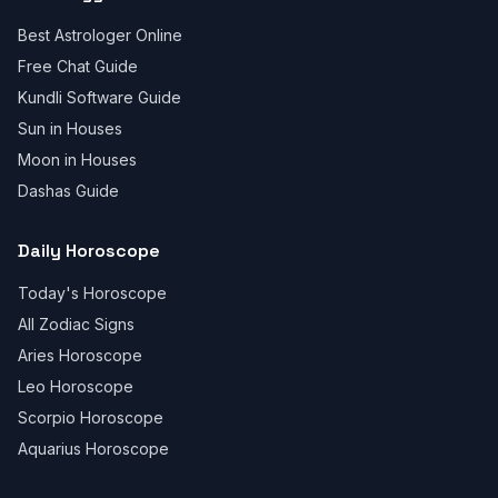
Best Astrologer Online
Free Chat Guide
Kundli Software Guide
Sun in Houses
Moon in Houses
Dashas Guide
Daily Horoscope
Today's Horoscope
All Zodiac Signs
Aries Horoscope
Leo Horoscope
Scorpio Horoscope
Aquarius Horoscope