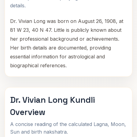
details.
Dr. Vivian Long was born on August 26, 1908, at
81 W 23, 40 N 47. Little is publicly known about
her professional background or achievements.
Her birth details are documented, providing
essential information for astrological and
biographical references.
Dr. Vivian Long Kundli
Overview
A concise reading of the calculated Lagna, Moon,
Sun and birth nakshatra.