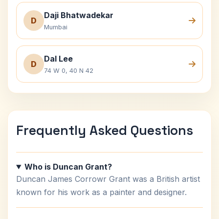
Daji Bhatwadekar
D
Mumbai
Dal Lee
D
74 W 0, 40 N 42
Frequently Asked Questions
Who is Duncan Grant?
Duncan James Corrowr Grant was a British artist
known for his work as a painter and designer.