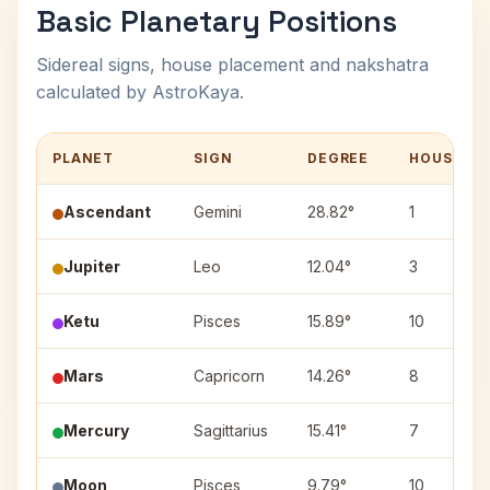
Basic Planetary Positions
Sidereal signs, house placement and nakshatra
calculated by AstroKaya.
PLANET
SIGN
DEGREE
HOUSE
Ascendant
Gemini
28.82°
1
Jupiter
Leo
12.04°
3
Ketu
Pisces
15.89°
10
Mars
Capricorn
14.26°
8
Mercury
Sagittarius
15.41°
7
Moon
Pisces
9.79°
10