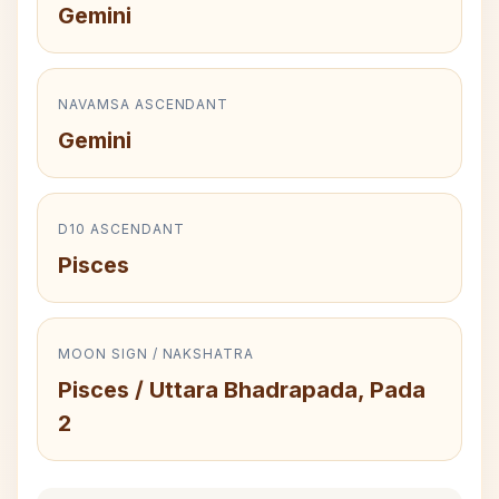
Gemini
NAVAMSA ASCENDANT
Gemini
D10 ASCENDANT
Pisces
MOON SIGN / NAKSHATRA
Pisces / Uttara Bhadrapada, Pada
2