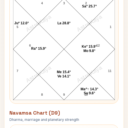
4
3
2
Sa* 25.7°
AstroKaya
AstroKaya
Ju* 12.0°
La 28.8°
5
1
6
12
Ke* 15.9°
Ra* 15.9°
Mo 9.8°
AstroKaya
AstroKaya
7
11
Me 15.4°
Ve 14.1°
Ma^↑ 14.3°
Su 9.6°
8
9
10
Navamsa Chart (D9)
Dharma, marriage and planetary strength
Duncan Grant Navamsa Chart