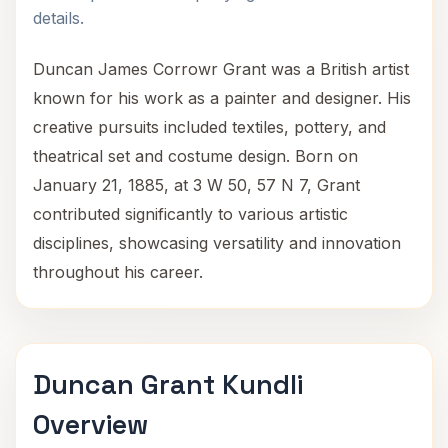
details.
Duncan James Corrowr Grant was a British artist
known for his work as a painter and designer. His
creative pursuits included textiles, pottery, and
theatrical set and costume design. Born on
January 21, 1885, at 3 W 50, 57 N 7, Grant
contributed significantly to various artistic
disciplines, showcasing versatility and innovation
throughout his career.
Duncan Grant Kundli
Overview