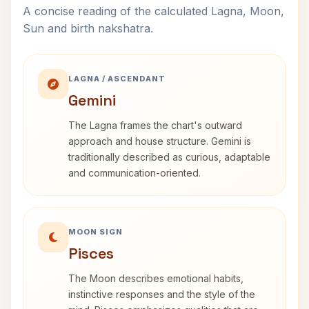
A concise reading of the calculated Lagna, Moon,
Sun and birth nakshatra.
LAGNA / ASCENDANT
Gemini
The Lagna frames the chart's outward
approach and house structure. Gemini is
traditionally described as curious, adaptable
and communication-oriented.
MOON SIGN
Pisces
The Moon describes emotional habits,
instinctive responses and the style of the