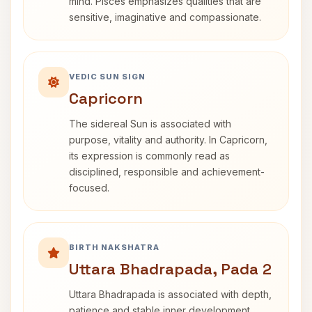
mind. Pisces emphasizes qualities that are
sensitive, imaginative and compassionate.
VEDIC SUN SIGN
Capricorn
The sidereal Sun is associated with
purpose, vitality and authority. In Capricorn,
its expression is commonly read as
disciplined, responsible and achievement-
focused.
BIRTH NAKSHATRA
Uttara Bhadrapada, Pada 2
Uttara Bhadrapada is associated with depth,
patience and stable inner development.