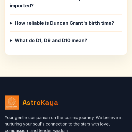
imported?
How reliable is Duncan Grant's birth time?
What do D1, D9 and D10 mean?
AstroKaya
Your gentle companion on the cosmic journey. We believe in
nurturing your soul's connection to the stars with love,
compassion, and tender wisdom.