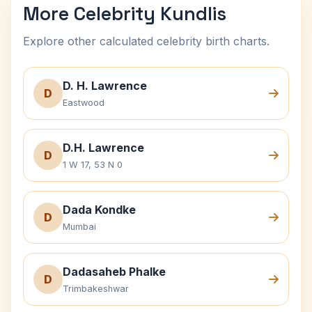
More Celebrity Kundlis
Explore other calculated celebrity birth charts.
D. H. Lawrence
D
Eastwood
D.H. Lawrence
D
1 W 17, 53 N 0
Dada Kondke
D
Mumbai
Dadasaheb Phalke
D
Trimbakeshwar