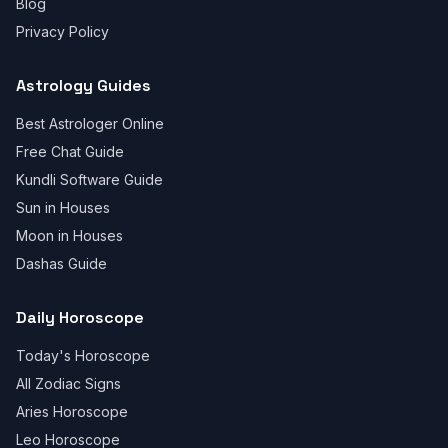
Blog
Privacy Policy
Astrology Guides
Best Astrologer Online
Free Chat Guide
Kundli Software Guide
Sun in Houses
Moon in Houses
Dashas Guide
Daily Horoscope
Today's Horoscope
All Zodiac Signs
Aries Horoscope
Leo Horoscope