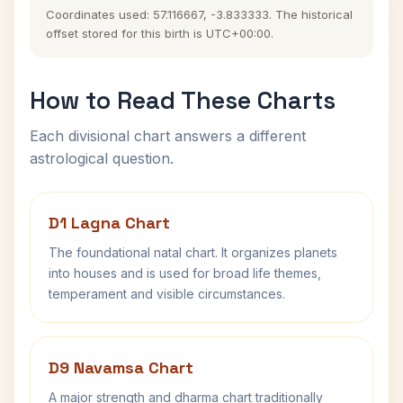
Coordinates used: 57.116667, -3.833333. The historical
offset stored for this birth is UTC+00:00.
How to Read These Charts
Each divisional chart answers a different
astrological question.
D1 Lagna Chart
The foundational natal chart. It organizes planets
into houses and is used for broad life themes,
temperament and visible circumstances.
D9 Navamsa Chart
A major strength and dharma chart traditionally