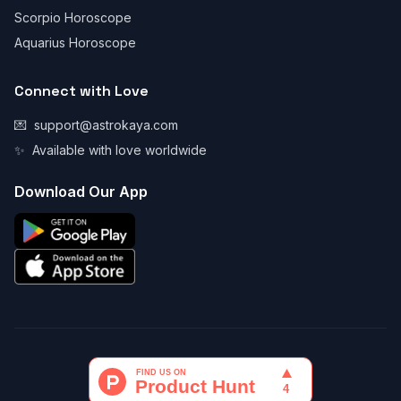
Scorpio Horoscope
Aquarius Horoscope
Connect with Love
💌
support@astrokaya.com
✨
Available with love worldwide
Download Our App