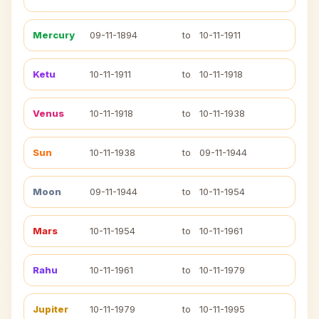
Mercury
09-11-1894
to
10-11-1911
Ketu
10-11-1911
to
10-11-1918
Venus
10-11-1918
to
10-11-1938
Sun
10-11-1938
to
09-11-1944
Moon
09-11-1944
to
10-11-1954
Mars
10-11-1954
to
10-11-1961
Rahu
10-11-1961
to
10-11-1979
Jupiter
10-11-1979
to
10-11-1995