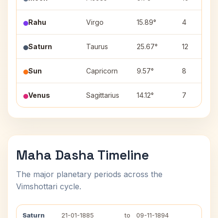
Rahu
Virgo
15.89°
4
Saturn
Taurus
25.67°
12
Sun
Capricorn
9.57°
8
Venus
Sagittarius
14.12°
7
Maha Dasha Timeline
The major planetary periods across the
Vimshottari cycle.
Saturn
21-01-1885
to
09-11-1894