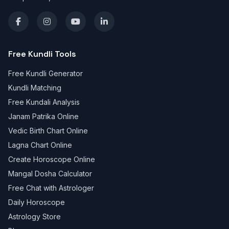
Free Kundli Tools
Free Kundli Generator
Kundli Matching
Free Kundali Analysis
Janam Patrika Online
Vedic Birth Chart Online
Lagna Chart Online
Create Horoscope Online
Mangal Dosha Calculator
Free Chat with Astrologer
Daily Horoscope
Astrology Store