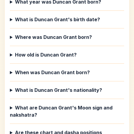
What year was Duncan Grant born?
What is Duncan Grant's birth date?
Where was Duncan Grant born?
How old is Duncan Grant?
When was Duncan Grant born?
What is Duncan Grant's nationality?
What are Duncan Grant's Moon sign and
nakshatra?
Are these chart and dasha positions