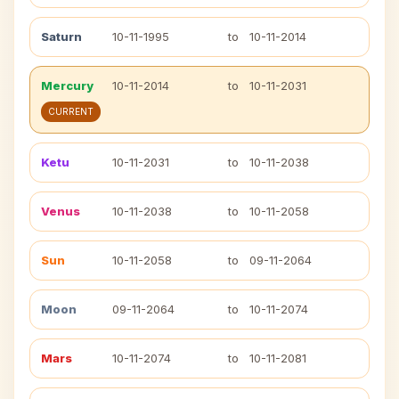
Saturn
10-11-1995
to
10-11-2014
Mercury
10-11-2014
to
10-11-2031
CURRENT
Ketu
10-11-2031
to
10-11-2038
Venus
10-11-2038
to
10-11-2058
Sun
10-11-2058
to
09-11-2064
Moon
09-11-2064
to
10-11-2074
Mars
10-11-2074
to
10-11-2081