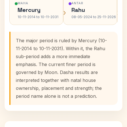
MAHA
ANTAR
Mercury
Rahu
›
›
10-11-2014 to 10-11-2031
08-05-2024 to 25-11-2026
The major period is ruled by Mercury (10-
11-2014 to 10-11-2031). Within it, the Rahu
sub-period adds a more immediate
emphasis. The current finer period is
governed by Moon. Dasha results are
interpreted together with natal house
ownership, placement and strength; the
period name alone is not a prediction.