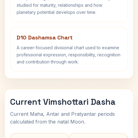
studied for maturity, relationships and how
planetary potential develops over time.
D10 Dashamsa Chart
A career-focused divisional chart used to examine
professional expression, responsibility, recognition
and contribution through work.
Current Vimshottari Dasha
Current Maha, Antar and Pratyantar periods
calculated from the natal Moon.