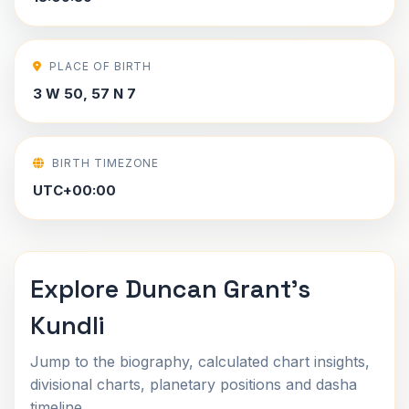
PLACE OF BIRTH
3 W 50, 57 N 7
BIRTH TIMEZONE
UTC+00:00
Explore Duncan Grant's
Kundli
Jump to the biography, calculated chart insights,
divisional charts, planetary positions and dasha
timeline.