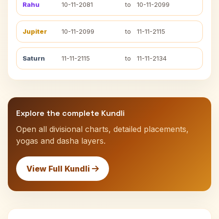
Rahu
10-11-2081
to
10-11-2099
Jupiter
10-11-2099
to
11-11-2115
Saturn
11-11-2115
to
11-11-2134
Explore the complete Kundli
Open all divisional charts, detailed placements,
yogas and dasha layers.
View Full Kundli