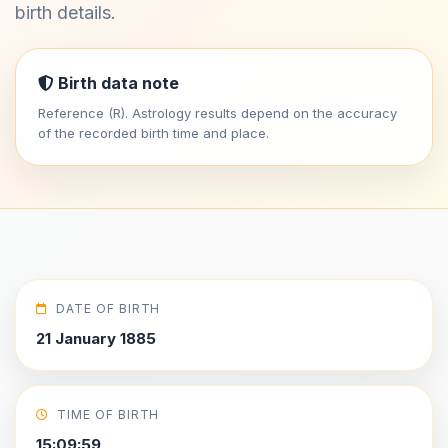
birth details.
Birth data note
Reference (R). Astrology results depend on the accuracy
of the recorded birth time and place.
DATE OF BIRTH
21 January 1885
TIME OF BIRTH
15:09:59