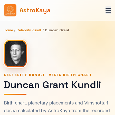
AstroKaya
Home
/
Celebrity Kundli
/
Duncan Grant
CELEBRITY KUNDLI · VEDIC BIRTH CHART
Duncan Grant Kundli
Birth chart, planetary placements and Vimshottari
dasha calculated by AstroKaya from the recorded