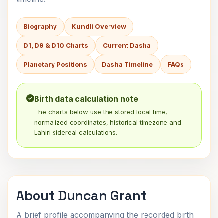
Biography
Kundli Overview
D1, D9 & D10 Charts
Current Dasha
Planetary Positions
Dasha Timeline
FAQs
Birth data calculation note
The charts below use the stored local time,
normalized coordinates, historical timezone and
Lahiri sidereal calculations.
About Duncan Grant
A brief profile accompanying the recorded birth