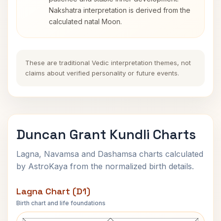
Nakshatra interpretation is derived from the
calculated natal Moon.
These are traditional Vedic interpretation themes, not
claims about verified personality or future events.
Duncan Grant Kundli Charts
Lagna, Navamsa and Dashamsa charts calculated
by AstroKaya from the normalized birth details.
Lagna Chart (D1)
Birth chart and life foundations
Duncan Grant Lagna Chart