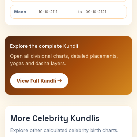
Moon
10-10-2111
to
09-10-2121
Explore the complete Kundli
Open all divisional charts, detailed placements,
yogas and dasha layers.
View Full Kundli
More Celebrity Kundlis
Explore other calculated celebrity birth charts.