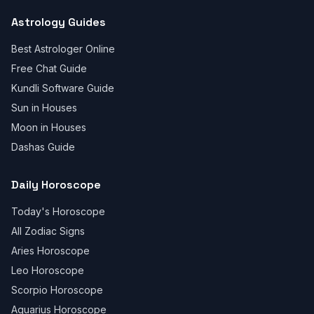
Astrology Guides
Best Astrologer Online
Free Chat Guide
Kundli Software Guide
Sun in Houses
Moon in Houses
Dashas Guide
Daily Horoscope
Today's Horoscope
All Zodiac Signs
Aries Horoscope
Leo Horoscope
Scorpio Horoscope
Aquarius Horoscope