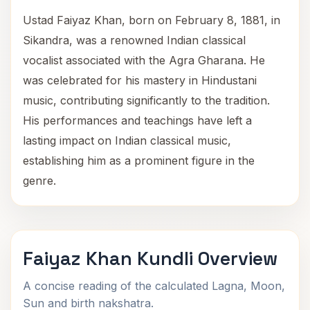
Ustad Faiyaz Khan, born on February 8, 1881, in
Sikandra, was a renowned Indian classical
vocalist associated with the Agra Gharana. He
was celebrated for his mastery in Hindustani
music, contributing significantly to the tradition.
His performances and teachings have left a
lasting impact on Indian classical music,
establishing him as a prominent figure in the
genre.
Faiyaz Khan Kundli Overview
A concise reading of the calculated Lagna, Moon,
Sun and birth nakshatra.