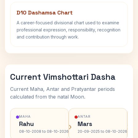
D10 Dashamsa Chart
A career-focused divisional chart used to examine
professional expression, responsibility, recognition
and contribution through work.
Current Vimshottari Dasha
Current Maha, Antar and Pratyantar periods
calculated from the natal Moon.
MAHA
ANTAR
Rahu
Mars
›
›
08-10-2008 to 08-10-2026
20-09-2025 to 08-10-2026