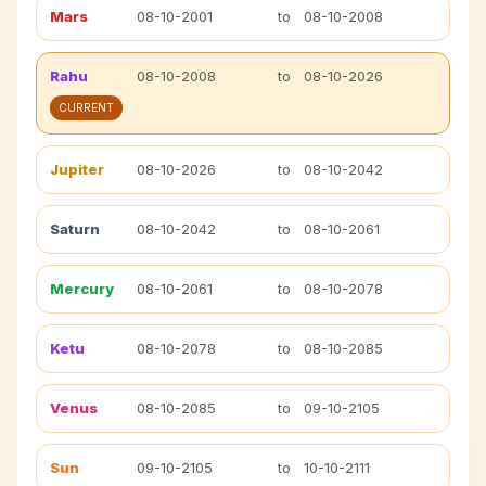
Mars
08-10-2001
to
08-10-2008
Rahu
08-10-2008
to
08-10-2026
CURRENT
Jupiter
08-10-2026
to
08-10-2042
Saturn
08-10-2042
to
08-10-2061
Mercury
08-10-2061
to
08-10-2078
Ketu
08-10-2078
to
08-10-2085
Venus
08-10-2085
to
09-10-2105
Sun
09-10-2105
to
10-10-2111