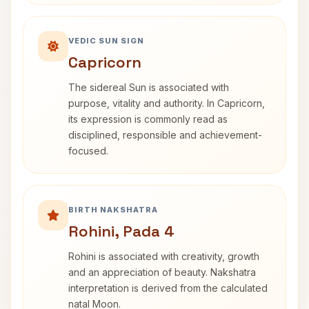
VEDIC SUN SIGN
Capricorn
The sidereal Sun is associated with
purpose, vitality and authority. In Capricorn,
its expression is commonly read as
disciplined, responsible and achievement-
focused.
BIRTH NAKSHATRA
Rohini, Pada 4
Rohini is associated with creativity, growth
and an appreciation of beauty. Nakshatra
interpretation is derived from the calculated
natal Moon.