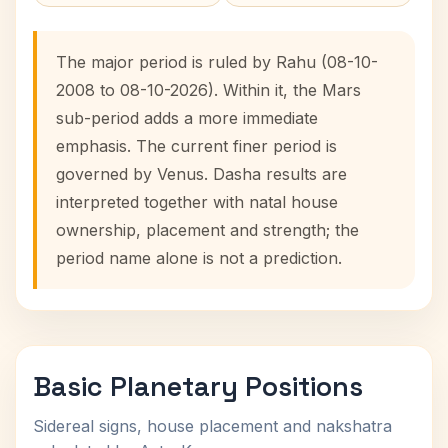
The major period is ruled by Rahu (08-10-
2008 to 08-10-2026). Within it, the Mars
sub-period adds a more immediate
emphasis. The current finer period is
governed by Venus. Dasha results are
interpreted together with natal house
ownership, placement and strength; the
period name alone is not a prediction.
Basic Planetary Positions
Sidereal signs, house placement and nakshatra