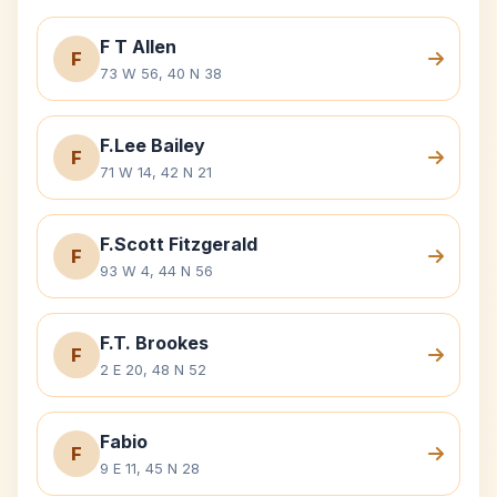
F T Allen
F
73 W 56, 40 N 38
F.Lee Bailey
F
71 W 14, 42 N 21
F.Scott Fitzgerald
F
93 W 4, 44 N 56
F.T. Brookes
F
2 E 20, 48 N 52
Fabio
F
9 E 11, 45 N 28