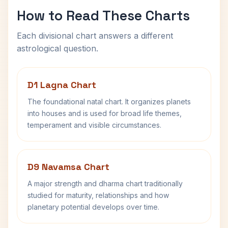
How to Read These Charts
Each divisional chart answers a different
astrological question.
D1 Lagna Chart
The foundational natal chart. It organizes planets
into houses and is used for broad life themes,
temperament and visible circumstances.
D9 Navamsa Chart
A major strength and dharma chart traditionally
studied for maturity, relationships and how
planetary potential develops over time.