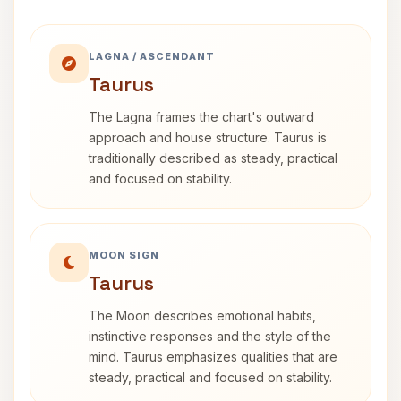
LAGNA / ASCENDANT
Taurus
The Lagna frames the chart's outward
approach and house structure. Taurus is
traditionally described as steady, practical
and focused on stability.
MOON SIGN
Taurus
The Moon describes emotional habits,
instinctive responses and the style of the
mind. Taurus emphasizes qualities that are
steady, practical and focused on stability.