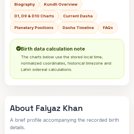
Biography
Kundli Overview
D1, D9 & D10 Charts
Current Dasha
Planetary Positions
Dasha Timeline
FAQs
Birth data calculation note
The charts below use the stored local time,
normalized coordinates, historical timezone and
Lahiri sidereal calculations.
About Faiyaz Khan
A brief profile accompanying the recorded birth
details.