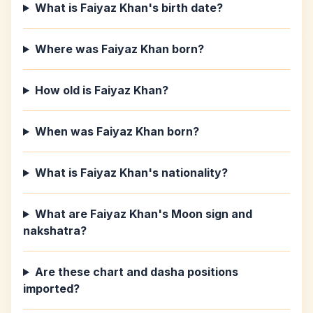
What is Faiyaz Khan's birth date?
Where was Faiyaz Khan born?
How old is Faiyaz Khan?
When was Faiyaz Khan born?
What is Faiyaz Khan's nationality?
What are Faiyaz Khan's Moon sign and
nakshatra?
Are these chart and dasha positions
imported?