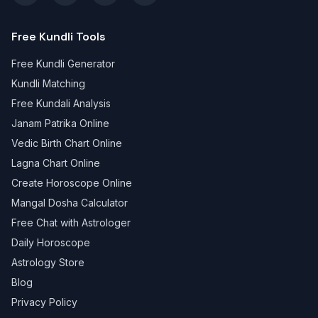
Free Kundli Tools
Free Kundli Generator
Kundli Matching
Free Kundali Analysis
Janam Patrika Online
Vedic Birth Chart Online
Lagna Chart Online
Create Horoscope Online
Mangal Dosha Calculator
Free Chat with Astrologer
Daily Horoscope
Astrology Store
Blog
Privacy Policy