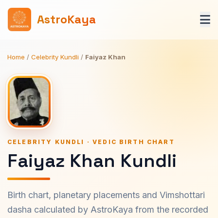
AstroKaya
Home
/
Celebrity Kundli
/
Faiyaz Khan
CELEBRITY KUNDLI · VEDIC BIRTH CHART
Faiyaz Khan Kundli
Birth chart, planetary placements and Vimshottari
dasha calculated by AstroKaya from the recorded