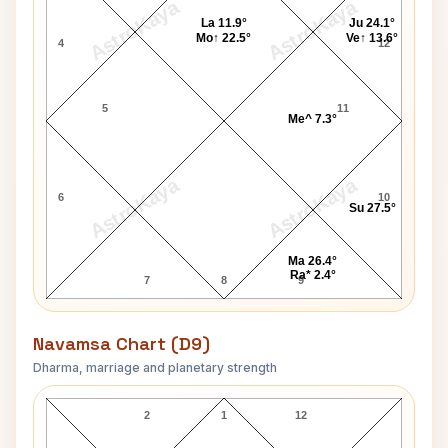
AstroKaya
AstroKaya
La 11.9°
Ju 24.1°
Mo↑ 22.5°
Ve↑ 13.6°
4
12
5
11
Me^ 7.3°
AstroKaya
AstroKaya
6
10
Su 27.5°
Ma 26.4°
Ra* 2.4°
7
8
9
Navamsa Chart (D9)
Dharma, marriage and planetary strength
Faiyaz Khan Navamsa Chart
2
1
12