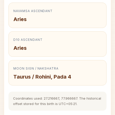
NAVAMSA ASCENDANT
Aries
D10 ASCENDANT
Aries
MOON SIGN / NAKSHATRA
Taurus / Rohini, Pada 4
Coordinates used: 27.216667, 77.966667. The historical
offset stored for this birth is UTC+05:21.