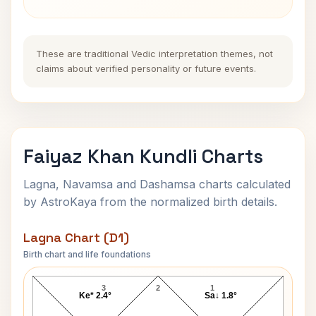
These are traditional Vedic interpretation themes, not
claims about verified personality or future events.
Faiyaz Khan Kundli Charts
Lagna, Navamsa and Dashamsa charts calculated
by AstroKaya from the normalized birth details.
Lagna Chart (D1)
Birth chart and life foundations
Faiyaz Khan Lagna Chart
3
2
1
Ke* 2.4°
Sa↓ 1.8°