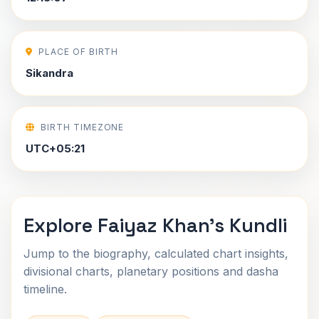
PLACE OF BIRTH
Sikandra
BIRTH TIMEZONE
UTC+05:21
Explore Faiyaz Khan's Kundli
Jump to the biography, calculated chart insights,
divisional charts, planetary positions and dasha
timeline.