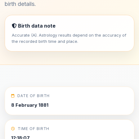
birth details.
Birth data note
Accurate (A). Astrology results depend on the accuracy of
the recorded birth time and place.
DATE OF BIRTH
8 February 1881
TIME OF BIRTH
12:18:07