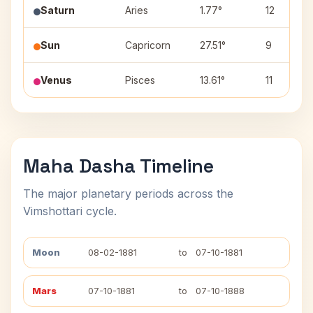
Saturn
Aries
1.77°
12
Sun
Capricorn
27.51°
9
Venus
Pisces
13.61°
11
Maha Dasha Timeline
The major planetary periods across the
Vimshottari cycle.
Moon
08-02-1881
to
07-10-1881
Mars
07-10-1881
to
07-10-1888