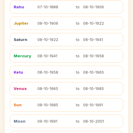
Rahu
07-10-1888
to
08-10-1906
Jupiter
08-10-1906
to
08-10-1922
Saturn
08-10-1922
to
08-10-1941
Mercury
08-10-1941
to
08-10-1958
Ketu
08-10-1958
to
08-10-1965
Venus
08-10-1965
to
08-10-1985
Sun
08-10-1985
to
09-10-1991
Moon
09-10-1991
to
08-10-2001