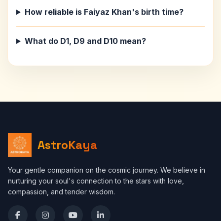
How reliable is Faiyaz Khan's birth time?
What do D1, D9 and D10 mean?
AstroKaya
Your gentle companion on the cosmic journey. We believe in
nurturing your soul's connection to the stars with love,
compassion, and tender wisdom.