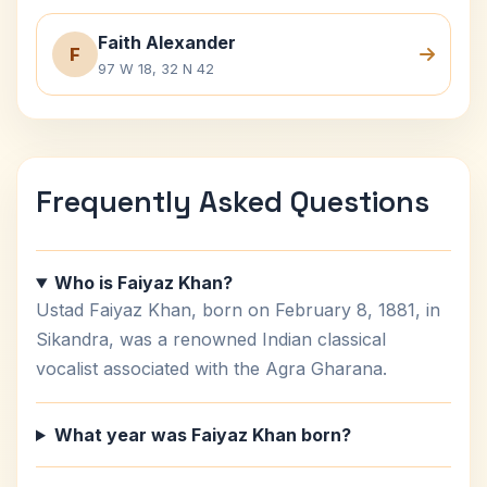
Faith Alexander
F
97 W 18, 32 N 42
Frequently Asked Questions
Who is Faiyaz Khan?
Ustad Faiyaz Khan, born on February 8, 1881, in
Sikandra, was a renowned Indian classical
vocalist associated with the Agra Gharana.
What year was Faiyaz Khan born?