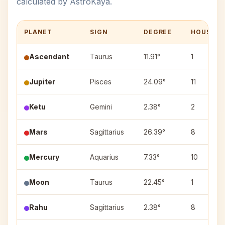
calculated by AstroKaya.
PLANET
SIGN
DEGREE
HOUSE
Ascendant
Taurus
11.91°
1
Jupiter
Pisces
24.09°
11
Ketu
Gemini
2.38°
2
Mars
Sagittarius
26.39°
8
Mercury
Aquarius
7.33°
10
Moon
Taurus
22.45°
1
Rahu
Sagittarius
2.38°
8