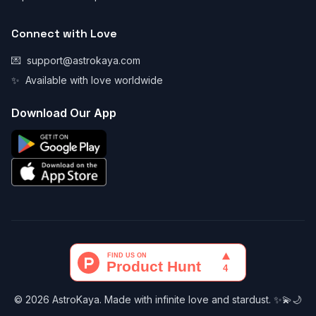
Connect with Love
💌
support@astrokaya.com
✨
Available with love worldwide
Download Our App
© 2026 AstroKaya. Made with infinite love and stardust. ✨💫🌙