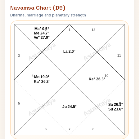
Navamsa Chart (D9)
Dharma, marriage and planetary strength
Fakhruddin Ali Ahmed Navamsa Chart
Ma* 0.5°
2
1
12
Me 24.7°
Ve* 27.0°
AstroKaya
AstroKaya
La 2.0°
3
11
4
10
Mo 19.0°
Ke* 26.3°
Ra* 26.3°
AstroKaya
AstroKaya
5
9
Sa 26.1°
Ju 24.5°
Su 23.6°
6
7
8