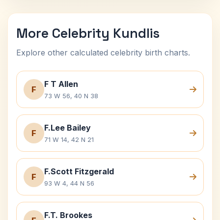
More Celebrity Kundlis
Explore other calculated celebrity birth charts.
F T Allen
F
73 W 56, 40 N 38
F.Lee Bailey
F
71 W 14, 42 N 21
F.Scott Fitzgerald
F
93 W 4, 44 N 56
F.T. Brookes