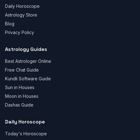
Daily Horoscope
Astrology Store
Blog
Privacy Policy
Astrology Guides
Best Astrologer Online
Free Chat Guide
Kundli Software Guide
Sun in Houses
Moon in Houses
Dashas Guide
Daily Horoscope
Today's Horoscope