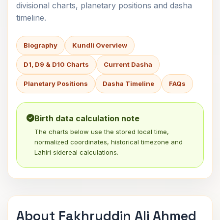
divisional charts, planetary positions and dasha
timeline.
Biography
Kundli Overview
D1, D9 & D10 Charts
Current Dasha
Planetary Positions
Dasha Timeline
FAQs
Birth data calculation note
The charts below use the stored local time,
normalized coordinates, historical timezone and
Lahiri sidereal calculations.
About Fakhruddin Ali Ahmed