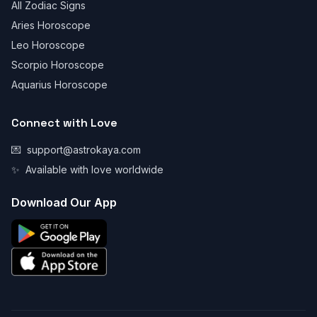
All Zodiac Signs
Aries Horoscope
Leo Horoscope
Scorpio Horoscope
Aquarius Horoscope
Connect with Love
💌
support@astrokaya.com
✨
Available with love worldwide
Download Our App