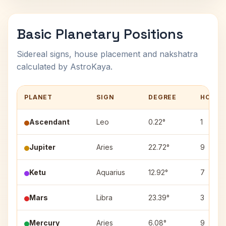
Basic Planetary Positions
Sidereal signs, house placement and nakshatra
calculated by AstroKaya.
PLANET
SIGN
DEGREE
HOUSE
Ascendant
Leo
0.22°
1
Jupiter
Aries
22.72°
9
Ketu
Aquarius
12.92°
7
Mars
Libra
23.39°
3
Mercury
Aries
6.08°
9