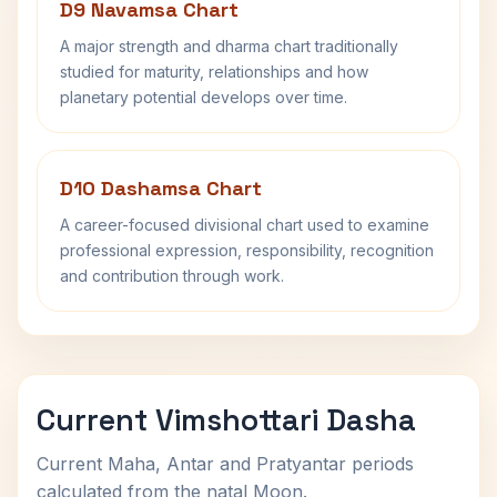
D9 Navamsa Chart
A major strength and dharma chart traditionally
studied for maturity, relationships and how
planetary potential develops over time.
D10 Dashamsa Chart
A career-focused divisional chart used to examine
professional expression, responsibility, recognition
and contribution through work.
Current Vimshottari Dasha
Current Maha, Antar and Pratyantar periods
calculated from the natal Moon.