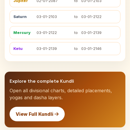
Jupiter
02-01-2087
to
03-01-2103
Saturn
03-01-2103
to
03-01-2122
Mercury
03-01-2122
to
03-01-2139
Ketu
03-01-2139
to
03-01-2146
Explore the complete Kundli
Open all divisional charts, detailed placements,
yogas and dasha layers.
View Full Kundli