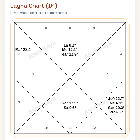
Lagna Chart (D1)
Birth chart and life foundations
Fakhruddin Ali Ahmed Lagna Chart
6
5
4
AstroKaya
AstroKaya
La 0.2°
Ma* 23.4°
Mo 12.1°
7
3
Ra* 12.9°
8
2
AstroKaya
AstroKaya
Ju^ 22.7°
9
1
Ke* 12.9°
Me 6.1°
Sa 9.6°
Su↑ 29.3°
Ve* 6.3°
10
11
12