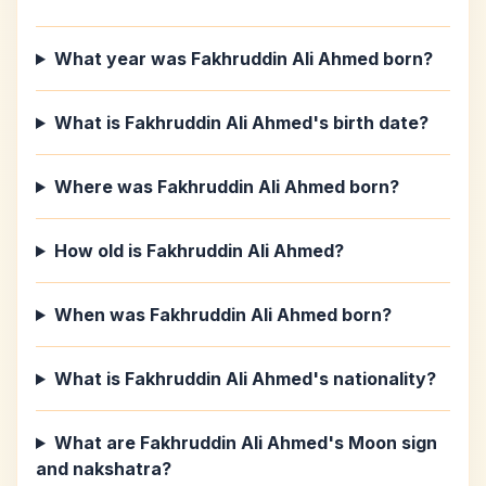
What year was Fakhruddin Ali Ahmed born?
What is Fakhruddin Ali Ahmed's birth date?
Where was Fakhruddin Ali Ahmed born?
How old is Fakhruddin Ali Ahmed?
When was Fakhruddin Ali Ahmed born?
What is Fakhruddin Ali Ahmed's nationality?
What are Fakhruddin Ali Ahmed's Moon sign
and nakshatra?