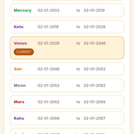
Mercury
02-01-2002
to
02-01-2019
Ketu
02-01-2019
to
02-01-2026
Venus
02-01-2026
to
02-01-2046
CURRENT
Sun
02-01-2046
to
02-01-2052
Moon
02-01-2052
to
02-01-2062
Mars
02-01-2062
to
02-01-2069
Rahu
02-01-2069
to
02-01-2087