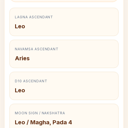
LAGNA ASCENDANT
Leo
NAVAMSA ASCENDANT
Aries
D10 ASCENDANT
Leo
MOON SIGN / NAKSHATRA
Leo / Magha, Pada 4