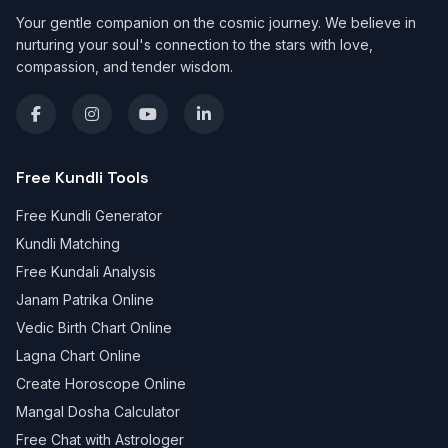
Your gentle companion on the cosmic journey. We believe in
nurturing your soul's connection to the stars with love,
compassion, and tender wisdom.
Free Kundli Tools
Free Kundli Generator
Kundli Matching
Free Kundali Analysis
Janam Patrika Online
Vedic Birth Chart Online
Lagna Chart Online
Create Horoscope Online
Mangal Dosha Calculator
Free Chat with Astrologer