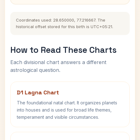
Coordinates used: 28.650000, 77.216667. The
historical offset stored for this birth is UTC+05:21.
How to Read These Charts
Each divisional chart answers a different
astrological question.
D1 Lagna Chart
The foundational natal chart. It organizes planets
into houses and is used for broad life themes,
temperament and visible circumstances.