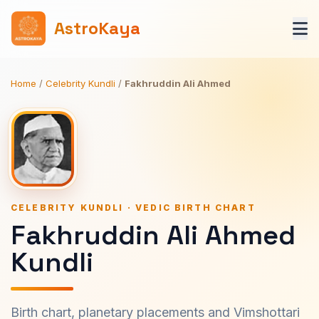
AstroKaya
Home
/
Celebrity Kundli
/
Fakhruddin Ali Ahmed
CELEBRITY KUNDLI · VEDIC BIRTH CHART
Fakhruddin Ali Ahmed
Kundli
Birth chart, planetary placements and Vimshottari