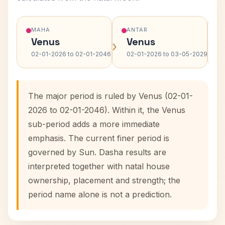
MAHA
ANTAR
Venus
Venus
›
›
02-01-2026 to 02-01-2046
02-01-2026 to 03-05-2029
The major period is ruled by Venus (02-01-
2026 to 02-01-2046). Within it, the Venus
sub-period adds a more immediate
emphasis. The current finer period is
governed by Sun. Dasha results are
interpreted together with natal house
ownership, placement and strength; the
period name alone is not a prediction.