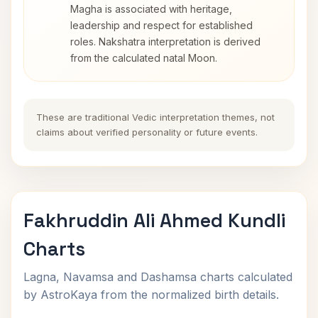
Magha is associated with heritage,
leadership and respect for established
roles. Nakshatra interpretation is derived
from the calculated natal Moon.
These are traditional Vedic interpretation themes, not
claims about verified personality or future events.
Fakhruddin Ali Ahmed Kundli
Charts
Lagna, Navamsa and Dashamsa charts calculated
by AstroKaya from the normalized birth details.