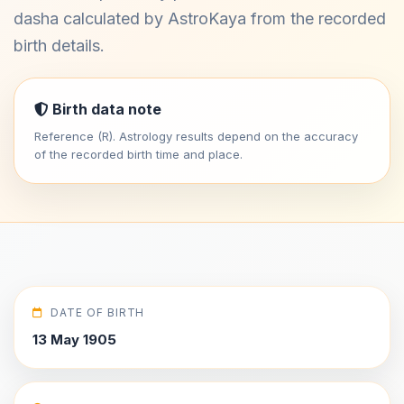
dasha calculated by AstroKaya from the recorded
birth details.
Birth data note
Reference (R). Astrology results depend on the accuracy
of the recorded birth time and place.
DATE OF BIRTH
13 May 1905