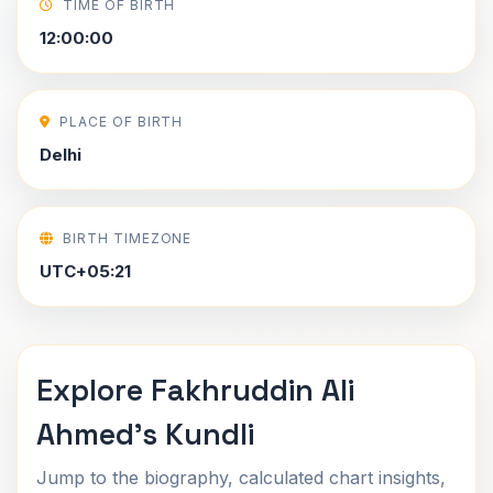
TIME OF BIRTH
12:00:00
PLACE OF BIRTH
Delhi
BIRTH TIMEZONE
UTC+05:21
Explore Fakhruddin Ali
Ahmed's Kundli
Jump to the biography, calculated chart insights,