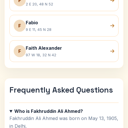
F
2 E 20, 48 N 52
Fabio
F
9 E 11, 45 N 28
Faith Alexander
F
97 W 18, 32 N 42
Frequently Asked Questions
Who is Fakhruddin Ali Ahmed?
Fakhruddin Ali Ahmed was born on May 13, 1905,
in Delhi.