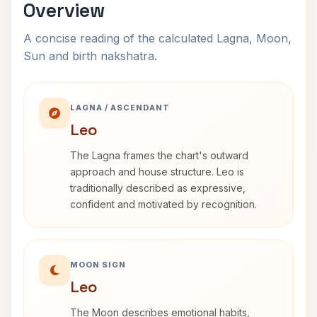
Overview
A concise reading of the calculated Lagna, Moon,
Sun and birth nakshatra.
LAGNA / ASCENDANT
Leo
The Lagna frames the chart's outward
approach and house structure. Leo is
traditionally described as expressive,
confident and motivated by recognition.
MOON SIGN
Leo
The Moon describes emotional habits,