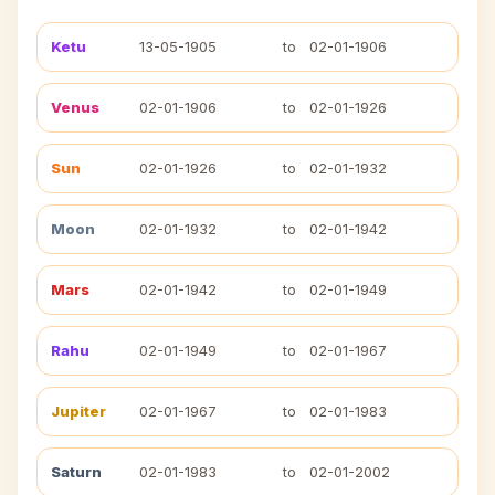
Ketu
13-05-1905
to
02-01-1906
Venus
02-01-1906
to
02-01-1926
Sun
02-01-1926
to
02-01-1932
Moon
02-01-1932
to
02-01-1942
Mars
02-01-1942
to
02-01-1949
Rahu
02-01-1949
to
02-01-1967
Jupiter
02-01-1967
to
02-01-1983
Saturn
02-01-1983
to
02-01-2002