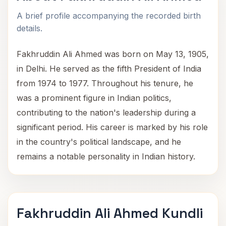
A brief profile accompanying the recorded birth
details.
Fakhruddin Ali Ahmed was born on May 13, 1905,
in Delhi. He served as the fifth President of India
from 1974 to 1977. Throughout his tenure, he
was a prominent figure in Indian politics,
contributing to the nation's leadership during a
significant period. His career is marked by his role
in the country's political landscape, and he
remains a notable personality in Indian history.
Fakhruddin Ali Ahmed Kundli