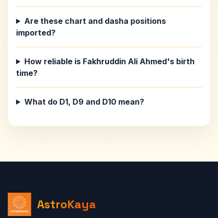
Are these chart and dasha positions
imported?
How reliable is Fakhruddin Ali Ahmed's birth
time?
What do D1, D9 and D10 mean?
AstroKaya