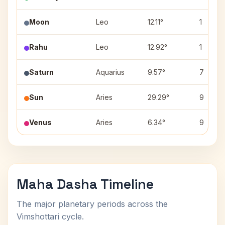
Moon
Leo
12.11°
1
Rahu
Leo
12.92°
1
Saturn
Aquarius
9.57°
7
Sun
Aries
29.29°
9
Venus
Aries
6.34°
9
Maha Dasha Timeline
The major planetary periods across the
Vimshottari cycle.