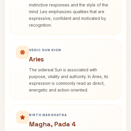
instinctive responses and the style of the
mind. Leo emphasizes qualities that are
expressive, confident and motivated by
recognition.
VEDIC SUN SIGN
Aries
The sidereal Sun is associated with
purpose, vitality and authority. In Aries, its
expression is commonly read as direct,
energetic and action-oriented.
BIRTH NAKSHATRA
Magha, Pada 4