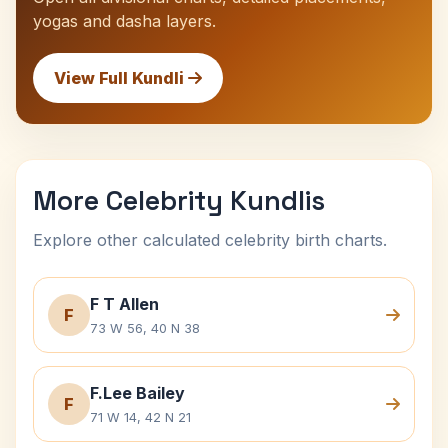
yogas and dasha layers.
View Full Kundli
More Celebrity Kundlis
Explore other calculated celebrity birth charts.
F T Allen
F
73 W 56, 40 N 38
F.Lee Bailey
F
71 W 14, 42 N 21