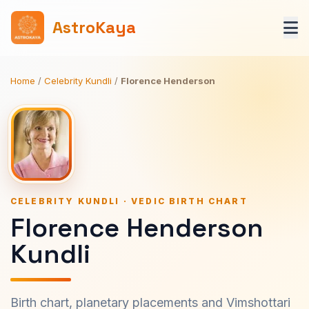
AstroKaya
Home
/
Celebrity Kundli
/
Florence Henderson
CELEBRITY KUNDLI · VEDIC BIRTH CHART
Florence Henderson
Kundli
Birth chart, planetary placements and Vimshottari