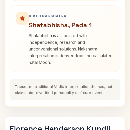
BIRTH NAKSHATRA
Shatabhisha, Pada 1
Shatabhisha is associated with
independence, research and
unconventional solutions. Nakshatra
interpretation is derived from the calculated
natal Moon.
These are traditional Vedic interpretation themes, not
claims about verified personality or future events.
Florence Henderson Kundli