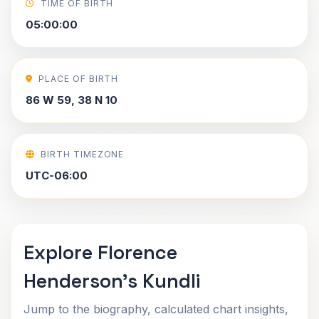
TIME OF BIRTH
05:00:00
PLACE OF BIRTH
86 W 59, 38 N 10
BIRTH TIMEZONE
UTC-06:00
Explore Florence
Henderson's Kundli
Jump to the biography, calculated chart insights,