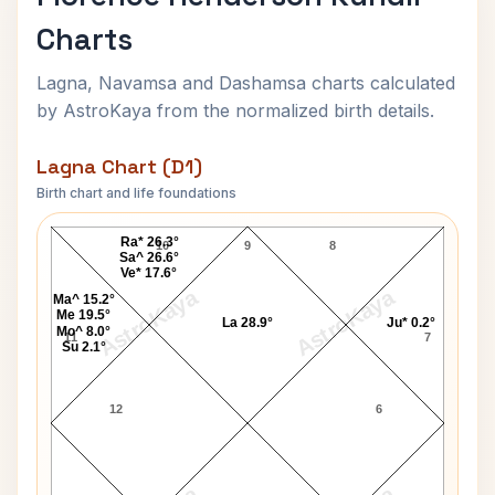
Charts
Lagna, Navamsa and Dashamsa charts calculated
by AstroKaya from the normalized birth details.
Lagna Chart (D1)
Birth chart and life foundations
Florence Henderson Lagna Chart
Ra* 26.3°
10
9
8
Sa^ 26.6°
Ve* 17.6°
AstroKaya
AstroKaya
Ma^ 15.2°
Me 19.5°
La 28.9°
Ju* 0.2°
Mo^ 8.0°
11
7
Su 2.1°
12
6