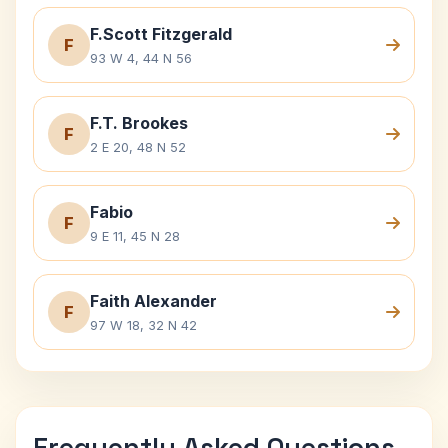
F.Scott Fitzgerald
F
93 W 4, 44 N 56
F.T. Brookes
F
2 E 20, 48 N 52
Fabio
F
9 E 11, 45 N 28
Faith Alexander
F
97 W 18, 32 N 42
Frequently Asked Questions