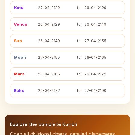
Ketu
27-04-2122
to
26-04-2129
Venus
26-04-2129
to
26-04-2149
Sun
26-04-2149
to
27-04-2155
Moon
27-04-2155
to
26-04-2165
Mars
26-04-2165
to
26-04-2172
Rahu
26-04-2172
to
27-04-2190
Explore the complete Kundli
Open all divisional charts, detailed placements,