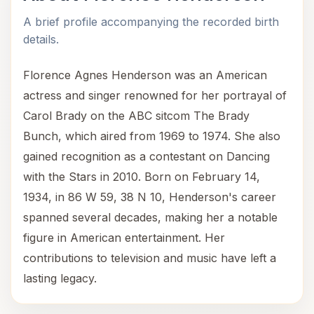
A brief profile accompanying the recorded birth
details.
Florence Agnes Henderson was an American
actress and singer renowned for her portrayal of
Carol Brady on the ABC sitcom The Brady
Bunch, which aired from 1969 to 1974. She also
gained recognition as a contestant on Dancing
with the Stars in 2010. Born on February 14,
1934, in 86 W 59, 38 N 10, Henderson's career
spanned several decades, making her a notable
figure in American entertainment. Her
contributions to television and music have left a
lasting legacy.