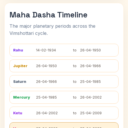
Maha Dasha Timeline
The major planetary periods across the
Vimshottari cycle.
Rahu
14-02-1934
to
26-04-1950
Jupiter
26-04-1950
to
26-04-1966
Saturn
26-04-1966
to
25-04-1985
Mercury
25-04-1985
to
26-04-2002
Ketu
26-04-2002
to
25-04-2009