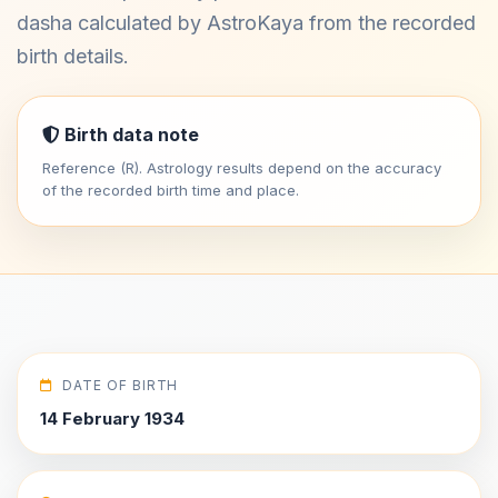
dasha calculated by AstroKaya from the recorded
birth details.
Birth data note
Reference (R). Astrology results depend on the accuracy
of the recorded birth time and place.
DATE OF BIRTH
14 February 1934