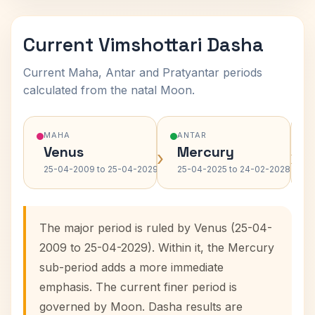
Current Vimshottari Dasha
Current Maha, Antar and Pratyantar periods
calculated from the natal Moon.
MAHA
ANTAR
Venus
Mercury
›
›
25-04-2009 to 25-04-2029
25-04-2025 to 24-02-2028
The major period is ruled by Venus (25-04-
2009 to 25-04-2029). Within it, the Mercury
sub-period adds a more immediate
emphasis. The current finer period is
governed by Moon. Dasha results are