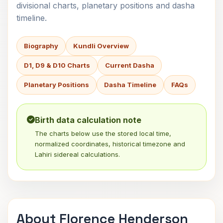
divisional charts, planetary positions and dasha
timeline.
Biography
Kundli Overview
D1, D9 & D10 Charts
Current Dasha
Planetary Positions
Dasha Timeline
FAQs
Birth data calculation note
The charts below use the stored local time,
normalized coordinates, historical timezone and
Lahiri sidereal calculations.
About Florence Henderson