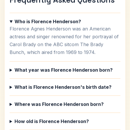
Who is Florence Henderson?
Florence Agnes Henderson was an American
actress and singer renowned for her portrayal of
Carol Brady on the ABC sitcom The Brady
Bunch, which aired from 1969 to 1974.
What year was Florence Henderson born?
What is Florence Henderson's birth date?
Where was Florence Henderson born?
How old is Florence Henderson?