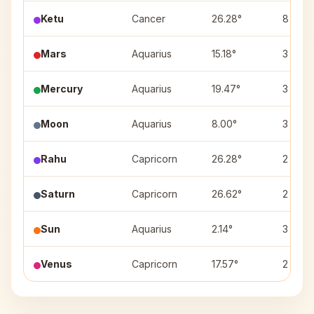
Ketu
Cancer
26.28°
8
Mars
Aquarius
15.18°
3
Mercury
Aquarius
19.47°
3
Moon
Aquarius
8.00°
3
Rahu
Capricorn
26.28°
2
Saturn
Capricorn
26.62°
2
Sun
Aquarius
2.14°
3
Venus
Capricorn
17.57°
2