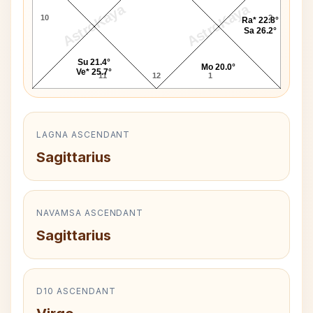
AstroKaya
AstroKaya
10
2
Ra* 22.8°
Sa 26.2°
Su 21.4°
Mo 20.0°
Ve* 25.7°
11
12
1
LAGNA ASCENDANT
Sagittarius
NAVAMSA ASCENDANT
Sagittarius
D10 ASCENDANT