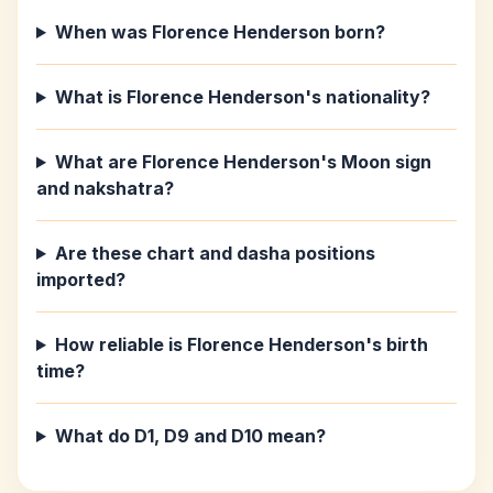
When was Florence Henderson born?
What is Florence Henderson's nationality?
What are Florence Henderson's Moon sign
and nakshatra?
Are these chart and dasha positions
imported?
How reliable is Florence Henderson's birth
time?
What do D1, D9 and D10 mean?