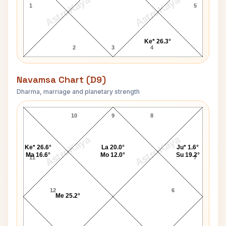
AstroKaya
AstroKaya
1
5
Ke* 26.3°
2
3
4
Navamsa Chart (D9)
Dharma, marriage and planetary strength
Florence Henderson Navamsa Chart
10
9
8
AstroKaya
AstroKaya
Ke* 26.6°
La 20.0°
Ju* 1.6°
Ma 16.6°
Mo 12.0°
Su 19.2°
11
7
12
6
Me 25.2°