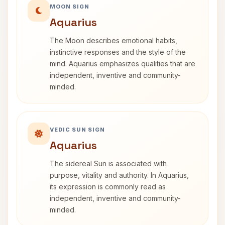
MOON SIGN
Aquarius
The Moon describes emotional habits,
instinctive responses and the style of the
mind. Aquarius emphasizes qualities that are
independent, inventive and community-
minded.
VEDIC SUN SIGN
Aquarius
The sidereal Sun is associated with
purpose, vitality and authority. In Aquarius,
its expression is commonly read as
independent, inventive and community-
minded.