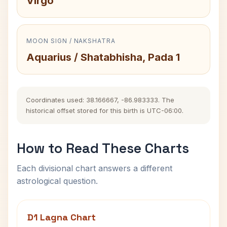
Virgo
MOON SIGN / NAKSHATRA
Aquarius / Shatabhisha, Pada 1
Coordinates used: 38.166667, -86.983333. The
historical offset stored for this birth is UTC-06:00.
How to Read These Charts
Each divisional chart answers a different
astrological question.
D1 Lagna Chart