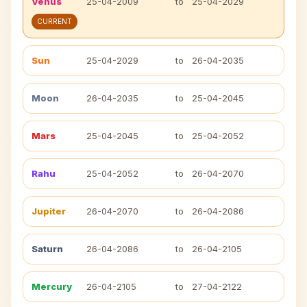
Venus
25-04-2009
to
25-04-2029
CURRENT
Sun
25-04-2029
to
26-04-2035
Moon
26-04-2035
to
25-04-2045
Mars
25-04-2045
to
25-04-2052
Rahu
25-04-2052
to
26-04-2070
Jupiter
26-04-2070
to
26-04-2086
Saturn
26-04-2086
to
26-04-2105
Mercury
26-04-2105
to
27-04-2122