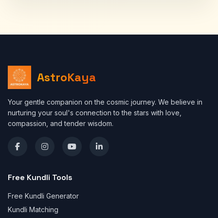
AstroKaya
Your gentle companion on the cosmic journey. We believe in
nurturing your soul's connection to the stars with love,
compassion, and tender wisdom.
Free Kundli Tools
Free Kundli Generator
Kundli Matching