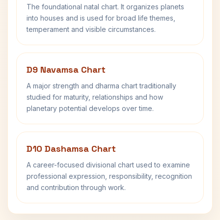
The foundational natal chart. It organizes planets
into houses and is used for broad life themes,
temperament and visible circumstances.
D9 Navamsa Chart
A major strength and dharma chart traditionally
studied for maturity, relationships and how
planetary potential develops over time.
D10 Dashamsa Chart
A career-focused divisional chart used to examine
professional expression, responsibility, recognition
and contribution through work.