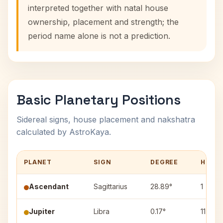
interpreted together with natal house
ownership, placement and strength; the
period name alone is not a prediction.
Basic Planetary Positions
Sidereal signs, house placement and nakshatra
calculated by AstroKaya.
PLANET
SIGN
DEGREE
HOUS
Ascendant
Sagittarius
28.89°
1
Jupiter
Libra
0.17°
11