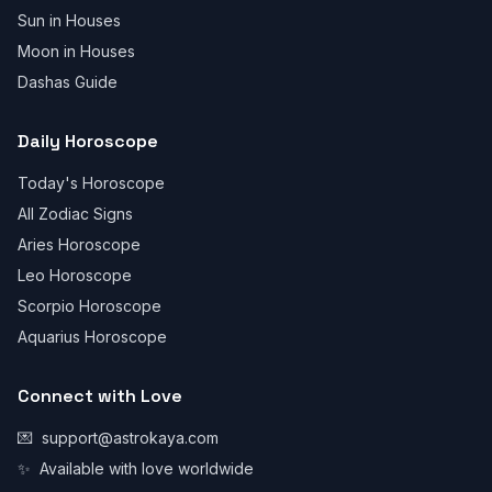
Sun in Houses
Moon in Houses
Dashas Guide
Daily Horoscope
Today's Horoscope
All Zodiac Signs
Aries Horoscope
Leo Horoscope
Scorpio Horoscope
Aquarius Horoscope
Connect with Love
💌
support@astrokaya.com
✨
Available with love worldwide