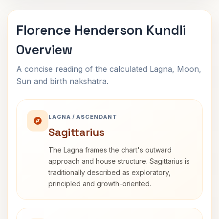
Florence Henderson Kundli
Overview
A concise reading of the calculated Lagna, Moon,
Sun and birth nakshatra.
LAGNA / ASCENDANT
Sagittarius
The Lagna frames the chart's outward
approach and house structure. Sagittarius is
traditionally described as exploratory,
principled and growth-oriented.