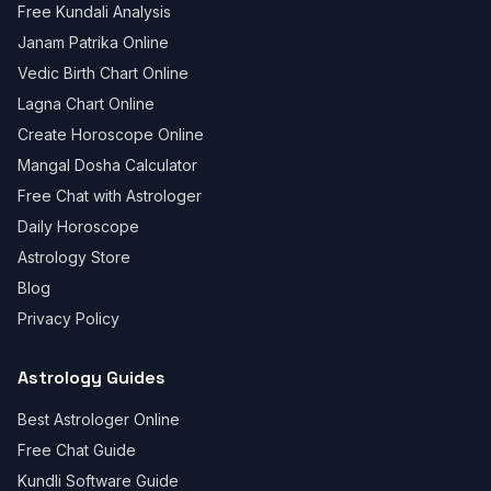
Free Kundali Analysis
Janam Patrika Online
Vedic Birth Chart Online
Lagna Chart Online
Create Horoscope Online
Mangal Dosha Calculator
Free Chat with Astrologer
Daily Horoscope
Astrology Store
Blog
Privacy Policy
Astrology Guides
Best Astrologer Online
Free Chat Guide
Kundli Software Guide