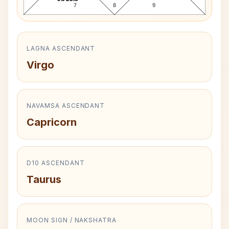
7
8
9
LAGNA ASCENDANT
Virgo
NAVAMSA ASCENDANT
Capricorn
D10 ASCENDANT
Taurus
MOON SIGN / NAKSHATRA