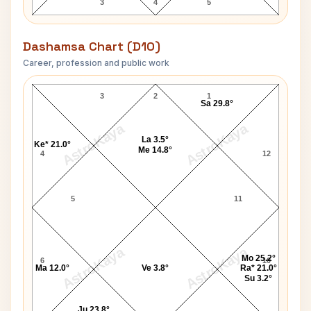
3
4
5
Dashamsa Chart (D10)
Career, profession and public work
Florence Nightingale D10 Chart
3
2
1
Sa 29.8°
AstroKaya
AstroKaya
La 3.5°
Ke* 21.0°
Me 14.8°
4
12
5
11
AstroKaya
AstroKaya
Mo 25.2°
6
10
Ma 12.0°
Ve 3.8°
Ra* 21.0°
Su 3.2°
Ju 23.8°