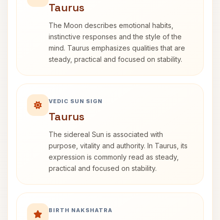
Taurus
The Moon describes emotional habits,
instinctive responses and the style of the
mind. Taurus emphasizes qualities that are
steady, practical and focused on stability.
VEDIC SUN SIGN
Taurus
The sidereal Sun is associated with
purpose, vitality and authority. In Taurus, its
expression is commonly read as steady,
practical and focused on stability.
BIRTH NAKSHATRA