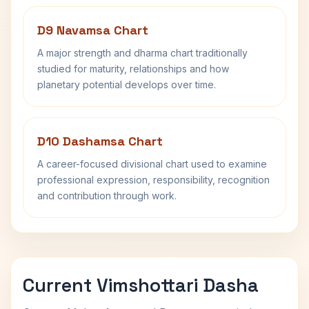
D9 Navamsa Chart
A major strength and dharma chart traditionally
studied for maturity, relationships and how
planetary potential develops over time.
D10 Dashamsa Chart
A career-focused divisional chart used to examine
professional expression, responsibility, recognition
and contribution through work.
Current Vimshottari Dasha