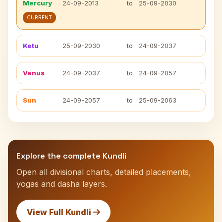
Mercury
24-09-2013
to
25-09-2030
CURRENT
Ketu
25-09-2030
to
24-09-2037
Venus
24-09-2037
to
24-09-2057
Sun
24-09-2057
to
25-09-2063
Explore the complete Kundli
Open all divisional charts, detailed placements,
yogas and dasha layers.
View Full Kundli