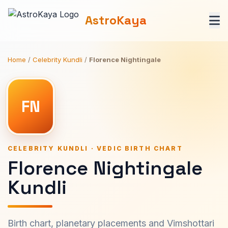
AstroKaya
Home
/
Celebrity Kundli
/
Florence Nightingale
FN
CELEBRITY KUNDLI · VEDIC BIRTH CHART
Florence Nightingale
Kundli
Birth chart, planetary placements and Vimshottari