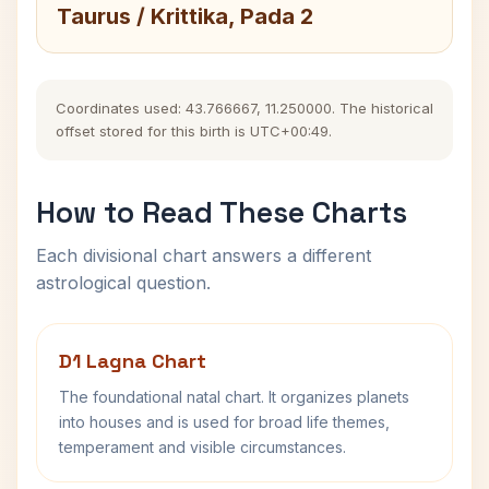
Taurus / Krittika, Pada 2
Coordinates used: 43.766667, 11.250000. The historical
offset stored for this birth is UTC+00:49.
How to Read These Charts
Each divisional chart answers a different
astrological question.
D1 Lagna Chart
The foundational natal chart. It organizes planets
into houses and is used for broad life themes,
temperament and visible circumstances.