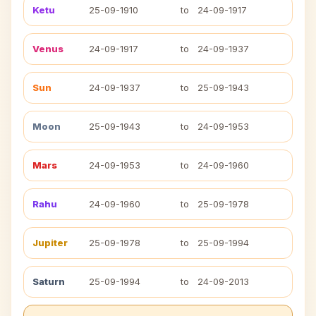
Ketu
25-09-1910
to
24-09-1917
Venus
24-09-1917
to
24-09-1937
Sun
24-09-1937
to
25-09-1943
Moon
25-09-1943
to
24-09-1953
Mars
24-09-1953
to
24-09-1960
Rahu
24-09-1960
to
25-09-1978
Jupiter
25-09-1978
to
25-09-1994
Saturn
25-09-1994
to
24-09-2013