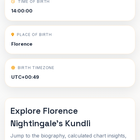
TIME OF BIRTH
14:00:00
PLACE OF BIRTH
Florence
BIRTH TIMEZONE
UTC+00:49
Explore Florence
Nightingale's Kundli
Jump to the biography, calculated chart insights,