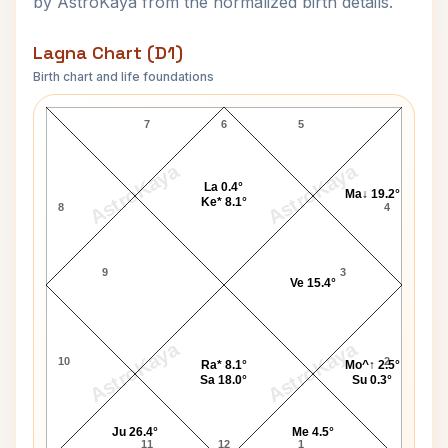
by AstroKaya from the normalized birth details.
Lagna Chart (D1)
Birth chart and life foundations
Florence Nightingale Lagna Chart
7
6
5
AstroKaya
AstroKaya
La 0.4°
Ma↓ 19.2°
Ke* 8.1°
8
4
9
3
Ve 15.4°
AstroKaya
AstroKaya
10
2
Ra* 8.1°
Mo^↑ 2.5°
Sa 18.0°
Su 0.3°
Ju 26.4°
Me 4.5°
11
12
1