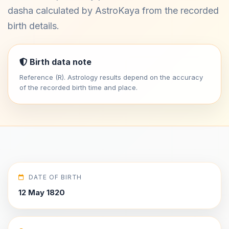
dasha calculated by AstroKaya from the recorded
birth details.
Birth data note
Reference (R). Astrology results depend on the accuracy
of the recorded birth time and place.
DATE OF BIRTH
12 May 1820