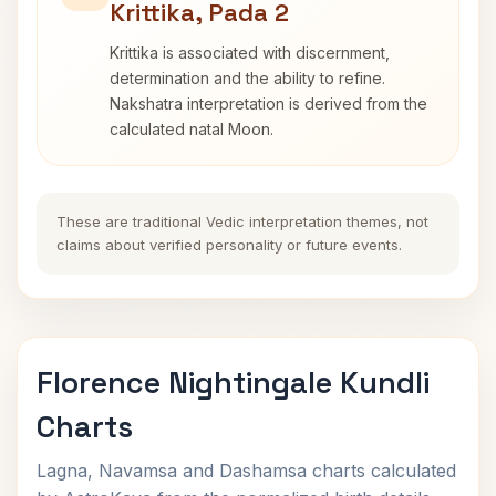
Krittika, Pada 2
Krittika is associated with discernment,
determination and the ability to refine.
Nakshatra interpretation is derived from the
calculated natal Moon.
These are traditional Vedic interpretation themes, not
claims about verified personality or future events.
Florence Nightingale Kundli
Charts
Lagna, Navamsa and Dashamsa charts calculated