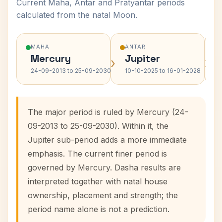
Current Maha, Antar and Pratyantar periods
calculated from the natal Moon.
MAHA
ANTAR
Mercury
Jupiter
›
›
24-09-2013 to 25-09-2030
10-10-2025 to 16-01-2028
The major period is ruled by Mercury (24-
09-2013 to 25-09-2030). Within it, the
Jupiter sub-period adds a more immediate
emphasis. The current finer period is
governed by Mercury. Dasha results are
interpreted together with natal house
ownership, placement and strength; the
period name alone is not a prediction.