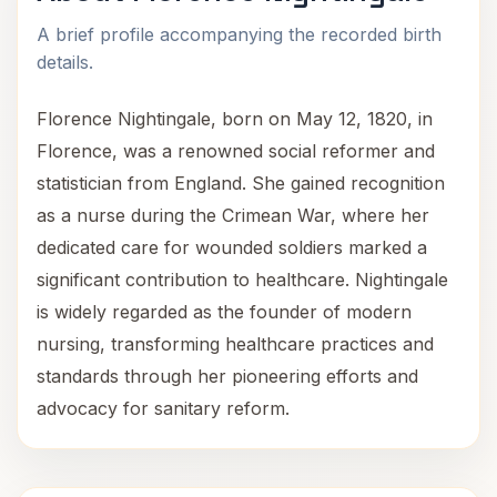
A brief profile accompanying the recorded birth
details.
Florence Nightingale, born on May 12, 1820, in
Florence, was a renowned social reformer and
statistician from England. She gained recognition
as a nurse during the Crimean War, where her
dedicated care for wounded soldiers marked a
significant contribution to healthcare. Nightingale
is widely regarded as the founder of modern
nursing, transforming healthcare practices and
standards through her pioneering efforts and
advocacy for sanitary reform.