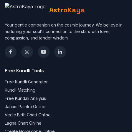
AstroKaya
Your gentle companion on the cosmic journey. We believe in
nurturing your soul's connection to the stars with love,
compassion, and tender wisdom.
Free Kundli Tools
Free Kundli Generator
Kundli Matching
Free Kundali Analysis
Janam Patrika Online
Vedic Birth Chart Online
Lagna Chart Online
Create Horoscope Online