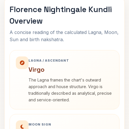
Florence Nightingale Kundli
Overview
A concise reading of the calculated Lagna, Moon,
Sun and birth nakshatra.
LAGNA / ASCENDANT
Virgo
The Lagna frames the chart's outward
approach and house structure. Virgo is
traditionally described as analytical, precise
and service-oriented.
MOON SIGN