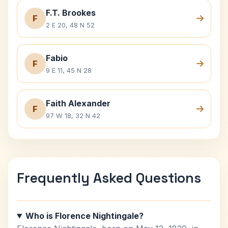
F.T. Brookes
F
2 E 20, 48 N 52
Fabio
F
9 E 11, 45 N 28
Faith Alexander
F
97 W 18, 32 N 42
Frequently Asked Questions
Who is Florence Nightingale?