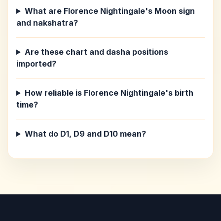
What are Florence Nightingale's Moon sign
and nakshatra?
Are these chart and dasha positions
imported?
How reliable is Florence Nightingale's birth
time?
What do D1, D9 and D10 mean?