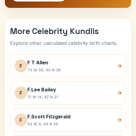
More Celebrity Kundlis
Explore other calculated celebrity birth charts.
F T Allen
F
73 W 56, 40 N 38
F.Lee Bailey
F
71 W 14, 42 N 21
F.Scott Fitzgerald
F
93 W 4, 44 N 56