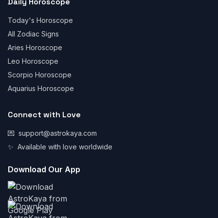
Daily Horoscope
Today's Horoscope
All Zodiac Signs
Aries Horoscope
Leo Horoscope
Scorpio Horoscope
Aquarius Horoscope
Connect with Love
💌
support@astrokaya.com
✨
Available with love worldwide
Download Our App