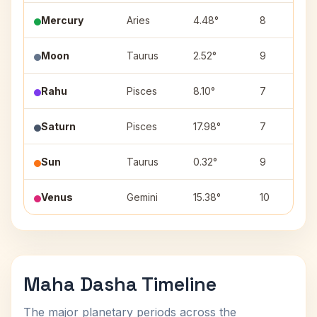
Mercury
Aries
4.48°
8
Moon
Taurus
2.52°
9
Rahu
Pisces
8.10°
7
Saturn
Pisces
17.98°
7
Sun
Taurus
0.32°
9
Venus
Gemini
15.38°
10
Maha Dasha Timeline
The major planetary periods across the