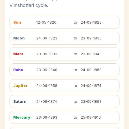
Vimshottari cycle.
Sun
12-05-1820
to
24-09-1823
Moon
24-09-1823
to
23-09-1833
Mars
23-09-1833
to
23-09-1840
Rahu
23-09-1840
to
24-09-1858
Jupiter
24-09-1858
to
24-09-1874
Saturn
24-09-1874
to
23-09-1893
Mercury
23-09-1893
to
25-09-1910