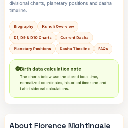
divisional charts, planetary positions and dasha
timeline.
Biography
Kundli Overview
D1, D9 & D10 Charts
Current Dasha
Planetary Positions
Dasha Timeline
FAQs
Birth data calculation note
The charts below use the stored local time,
normalized coordinates, historical timezone and
Lahiri sidereal calculations.
About Florence Nightingale