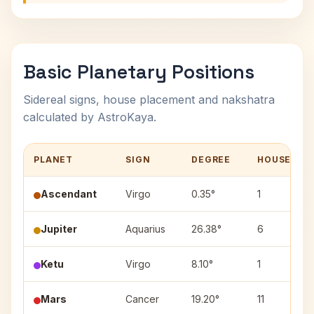
Basic Planetary Positions
Sidereal signs, house placement and nakshatra
calculated by AstroKaya.
PLANET
SIGN
DEGREE
HOUSE
Ascendant
Virgo
0.35°
1
Jupiter
Aquarius
26.38°
6
Ketu
Virgo
8.10°
1
Mars
Cancer
19.20°
11