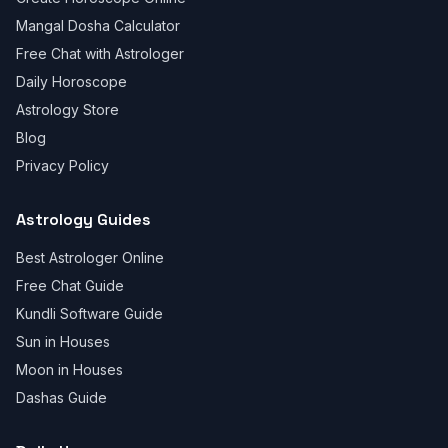
Mangal Dosha Calculator
Free Chat with Astrologer
Daily Horoscope
Astrology Store
Blog
Privacy Policy
Astrology Guides
Best Astrologer Online
Free Chat Guide
Kundli Software Guide
Sun in Houses
Moon in Houses
Dashas Guide