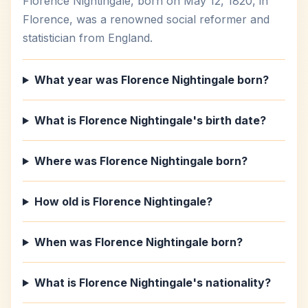
Florence Nightingale, born on May 12, 1820, in
Florence, was a renowned social reformer and
statistician from England.
What year was Florence Nightingale born?
What is Florence Nightingale's birth date?
Where was Florence Nightingale born?
How old is Florence Nightingale?
When was Florence Nightingale born?
What is Florence Nightingale's nationality?