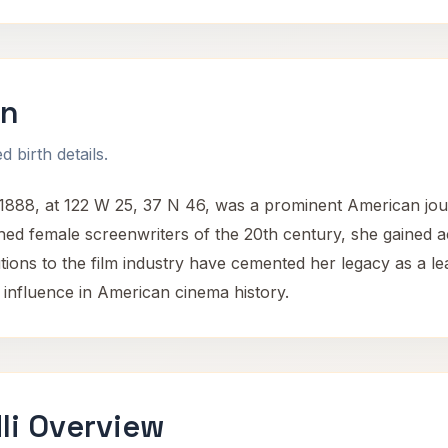
on
 birth details.
88, at 122 W 25, 37 N 46, was a prominent American journ
hed female screenwriters of the 20th century, she gained 
tions to the film industry have cemented her legacy as a le
 influence in American cinema history.
li Overview