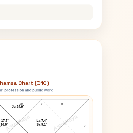
hamsa Chart (D10)
r, profession and public work
Frances Marion D10 Chart
10
9
8
Ju 24.9°
AstroKaya
AstroKaya
 17.7°
La 7.4°
 16.9°
Sa 9.1°
1
7