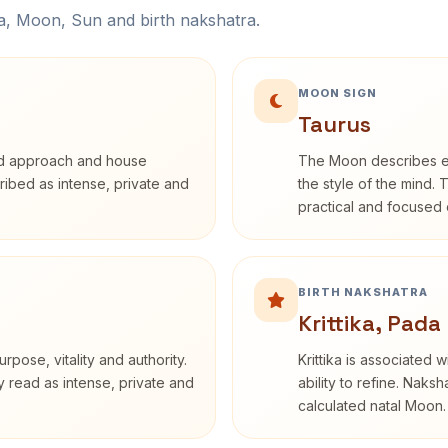
na, Moon, Sun and birth nakshatra.
MOON SIGN
Taurus
rd approach and house
The Moon describes em
cribed as intense, private and
the style of the mind. 
practical and focused o
BIRTH NAKSHATRA
Krittika, Pada
rpose, vitality and authority.
Krittika is associated 
y read as intense, private and
ability to refine. Naksh
calculated natal Moon.