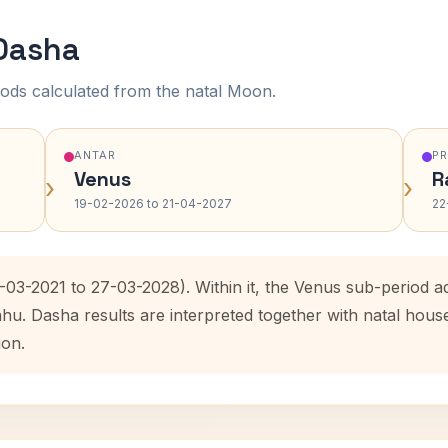
 Dasha
ods calculated from the natal Moon.
ANTAR
P
Venus
R
›
›
19-02-2026 to 21-04-2027
22
7-03-2021 to 27-03-2028). Within it, the Venus sub-period
ahu. Dasha results are interpreted together with natal hou
ion.