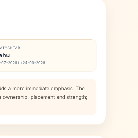
RATYANTAR
ahu
-07-2026 to 24-09-2026
 adds a more immediate emphasis. The
se ownership, placement and strength;