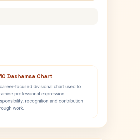
10 Dashamsa Chart
career-focused divisional chart used to
amine professional expression,
sponsibility, recognition and contribution
rough work.