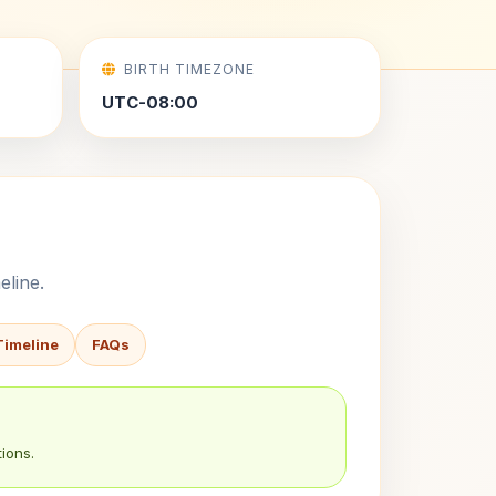
BIRTH TIMEZONE
UTC-08:00
eline.
Timeline
FAQs
ions.