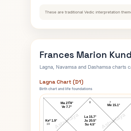
These are traditional Vedic interpretation them
Frances Marion Kund
Lagna, Navamsa and Dashamsa charts calc
Lagna Chart (D1)
Birth chart and life foundations
Frances Marion Lagna Chart
9
8
7
Ma 27.4°
Me 15.1°
Ve 7.7°
AstroKaya
AstroKaya
La 15.7°
Ke* 1.9°
Ju 20.5°
10
Su 4.5°