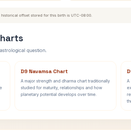
istorical offset stored for this birth is UTC-08:00.
harts
astrological question.
D9 Navamsa Chart
D
A major strength and dharma chart traditionally
A 
fe
studied for maturity, relationships and how
ex
planetary potential develops over time.
re
th