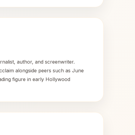
alist, author, and screenwriter.
acclaim alongside peers such as June
ading figure in early Hollywood