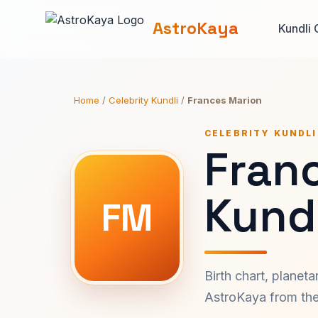
AstroKaya
Kundli 
Home
/
Celebrity Kundli
/
Frances Marion
CELEBRITY KUNDLI
Fran
Kundl
FM
Birth chart, planet
AstroKaya from the 