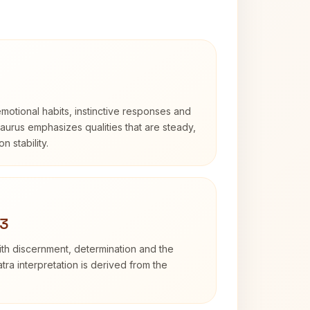
otional habits, instinctive responses and
Taurus emphasizes qualities that are steady,
n stability.
 3
with discernment, determination and the
atra interpretation is derived from the