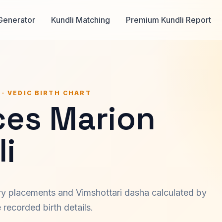
Generator
Kundli Matching
Premium Kundli Report
 · VEDIC BIRTH CHART
ces Marion
i
ary placements and Vimshottari dasha calculated by
recorded birth details.