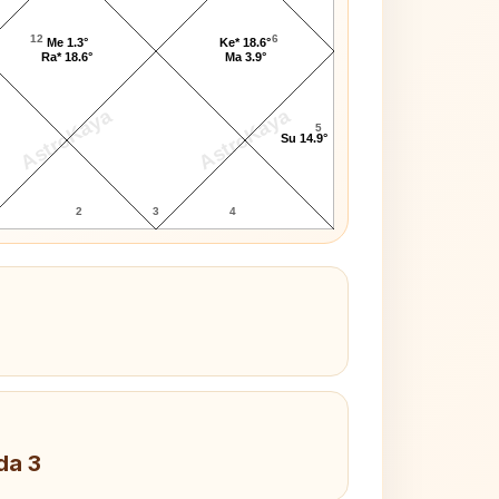
12
6
Me 1.3°
Ke* 18.6°
Ra* 18.6°
Ma 3.9°
AstroKaya
AstroKaya
5
Su 14.9°
2
3
4
da 3