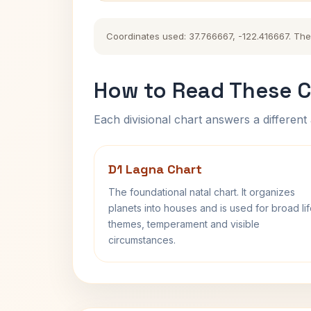
Coordinates used: 37.766667, -122.416667. The h
How to Read These C
Each divisional chart answers a different 
D1 Lagna Chart
The foundational natal chart. It organizes
planets into houses and is used for broad li
themes, temperament and visible
circumstances.