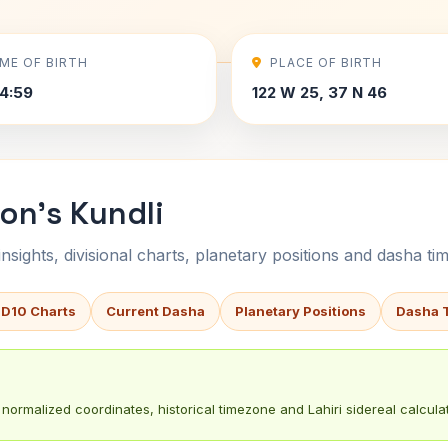
IME OF BIRTH
PLACE OF BIRTH
4:59
122 W 25, 37 N 46
on's Kundli
sights, divisional charts, planetary positions and dasha tim
 D10 Charts
Current Dasha
Planetary Positions
Dasha 
normalized coordinates, historical timezone and Lahiri sidereal calculat