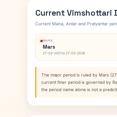
Current Vimshottari
Current Maha, Antar and Pratyantar peri
MAHA
Mars
27-03-2021 to 27-03-2028
The major period is ruled by Mars (2
current finer period is governed by R
the period name alone is not a predict