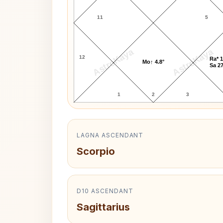
11
5
AstroKaya
AstroKaya
12
Ra* 1
Mo↑ 4.8°
Sa 27
1
2
3
LAGNA ASCENDANT
Scorpio
D10 ASCENDANT
Sagittarius