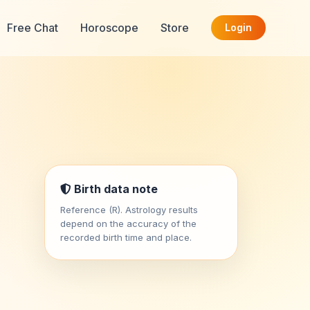
Free Chat
Horoscope
Store
Login
Birth data note
Reference (R). Astrology results
depend on the accuracy of the
recorded birth time and place.