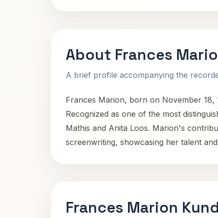
About Frances Mari
A brief profile accompanying the recorded
Frances Marion, born on November 18, 18
Recognized as one of the most distinguis
Mathis and Anita Loos. Marion's contribu
screenwriting, showcasing her talent and
Frances Marion Kund