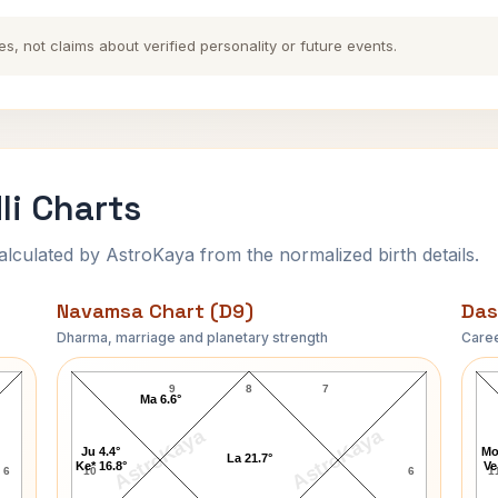
es, not claims about verified personality or future events.
li Charts
ulated by AstroKaya from the normalized birth details.
Navamsa Chart (D9)
Das
Dharma, marriage and planetary strength
Caree
Frances Marion Navamsa Chart
9
8
7
Ma 6.6°
AstroKaya
AstroKaya
Ju 4.4°
Mo
La 21.7°
Ke* 16.8°
Ve
6
10
6
1