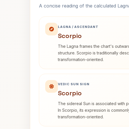
A concise reading of the calculated Lag
LAGNA / ASCENDANT
Scorpio
The Lagna frames the chart's outwa
structure. Scorpio is traditionally des
transformation-oriented.
VEDIC SUN SIGN
Scorpio
The sidereal Sun is associated with pu
In Scorpio, its expression is commonl
transformation-oriented.