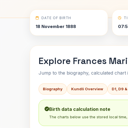
DATE OF BIRTH
T
18 November 1888
07:5
Explore Frances Mari
Jump to the biography, calculated chart in
Biography
Kundli Overview
D1, D9 &
Birth data calculation note
The charts below use the stored local time, 