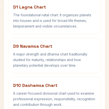
D1 Lagna Chart
The foundational natal chart. It organizes planets
into houses and is used for broad life themes,
temperament and visible circumstances.
D9 Navamsa Chart
A major strength and dharma chart traditionally
studied for maturity, relationships and how
planetary potential develops over time.
D10 Dashamsa Chart
A career-focused divisional chart used to examine
professional expression, responsibility, recognition
and contribution through work.