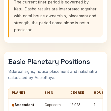
The current finer period is governed by
Ketu. Dasha results are interpreted together
with natal house ownership, placement and
strength; the period name alone is not a
prediction.
Basic Planetary Positions
Sidereal signs, house placement and nakshatra
calculated by AstroKaya.
PLANET
SIGN
DEGREE
HOUSE
Ascendant
Capricorn
13.08°
1