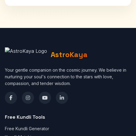
AstroKaya
Your gentle companion on the cosmic journey. We believe in
nurturing your soul's connection to the stars with love,
compassion, and tender wisdom.
Free Kundli Tools
Free Kundli Generator