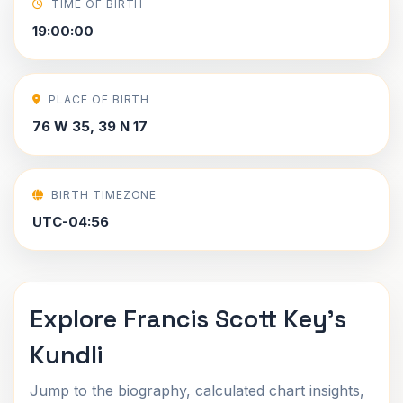
TIME OF BIRTH
19:00:00
PLACE OF BIRTH
76 W 35, 39 N 17
BIRTH TIMEZONE
UTC-04:56
Explore Francis Scott Key's
Kundli
Jump to the biography, calculated chart insights,