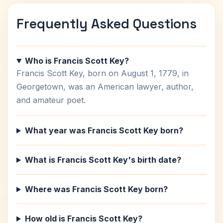
Frequently Asked Questions
Who is Francis Scott Key?
Francis Scott Key, born on August 1, 1779, in
Georgetown, was an American lawyer, author,
and amateur poet.
What year was Francis Scott Key born?
What is Francis Scott Key's birth date?
Where was Francis Scott Key born?
How old is Francis Scott Key?