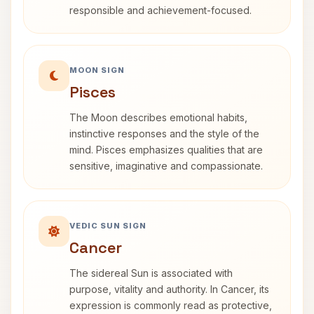
responsible and achievement-focused.
MOON SIGN
Pisces
The Moon describes emotional habits,
instinctive responses and the style of the
mind. Pisces emphasizes qualities that are
sensitive, imaginative and compassionate.
VEDIC SUN SIGN
Cancer
The sidereal Sun is associated with
purpose, vitality and authority. In Cancer, its
expression is commonly read as protective,