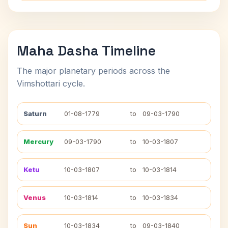
Maha Dasha Timeline
The major planetary periods across the
Vimshottari cycle.
Saturn
01-08-1779
to
09-03-1790
Mercury
09-03-1790
to
10-03-1807
Ketu
10-03-1807
to
10-03-1814
Venus
10-03-1814
to
10-03-1834
Sun
10-03-1834
to
09-03-1840