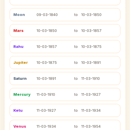
Moon
09-03-1840
to
10-03-1850
Mars
10-03-1850
to
10-03-1857
Rahu
10-03-1857
to
10-03-1875
Jupiter
10-03-1875
to
10-03-1891
Saturn
10-03-1891
to
11-03-1910
Mercury
11-03-1910
to
11-03-1927
Ketu
11-03-1927
to
11-03-1934
Venus
11-03-1934
to
11-03-1954