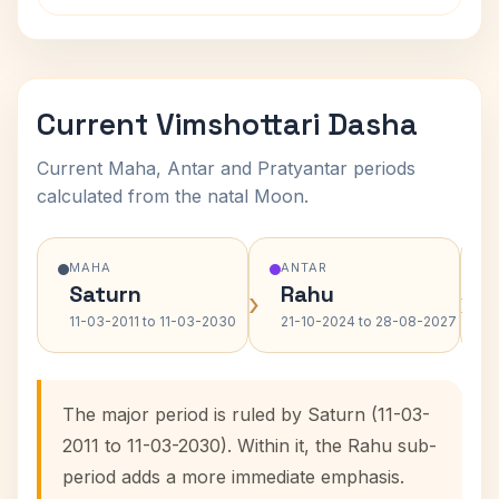
Current Vimshottari Dasha
Current Maha, Antar and Pratyantar periods
calculated from the natal Moon.
MAHA
ANTAR
Saturn
Rahu
›
›
11-03-2011 to 11-03-2030
21-10-2024 to 28-08-2027
The major period is ruled by Saturn (11-03-
2011 to 11-03-2030). Within it, the Rahu sub-
period adds a more immediate emphasis.