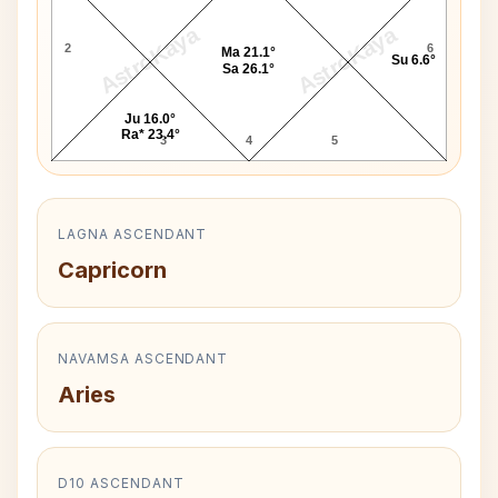
AstroKaya
AstroKaya
2
6
Ma 21.1°
Su 6.6°
Sa 26.1°
Ju 16.0°
Ra* 23.4°
3
4
5
LAGNA ASCENDANT
Capricorn
NAVAMSA ASCENDANT
Aries
D10 ASCENDANT