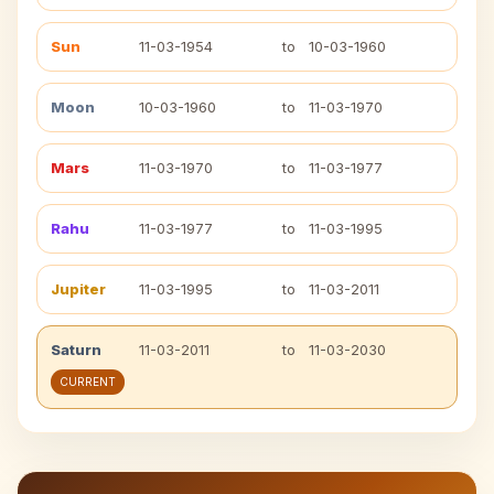
Sun
11-03-1954
to
10-03-1960
Moon
10-03-1960
to
11-03-1970
Mars
11-03-1970
to
11-03-1977
Rahu
11-03-1977
to
11-03-1995
Jupiter
11-03-1995
to
11-03-2011
Saturn
11-03-2011
to
11-03-2030
CURRENT