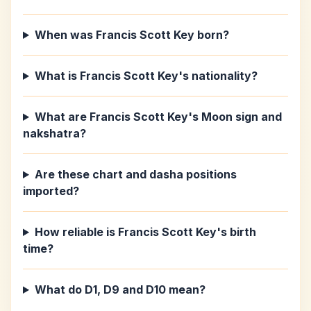
When was Francis Scott Key born?
What is Francis Scott Key's nationality?
What are Francis Scott Key's Moon sign and
nakshatra?
Are these chart and dasha positions
imported?
How reliable is Francis Scott Key's birth
time?
What do D1, D9 and D10 mean?