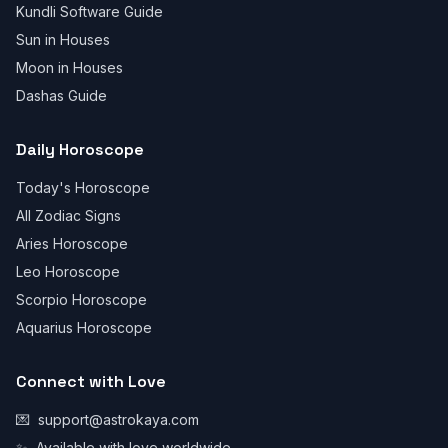
Kundli Software Guide
Sun in Houses
Moon in Houses
Dashas Guide
Daily Horoscope
Today's Horoscope
All Zodiac Signs
Aries Horoscope
Leo Horoscope
Scorpio Horoscope
Aquarius Horoscope
Connect with Love
💌
support@astrokaya.com
✨
Available with love worldwide