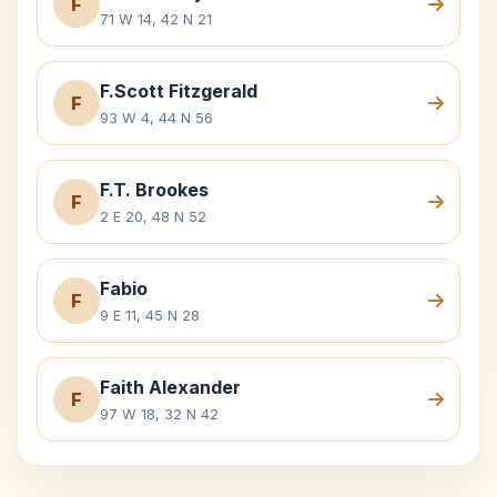
F
71 W 14, 42 N 21
F.Scott Fitzgerald
F
93 W 4, 44 N 56
F.T. Brookes
F
2 E 20, 48 N 52
Fabio
F
9 E 11, 45 N 28
Faith Alexander
F
97 W 18, 32 N 42