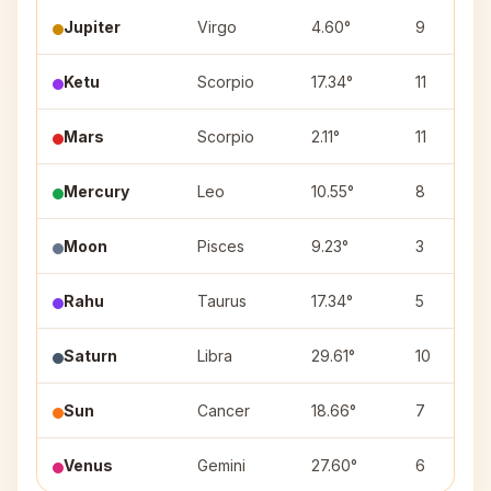
Jupiter
Virgo
4.60°
9
Ketu
Scorpio
17.34°
11
Mars
Scorpio
2.11°
11
Mercury
Leo
10.55°
8
Moon
Pisces
9.23°
3
Rahu
Taurus
17.34°
5
Saturn
Libra
29.61°
10
Sun
Cancer
18.66°
7
Venus
Gemini
27.60°
6