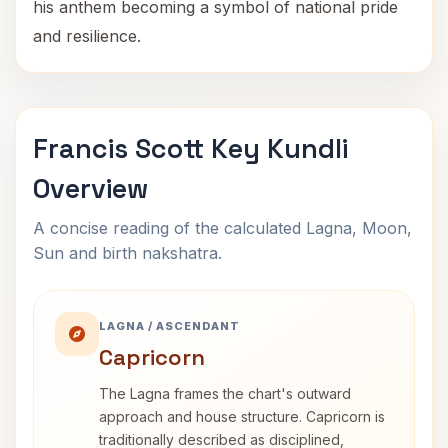
his anthem becoming a symbol of national pride
and resilience.
Francis Scott Key Kundli
Overview
A concise reading of the calculated Lagna, Moon,
Sun and birth nakshatra.
LAGNA / ASCENDANT
Capricorn
The Lagna frames the chart's outward
approach and house structure. Capricorn is
traditionally described as disciplined,