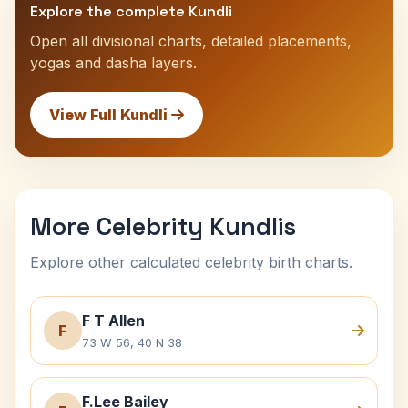
Explore the complete Kundli
Open all divisional charts, detailed placements,
yogas and dasha layers.
View Full Kundli
More Celebrity Kundlis
Explore other calculated celebrity birth charts.
F T Allen
F
73 W 56, 40 N 38
F.Lee Bailey