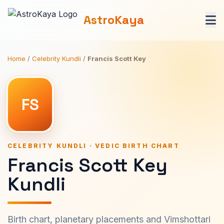
AstroKaya
Home
/
Celebrity Kundli
/
Francis Scott Key
FS
CELEBRITY KUNDLI · VEDIC BIRTH CHART
Francis Scott Key
Kundli
Birth chart, planetary placements and Vimshottari