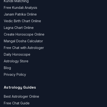
Kundli Matching
Free Kundali Analysis
Janam Patrika Online
Vedic Birth Chart Online
Lagna Chart Online
Create Horoscope Online
Mangal Dosha Calculator
Free Chat with Astrologer
Daily Horoscope
Astrology Store
Blog
Privacy Policy
Astrology Guides
Best Astrologer Online
Free Chat Guide