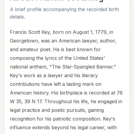
A brief profile accompanying the recorded birth
details.
Francis Scott Key, born on August 1, 1779, in
Georgetown, was an American lawyer, author,
and amateur poet. He is best known for
composing the lyrics of the United States'
national anthem, "The Star-Spangled Banner."
Key's work as a lawyer and his literary
contributions have left a lasting mark on
American history. His birthplace is recorded at 76
W 35, 39 N 17. Throughout his life, he engaged in
legal practice and poetic pursuits, gaining
recognition for his patriotic composition. Key's
influence extends beyond his legal career, with