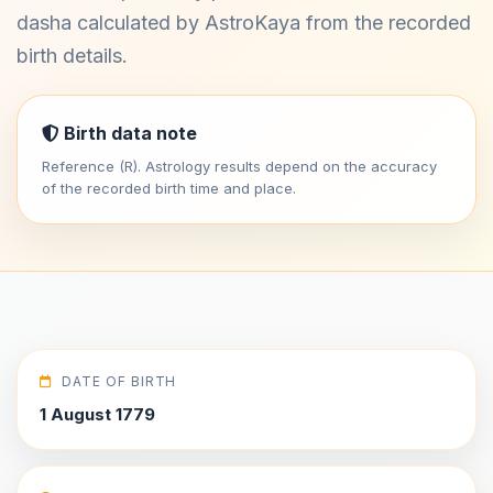
dasha calculated by AstroKaya from the recorded
birth details.
Birth data note
Reference (R). Astrology results depend on the accuracy
of the recorded birth time and place.
DATE OF BIRTH
1 August 1779