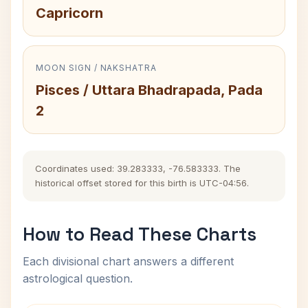
Capricorn
MOON SIGN / NAKSHATRA
Pisces / Uttara Bhadrapada, Pada
2
Coordinates used: 39.283333, -76.583333. The
historical offset stored for this birth is UTC-04:56.
How to Read These Charts
Each divisional chart answers a different
astrological question.