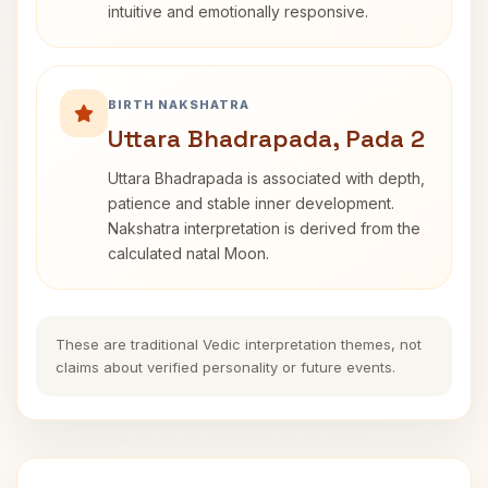
intuitive and emotionally responsive.
BIRTH NAKSHATRA
Uttara Bhadrapada, Pada 2
Uttara Bhadrapada is associated with depth,
patience and stable inner development.
Nakshatra interpretation is derived from the
calculated natal Moon.
These are traditional Vedic interpretation themes, not
claims about verified personality or future events.