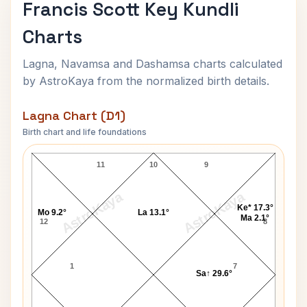
Francis Scott Key Kundli
Charts
Lagna, Navamsa and Dashamsa charts calculated
by AstroKaya from the normalized birth details.
Lagna Chart (D1)
Birth chart and life foundations
Francis Scott Key Lagna Chart
11
10
9
AstroKaya
AstroKaya
Ke* 17.3°
Mo 9.2°
La 13.1°
Ma 2.1°
12
8
1
7
Sa↑ 29.6°