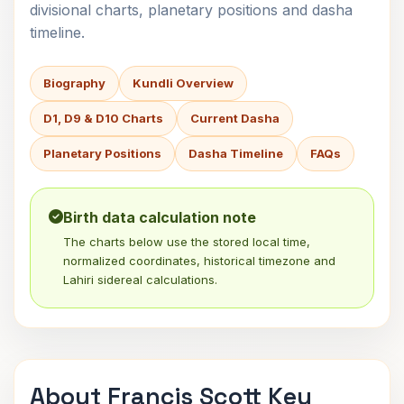
divisional charts, planetary positions and dasha
timeline.
Biography
Kundli Overview
D1, D9 & D10 Charts
Current Dasha
Planetary Positions
Dasha Timeline
FAQs
Birth data calculation note
The charts below use the stored local time,
normalized coordinates, historical timezone and
Lahiri sidereal calculations.
About Francis Scott Key