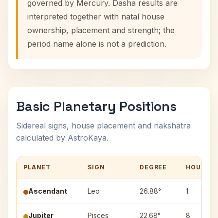
governed by Mercury. Dasha results are
interpreted together with natal house
ownership, placement and strength; the
period name alone is not a prediction.
Basic Planetary Positions
Sidereal signs, house placement and nakshatra
calculated by AstroKaya.
PLANET
SIGN
DEGREE
HOUSE
Ascendant
Leo
26.88°
1
Jupiter
Pisces
22.68°
8