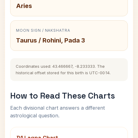
Aries
MOON SIGN / NAKSHATRA
Taurus / Rohini, Pada 3
Coordinates used: 43.466667, -8.233333. The
historical offset stored for this birth is UTC-00:14.
How to Read These Charts
Each divisional chart answers a different
astrological question.
D1 Lagna Chart