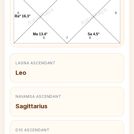
AstroKaya
AstroKaya
5
9
Ra* 16.3°
Ma 13.4°
Sa 4.5°
6
7
8
LAGNA ASCENDANT
Leo
NAVAMSA ASCENDANT
Sagittarius
D10 ASCENDANT