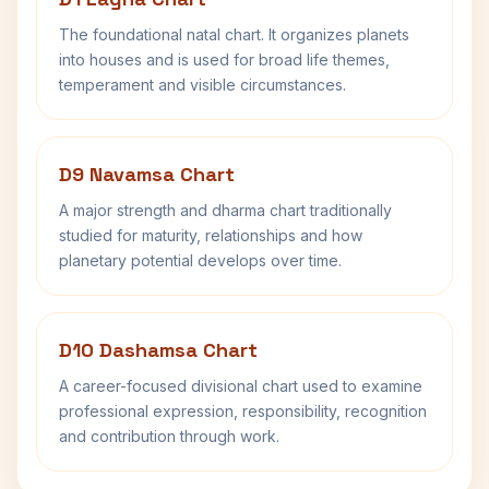
The foundational natal chart. It organizes planets
into houses and is used for broad life themes,
temperament and visible circumstances.
D9 Navamsa Chart
A major strength and dharma chart traditionally
studied for maturity, relationships and how
planetary potential develops over time.
D10 Dashamsa Chart
A career-focused divisional chart used to examine
professional expression, responsibility, recognition
and contribution through work.