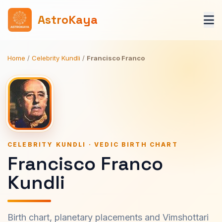
AstroKaya
Home
/
Celebrity Kundli
/
Francisco Franco
CELEBRITY KUNDLI · VEDIC BIRTH CHART
Francisco Franco
Kundli
Birth chart, planetary placements and Vimshottari