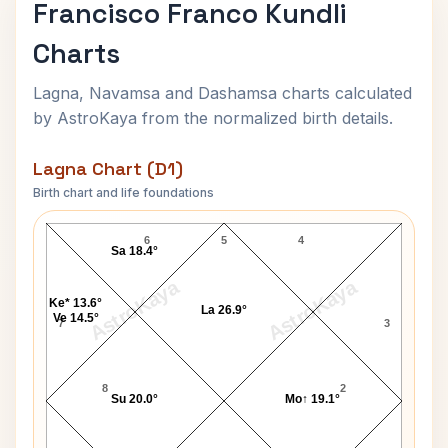
Francisco Franco Kundli
Charts
Lagna, Navamsa and Dashamsa charts calculated
by AstroKaya from the normalized birth details.
Lagna Chart (D1)
Birth chart and life foundations
Francisco Franco Lagna Chart
6
5
4
Sa 18.4°
AstroKaya
AstroKaya
Ke* 13.6°
La 26.9°
Ve 14.5°
7
3
8
2
Su 20.0°
Mo↑ 19.1°