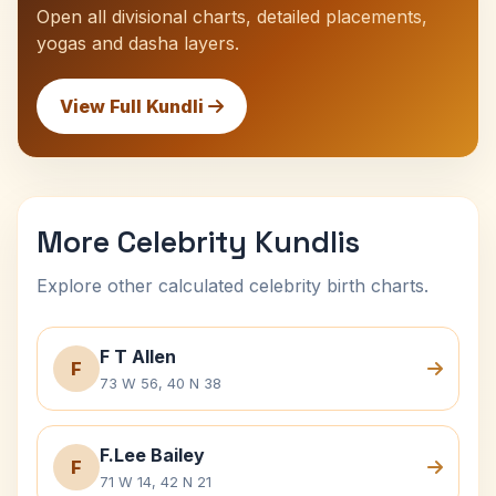
Open all divisional charts, detailed placements,
yogas and dasha layers.
View Full Kundli
More Celebrity Kundlis
Explore other calculated celebrity birth charts.
F T Allen
F
73 W 56, 40 N 38
F.Lee Bailey
F
71 W 14, 42 N 21