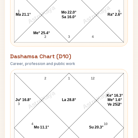
AstroKaya
AstroKaya
1
5
Mo 22.0°
Ma 21.1°
Ra* 2.6°
Sa 16.0°
Me* 25.4°
2
3
4
Dashamsa Chart (D10)
Career, profession and public work
Francisco Franco D10 Chart
2
1
12
AstroKaya
AstroKaya
Ke* 16.3°
Ju* 16.8°
La 28.8°
Me* 1.6°
3
11
Ve 25.2°
4
10
Mo 11.1°
Su 20.3°