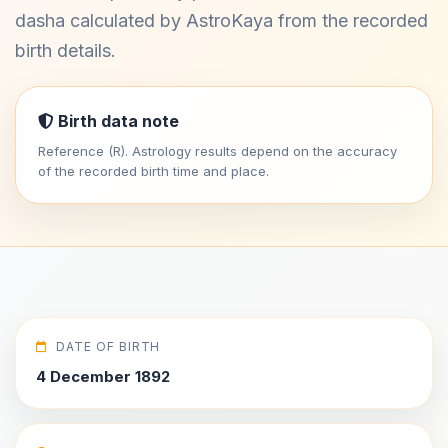
dasha calculated by AstroKaya from the recorded
birth details.
Birth data note
Reference (R). Astrology results depend on the accuracy
of the recorded birth time and place.
DATE OF BIRTH
4 December 1892