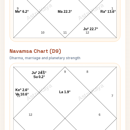
AstroKaya
AstroKaya
9
1
Me* 6.2°
Ma 22.3°
Ra* 13.6°
Ju* 22.7°
10
11
12
Navamsa Chart (D9)
Dharma, marriage and planetary strength
Francisco Franco Navamsa Chart
10
9
8
Ju* 24.1°
Su 0.2°
AstroKaya
AstroKaya
Ke* 2.6°
La 1.9°
Ve 10.6°
11
7
12
6