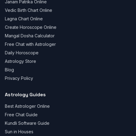
Janam Patrika Online
Vedic Birth Chart Online
Lagna Chart Online
Create Horoscope Online
Mangal Dosha Calculator
Free Chat with Astrologer
Daily Horoscope
Astrology Store
Blog
Privacy Policy
Astrology Guides
Best Astrologer Online
Free Chat Guide
Kundli Software Guide
Sun in Houses