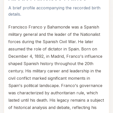
A brief profile accompanying the recorded birth
details.
Francisco Franco y Bahamonde was a Spanish
military general and the leader of the Nationalist
forces during the Spanish Civil War. He later
assumed the role of dictator in Spain. Born on
December 4, 1892, in Madrid, Franco's influence
shaped Spanish history throughout the 20th
century. His military career and leadership in the
civil conflict marked significant moments in
Spain's political landscape. Franco's governance
was characterized by authoritarian rule, which
lasted until his death. His legacy remains a subject
of historical analysis and debate, reflecting his