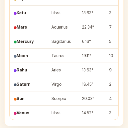
Ketu
Libra
13.63°
3
Mars
Aquarius
22.34°
7
Mercury
Sagittarius
6.16°
5
Moon
Taurus
19.11°
10
Rahu
Aries
13.63°
9
Saturn
Virgo
18.45°
2
Sun
Scorpio
20.03°
4
Venus
Libra
14.52°
3