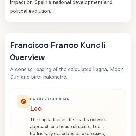
impact on Spain's national development and
political evolution.
Francisco Franco Kundli
Overview
A concise reading of the calculated Lagna, Moon,
Sun and birth nakshatra.
LAGNA / ASCENDANT
Leo
The Lagna frames the chart's outward
approach and house structure. Leo is
traditionally described as expressive,