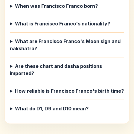
When was Francisco Franco born?
What is Francisco Franco's nationality?
What are Francisco Franco's Moon sign and
nakshatra?
Are these chart and dasha positions
imported?
How reliable is Francisco Franco's birth time?
What do D1, D9 and D10 mean?