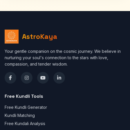
AstroKaya
Your gentle companion on the cosmic journey. We believe in
nurturing your soul's connection to the stars with love,
compassion, and tender wisdom.
Free Kundli Tools
Free Kundli Generator
Kundli Matching
Free Kundali Analysis