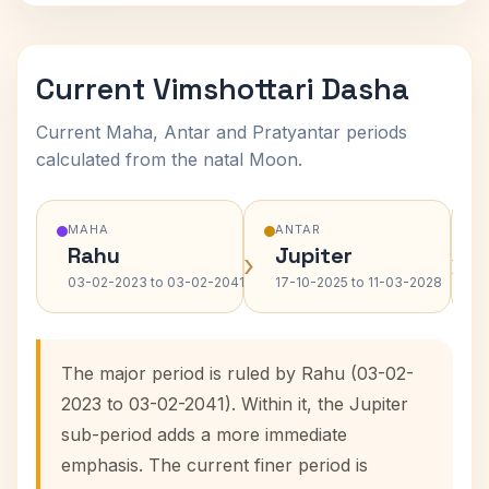
Current Vimshottari Dasha
Current Maha, Antar and Pratyantar periods
calculated from the natal Moon.
MAHA
ANTAR
Rahu
Jupiter
›
›
03-02-2023 to 03-02-2041
17-10-2025 to 11-03-2028
The major period is ruled by Rahu (03-02-
2023 to 03-02-2041). Within it, the Jupiter
sub-period adds a more immediate
emphasis. The current finer period is