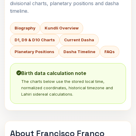
divisional charts, planetary positions and dasha
timeline.
Biography
Kundli Overview
D1, D9 & D10 Charts
Current Dasha
Planetary Positions
Dasha Timeline
FAQs
Birth data calculation note
The charts below use the stored local time,
normalized coordinates, historical timezone and
Lahiri sidereal calculations.
About Francisco Franco