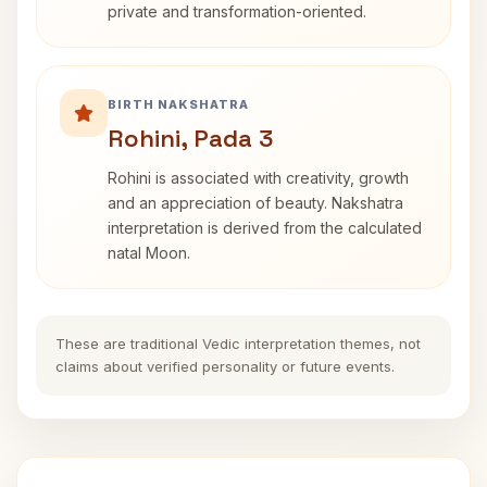
private and transformation-oriented.
BIRTH NAKSHATRA
Rohini, Pada 3
Rohini is associated with creativity, growth
and an appreciation of beauty. Nakshatra
interpretation is derived from the calculated
natal Moon.
These are traditional Vedic interpretation themes, not
claims about verified personality or future events.