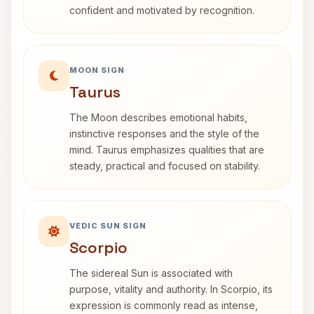
confident and motivated by recognition.
MOON SIGN
Taurus
The Moon describes emotional habits,
instinctive responses and the style of the
mind. Taurus emphasizes qualities that are
steady, practical and focused on stability.
VEDIC SUN SIGN
Scorpio
The sidereal Sun is associated with
purpose, vitality and authority. In Scorpio, its
expression is commonly read as intense,