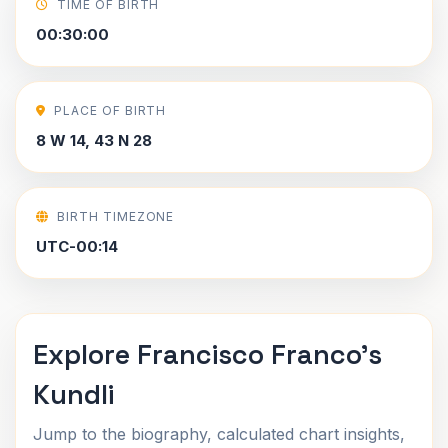
TIME OF BIRTH
00:30:00
PLACE OF BIRTH
8 W 14, 43 N 28
BIRTH TIMEZONE
UTC-00:14
Explore Francisco Franco's
Kundli
Jump to the biography, calculated chart insights,