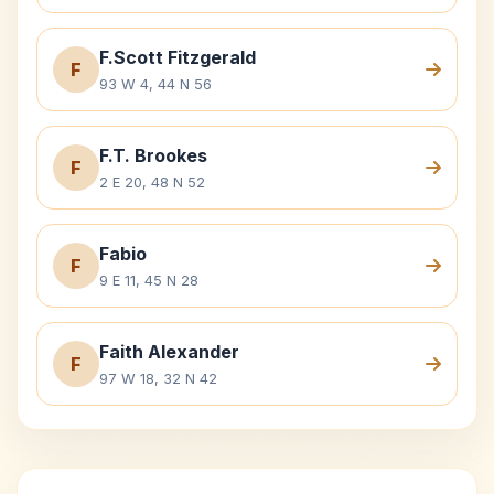
F.Scott Fitzgerald
F
93 W 4, 44 N 56
F.T. Brookes
F
2 E 20, 48 N 52
Fabio
F
9 E 11, 45 N 28
Faith Alexander
F
97 W 18, 32 N 42