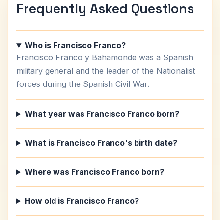
Frequently Asked Questions
Who is Francisco Franco?
Francisco Franco y Bahamonde was a Spanish
military general and the leader of the Nationalist
forces during the Spanish Civil War.
What year was Francisco Franco born?
What is Francisco Franco's birth date?
Where was Francisco Franco born?
How old is Francisco Franco?