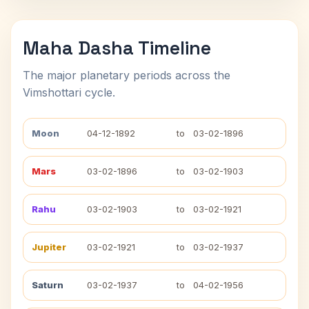
Maha Dasha Timeline
The major planetary periods across the
Vimshottari cycle.
Moon
04-12-1892
to
03-02-1896
Mars
03-02-1896
to
03-02-1903
Rahu
03-02-1903
to
03-02-1921
Jupiter
03-02-1921
to
03-02-1937
Saturn
03-02-1937
to
04-02-1956