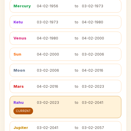
Mercury
04-02-1956
to
03-02-1973
Ketu
03-02-1973
to
04-02-1980
Venus
04-02-1980
to
04-02-2000
Sun
04-02-2000
to
03-02-2006
Moon
03-02-2006
to
04-02-2016
Mars
04-02-2016
to
03-02-2023
Rahu
03-02-2023
to
03-02-2041
CURRENT
Jupiter
03-02-2041
to
03-02-2057