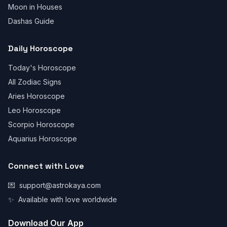
Moon in Houses
Dashas Guide
Daily Horoscope
Today's Horoscope
All Zodiac Signs
Aries Horoscope
Leo Horoscope
Scorpio Horoscope
Aquarius Horoscope
Connect with Love
💌
support@astrokaya.com
✨
Available with love worldwide
Download Our App