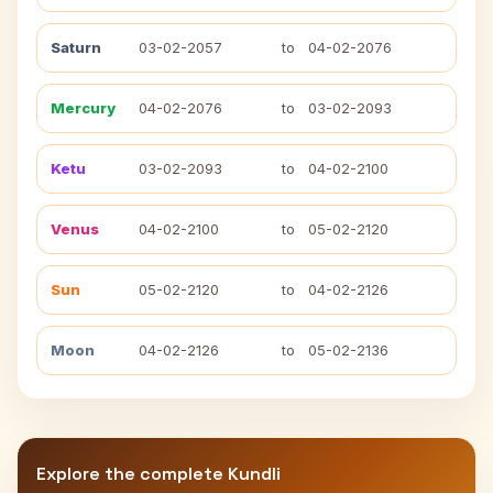
Saturn
03-02-2057
to
04-02-2076
Mercury
04-02-2076
to
03-02-2093
Ketu
03-02-2093
to
04-02-2100
Venus
04-02-2100
to
05-02-2120
Sun
05-02-2120
to
04-02-2126
Moon
04-02-2126
to
05-02-2136
Explore the complete Kundli