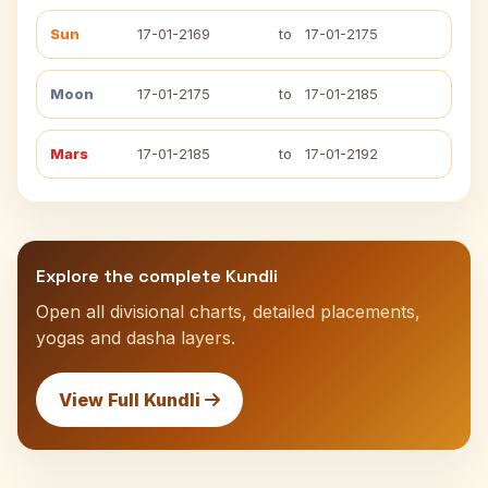
Sun
17-01-2169
to
17-01-2175
Moon
17-01-2175
to
17-01-2185
Mars
17-01-2185
to
17-01-2192
Explore the complete Kundli
Open all divisional charts, detailed placements,
yogas and dasha layers.
View Full Kundli