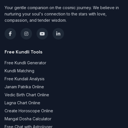
Your gentle companion on the cosmic journey. We believe in
nurturing your soul's connection to the stars with love,
compassion, and tender wisdom.
Free Kundli Tools
Free Kundli Generator
Kundli Matching
Free Kundali Analysis
Janam Patrika Online
Vedic Birth Chart Online
Lagna Chart Online
Create Horoscope Online
Mangal Dosha Calculator
Free Chat with Astrologer