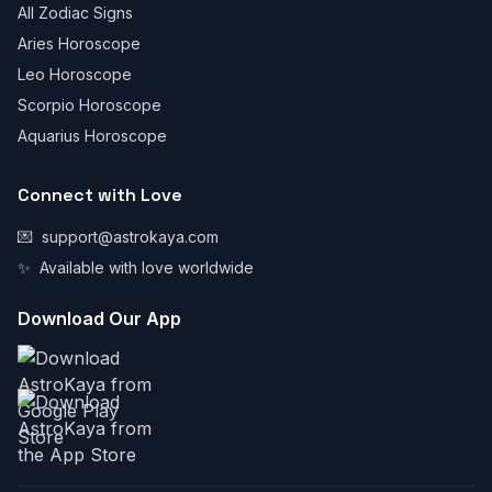
All Zodiac Signs
Aries Horoscope
Leo Horoscope
Scorpio Horoscope
Aquarius Horoscope
Connect with Love
💌
support@astrokaya.com
✨
Available with love worldwide
Download Our App