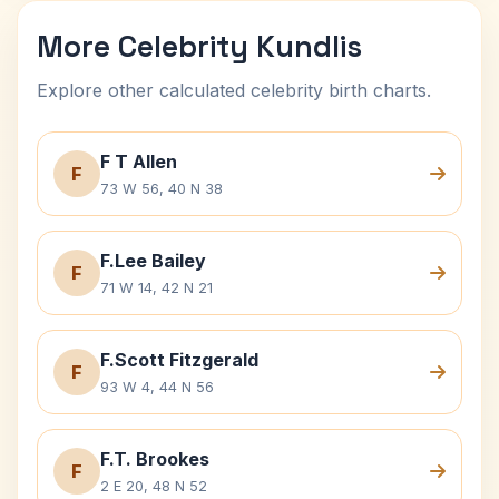
More Celebrity Kundlis
Explore other calculated celebrity birth charts.
F T Allen
F
73 W 56, 40 N 38
F.Lee Bailey
F
71 W 14, 42 N 21
F.Scott Fitzgerald
F
93 W 4, 44 N 56
F.T. Brookes
F
2 E 20, 48 N 52