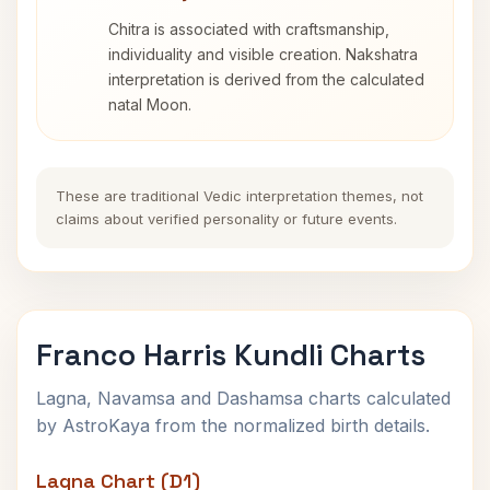
Chitra is associated with craftsmanship,
individuality and visible creation. Nakshatra
interpretation is derived from the calculated
natal Moon.
These are traditional Vedic interpretation themes, not
claims about verified personality or future events.
Franco Harris Kundli Charts
Lagna, Navamsa and Dashamsa charts calculated
by AstroKaya from the normalized birth details.
Lagna Chart (D1)