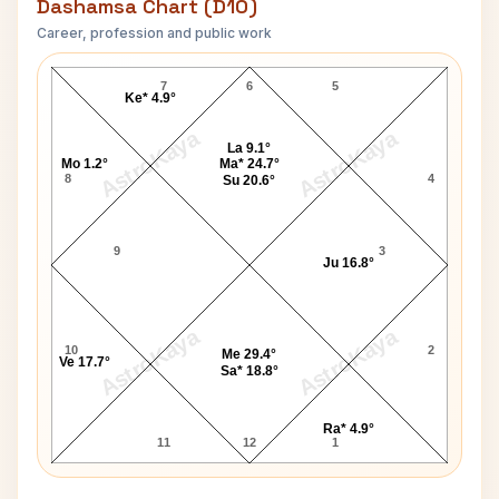
Dashamsa Chart (D10)
Career, profession and public work
Franco Harris D10 Chart
7
6
5
Ke* 4.9°
AstroKaya
AstroKaya
La 9.1°
Mo 1.2°
Ma* 24.7°
8
4
Su 20.6°
9
3
Ju 16.8°
AstroKaya
AstroKaya
10
2
Me 29.4°
Ve 17.7°
Sa* 18.8°
Ra* 4.9°
11
12
1