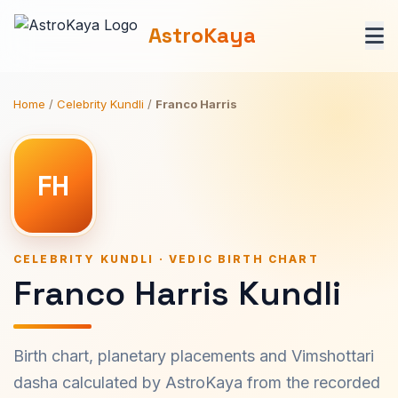
AstroKaya
Home
/
Celebrity Kundli
/
Franco Harris
FH
CELEBRITY KUNDLI · VEDIC BIRTH CHART
Franco Harris Kundli
Birth chart, planetary placements and Vimshottari
dasha calculated by AstroKaya from the recorded