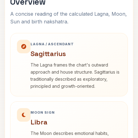
Overview
A concise reading of the calculated Lagna, Moon,
Sun and birth nakshatra.
LAGNA / ASCENDANT
Sagittarius
The Lagna frames the chart's outward
approach and house structure. Sagittarius is
traditionally described as exploratory,
principled and growth-oriented.
MOON SIGN
Libra
The Moon describes emotional habits,