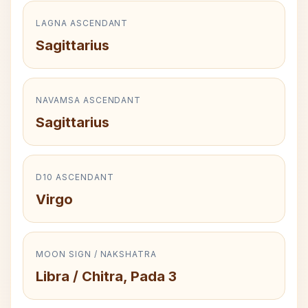
LAGNA ASCENDANT
Sagittarius
NAVAMSA ASCENDANT
Sagittarius
D10 ASCENDANT
Virgo
MOON SIGN / NAKSHATRA
Libra / Chitra, Pada 3