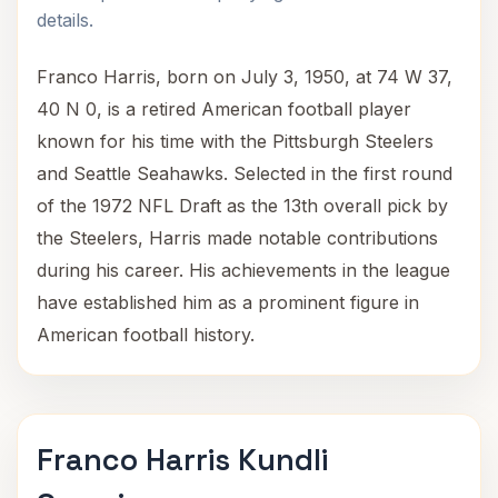
details.
Franco Harris, born on July 3, 1950, at 74 W 37,
40 N 0, is a retired American football player
known for his time with the Pittsburgh Steelers
and Seattle Seahawks. Selected in the first round
of the 1972 NFL Draft as the 13th overall pick by
the Steelers, Harris made notable contributions
during his career. His achievements in the league
have established him as a prominent figure in
American football history.
Franco Harris Kundli