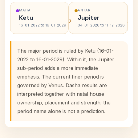
MAHA
ANTAR
Ketu
Jupiter
›
›
16-01-2022 to 16-01-2029
04-01-2026 to 11-12-2026
The major period is ruled by Ketu (16-01-
2022 to 16-01-2029). Within it, the Jupiter
sub-period adds a more immediate
emphasis. The current finer period is
governed by Venus. Dasha results are
interpreted together with natal house
ownership, placement and strength; the
period name alone is not a prediction.