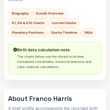
Biography
Kundli Overview
D1, D9 & D10 Charts
Current Dasha
Planetary Positions
Dasha Timeline
FAQs
Birth data calculation note
The charts below use the stored local time,
normalized coordinates, historical timezone and
Lahiri sidereal calculations.
About Franco Harris
A brief profile accompanying the recorded birth