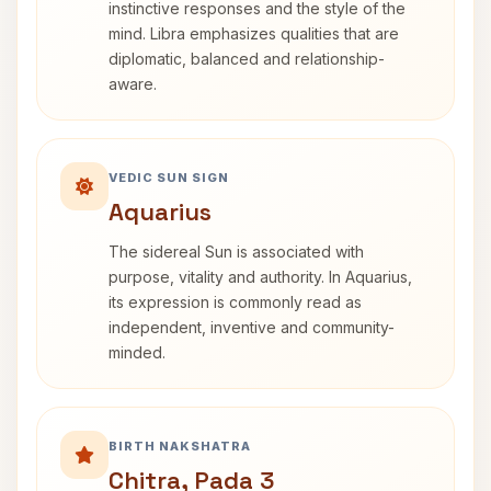
instinctive responses and the style of the
mind. Libra emphasizes qualities that are
diplomatic, balanced and relationship-
aware.
VEDIC SUN SIGN
Aquarius
The sidereal Sun is associated with
purpose, vitality and authority. In Aquarius,
its expression is commonly read as
independent, inventive and community-
minded.
BIRTH NAKSHATRA
Chitra, Pada 3