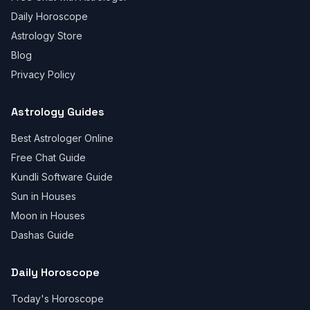
Daily Horoscope
Astrology Store
Blog
Privacy Policy
Astrology Guides
Best Astrologer Online
Free Chat Guide
Kundli Software Guide
Sun in Houses
Moon in Houses
Dashas Guide
Daily Horoscope
Today's Horoscope