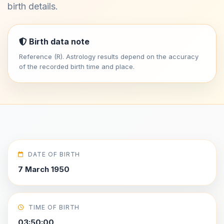
birth details.
Birth data note
Reference (R). Astrology results depend on the accuracy
of the recorded birth time and place.
DATE OF BIRTH
7 March 1950
TIME OF BIRTH
03:50:00