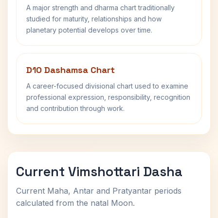
A major strength and dharma chart traditionally
studied for maturity, relationships and how
planetary potential develops over time.
D10 Dashamsa Chart
A career-focused divisional chart used to examine
professional expression, responsibility, recognition
and contribution through work.
Current Vimshottari Dasha
Current Maha, Antar and Pratyantar periods
calculated from the natal Moon.