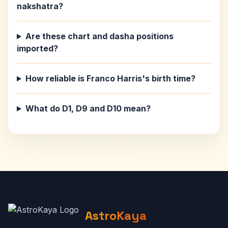
nakshatra?
Are these chart and dasha positions
imported?
How reliable is Franco Harris's birth time?
What do D1, D9 and D10 mean?
AstroKaya