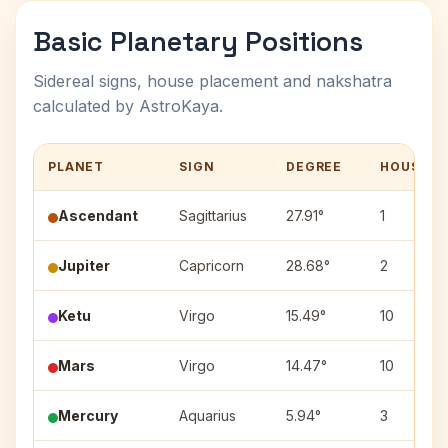
Basic Planetary Positions
Sidereal signs, house placement and nakshatra
calculated by AstroKaya.
PLANET
SIGN
DEGREE
HOUSE
Ascendant
Sagittarius
27.91°
1
Jupiter
Capricorn
28.68°
2
Ketu
Virgo
15.49°
10
Mars
Virgo
14.47°
10
Mercury
Aquarius
5.94°
3