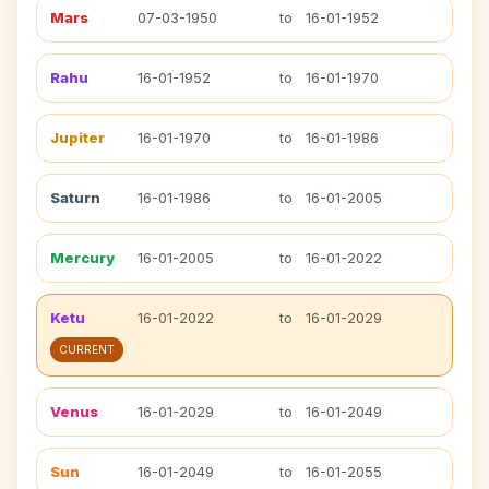
Mars
07-03-1950
to
16-01-1952
Rahu
16-01-1952
to
16-01-1970
Jupiter
16-01-1970
to
16-01-1986
Saturn
16-01-1986
to
16-01-2005
Mercury
16-01-2005
to
16-01-2022
Ketu
16-01-2022
to
16-01-2029
CURRENT
Venus
16-01-2029
to
16-01-2049
Sun
16-01-2049
to
16-01-2055