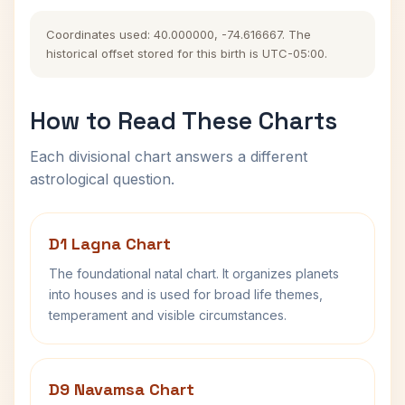
Coordinates used: 40.000000, -74.616667. The
historical offset stored for this birth is UTC-05:00.
How to Read These Charts
Each divisional chart answers a different
astrological question.
D1 Lagna Chart
The foundational natal chart. It organizes planets
into houses and is used for broad life themes,
temperament and visible circumstances.
D9 Navamsa Chart