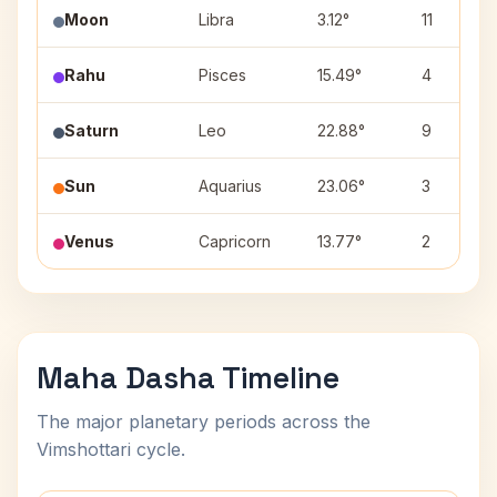
Moon
Libra
3.12°
11
Rahu
Pisces
15.49°
4
Saturn
Leo
22.88°
9
Sun
Aquarius
23.06°
3
Venus
Capricorn
13.77°
2
Maha Dasha Timeline
The major planetary periods across the
Vimshottari cycle.