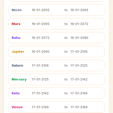
Moon
16-01-2055
to
16-01-2065
Mars
16-01-2065
to
16-01-2072
Rahu
16-01-2072
to
16-01-2090
Jupiter
16-01-2090
to
17-01-2106
Saturn
17-01-2106
to
17-01-2125
Mercury
17-01-2125
to
17-01-2142
Ketu
17-01-2142
to
17-01-2149
Venus
17-01-2149
to
17-01-2169