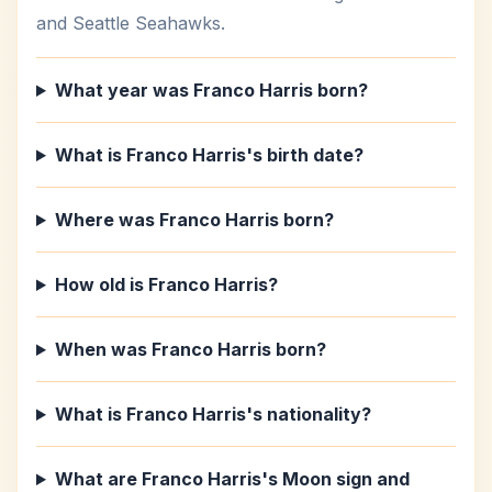
and Seattle Seahawks.
What year was Franco Harris born?
What is Franco Harris's birth date?
Where was Franco Harris born?
How old is Franco Harris?
When was Franco Harris born?
What is Franco Harris's nationality?
What are Franco Harris's Moon sign and