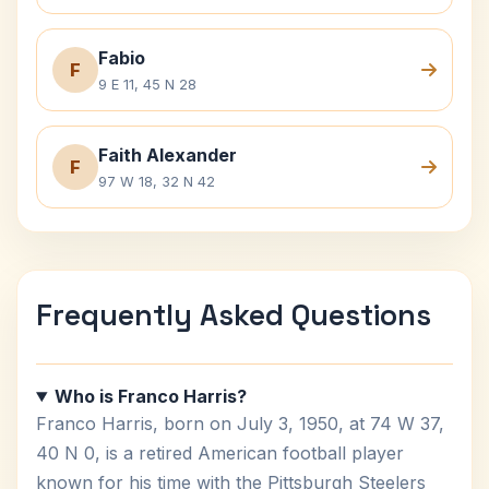
Fabio
F
9 E 11, 45 N 28
Faith Alexander
F
97 W 18, 32 N 42
Frequently Asked Questions
Who is Franco Harris?
Franco Harris, born on July 3, 1950, at 74 W 37,
40 N 0, is a retired American football player
known for his time with the Pittsburgh Steelers