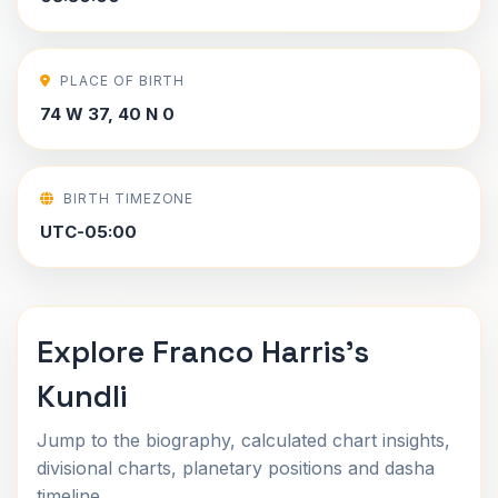
PLACE OF BIRTH
74 W 37, 40 N 0
BIRTH TIMEZONE
UTC-05:00
Explore Franco Harris's
Kundli
Jump to the biography, calculated chart insights,
divisional charts, planetary positions and dasha
timeline.