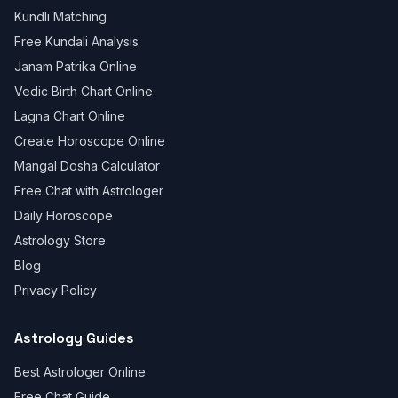
Kundli Matching
Free Kundali Analysis
Janam Patrika Online
Vedic Birth Chart Online
Lagna Chart Online
Create Horoscope Online
Mangal Dosha Calculator
Free Chat with Astrologer
Daily Horoscope
Astrology Store
Blog
Privacy Policy
Astrology Guides
Best Astrologer Online
Free Chat Guide