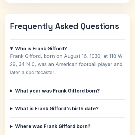
Frequently Asked Questions
Who is Frank Gifford?
Frank Gifford, born on August 16, 1930, at 118 W
29, 34 N 0, was an American football player and
later a sportscaster.
What year was Frank Gifford born?
What is Frank Gifford's birth date?
Where was Frank Gifford born?