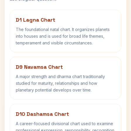
D1 Lagna Chart
The foundational natal chart. It organizes planets
into houses and is used for broad life themes,
temperament and visible circumstances.
D9 Navamsa Chart
A major strength and dharma chart traditionally
studied for maturity, relationships and how
planetary potential develops over time.
D10 Dashamsa Chart
A career-focused divisional chart used to examine
professional expression, responsibility, recognition