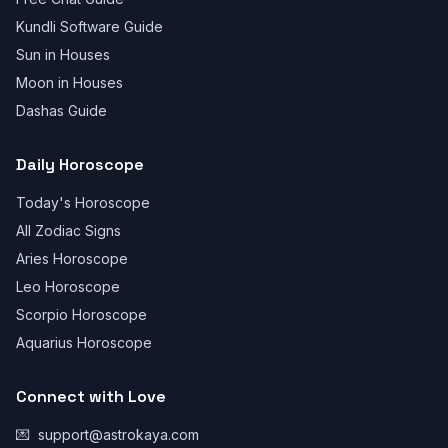
Kundli Software Guide
Sun in Houses
Moon in Houses
Dashas Guide
Daily Horoscope
Today's Horoscope
All Zodiac Signs
Aries Horoscope
Leo Horoscope
Scorpio Horoscope
Aquarius Horoscope
Connect with Love
💌
support@astrokaya.com