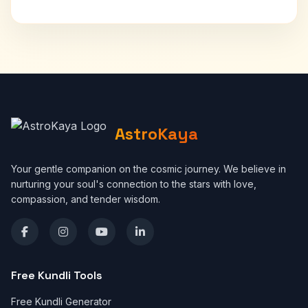
AstroKaya
Your gentle companion on the cosmic journey. We believe in
nurturing your soul's connection to the stars with love,
compassion, and tender wisdom.
Free Kundli Tools
Free Kundli Generator