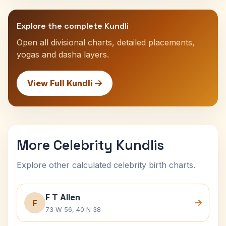
Explore the complete Kundli
Open all divisional charts, detailed placements,
yogas and dasha layers.
View Full Kundli
More Celebrity Kundlis
Explore other calculated celebrity birth charts.
F T Allen
F
73 W 56, 40 N 38