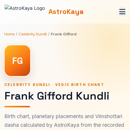
AstroKaya
Home
/
Celebrity Kundli
/
Frank Gifford
FG
CELEBRITY KUNDLI · VEDIC BIRTH CHART
Frank Gifford Kundli
Birth chart, planetary placements and Vimshottari
dasha calculated by AstroKaya from the recorded