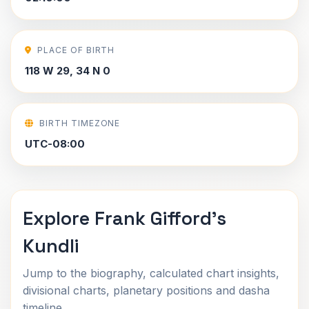
PLACE OF BIRTH
118 W 29, 34 N 0
BIRTH TIMEZONE
UTC-08:00
Explore Frank Gifford's
Kundli
Jump to the biography, calculated chart insights,
divisional charts, planetary positions and dasha
timeline.