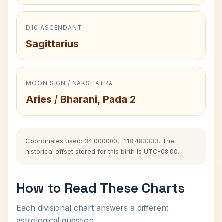
D10 ASCENDANT
Sagittarius
MOON SIGN / NAKSHATRA
Aries / Bharani, Pada 2
Coordinates used: 34.000000, -118.483333. The
historical offset stored for this birth is UTC-08:00.
How to Read These Charts
Each divisional chart answers a different
astrological question.