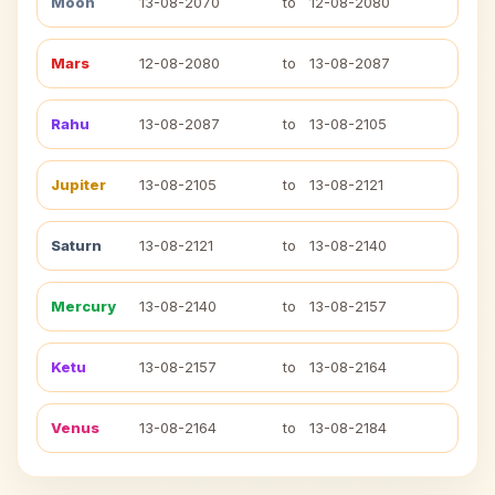
Moon
13-08-2070
to
12-08-2080
Mars
12-08-2080
to
13-08-2087
Rahu
13-08-2087
to
13-08-2105
Jupiter
13-08-2105
to
13-08-2121
Saturn
13-08-2121
to
13-08-2140
Mercury
13-08-2140
to
13-08-2157
Ketu
13-08-2157
to
13-08-2164
Venus
13-08-2164
to
13-08-2184