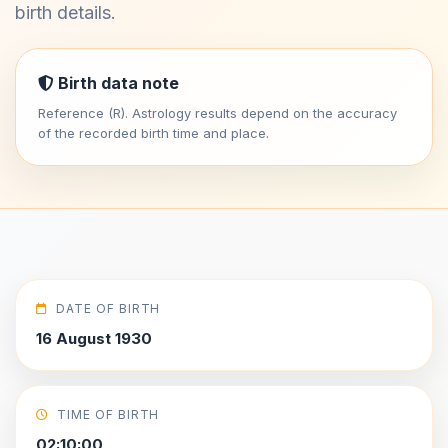
birth details.
Birth data note
Reference (R). Astrology results depend on the accuracy
of the recorded birth time and place.
DATE OF BIRTH
16 August 1930
TIME OF BIRTH
02:10:00