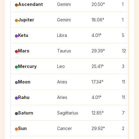
Ascendant
Gemini
20.50°
1
Jupiter
Gemini
18.06°
1
Ketu
Libra
4.01°
5
Mars
Taurus
29.39°
12
Mercury
Leo
25.41°
3
Moon
Aries
17.34°
11
Rahu
Aries
4.01°
11
Saturn
Sagittarius
12.85°
7
Sun
Cancer
29.92°
2