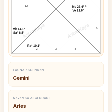
12
6
Mo 23.4°
Ve 21.6°
AstroKaya
AstroKaya
1
5
Me 14.1°
Sa* 8.5°
Ra* 10.1°
2
3
4
LAGNA ASCENDANT
Gemini
NAVAMSA ASCENDANT
Aries