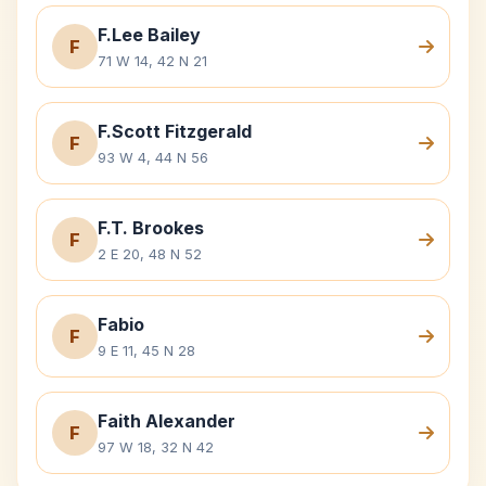
F.Lee Bailey
F
71 W 14, 42 N 21
F.Scott Fitzgerald
F
93 W 4, 44 N 56
F.T. Brookes
F
2 E 20, 48 N 52
Fabio
F
9 E 11, 45 N 28
Faith Alexander
F
97 W 18, 32 N 42