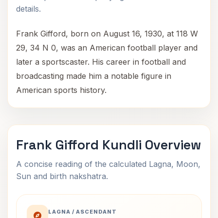
details.
Frank Gifford, born on August 16, 1930, at 118 W
29, 34 N 0, was an American football player and
later a sportscaster. His career in football and
broadcasting made him a notable figure in
American sports history.
Frank Gifford Kundli Overview
A concise reading of the calculated Lagna, Moon,
Sun and birth nakshatra.
LAGNA / ASCENDANT