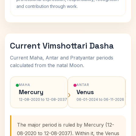
and contribution through work.
Current Vimshottari Dasha
Current Maha, Antar and Pratyantar periods
calculated from the natal Moon.
MAHA
ANTAR
Mercury
Venus
›
›
12-08-2020 to 12-08-2037
06-01-2024 to 06-11-2026
The major period is ruled by Mercury (12-
08-2020 to 12-08-2037). Within it, the Venus