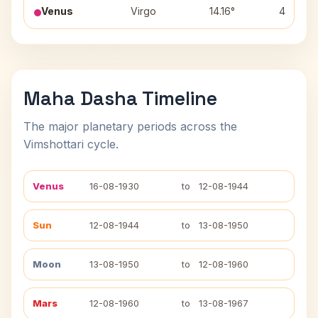
Venus
Virgo
14.16°
4
Maha Dasha Timeline
The major planetary periods across the
Vimshottari cycle.
Venus
16-08-1930
to
12-08-1944
Sun
12-08-1944
to
13-08-1950
Moon
13-08-1950
to
12-08-1960
Mars
12-08-1960
to
13-08-1967