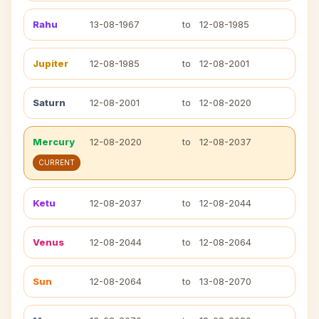
Rahu
13-08-1967
to
12-08-1985
Jupiter
12-08-1985
to
12-08-2001
Saturn
12-08-2001
to
12-08-2020
Mercury
12-08-2020
to
12-08-2037
CURRENT
Ketu
12-08-2037
to
12-08-2044
Venus
12-08-2044
to
12-08-2064
Sun
12-08-2064
to
13-08-2070