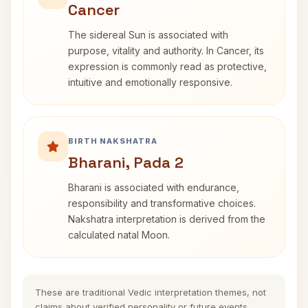
Cancer
The sidereal Sun is associated with
purpose, vitality and authority. In Cancer, its
expression is commonly read as protective,
intuitive and emotionally responsive.
BIRTH NAKSHATRA
Bharani, Pada 2
Bharani is associated with endurance,
responsibility and transformative choices.
Nakshatra interpretation is derived from the
calculated natal Moon.
These are traditional Vedic interpretation themes, not
claims about verified personality or future events.