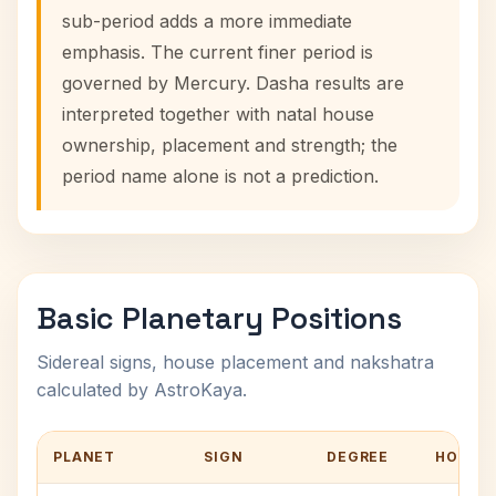
sub-period adds a more immediate
emphasis. The current finer period is
governed by Mercury. Dasha results are
interpreted together with natal house
ownership, placement and strength; the
period name alone is not a prediction.
Basic Planetary Positions
Sidereal signs, house placement and nakshatra
calculated by AstroKaya.
PLANET
SIGN
DEGREE
HOUSE