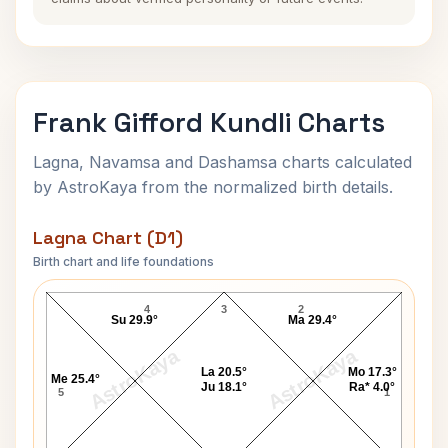
Frank Gifford Kundli Charts
Lagna, Navamsa and Dashamsa charts calculated
by AstroKaya from the normalized birth details.
Lagna Chart (D1)
Birth chart and life foundations
Frank Gifford Lagna Chart
4
3
2
Su 29.9°
Ma 29.4°
AstroKaya
AstroKaya
La 20.5°
Mo 17.3°
Me 25.4°
Ju 18.1°
Ra* 4.0°
5
1