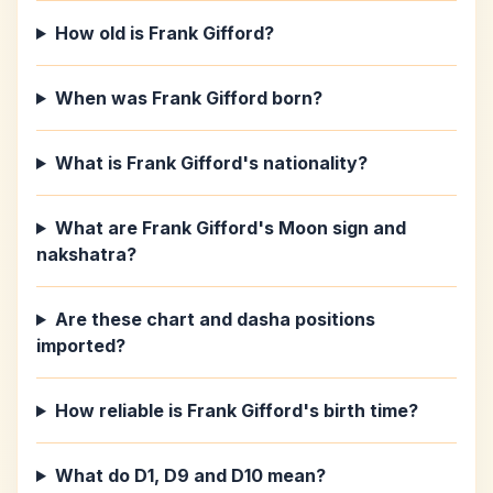
How old is Frank Gifford?
When was Frank Gifford born?
What is Frank Gifford's nationality?
What are Frank Gifford's Moon sign and
nakshatra?
Are these chart and dasha positions
imported?
How reliable is Frank Gifford's birth time?
What do D1, D9 and D10 mean?