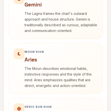
Gemini
The Lagna frames the chart's outward
approach and house structure. Gemini is
traditionally described as curious, adaptable
and communication-oriented.
MOON SIGN
Aries
The Moon describes emotional habits,
instinctive responses and the style of the
mind. Aries emphasizes qualities that are
direct, energetic and action-oriented.
VEDIC SUN SIGN