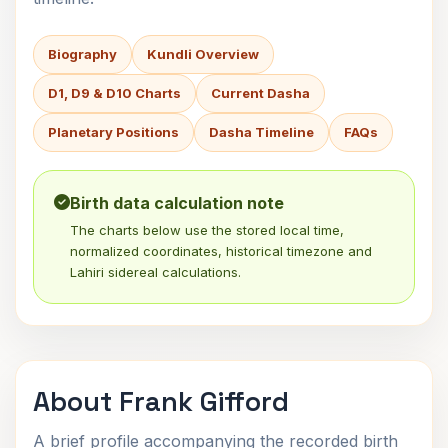
Biography
Kundli Overview
D1, D9 & D10 Charts
Current Dasha
Planetary Positions
Dasha Timeline
FAQs
Birth data calculation note
The charts below use the stored local time,
normalized coordinates, historical timezone and
Lahiri sidereal calculations.
About Frank Gifford
A brief profile accompanying the recorded birth