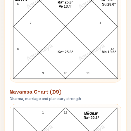
AstroKaya
AstroKaya
Mo 27.7°
Sa^ 23.7°
Ra* 25.8°
6
2
Su 28.6°
Ve 13.4°
7
1
AstroKaya
AstroKaya
8
12
Ke* 25.8°
Ma 19.6°
9
10
11
Navamsa Chart (D9)
Dharma, marriage and planetary strength
Frank Hughes Navamsa Chart
1
12
11
Me 29.9°
Ra* 22.1°