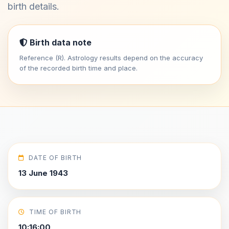
birth details.
Birth data note
Reference (R). Astrology results depend on the accuracy
of the recorded birth time and place.
DATE OF BIRTH
13 June 1943
TIME OF BIRTH
10:16:00