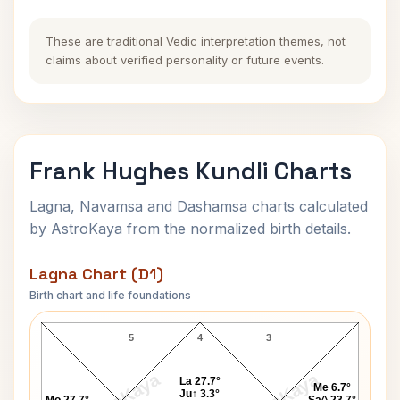
These are traditional Vedic interpretation themes, not
claims about verified personality or future events.
Frank Hughes Kundli Charts
Lagna, Navamsa and Dashamsa charts calculated
by AstroKaya from the normalized birth details.
Lagna Chart (D1)
Birth chart and life foundations
Frank Hughes Lagna Chart
5
4
3
La 27.7°
Me 6.7°
Ju↑ 3.3°