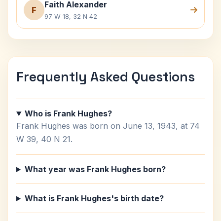
Faith Alexander
F
97 W 18, 32 N 42
Frequently Asked Questions
Who is Frank Hughes?
Frank Hughes was born on June 13, 1943, at 74
W 39, 40 N 21.
What year was Frank Hughes born?
What is Frank Hughes's birth date?