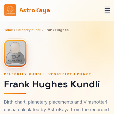
AstroKaya
Home
/
Celebrity Kundli
/
Frank Hughes
CELEBRITY KUNDLI · VEDIC BIRTH CHART
Frank Hughes Kundli
Birth chart, planetary placements and Vimshottari
dasha calculated by AstroKaya from the recorded