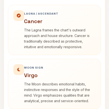
LAGNA / ASCENDANT
Cancer
The Lagna frames the chart's outward
approach and house structure. Cancer is
traditionally described as protective,
intuitive and emotionally responsive.
MOON SIGN
Virgo
The Moon describes emotional habits,
instinctive responses and the style of the
mind. Virgo emphasizes qualities that are
analytical, precise and service-oriented.