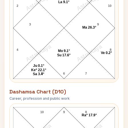
AstroKaya
AstroKaya
La 9.1°
2
10
3
9
Ma 26.3°
AstroKaya
AstroKaya
4
8
Mo 9.1°
Ve 0.2°
Su 17.6°
Ju 0.1°
Ke* 22.1°
5
6
7
Sa 3.4°
Dashamsa Chart (D10)
Career, profession and public work
Frank Hughes D10 Chart
10
9
8
Ra* 17.9°