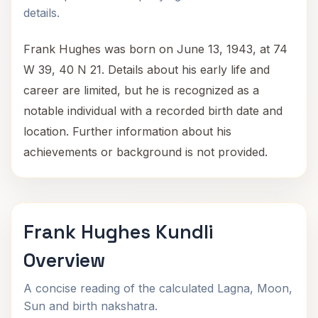
details.
Frank Hughes was born on June 13, 1943, at 74
W 39, 40 N 21. Details about his early life and
career are limited, but he is recognized as a
notable individual with a recorded birth date and
location. Further information about his
achievements or background is not provided.
Frank Hughes Kundli
Overview
A concise reading of the calculated Lagna, Moon,
Sun and birth nakshatra.