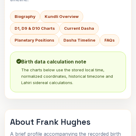
Biography
Kundli Overview
D1, D9 & D10 Charts
Current Dasha
Planetary Positions
Dasha Timeline
FAQs
Birth data calculation note
The charts below use the stored local time,
normalized coordinates, historical timezone and
Lahiri sidereal calculations.
About Frank Hughes
A brief profile accompanying the recorded birth