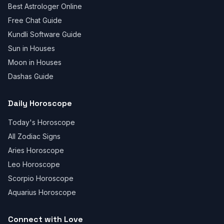
Best Astrologer Online
Free Chat Guide
Kundli Software Guide
Sun in Houses
Moon in Houses
Dashas Guide
Daily Horoscope
Today's Horoscope
All Zodiac Signs
Aries Horoscope
Leo Horoscope
Scorpio Horoscope
Aquarius Horoscope
Connect with Love