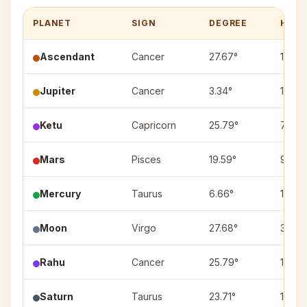
PLANET
SIGN
DEGREE
HOUS
Ascendant
Cancer
27.67°
1
Jupiter
Cancer
3.34°
1
Ketu
Capricorn
25.79°
7
Mars
Pisces
19.59°
9
Mercury
Taurus
6.66°
11
Moon
Virgo
27.68°
3
Rahu
Cancer
25.79°
1
Saturn
Taurus
23.71°
11