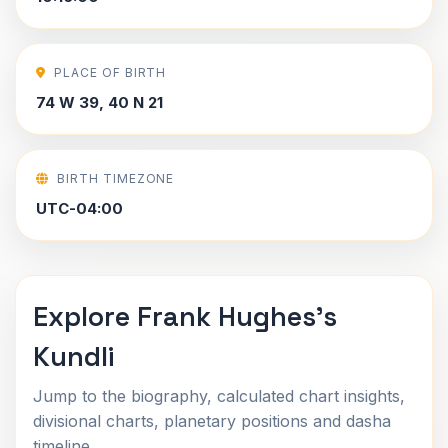
PLACE OF BIRTH
74 W 39, 40 N 21
BIRTH TIMEZONE
UTC-04:00
Explore Frank Hughes's
Kundli
Jump to the biography, calculated chart insights,
divisional charts, planetary positions and dasha
timeline.