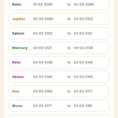
Rahu
01-03-2068
to
02-03-2086
Jupiter
02-03-2086
to
03-03-2102
Saturn
03-03-2102
to
03-03-2121
Mercury
03-03-2121
to
03-03-2138
Ketu
03-03-2138
to
03-03-2145
Venus
03-03-2145
to
03-03-2165
Sun
03-03-2165
to
03-03-2171
Moon
03-03-2171
to
03-03-2181