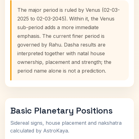
The major period is ruled by Venus (02-03-
2025 to 02-03-2045). Within it, the Venus
sub-period adds a more immediate
emphasis. The current finer period is
governed by Rahu. Dasha results are
interpreted together with natal house
ownership, placement and strength; the
period name alone is not a prediction.
Basic Planetary Positions
Sidereal signs, house placement and nakshatra
calculated by AstroKaya.