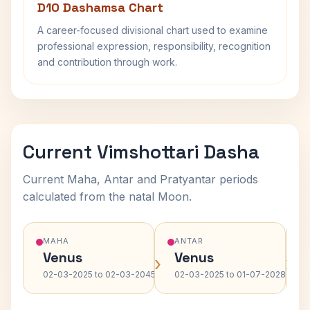
D10 Dashamsa Chart
A career-focused divisional chart used to examine
professional expression, responsibility, recognition
and contribution through work.
Current Vimshottari Dasha
Current Maha, Antar and Pratyantar periods
calculated from the natal Moon.
MAHA
ANTAR
Venus
Venus
›
›
02-03-2025 to 02-03-2045
02-03-2025 to 01-07-2028