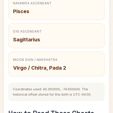
NAVAMSA ASCENDANT
Pisces
D10 ASCENDANT
Sagittarius
MOON SIGN / NAKSHATRA
Virgo / Chitra, Pada 2
Coordinates used: 40.350000, -74.650000. The
historical offset stored for this birth is UTC-04:00.