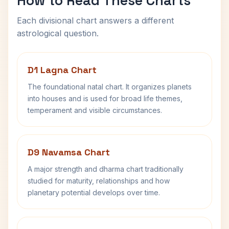
How to Read These Charts
Each divisional chart answers a different
astrological question.
D1 Lagna Chart
The foundational natal chart. It organizes planets
into houses and is used for broad life themes,
temperament and visible circumstances.
D9 Navamsa Chart
A major strength and dharma chart traditionally
studied for maturity, relationships and how
planetary potential develops over time.