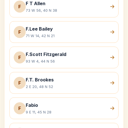
F T Allen
F
73 W 56, 40 N 38
F.Lee Bailey
F
71 W 14, 42 N 21
F.Scott Fitzgerald
F
93 W 4, 44 N 56
F.T. Brookes
F
2 E 20, 48 N 52
Fabio
F
9 E 11, 45 N 28