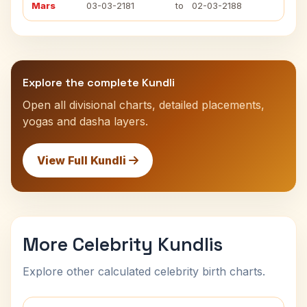
Mars
03-03-2181
to
02-03-2188
Explore the complete Kundli
Open all divisional charts, detailed placements,
yogas and dasha layers.
View Full Kundli
More Celebrity Kundlis
Explore other calculated celebrity birth charts.