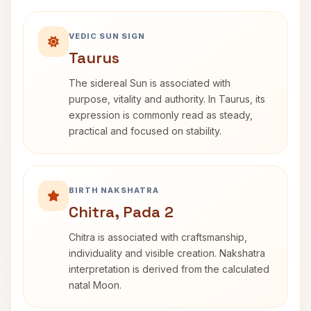
VEDIC SUN SIGN
Taurus
The sidereal Sun is associated with
purpose, vitality and authority. In Taurus, its
expression is commonly read as steady,
practical and focused on stability.
BIRTH NAKSHATRA
Chitra, Pada 2
Chitra is associated with craftsmanship,
individuality and visible creation. Nakshatra
interpretation is derived from the calculated
natal Moon.