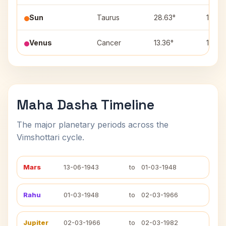
Sun
Taurus
28.63°
11
Venus
Cancer
13.36°
1
Maha Dasha Timeline
The major planetary periods across the
Vimshottari cycle.
Mars
13-06-1943
to
01-03-1948
Rahu
01-03-1948
to
02-03-1966
Jupiter
02-03-1966
to
02-03-1982