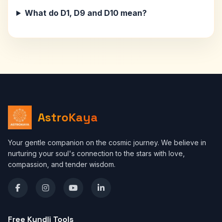
What do D1, D9 and D10 mean?
AstroKaya
Your gentle companion on the cosmic journey. We believe in
nurturing your soul's connection to the stars with love,
compassion, and tender wisdom.
Free Kundli Tools