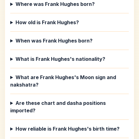
Where was Frank Hughes born?
How old is Frank Hughes?
When was Frank Hughes born?
What is Frank Hughes's nationality?
What are Frank Hughes's Moon sign and
nakshatra?
Are these chart and dasha positions
imported?
How reliable is Frank Hughes's birth time?