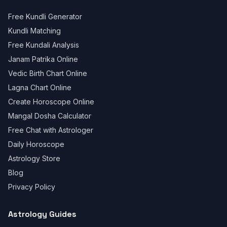
Free Kundli Generator
Kundli Matching
Free Kundali Analysis
Janam Patrika Online
Vedic Birth Chart Online
Lagna Chart Online
Create Horoscope Online
Mangal Dosha Calculator
Free Chat with Astrologer
Daily Horoscope
Astrology Store
Blog
Privacy Policy
Astrology Guides