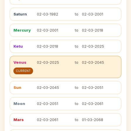
Saturn
02-03-1982
to
02-03-2001
Mercury
02-03-2001
to
02-03-2018
Ketu
02-03-2018
to
02-03-2025
Venus
02-03-2025
to
02-03-2045
CURRENT
Sun
02-03-2045
to
02-03-2051
Moon
02-03-2051
to
02-03-2061
Mars
02-03-2061
to
01-03-2068