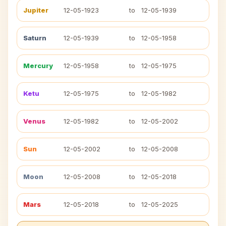
Jupiter
12-05-1923
to
12-05-1939
Saturn
12-05-1939
to
12-05-1958
Mercury
12-05-1958
to
12-05-1975
Ketu
12-05-1975
to
12-05-1982
Venus
12-05-1982
to
12-05-2002
Sun
12-05-2002
to
12-05-2008
Moon
12-05-2008
to
12-05-2018
Mars
12-05-2018
to
12-05-2025