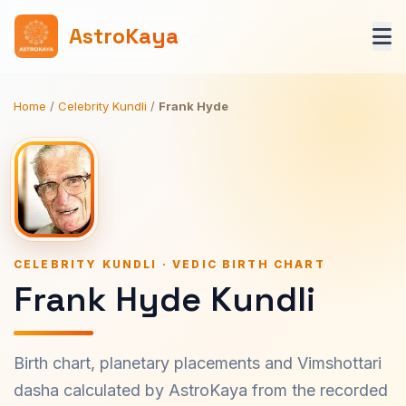
AstroKaya
Home
/
Celebrity Kundli
/
Frank Hyde
CELEBRITY KUNDLI · VEDIC BIRTH CHART
Frank Hyde Kundli
Birth chart, planetary placements and Vimshottari
dasha calculated by AstroKaya from the recorded