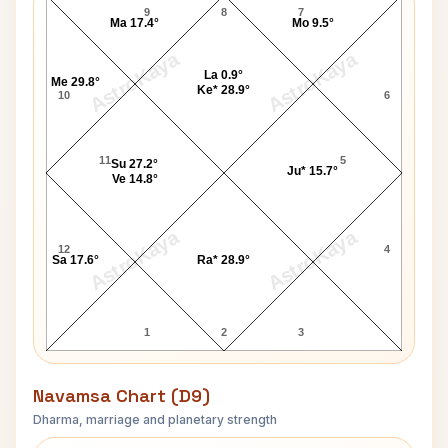
9
8
7
Ma 17.4°
Mo 9.5°
AstroKaya
AstroKaya
La 0.9°
Me 29.8°
Ke* 28.9°
10
6
11
5
Su 27.2°
Ju* 15.7°
Ve 14.8°
AstroKaya
AstroKaya
12
4
Sa 17.6°
Ra* 28.9°
1
2
3
Navamsa Chart (D9)
Dharma, marriage and planetary strength
Frank Hyde Navamsa Chart