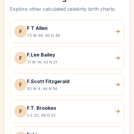
Explore other calculated celebrity birth charts.
F T Allen
F
73 W 56, 40 N 38
F.Lee Bailey
F
71 W 14, 42 N 21
F.Scott Fitzgerald
F
93 W 4, 44 N 56
F.T. Brookes
F
2 E 20, 48 N 52