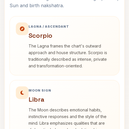
Sun and birth nakshatra.
LAGNA / ASCENDANT
Scorpio
The Lagna frames the chart's outward
approach and house structure. Scorpio is
traditionally described as intense, private
and transformation-oriented.
MOON SIGN
Libra
The Moon describes emotional habits,
instinctive responses and the style of the
mind. Libra emphasizes qualities that are