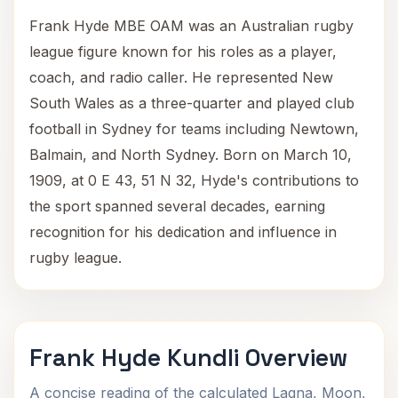
Frank Hyde MBE OAM was an Australian rugby
league figure known for his roles as a player,
coach, and radio caller. He represented New
South Wales as a three-quarter and played club
football in Sydney for teams including Newtown,
Balmain, and North Sydney. Born on March 10,
1909, at 0 E 43, 51 N 32, Hyde's contributions to
the sport spanned several decades, earning
recognition for his dedication and influence in
rugby league.
Frank Hyde Kundli Overview
A concise reading of the calculated Lagna, Moon,