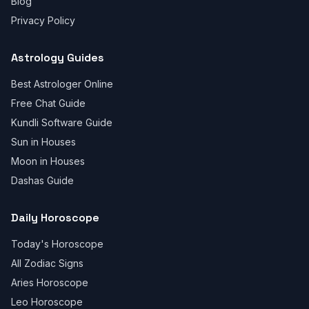
Blog
Privacy Policy
Astrology Guides
Best Astrologer Online
Free Chat Guide
Kundli Software Guide
Sun in Houses
Moon in Houses
Dashas Guide
Daily Horoscope
Today's Horoscope
All Zodiac Signs
Aries Horoscope
Leo Horoscope