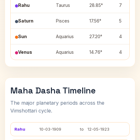
Rahu
Taurus
28.85°
7
Saturn
Pisces
17.56°
5
Sun
Aquarius
27.20°
4
Venus
Aquarius
14.76°
4
Maha Dasha Timeline
The major planetary periods across the
Vimshottari cycle.
Rahu
10-03-1909
to
12-05-1923