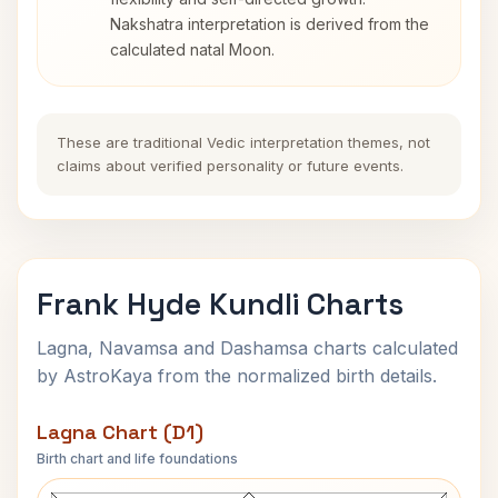
Nakshatra interpretation is derived from the
calculated natal Moon.
These are traditional Vedic interpretation themes, not
claims about verified personality or future events.
Frank Hyde Kundli Charts
Lagna, Navamsa and Dashamsa charts calculated
by AstroKaya from the normalized birth details.
Lagna Chart (D1)
Birth chart and life foundations
Frank Hyde Lagna Chart