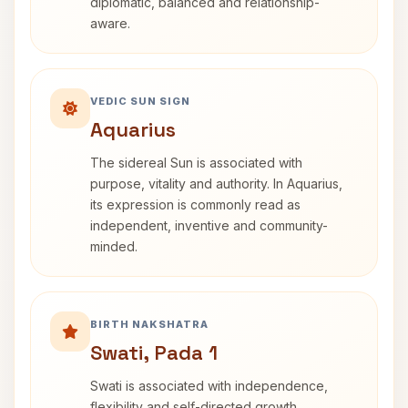
diplomatic, balanced and relationship-
aware.
VEDIC SUN SIGN
Aquarius
The sidereal Sun is associated with
purpose, vitality and authority. In Aquarius,
its expression is commonly read as
independent, inventive and community-
minded.
BIRTH NAKSHATRA
Swati, Pada 1
Swati is associated with independence,
flexibility and self-directed growth.