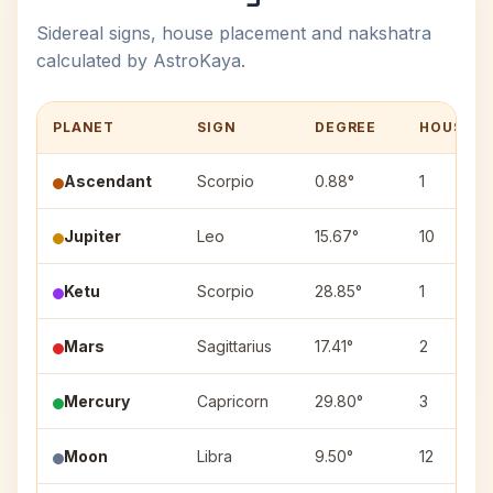
Sidereal signs, house placement and nakshatra
calculated by AstroKaya.
PLANET
SIGN
DEGREE
HOUSE
Ascendant
Scorpio
0.88°
1
Jupiter
Leo
15.67°
10
Ketu
Scorpio
28.85°
1
Mars
Sagittarius
17.41°
2
Mercury
Capricorn
29.80°
3
Moon
Libra
9.50°
12