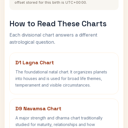
offset stored for this birth is UTC+00:00.
How to Read These Charts
Each divisional chart answers a different
astrological question.
D1 Lagna Chart
The foundational natal chart. It organizes planets
into houses and is used for broad life themes,
temperament and visible circumstances.
D9 Navamsa Chart
A major strength and dharma chart traditionally
studied for maturity, relationships and how