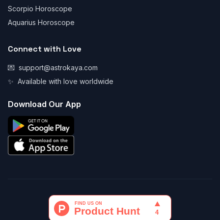
Scorpio Horoscope
Aquarius Horoscope
Connect with Love
💌
support@astrokaya.com
✨
Available with love worldwide
Download Our App