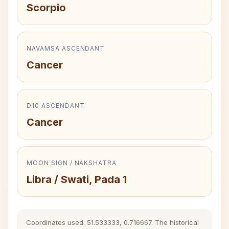
Scorpio
NAVAMSA ASCENDANT
Cancer
D10 ASCENDANT
Cancer
MOON SIGN / NAKSHATRA
Libra / Swati, Pada 1
Coordinates used: 51.533333, 0.716667. The historical