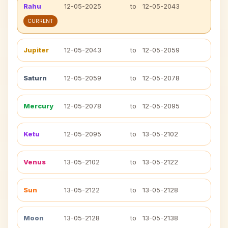
Rahu
12-05-2025
to
12-05-2043
CURRENT
Jupiter
12-05-2043
to
12-05-2059
Saturn
12-05-2059
to
12-05-2078
Mercury
12-05-2078
to
12-05-2095
Ketu
12-05-2095
to
13-05-2102
Venus
13-05-2102
to
13-05-2122
Sun
13-05-2122
to
13-05-2128
Moon
13-05-2128
to
13-05-2138