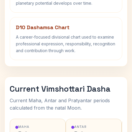
planetary potential develops over time.
D10 Dashamsa Chart
A career-focused divisional chart used to examine
professional expression, responsibility, recognition
and contribution through work.
Current Vimshottari Dasha
Current Maha, Antar and Pratyantar periods
calculated from the natal Moon.
MAHA
ANTAR