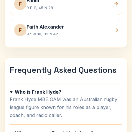
Fabio
F
9 E 11, 45 N 28
Faith Alexander
F
97 W 18, 32 N 42
Frequently Asked Questions
Who is Frank Hyde?
Frank Hyde MBE OAM was an Australian rugby
league figure known for his roles as a player,
coach, and radio caller.