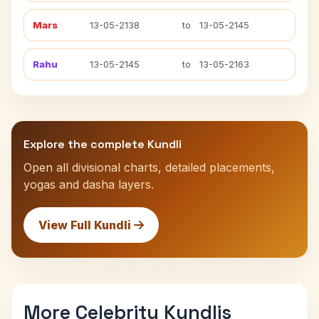
Mars
13-05-2138
to
13-05-2145
Rahu
13-05-2145
to
13-05-2163
Explore the complete Kundli
Open all divisional charts, detailed placements,
yogas and dasha layers.
View Full Kundli
More Celebrity Kundlis