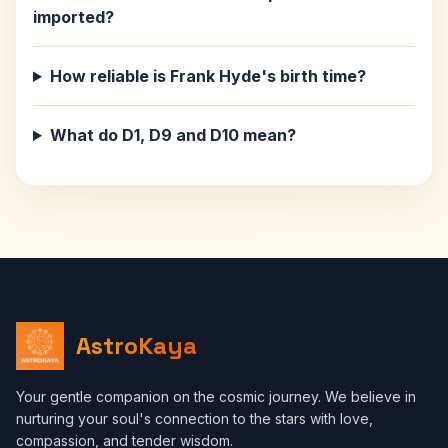
imported?
How reliable is Frank Hyde's birth time?
What do D1, D9 and D10 mean?
AstroKaya
Your gentle companion on the cosmic journey. We believe in
nurturing your soul's connection to the stars with love,
compassion, and tender wisdom.