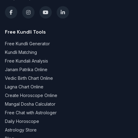
Free Kundli Tools
Free Kundli Generator
Kundli Matching
Free Kundali Analysis
Janam Patrika Online
Vedic Birth Chart Online
Lagna Chart Online
Create Horoscope Online
Mangal Dosha Calculator
Free Chat with Astrologer
Daily Horoscope
Astrology Store