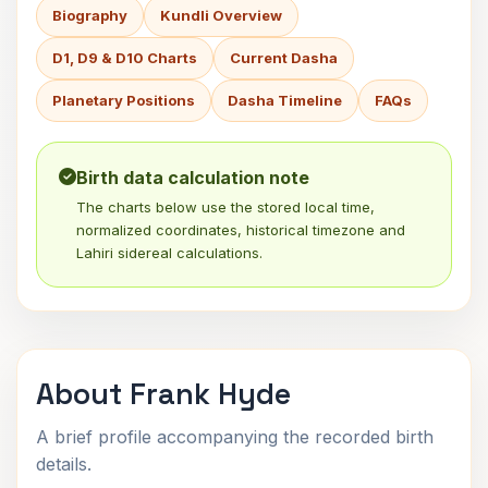
Biography
Kundli Overview
D1, D9 & D10 Charts
Current Dasha
Planetary Positions
Dasha Timeline
FAQs
Birth data calculation note
The charts below use the stored local time,
normalized coordinates, historical timezone and
Lahiri sidereal calculations.
About Frank Hyde
A brief profile accompanying the recorded birth
details.