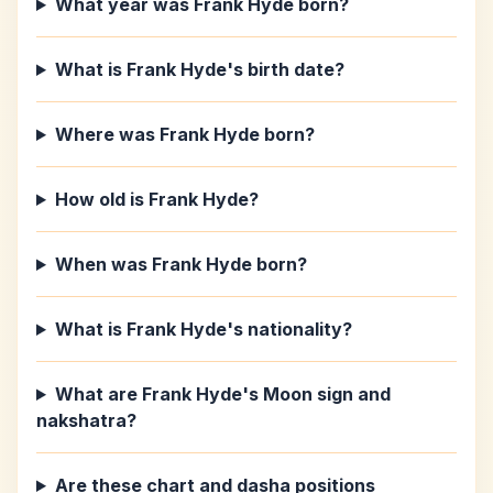
What year was Frank Hyde born?
What is Frank Hyde's birth date?
Where was Frank Hyde born?
How old is Frank Hyde?
When was Frank Hyde born?
What is Frank Hyde's nationality?
What are Frank Hyde's Moon sign and
nakshatra?
Are these chart and dasha positions