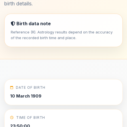
birth details.
Birth data note
Reference (R). Astrology results depend on the accuracy
of the recorded birth time and place.
DATE OF BIRTH
10 March 1909
TIME OF BIRTH
23:50:00