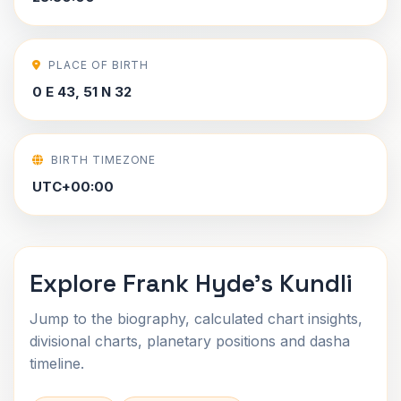
PLACE OF BIRTH
0 E 43, 51 N 32
BIRTH TIMEZONE
UTC+00:00
Explore Frank Hyde's Kundli
Jump to the biography, calculated chart insights,
divisional charts, planetary positions and dasha
timeline.