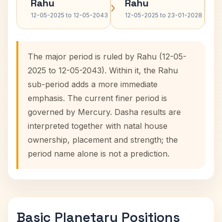
Rahu
Rahu
›
›
12-05-2025 to 12-05-2043
12-05-2025 to 23-01-2028
The major period is ruled by Rahu (12-05-
2025 to 12-05-2043). Within it, the Rahu
sub-period adds a more immediate
emphasis. The current finer period is
governed by Mercury. Dasha results are
interpreted together with natal house
ownership, placement and strength; the
period name alone is not a prediction.
Basic Planetary Positions