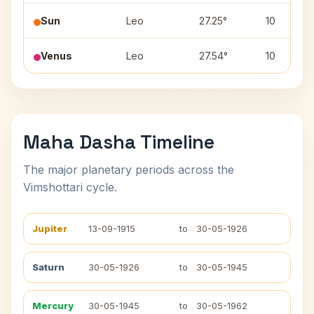
Sun
Leo
27.25°
10
Venus
Leo
27.54°
10
Maha Dasha Timeline
The major planetary periods across the
Vimshottari cycle.
Jupiter
13-09-1915
to
30-05-1926
Saturn
30-05-1926
to
30-05-1945
Mercury
30-05-1945
to
30-05-1962