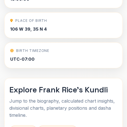
PLACE OF BIRTH
106 W 39, 35 N 4
BIRTH TIMEZONE
UTC-07:00
Explore Frank Rice's Kundli
Jump to the biography, calculated chart insights,
divisional charts, planetary positions and dasha
timeline.