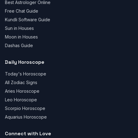
Best Astrologer Online
Free Chat Guide
Kundli Software Guide
Sun in Houses
Moon in Houses
Dashas Guide
Daily Horoscope
Today's Horoscope
All Zodiac Signs
Aries Horoscope
Leo Horoscope
Scorpio Horoscope
Aquarius Horoscope
Connect with Love