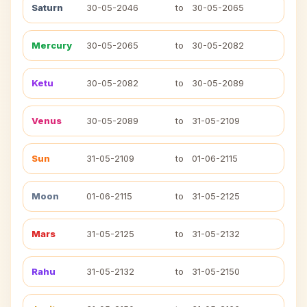
Saturn
30-05-2046
to
30-05-2065
Mercury
30-05-2065
to
30-05-2082
Ketu
30-05-2082
to
30-05-2089
Venus
30-05-2089
to
31-05-2109
Sun
31-05-2109
to
01-06-2115
Moon
01-06-2115
to
31-05-2125
Mars
31-05-2125
to
31-05-2132
Rahu
31-05-2132
to
31-05-2150