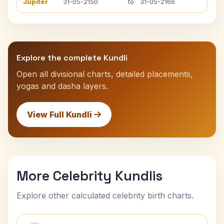
Jupiter
31-05-2150
to
31-05-2166
Explore the complete Kundli
Open all divisional charts, detailed placements,
yogas and dasha layers.
View Full Kundli
More Celebrity Kundlis
Explore other calculated celebrity birth charts.