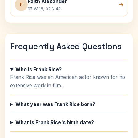
Faith Alexander
F
97 W 18, 32 N 42
Frequently Asked Questions
Who is Frank Rice?
Frank Rice was an American actor known for his
extensive work in film.
What year was Frank Rice born?
What is Frank Rice's birth date?