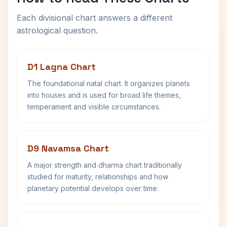
Each divisional chart answers a different
astrological question.
D1 Lagna Chart
The foundational natal chart. It organizes planets
into houses and is used for broad life themes,
temperament and visible circumstances.
D9 Navamsa Chart
A major strength and dharma chart traditionally
studied for maturity, relationships and how
planetary potential develops over time.