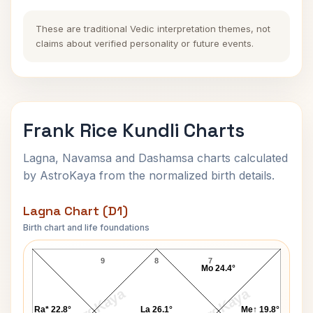
These are traditional Vedic interpretation themes, not
claims about verified personality or future events.
Frank Rice Kundli Charts
Lagna, Navamsa and Dashamsa charts calculated
by AstroKaya from the normalized birth details.
Lagna Chart (D1)
Birth chart and life foundations
Frank Rice Lagna Chart
9
8
7
Mo 24.4°
AstroKaya
AstroKaya
Ra* 22.8°
La 26.1°
Me↑ 19.8°