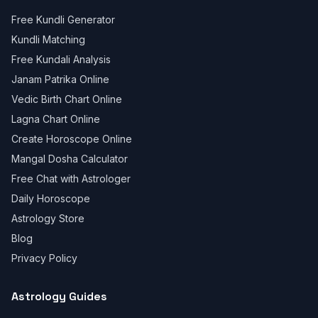
Free Kundli Generator
Kundli Matching
Free Kundali Analysis
Janam Patrika Online
Vedic Birth Chart Online
Lagna Chart Online
Create Horoscope Online
Mangal Dosha Calculator
Free Chat with Astrologer
Daily Horoscope
Astrology Store
Blog
Privacy Policy
Astrology Guides