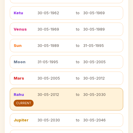
Ketu
30-05-1962
to
30-05-1969
Venus
30-05-1969
to
30-05-1989
Sun
30-05-1989
to
31-05-1995
Moon
31-05-1995
to
30-05-2005
Mars
30-05-2005
to
30-05-2012
Rahu
30-05-2012
to
30-05-2030
CURRENT
Jupiter
30-05-2030
to
30-05-2046