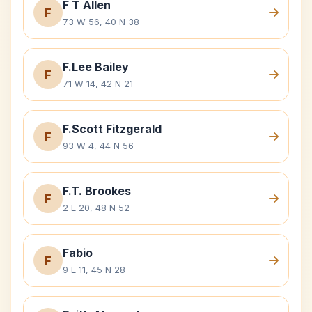
F T Allen
F
73 W 56, 40 N 38
F.Lee Bailey
F
71 W 14, 42 N 21
F.Scott Fitzgerald
F
93 W 4, 44 N 56
F.T. Brookes
F
2 E 20, 48 N 52
Fabio
F
9 E 11, 45 N 28