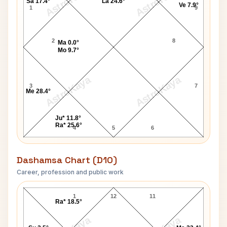
AstroKaya
AstroKaya
Sa 17.4°
La 24.6°
Ve 7.9°
1
9
2
8
Ma 0.0°
Mo 9.7°
AstroKaya
AstroKaya
3
7
Me 28.4°
Ju* 11.8°
Ra* 25.6°
4
5
6
Dashamsa Chart (D10)
Career, profession and public work
Frank Rice D10 Chart
1
12
11
Ra* 18.5°