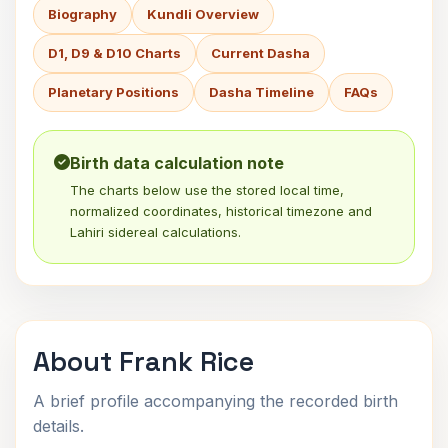
Biography
Kundli Overview
D1, D9 & D10 Charts
Current Dasha
Planetary Positions
Dasha Timeline
FAQs
Birth data calculation note
The charts below use the stored local time,
normalized coordinates, historical timezone and
Lahiri sidereal calculations.
About Frank Rice
A brief profile accompanying the recorded birth
details.