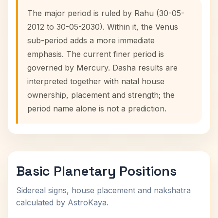
The major period is ruled by Rahu (30-05-
2012 to 30-05-2030). Within it, the Venus
sub-period adds a more immediate
emphasis. The current finer period is
governed by Mercury. Dasha results are
interpreted together with natal house
ownership, placement and strength; the
period name alone is not a prediction.
Basic Planetary Positions
Sidereal signs, house placement and nakshatra
calculated by AstroKaya.