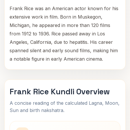
Frank Rice was an American actor known for his
extensive work in film. Born in Muskegon,
Michigan, he appeared in more than 120 films
from 1912 to 1936. Rice passed away in Los
Angeles, California, due to hepatitis. His career
spanned silent and early sound films, making him
a notable figure in early American cinema.
Frank Rice Kundli Overview
A concise reading of the calculated Lagna, Moon,
Sun and birth nakshatra.