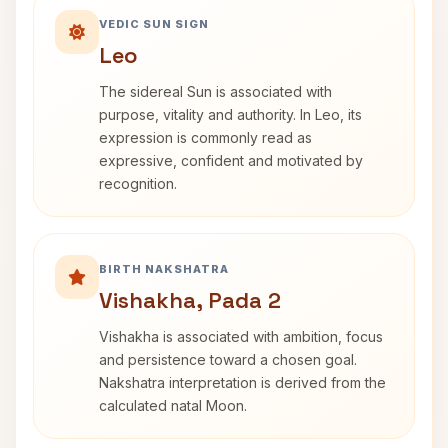
VEDIC SUN SIGN
Leo
The sidereal Sun is associated with
purpose, vitality and authority. In Leo, its
expression is commonly read as
expressive, confident and motivated by
recognition.
BIRTH NAKSHATRA
Vishakha, Pada 2
Vishakha is associated with ambition, focus
and persistence toward a chosen goal.
Nakshatra interpretation is derived from the
calculated natal Moon.