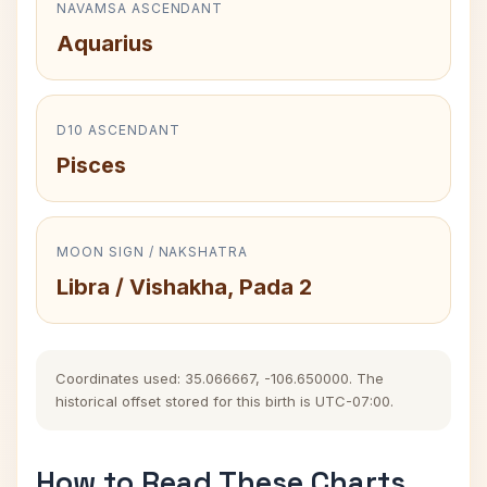
NAVAMSA ASCENDANT
Aquarius
D10 ASCENDANT
Pisces
MOON SIGN / NAKSHATRA
Libra / Vishakha, Pada 2
Coordinates used: 35.066667, -106.650000. The
historical offset stored for this birth is UTC-07:00.
How to Read These Charts