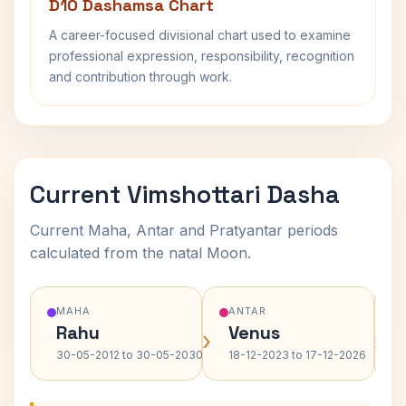
D10 Dashamsa Chart
A career-focused divisional chart used to examine
professional expression, responsibility, recognition
and contribution through work.
Current Vimshottari Dasha
Current Maha, Antar and Pratyantar periods
calculated from the natal Moon.
MAHA
ANTAR
Rahu
Venus
›
›
30-05-2012 to 30-05-2030
18-12-2023 to 17-12-2026