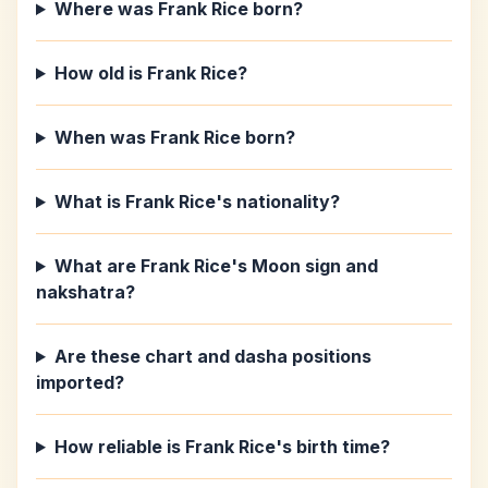
Where was Frank Rice born?
How old is Frank Rice?
When was Frank Rice born?
What is Frank Rice's nationality?
What are Frank Rice's Moon sign and
nakshatra?
Are these chart and dasha positions
imported?
How reliable is Frank Rice's birth time?