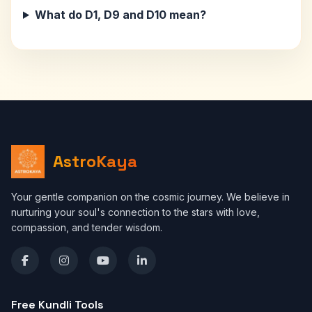
What do D1, D9 and D10 mean?
AstroKaya
Your gentle companion on the cosmic journey. We believe in
nurturing your soul's connection to the stars with love,
compassion, and tender wisdom.
Free Kundli Tools