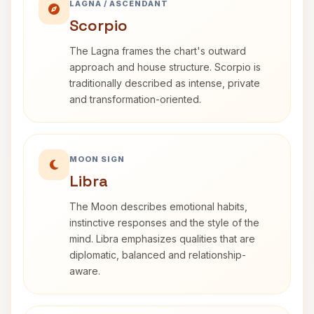
LAGNA / ASCENDANT
Scorpio
The Lagna frames the chart's outward
approach and house structure. Scorpio is
traditionally described as intense, private
and transformation-oriented.
MOON SIGN
Libra
The Moon describes emotional habits,
instinctive responses and the style of the
mind. Libra emphasizes qualities that are
diplomatic, balanced and relationship-
aware.