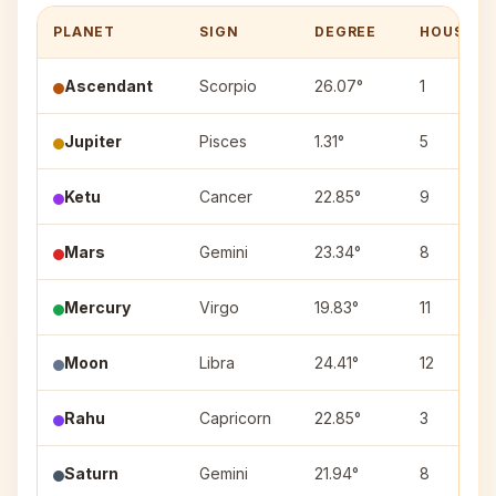
PLANET
SIGN
DEGREE
HOUSE
Ascendant
Scorpio
26.07°
1
Jupiter
Pisces
1.31°
5
Ketu
Cancer
22.85°
9
Mars
Gemini
23.34°
8
Mercury
Virgo
19.83°
11
Moon
Libra
24.41°
12
Rahu
Capricorn
22.85°
3
Saturn
Gemini
21.94°
8