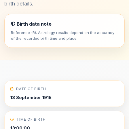
birth details.
Birth data note
Reference (R). Astrology results depend on the accuracy
of the recorded birth time and place.
DATE OF BIRTH
13 September 1915
TIME OF BIRTH
13:00:00