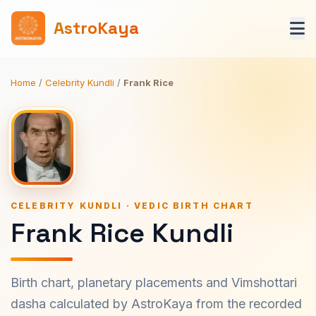
AstroKaya
Home
/
Celebrity Kundli
/
Frank Rice
CELEBRITY KUNDLI · VEDIC BIRTH CHART
Frank Rice Kundli
Birth chart, planetary placements and Vimshottari
dasha calculated by AstroKaya from the recorded