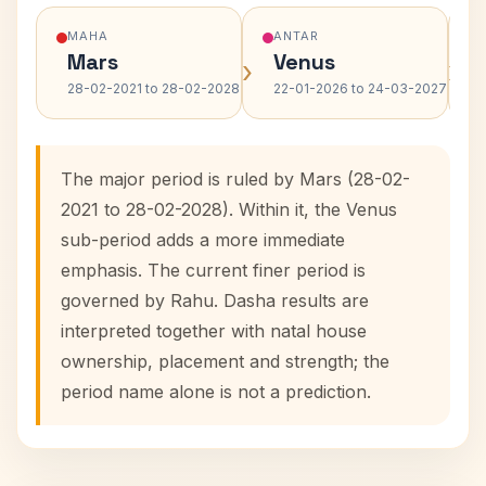
MAHA
ANTAR
Mars
Venus
›
›
28-02-2021 to 28-02-2028
22-01-2026 to 24-03-2027
The major period is ruled by Mars (28-02-
2021 to 28-02-2028). Within it, the Venus
sub-period adds a more immediate
emphasis. The current finer period is
governed by Rahu. Dasha results are
interpreted together with natal house
ownership, placement and strength; the
period name alone is not a prediction.