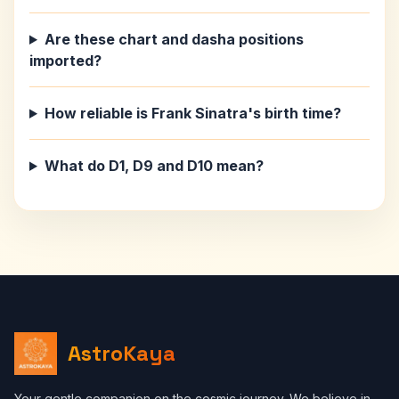
Are these chart and dasha positions
imported?
How reliable is Frank Sinatra's birth time?
What do D1, D9 and D10 mean?
AstroKaya
Your gentle companion on the cosmic journey. We believe in