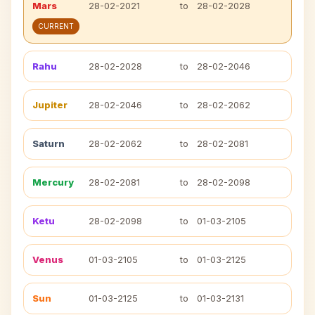
Mars
28-02-2021
to
28-02-2028
CURRENT
Rahu
28-02-2028
to
28-02-2046
Jupiter
28-02-2046
to
28-02-2062
Saturn
28-02-2062
to
28-02-2081
Mercury
28-02-2081
to
28-02-2098
Ketu
28-02-2098
to
01-03-2105
Venus
01-03-2105
to
01-03-2125
Sun
01-03-2125
to
01-03-2131