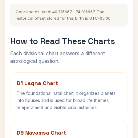
Coordinates used: 40.716667, -74.016667. The
historical offset stored for this birth is UTC-05:00.
How to Read These Charts
Each divisional chart answers a different
astrological question.
D1 Lagna Chart
The foundational natal chart. It organizes planets
into houses and is used for broad life themes,
temperament and visible circumstances.
D9 Navamsa Chart