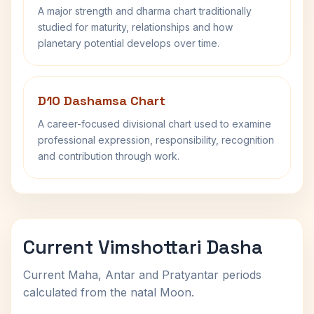
A major strength and dharma chart traditionally
studied for maturity, relationships and how
planetary potential develops over time.
D10 Dashamsa Chart
A career-focused divisional chart used to examine
professional expression, responsibility, recognition
and contribution through work.
Current Vimshottari Dasha
Current Maha, Antar and Pratyantar periods
calculated from the natal Moon.