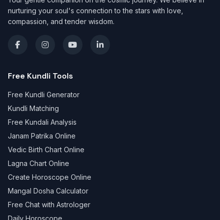
nurturing your soul's connection to the stars with love,
compassion, and tender wisdom.
Free Kundli Tools
Free Kundli Generator
Kundli Matching
Free Kundali Analysis
Janam Patrika Online
Vedic Birth Chart Online
Lagna Chart Online
Create Horoscope Online
Mangal Dosha Calculator
Free Chat with Astrologer
Daily Horoscope