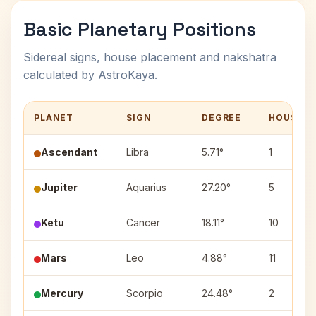
Basic Planetary Positions
Sidereal signs, house placement and nakshatra
calculated by AstroKaya.
PLANET
SIGN
DEGREE
HOUSE
Ascendant
Libra
5.71°
1
Jupiter
Aquarius
27.20°
5
Ketu
Cancer
18.11°
10
Mars
Leo
4.88°
11
Mercury
Scorpio
24.48°
2