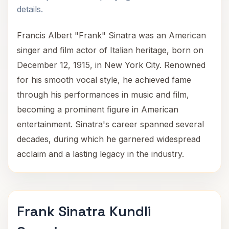
details.
Francis Albert "Frank" Sinatra was an American
singer and film actor of Italian heritage, born on
December 12, 1915, in New York City. Renowned
for his smooth vocal style, he achieved fame
through his performances in music and film,
becoming a prominent figure in American
entertainment. Sinatra's career spanned several
decades, during which he garnered widespread
acclaim and a lasting legacy in the industry.
Frank Sinatra Kundli