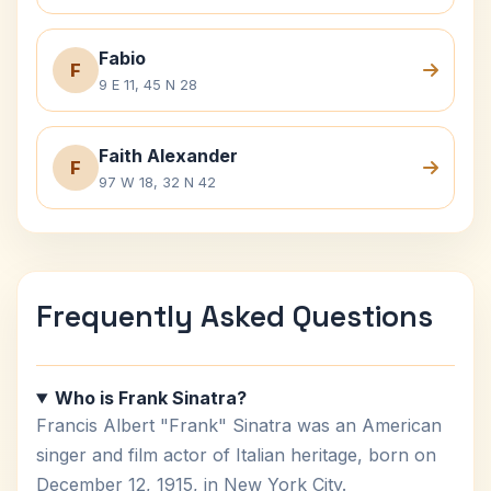
Fabio
F
9 E 11, 45 N 28
Faith Alexander
F
97 W 18, 32 N 42
Frequently Asked Questions
Who is Frank Sinatra?
Francis Albert "Frank" Sinatra was an American
singer and film actor of Italian heritage, born on
December 12, 1915, in New York City.