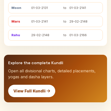
Moon
01-03-2131
to
01-03-2141
Mars
01-03-2141
to
29-02-2148
Rahu
29-02-2148
to
01-03-2166
Explore the complete Kundli
Open all divisional charts, detailed placements,
yogas and dasha layers.
View Full Kundli