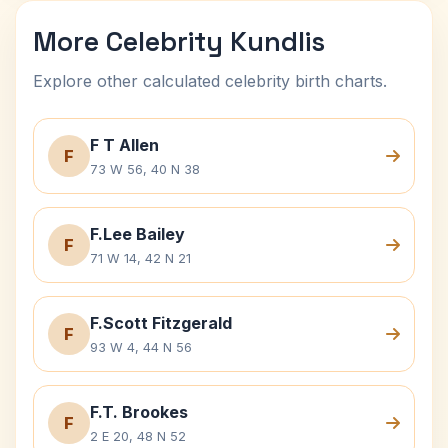
More Celebrity Kundlis
Explore other calculated celebrity birth charts.
F T Allen
F
73 W 56, 40 N 38
F.Lee Bailey
F
71 W 14, 42 N 21
F.Scott Fitzgerald
F
93 W 4, 44 N 56
F.T. Brookes
F
2 E 20, 48 N 52