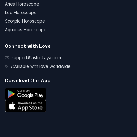
Aries Horoscope
Leo Horoscope
Scorpio Horoscope
Aquarius Horoscope
Connect with Love
💌
support@astrokaya.com
✨
Available with love worldwide
Download Our App