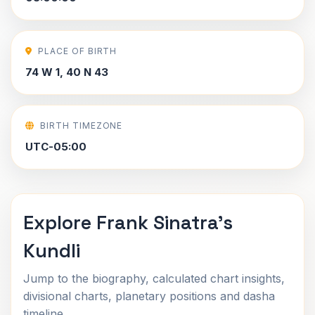
PLACE OF BIRTH
74 W 1, 40 N 43
BIRTH TIMEZONE
UTC-05:00
Explore Frank Sinatra's
Kundli
Jump to the biography, calculated chart insights,
divisional charts, planetary positions and dasha
timeline.