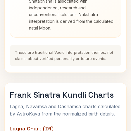
Shatabhisha is associated with
independence, research and
unconventional solutions. Nakshatra
interpretation is derived from the calculated
natal Moon.
These are traditional Vedic interpretation themes, not
claims about verified personality or future events.
Frank Sinatra Kundli Charts
Lagna, Navamsa and Dashamsa charts calculated
by AstroKaya from the normalized birth details.
Lagna Chart (D1)