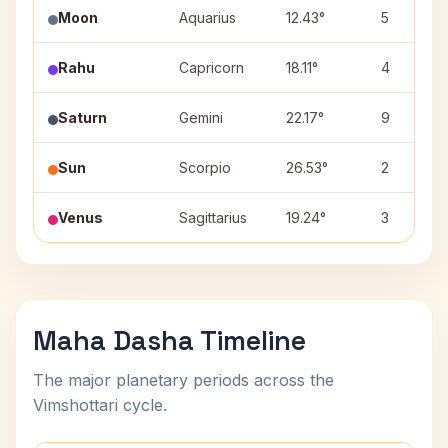
Moon
Aquarius
12.43°
5
Rahu
Capricorn
18.11°
4
Saturn
Gemini
22.17°
9
Sun
Scorpio
26.53°
2
Venus
Sagittarius
19.24°
3
Maha Dasha Timeline
The major planetary periods across the
Vimshottari cycle.