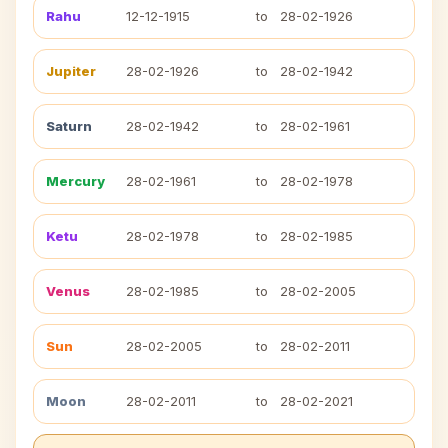
Rahu
12-12-1915
to
28-02-1926
Jupiter
28-02-1926
to
28-02-1942
Saturn
28-02-1942
to
28-02-1961
Mercury
28-02-1961
to
28-02-1978
Ketu
28-02-1978
to
28-02-1985
Venus
28-02-1985
to
28-02-2005
Sun
28-02-2005
to
28-02-2011
Moon
28-02-2011
to
28-02-2021