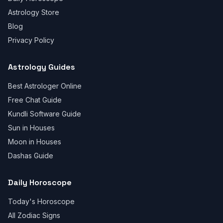
Astrology Store
Blog
Privacy Policy
Astrology Guides
Best Astrologer Online
Free Chat Guide
Kundli Software Guide
Sun in Houses
Moon in Houses
Dashas Guide
Daily Horoscope
Today's Horoscope
All Zodiac Signs