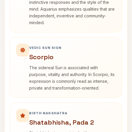
instinctive responses and the style of the
mind. Aquarius emphasizes qualities that are
independent, inventive and community-
minded.
VEDIC SUN SIGN
Scorpio
The sidereal Sun is associated with
purpose, vitality and authority. In Scorpio, its
expression is commonly read as intense,
private and transformation-oriented.
BIRTH NAKSHATRA
Shatabhisha, Pada 2