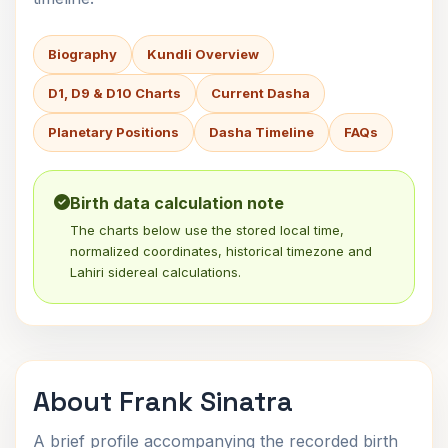
Biography
Kundli Overview
D1, D9 & D10 Charts
Current Dasha
Planetary Positions
Dasha Timeline
FAQs
Birth data calculation note
The charts below use the stored local time,
normalized coordinates, historical timezone and
Lahiri sidereal calculations.
About Frank Sinatra
A brief profile accompanying the recorded birth