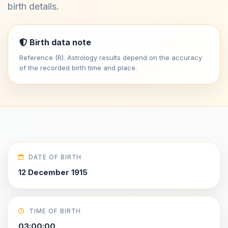
birth details.
Birth data note
Reference (R). Astrology results depend on the accuracy
of the recorded birth time and place.
DATE OF BIRTH
12 December 1915
TIME OF BIRTH
03:00:00