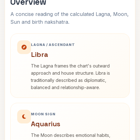
Overview
A concise reading of the calculated Lagna, Moon,
Sun and birth nakshatra.
LAGNA / ASCENDANT
Libra
The Lagna frames the chart's outward
approach and house structure. Libra is
traditionally described as diplomatic,
balanced and relationship-aware.
MOON SIGN
Aquarius
The Moon describes emotional habits,