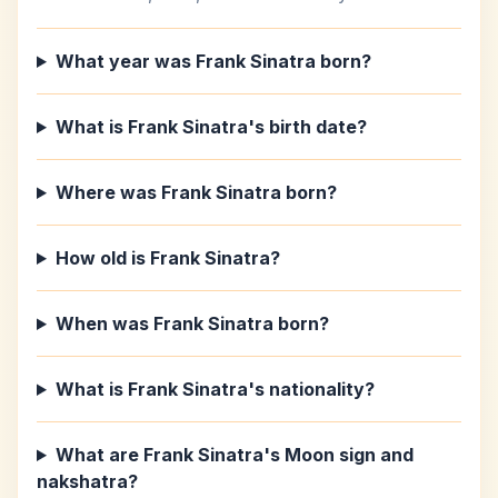
What year was Frank Sinatra born?
What is Frank Sinatra's birth date?
Where was Frank Sinatra born?
How old is Frank Sinatra?
When was Frank Sinatra born?
What is Frank Sinatra's nationality?
What are Frank Sinatra's Moon sign and
nakshatra?