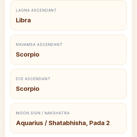
LAGNA ASCENDANT
Libra
NAVAMSA ASCENDANT
Scorpio
D10 ASCENDANT
Scorpio
MOON SIGN / NAKSHATRA
Aquarius / Shatabhisha, Pada 2