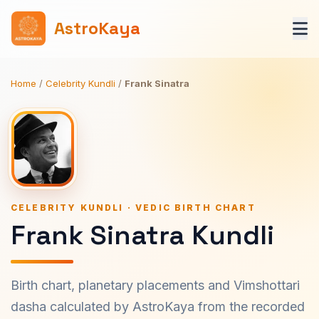
AstroKaya
Home
/
Celebrity Kundli
/
Frank Sinatra
CELEBRITY KUNDLI · VEDIC BIRTH CHART
Frank Sinatra Kundli
Birth chart, planetary placements and Vimshottari
dasha calculated by AstroKaya from the recorded