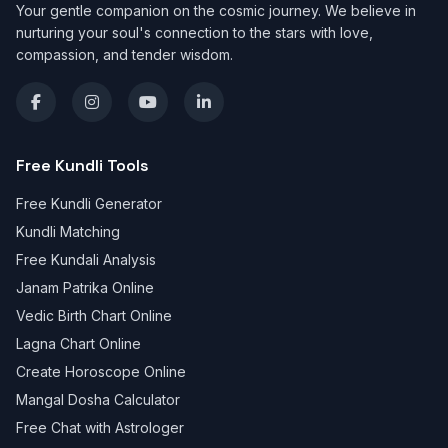
Your gentle companion on the cosmic journey. We believe in
nurturing your soul's connection to the stars with love,
compassion, and tender wisdom.
Free Kundli Tools
Free Kundli Generator
Kundli Matching
Free Kundali Analysis
Janam Patrika Online
Vedic Birth Chart Online
Lagna Chart Online
Create Horoscope Online
Mangal Dosha Calculator
Free Chat with Astrologer