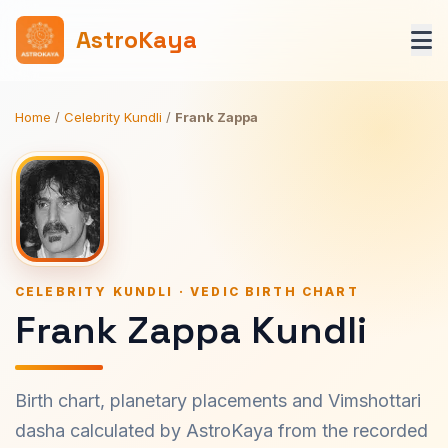
AstroKaya
Home
/
Celebrity Kundli
/
Frank Zappa
CELEBRITY KUNDLI · VEDIC BIRTH CHART
Frank Zappa Kundli
Birth chart, planetary placements and Vimshottari
dasha calculated by AstroKaya from the recorded