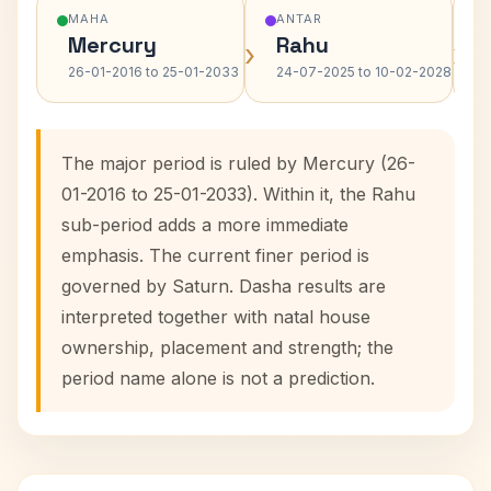
MAHA
ANTAR
Mercury
Rahu
›
›
26-01-2016 to 25-01-2033
24-07-2025 to 10-02-2028
The major period is ruled by Mercury (26-
01-2016 to 25-01-2033). Within it, the Rahu
sub-period adds a more immediate
emphasis. The current finer period is
governed by Saturn. Dasha results are
interpreted together with natal house
ownership, placement and strength; the
period name alone is not a prediction.