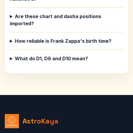
Are these chart and dasha positions
imported?
How reliable is Frank Zappa's birth time?
What do D1, D9 and D10 mean?
AstroKaya