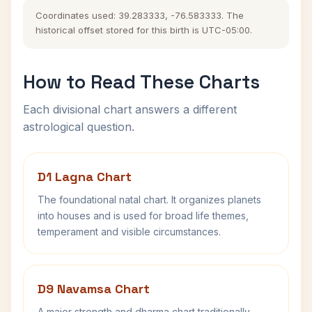
Coordinates used: 39.283333, -76.583333. The
historical offset stored for this birth is UTC-05:00.
How to Read These Charts
Each divisional chart answers a different
astrological question.
D1 Lagna Chart
The foundational natal chart. It organizes planets
into houses and is used for broad life themes,
temperament and visible circumstances.
D9 Navamsa Chart
A major strength and dharma chart traditionally