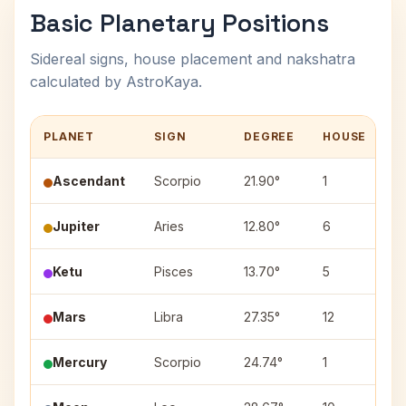
Basic Planetary Positions
Sidereal signs, house placement and nakshatra
calculated by AstroKaya.
PLANET
SIGN
DEGREE
HOUSE
N
Ascendant
Scorpio
21.90°
1
Jupiter
Aries
12.80°
6
A
Ketu
Pisces
13.70°
5
U
Mars
Libra
27.35°
12
V
Mercury
Scorpio
24.74°
1
J