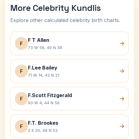
More Celebrity Kundlis
Explore other calculated celebrity birth charts.
F T Allen
F
73 W 56, 40 N 38
F.Lee Bailey
F
71 W 14, 42 N 21
F.Scott Fitzgerald
F
93 W 4, 44 N 56
F.T. Brookes
F
2 E 20, 48 N 52