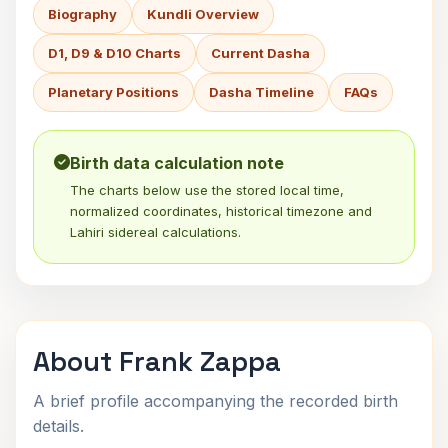
Biography
Kundli Overview
D1, D9 & D10 Charts
Current Dasha
Planetary Positions
Dasha Timeline
FAQs
Birth data calculation note
The charts below use the stored local time,
normalized coordinates, historical timezone and
Lahiri sidereal calculations.
About Frank Zappa
A brief profile accompanying the recorded birth
details.