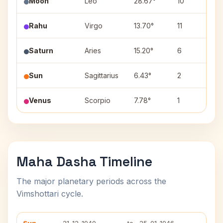
Moon
Leo
28.67°
10
Ut
Rahu
Virgo
13.70°
11
H
Saturn
Aries
15.20°
6
Bh
Sun
Sagittarius
6.43°
2
M
Venus
Scorpio
7.78°
1
A
Maha Dasha Timeline
The major planetary periods across the
Vimshottari cycle.