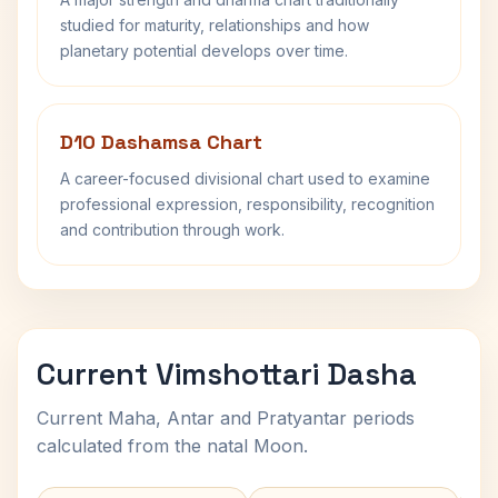
studied for maturity, relationships and how
planetary potential develops over time.
D10 Dashamsa Chart
A career-focused divisional chart used to examine
professional expression, responsibility, recognition
and contribution through work.
Current Vimshottari Dasha
Current Maha, Antar and Pratyantar periods
calculated from the natal Moon.