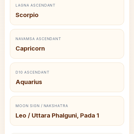
LAGNA ASCENDANT
Scorpio
NAVAMSA ASCENDANT
Capricorn
D10 ASCENDANT
Aquarius
MOON SIGN / NAKSHATRA
Leo / Uttara Phalguni, Pada 1