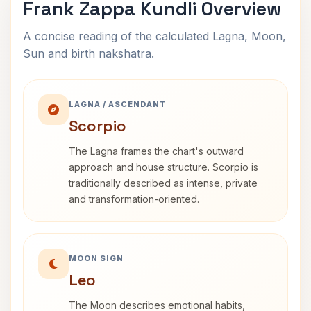
Frank Zappa Kundli Overview
A concise reading of the calculated Lagna, Moon,
Sun and birth nakshatra.
LAGNA / ASCENDANT
Scorpio
The Lagna frames the chart's outward
approach and house structure. Scorpio is
traditionally described as intense, private
and transformation-oriented.
MOON SIGN
Leo
The Moon describes emotional habits,