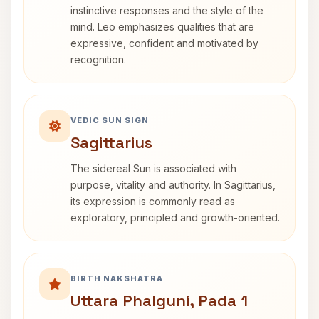
instinctive responses and the style of the
mind. Leo emphasizes qualities that are
expressive, confident and motivated by
recognition.
VEDIC SUN SIGN
Sagittarius
The sidereal Sun is associated with
purpose, vitality and authority. In Sagittarius,
its expression is commonly read as
exploratory, principled and growth-oriented.
BIRTH NAKSHATRA
Uttara Phalguni, Pada 1