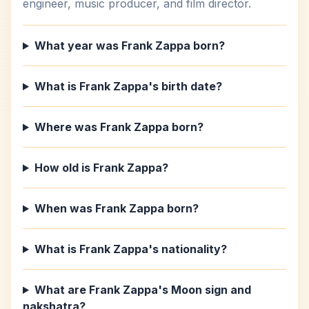
engineer, music producer, and film director.
What year was Frank Zappa born?
What is Frank Zappa's birth date?
Where was Frank Zappa born?
How old is Frank Zappa?
When was Frank Zappa born?
What is Frank Zappa's nationality?
What are Frank Zappa's Moon sign and
nakshatra?