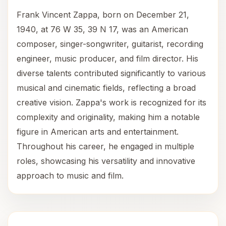
Frank Vincent Zappa, born on December 21,
1940, at 76 W 35, 39 N 17, was an American
composer, singer-songwriter, guitarist, recording
engineer, music producer, and film director. His
diverse talents contributed significantly to various
musical and cinematic fields, reflecting a broad
creative vision. Zappa's work is recognized for its
complexity and originality, making him a notable
figure in American arts and entertainment.
Throughout his career, he engaged in multiple
roles, showcasing his versatility and innovative
approach to music and film.