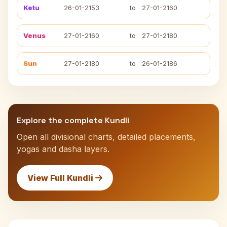
Ketu
26-01-2153
to
27-01-2160
Venus
27-01-2160
to
27-01-2180
Sun
27-01-2180
to
26-01-2186
Explore the complete Kundli
Open all divisional charts, detailed placements,
yogas and dasha layers.
View Full Kundli