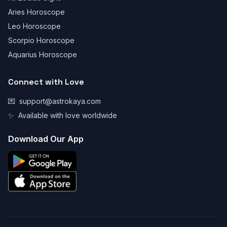
Aries Horoscope
Leo Horoscope
Scorpio Horoscope
Aquarius Horoscope
Connect with Love
💌
support@astrokaya.com
✨
Available with love worldwide
Download Our App