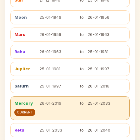
Sun
21-12-1940
to
25-01-1946
Moon
25-01-1946
to
26-01-1956
Mars
26-01-1956
to
26-01-1963
Rahu
26-01-1963
to
25-01-1981
Jupiter
25-01-1981
to
25-01-1997
Saturn
25-01-1997
to
26-01-2016
Mercury
26-01-2016
to
25-01-2033
CURRENT
Ketu
25-01-2033
to
26-01-2040