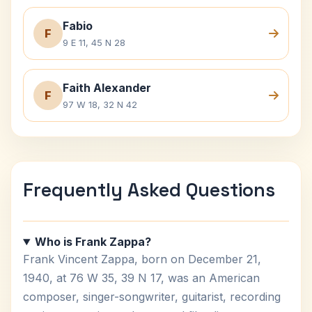
Fabio
F
9 E 11, 45 N 28
Faith Alexander
F
97 W 18, 32 N 42
Frequently Asked Questions
Who is Frank Zappa?
Frank Vincent Zappa, born on December 21,
1940, at 76 W 35, 39 N 17, was an American
composer, singer-songwriter, guitarist, recording