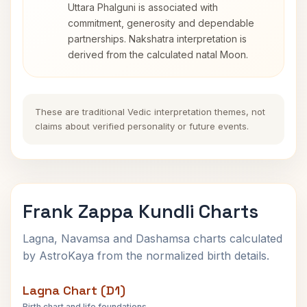
Uttara Phalguni is associated with
commitment, generosity and dependable
partnerships. Nakshatra interpretation is
derived from the calculated natal Moon.
These are traditional Vedic interpretation themes, not
claims about verified personality or future events.
Frank Zappa Kundli Charts
Lagna, Navamsa and Dashamsa charts calculated
by AstroKaya from the normalized birth details.
Lagna Chart (D1)
Birth chart and life foundations