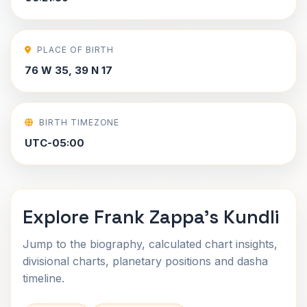
PLACE OF BIRTH
76 W 35, 39 N 17
BIRTH TIMEZONE
UTC-05:00
Explore Frank Zappa's Kundli
Jump to the biography, calculated chart insights,
divisional charts, planetary positions and dasha
timeline.