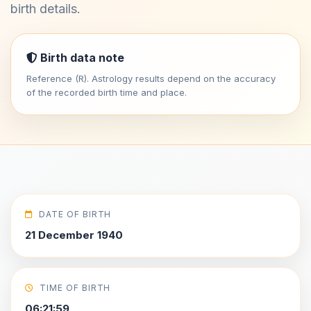
birth details.
Birth data note
Reference (R). Astrology results depend on the accuracy
of the recorded birth time and place.
DATE OF BIRTH
21 December 1940
TIME OF BIRTH
06:21:59