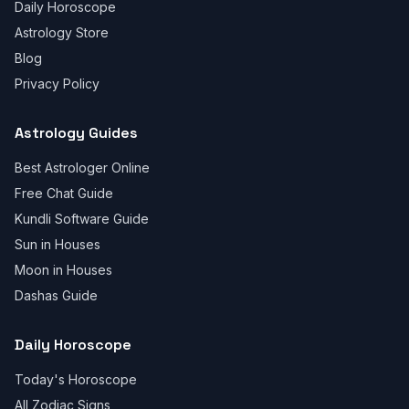
Daily Horoscope
Astrology Store
Blog
Privacy Policy
Astrology Guides
Best Astrologer Online
Free Chat Guide
Kundli Software Guide
Sun in Houses
Moon in Houses
Dashas Guide
Daily Horoscope
Today's Horoscope
All Zodiac Signs