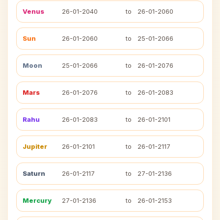
Venus
26-01-2040
to
26-01-2060
Sun
26-01-2060
to
25-01-2066
Moon
25-01-2066
to
26-01-2076
Mars
26-01-2076
to
26-01-2083
Rahu
26-01-2083
to
26-01-2101
Jupiter
26-01-2101
to
26-01-2117
Saturn
26-01-2117
to
27-01-2136
Mercury
27-01-2136
to
26-01-2153