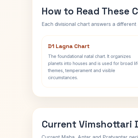
How to Read These C
Each divisional chart answers a different 
D1 Lagna Chart
The foundational natal chart. It organizes
planets into houses and is used for broad li
themes, temperament and visible
circumstances.
Current Vimshottari
Current Maha, Antar and Pratyantar peri