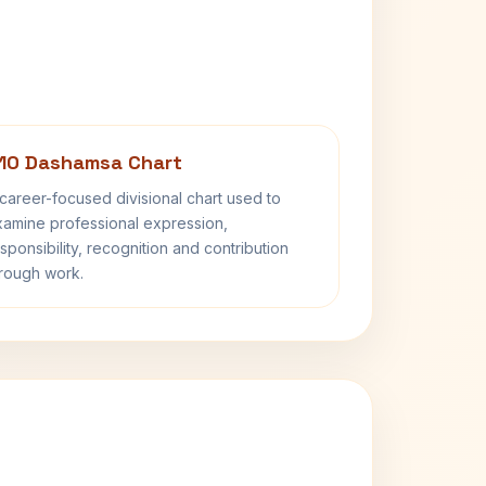
10 Dashamsa Chart
career-focused divisional chart used to
amine professional expression,
sponsibility, recognition and contribution
rough work.