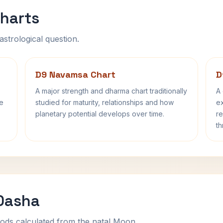
harts
astrological question.
D9 Navamsa Chart
D
A major strength and dharma chart traditionally
A 
fe
studied for maturity, relationships and how
ex
planetary potential develops over time.
re
th
 Dasha
ods calculated from the natal Moon.