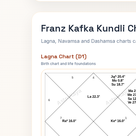
Franz Kafka Kundli C
Lagna, Navamsa and Dashamsa charts calc
Lagna Chart (D1)
Birth chart and life foundations
Franz Kafka Lagna Chart
Ju^ 20.4°
5
4
3
Mo 0.8°
Su 18.7°
AstroKaya
AstroKaya
Ma 2
Me 27
La 22.3°
Sa 12
6
Ve 27
7
1
Ra* 16.0°
Ke* 16.0°