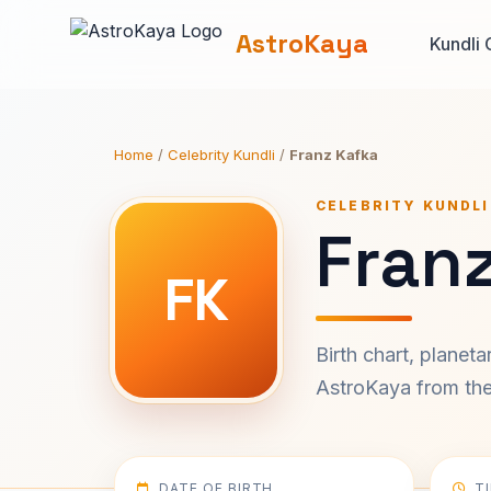
AstroKaya
Kundli 
Home
/
Celebrity Kundli
/
Franz Kafka
CELEBRITY KUNDLI
Franz
FK
Birth chart, planet
AstroKaya from the 
DATE OF BIRTH
T