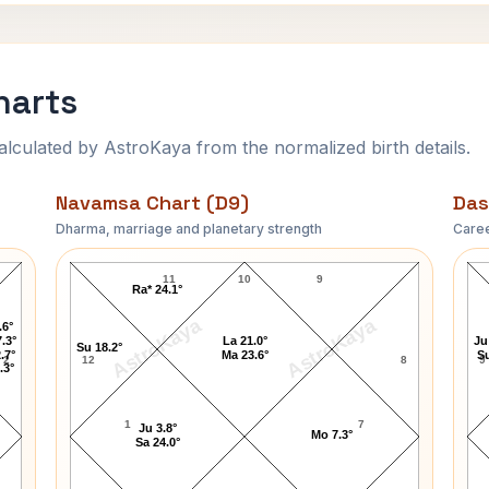
harts
ulated by AstroKaya from the normalized birth details.
Navamsa Chart (D9)
Das
Dharma, marriage and planetary strength
Caree
Franz Kafka Navamsa Chart
11
10
9
Ra* 24.1°
AstroKaya
AstroKaya
.6°
.3°
La 21.0°
Ju
Su 18.2°
.7°
Ma 23.6°
Su
2
12
8
9
.3°
1
7
Ju 3.8°
Mo 7.3°
Sa 24.0°