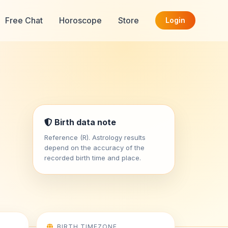
Free Chat
Horoscope
Store
Login
Birth data note
Reference (R). Astrology results
depend on the accuracy of the
recorded birth time and place.
BIRTH TIMEZONE