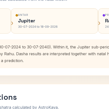
ANTAR
P
Jupiter
R
›
›
30-07-2024 to 18-09-2026
24
(30-07-2024 to 30-07-2040). Within it, the Jupiter sub-per
by Rahu. Dasha results are interpreted together with nata
 a prediction.
tions
shatra calculated by AstroKaya.