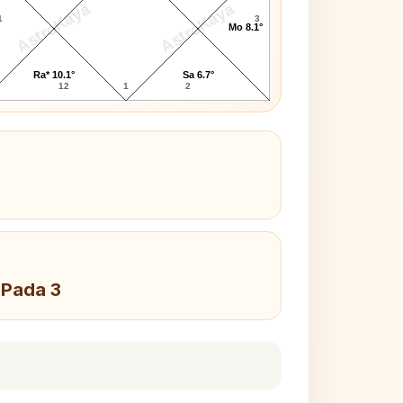
AstroKaya
AstroKaya
1
3
Mo 8.1°
Ra* 10.1°
Sa 6.7°
12
1
2
 Pada 3