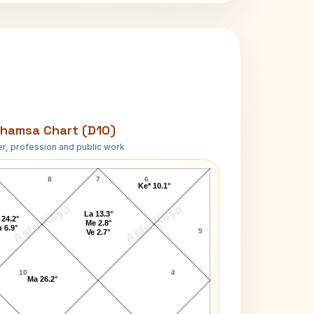
hamsa Chart (D10)
r, profession and public work
Franz Kafka D10 Chart
8
7
6
Ke* 10.1°
AstroKaya
AstroKaya
La 13.3°
 24.2°
Me 2.8°
 6.9°
5
Ve 2.7°
10
4
Ma 26.2°