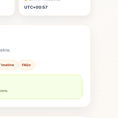
UTC+00:57
eline.
Timeline
FAQs
ions.