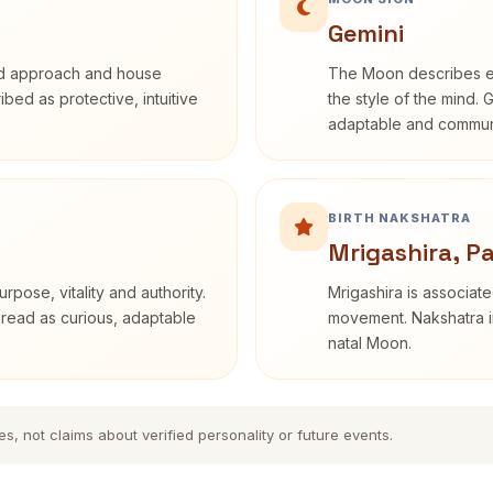
Gemini
rd approach and house
The Moon describes em
ribed as protective, intuitive
the style of the mind. 
adaptable and communi
BIRTH NAKSHATRA
Mrigashira, P
rpose, vitality and authority.
Mrigashira is associate
 read as curious, adaptable
movement. Nakshatra in
natal Moon.
es, not claims about verified personality or future events.