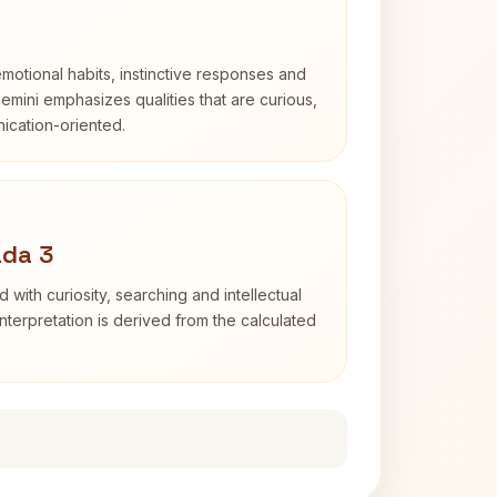
otional habits, instinctive responses and
Gemini emphasizes qualities that are curious,
cation-oriented.
ada 3
d with curiosity, searching and intellectual
terpretation is derived from the calculated