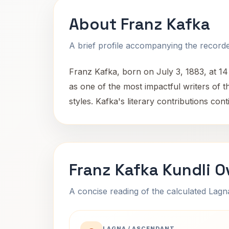
About Franz Kafka
A brief profile accompanying the recorded
Franz Kafka, born on July 3, 1883, at 1
as one of the most impactful writers of th
styles. Kafka's literary contributions co
Franz Kafka Kundli O
A concise reading of the calculated Lag
LAGNA / ASCENDANT