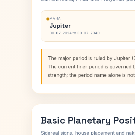
MAHA
Jupiter
30-07-2024 to 30-07-2040
The major period is ruled by Jupiter 
The current finer period is governed 
strength; the period name alone is not
Basic Planetary Posi
Sidereal signs, house placement and nak