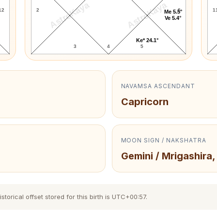
AstroKaya
AstroKaya
12
2
6
1
Me 5.5°
Ve 5.4°
Ke* 24.1°
3
4
5
NAVAMSA ASCENDANT
Capricorn
MOON SIGN / NAKSHATRA
Gemini / Mrigashira,
torical offset stored for this birth is UTC+00:57.