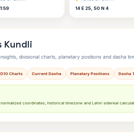
1:59
14 E 25, 50 N 4
s Kundli
sights, divisional charts, planetary positions and dasha tim
 D10 Charts
Current Dasha
Planetary Positions
Dasha 
normalized coordinates, historical timezone and Lahiri sidereal calculat