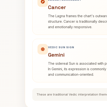
Cancer
The Lagna frames the chart's outwa
structure. Cancer is traditionally desc
and emotionally responsive.
VEDIC SUN SIGN
Gemini
The sidereal Sun is associated with pu
In Gemini, its expression is commonly
and communication-oriented.
These are traditional Vedic interpretation them