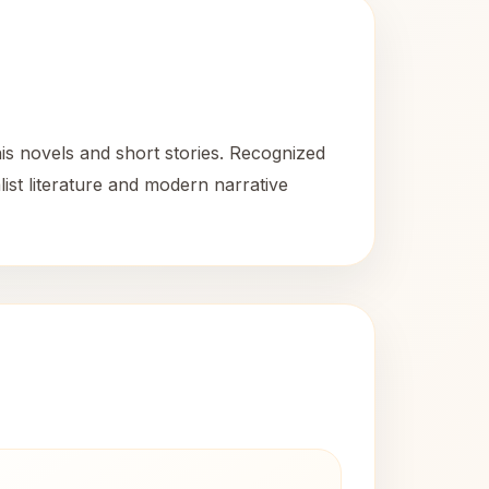
s novels and short stories. Recognized
list literature and modern narrative