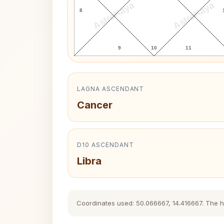
AstroKaya
AstroKaya
8
9
10
11
LAGNA ASCENDANT
Cancer
D10 ASCENDANT
Libra
Coordinates used: 50.066667, 14.416667. The his