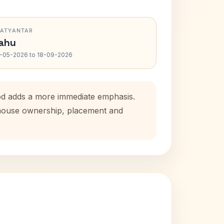
RATYANTAR
ahu
-05-2026 to 18-09-2026
iod adds a more immediate emphasis.
l house ownership, placement and