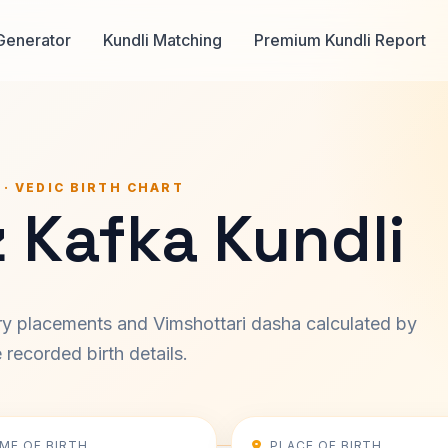
Generator
Kundli Matching
Premium Kundli Report
 · VEDIC BIRTH CHART
 Kafka Kundli
ary placements and Vimshottari dasha calculated by
recorded birth details.
IME OF BIRTH
PLACE OF BIRTH