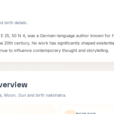
 birth details.
4 E 25, 50 N 4, was a German-language author known for hi
e 20th century, his work has significantly shaped existentia
ntinue to influence contemporary thought and storytelling.
verview
na, Moon, Sun and birth nakshatra.
MOON SIGN