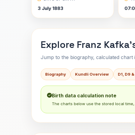
3 July 1883
07:0
Explore Franz Kafka'
Jump to the biography, calculated chart in
Biography
Kundli Overview
D1, D9 &
Birth data calculation note
The charts below use the stored local time, 