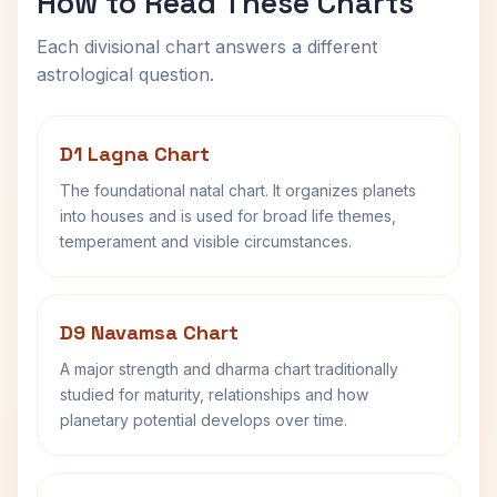
How to Read These Charts
Each divisional chart answers a different
astrological question.
D1 Lagna Chart
The foundational natal chart. It organizes planets
into houses and is used for broad life themes,
temperament and visible circumstances.
D9 Navamsa Chart
A major strength and dharma chart traditionally
studied for maturity, relationships and how
planetary potential develops over time.