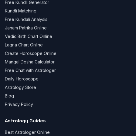
Free Kundli Generator
Kundli Matching
Free Kundali Analysis
Janam Patrika Online
Vedic Birth Chart Online
Lagna Chart Online
Create Horoscope Online
Mangal Dosha Calculator
Free Chat with Astrologer
Daily Horoscope
Astrology Store
Blog
Privacy Policy
Astrology Guides
Best Astrologer Online