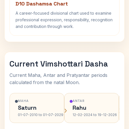
D10 Dashamsa Chart
A career-focused divisional chart used to examine
professional expression, responsibility, recognition
and contribution through work.
Current Vimshottari Dasha
Current Maha, Antar and Pratyantar periods
calculated from the natal Moon.
MAHA
ANTAR
Saturn
Rahu
›
›
01-07-2010 to 01-07-2029
12-02-2024 to 19-12-2026