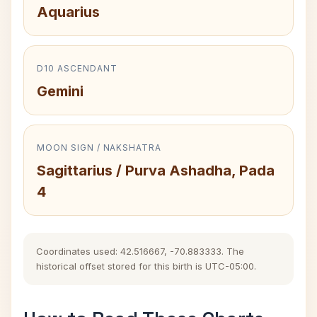
Aquarius
D10 ASCENDANT
Gemini
MOON SIGN / NAKSHATRA
Sagittarius / Purva Ashadha, Pada
4
Coordinates used: 42.516667, -70.883333. The
historical offset stored for this birth is UTC-05:00.