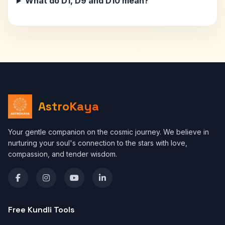
What do D1, D9 and D10 mean?
AstroKaya
Your gentle companion on the cosmic journey. We believe in
nurturing your soul's connection to the stars with love,
compassion, and tender wisdom.
Free Kundli Tools