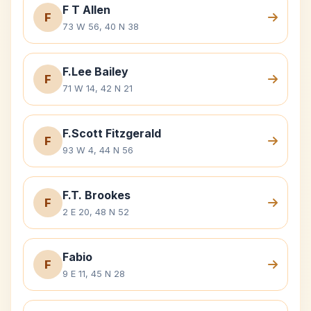
F T Allen
F
73 W 56, 40 N 38
F.Lee Bailey
F
71 W 14, 42 N 21
F.Scott Fitzgerald
F
93 W 4, 44 N 56
F.T. Brookes
F
2 E 20, 48 N 52
Fabio
F
9 E 11, 45 N 28