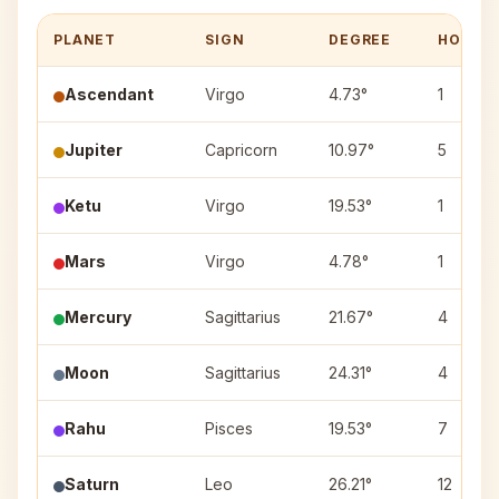
PLANET
SIGN
DEGREE
HOUSE
Ascendant
Virgo
4.73°
1
Jupiter
Capricorn
10.97°
5
Ketu
Virgo
19.53°
1
Mars
Virgo
4.78°
1
Mercury
Sagittarius
21.67°
4
Moon
Sagittarius
24.31°
4
Rahu
Pisces
19.53°
7
Saturn
Leo
26.21°
12