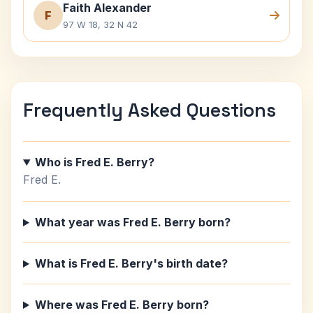
Faith Alexander
F
97 W 18, 32 N 42
Frequently Asked Questions
Who is Fred E. Berry?
Fred E.
What year was Fred E. Berry born?
What is Fred E. Berry's birth date?
Where was Fred E. Berry born?