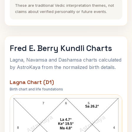
These are traditional Vedic interpretation themes, not
claims about verified personality or future events.
Fred E. Berry Kundli Charts
Lagna, Navamsa and Dashamsa charts calculated
by AstroKaya from the normalized birth details.
Lagna Chart (D1)
Birth chart and life foundations
Fred E. Berry Lagna Chart
7
6
5
Sa 26.2°
AstroKaya
AstroKaya
La 4.7°
Ke* 19.5°
8
4
Ma 4.8°