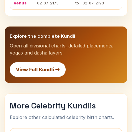
Venus
02-07-2173
to
02-07-2193
Explore the complete Kundli
Open all divisional charts, detailed placements,
yogas and dasha layers.
View Full Kundli
More Celebrity Kundlis
Explore other calculated celebrity birth charts.