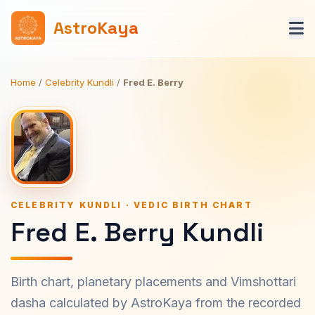
AstroKaya
Home
/
Celebrity Kundli
/
Fred E. Berry
CELEBRITY KUNDLI · VEDIC BIRTH CHART
Fred E. Berry Kundli
Birth chart, planetary placements and Vimshottari
dasha calculated by AstroKaya from the recorded