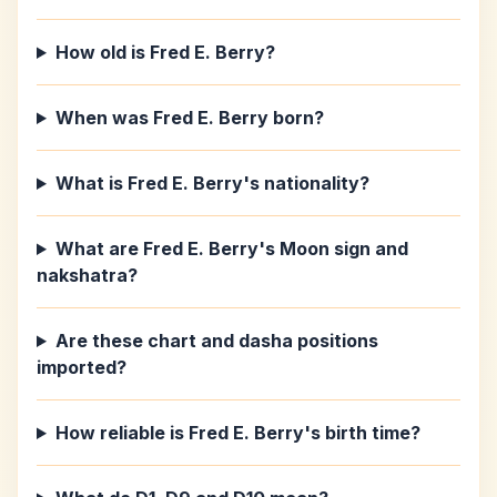
How old is Fred E. Berry?
When was Fred E. Berry born?
What is Fred E. Berry's nationality?
What are Fred E. Berry's Moon sign and
nakshatra?
Are these chart and dasha positions
imported?
How reliable is Fred E. Berry's birth time?