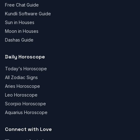
Free Chat Guide
Kundli Software Guide
Sun in Houses
Moon in Houses
Dashas Guide
Daily Horoscope
Today's Horoscope
All Zodiac Signs
Aries Horoscope
Leo Horoscope
Scorpio Horoscope
Aquarius Horoscope
Connect with Love