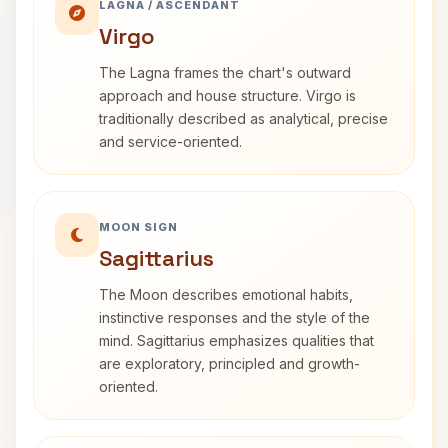
LAGNA / ASCENDANT
Virgo
The Lagna frames the chart's outward
approach and house structure. Virgo is
traditionally described as analytical, precise
and service-oriented.
MOON SIGN
Sagittarius
The Moon describes emotional habits,
instinctive responses and the style of the
mind. Sagittarius emphasizes qualities that
are exploratory, principled and growth-
oriented.