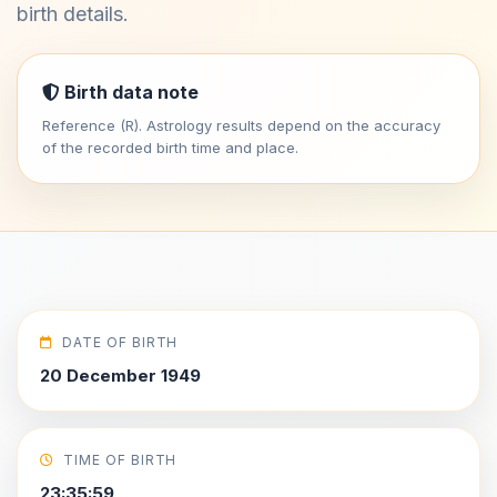
birth details.
Birth data note
Reference (R). Astrology results depend on the accuracy
of the recorded birth time and place.
DATE OF BIRTH
20 December 1949
TIME OF BIRTH
23:35:59