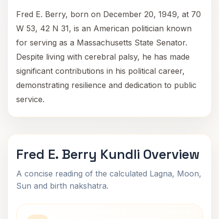
Fred E. Berry, born on December 20, 1949, at 70
W 53, 42 N 31, is an American politician known
for serving as a Massachusetts State Senator.
Despite living with cerebral palsy, he has made
significant contributions in his political career,
demonstrating resilience and dedication to public
service.
Fred E. Berry Kundli Overview
A concise reading of the calculated Lagna, Moon,
Sun and birth nakshatra.