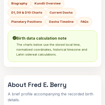
Biography
Kundli Overview
D1, D9 & D10 Charts
Current Dasha
Planetary Positions
Dasha Timeline
FAQs
Birth data calculation note
The charts below use the stored local time,
normalized coordinates, historical timezone and
Lahiri sidereal calculations.
About Fred E. Berry
A brief profile accompanying the recorded birth
details.