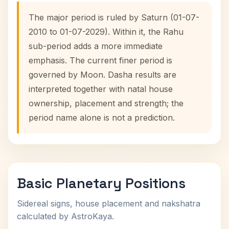
The major period is ruled by Saturn (01-07-
2010 to 01-07-2029). Within it, the Rahu
sub-period adds a more immediate
emphasis. The current finer period is
governed by Moon. Dasha results are
interpreted together with natal house
ownership, placement and strength; the
period name alone is not a prediction.
Basic Planetary Positions
Sidereal signs, house placement and nakshatra
calculated by AstroKaya.