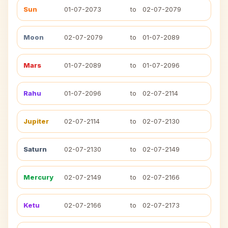
Sun
01-07-2073
to
02-07-2079
Moon
02-07-2079
to
01-07-2089
Mars
01-07-2089
to
01-07-2096
Rahu
01-07-2096
to
02-07-2114
Jupiter
02-07-2114
to
02-07-2130
Saturn
02-07-2130
to
02-07-2149
Mercury
02-07-2149
to
02-07-2166
Ketu
02-07-2166
to
02-07-2173