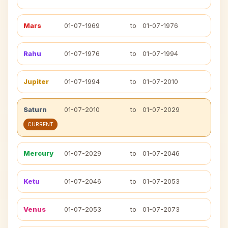
Mars
01-07-1969
to
01-07-1976
Rahu
01-07-1976
to
01-07-1994
Jupiter
01-07-1994
to
01-07-2010
Saturn
01-07-2010
to
01-07-2029
CURRENT
Mercury
01-07-2029
to
01-07-2046
Ketu
01-07-2046
to
01-07-2053
Venus
01-07-2053
to
01-07-2073