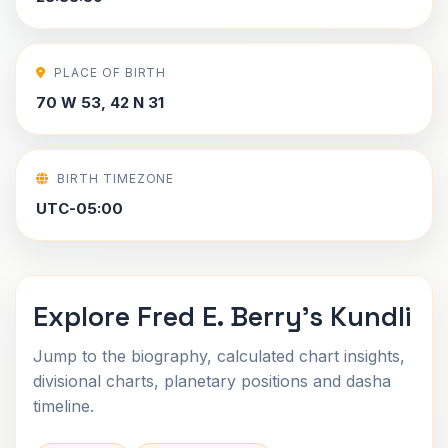
PLACE OF BIRTH
70 W 53, 42 N 31
BIRTH TIMEZONE
UTC-05:00
Explore Fred E. Berry's Kundli
Jump to the biography, calculated chart insights,
divisional charts, planetary positions and dasha
timeline.