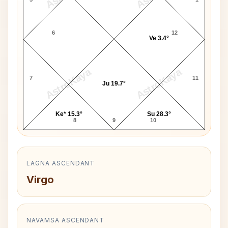
6
12
Ve 3.4°
AstroKaya
AstroKaya
7
11
Ju 19.7°
Ke* 15.3°
Su 28.3°
8
9
10
LAGNA ASCENDANT
Virgo
NAVAMSA ASCENDANT