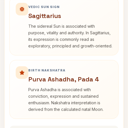
VEDIC SUN SIGN
Sagittarius
The sidereal Sun is associated with
purpose, vitality and authority. In Sagittarius,
its expression is commonly read as
exploratory, principled and growth-oriented.
BIRTH NAKSHATRA
Purva Ashadha, Pada 4
Purva Ashadha is associated with
conviction, expression and sustained
enthusiasm. Nakshatra interpretation is
derived from the calculated natal Moon.