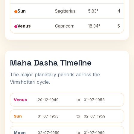
Sun
Sagittarius
5.83°
4
Venus
Capricorn
18.34°
5
Maha Dasha Timeline
The major planetary periods across the
Vimshottari cycle.
Venus
20-12-1949
to
01-07-1953
Sun
01-07-1953
to
02-07-1959
Moon
02-07-1959
to
01-07-1969