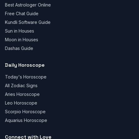
Best Astrologer Online
Free Chat Guide
Kundli Software Guide
Sun in Houses
Moon in Houses
Dashas Guide
Daily Horoscope
Today's Horoscope
All Zodiac Signs
Aries Horoscope
Leo Horoscope
Scorpio Horoscope
Aquarius Horoscope
Connect with Love