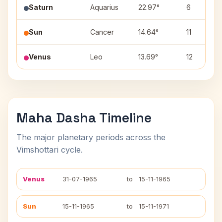
Saturn
Aquarius
22.97°
6
Sun
Cancer
14.64°
11
Venus
Leo
13.69°
12
Maha Dasha Timeline
The major planetary periods across the
Vimshottari cycle.
Venus
31-07-1965
to
15-11-1965
Sun
15-11-1965
to
15-11-1971