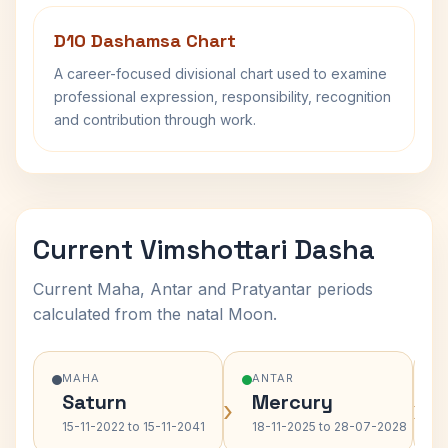
D10 Dashamsa Chart
A career-focused divisional chart used to examine
professional expression, responsibility, recognition
and contribution through work.
Current Vimshottari Dasha
Current Maha, Antar and Pratyantar periods
calculated from the natal Moon.
MAHA
ANTAR
Saturn
Mercury
›
›
15-11-2022 to 15-11-2041
18-11-2025 to 28-07-2028