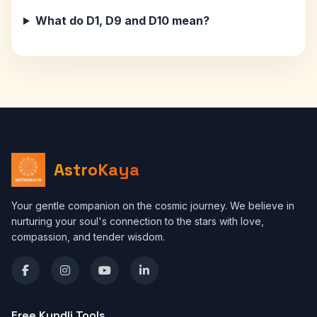
What do D1, D9 and D10 mean?
AstroKaya
Your gentle companion on the cosmic journey. We believe in
nurturing your soul's connection to the stars with love,
compassion, and tender wisdom.
Free Kundli Tools