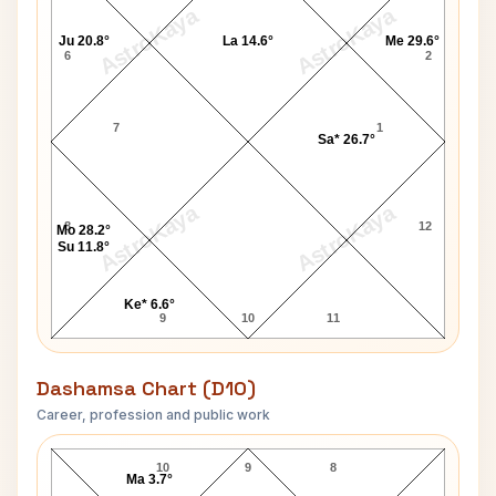
AstroKaya
AstroKaya
Ju 20.8°
La 14.6°
Me 29.6°
6
2
7
1
Sa* 26.7°
AstroKaya
AstroKaya
8
12
Mo 28.2°
Su 11.8°
Ke* 6.6°
9
10
11
Dashamsa Chart (D10)
Career, profession and public work
J. K. Rowling D10 Chart
10
9
8
Ma 3.7°