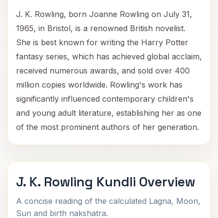
J. K. Rowling, born Joanne Rowling on July 31,
1965, in Bristol, is a renowned British novelist.
She is best known for writing the Harry Potter
fantasy series, which has achieved global acclaim,
received numerous awards, and sold over 400
million copies worldwide. Rowling's work has
significantly influenced contemporary children's
and young adult literature, establishing her as one
of the most prominent authors of her generation.
J. K. Rowling Kundli Overview
A concise reading of the calculated Lagna, Moon,
Sun and birth nakshatra.