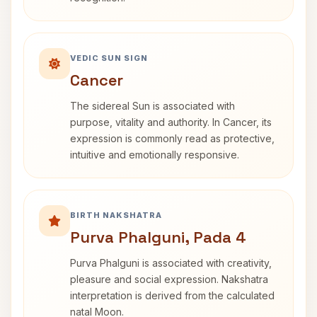
VEDIC SUN SIGN
Cancer
The sidereal Sun is associated with
purpose, vitality and authority. In Cancer, its
expression is commonly read as protective,
intuitive and emotionally responsive.
BIRTH NAKSHATRA
Purva Phalguni, Pada 4
Purva Phalguni is associated with creativity,
pleasure and social expression. Nakshatra
interpretation is derived from the calculated
natal Moon.