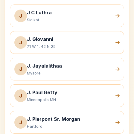
J C Luthra
J
Sialkot
J. Giovanni
J
71 W 1, 42 N 25
J. Jayalalithaa
J
Mysore
J. Paul Getty
J
Minneapolis MN
J. Pierpont Sr. Morgan
J
Hartford