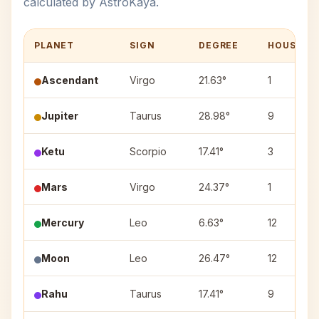
calculated by AstroKaya.
PLANET
SIGN
DEGREE
HOUSE
Ascendant
Virgo
21.63°
1
Jupiter
Taurus
28.98°
9
Ketu
Scorpio
17.41°
3
Mars
Virgo
24.37°
1
Mercury
Leo
6.63°
12
Moon
Leo
26.47°
12
Rahu
Taurus
17.41°
9