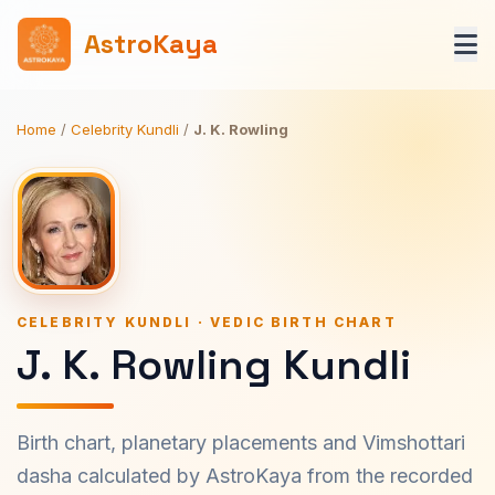
AstroKaya
Home
/
Celebrity Kundli
/
J. K. Rowling
CELEBRITY KUNDLI · VEDIC BIRTH CHART
J. K. Rowling Kundli
Birth chart, planetary placements and Vimshottari
dasha calculated by AstroKaya from the recorded