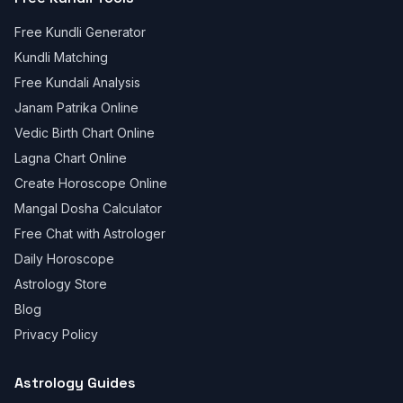
Free Kundli Generator
Kundli Matching
Free Kundali Analysis
Janam Patrika Online
Vedic Birth Chart Online
Lagna Chart Online
Create Horoscope Online
Mangal Dosha Calculator
Free Chat with Astrologer
Daily Horoscope
Astrology Store
Blog
Privacy Policy
Astrology Guides