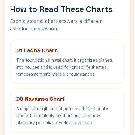
How to Read These Charts
Each divisional chart answers a different
astrological question.
D1 Lagna Chart
The foundational natal chart. It organizes planets
into houses and is used for broad life themes,
temperament and visible circumstances.
D9 Navamsa Chart
A major strength and dharma chart traditionally
studied for maturity, relationships and how
planetary potential develops over time.