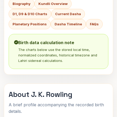
Biography
Kundli Overview
D1, D9 & D10 Charts
Current Dasha
Planetary Positions
Dasha Timeline
FAQs
Birth data calculation note
The charts below use the stored local time,
normalized coordinates, historical timezone and
Lahiri sidereal calculations.
About J. K. Rowling
A brief profile accompanying the recorded birth
details.