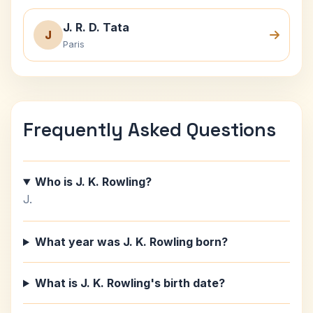
J. R. D. Tata
J
Paris
Frequently Asked Questions
Who is J. K. Rowling?
J.
What year was J. K. Rowling born?
What is J. K. Rowling's birth date?