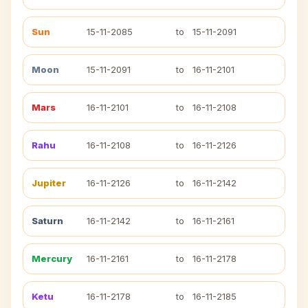
Sun
15-11-2085
to
15-11-2091
Moon
15-11-2091
to
16-11-2101
Mars
16-11-2101
to
16-11-2108
Rahu
16-11-2108
to
16-11-2126
Jupiter
16-11-2126
to
16-11-2142
Saturn
16-11-2142
to
16-11-2161
Mercury
16-11-2161
to
16-11-2178
Ketu
16-11-2178
to
16-11-2185