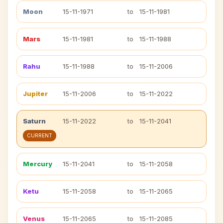
Moon
15-11-1971
to
15-11-1981
Mars
15-11-1981
to
15-11-1988
Rahu
15-11-1988
to
15-11-2006
Jupiter
15-11-2006
to
15-11-2022
Saturn
15-11-2022
to
15-11-2041
CURRENT
Mercury
15-11-2041
to
15-11-2058
Ketu
15-11-2058
to
15-11-2065
Venus
15-11-2065
to
15-11-2085