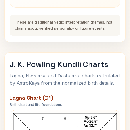
These are traditional Vedic interpretation themes, not
claims about verified personality or future events.
J. K. Rowling Kundli Charts
Lagna, Navamsa and Dashamsa charts calculated
by AstroKaya from the normalized birth details.
Lagna Chart (D1)
Birth chart and life foundations
J. K. Rowling Lagna Chart
Me 6.6°
7
6
5
Mo 26.5°
Ve 13.7°