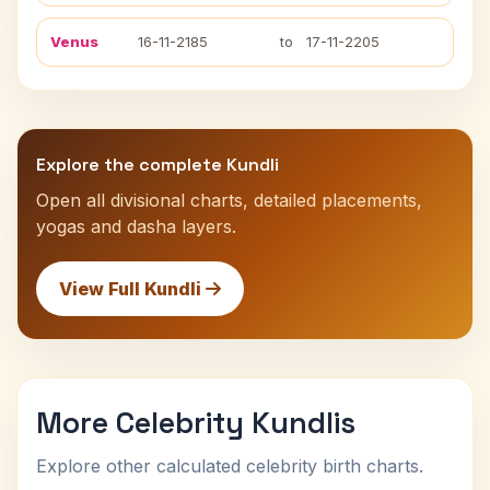
Venus
16-11-2185
to
17-11-2205
Explore the complete Kundli
Open all divisional charts, detailed placements,
yogas and dasha layers.
View Full Kundli
More Celebrity Kundlis
Explore other calculated celebrity birth charts.