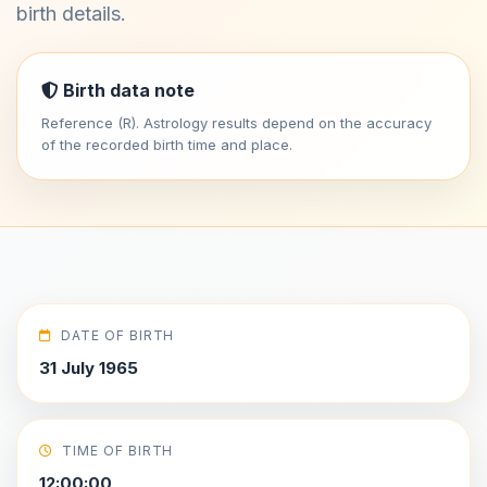
birth details.
Birth data note
Reference (R). Astrology results depend on the accuracy
of the recorded birth time and place.
DATE OF BIRTH
31 July 1965
TIME OF BIRTH
12:00:00