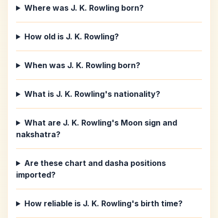
Where was J. K. Rowling born?
How old is J. K. Rowling?
When was J. K. Rowling born?
What is J. K. Rowling's nationality?
What are J. K. Rowling's Moon sign and
nakshatra?
Are these chart and dasha positions
imported?
How reliable is J. K. Rowling's birth time?