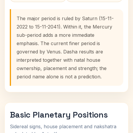
The major period is ruled by Saturn (15-11-
2022 to 15-11-2041). Within it, the Mercury
sub-period adds a more immediate
emphasis. The current finer period is
governed by Venus. Dasha results are
interpreted together with natal house
ownership, placement and strength; the
period name alone is not a prediction.
Basic Planetary Positions
Sidereal signs, house placement and nakshatra