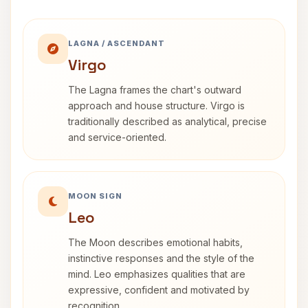
LAGNA / ASCENDANT
Virgo
The Lagna frames the chart's outward
approach and house structure. Virgo is
traditionally described as analytical, precise
and service-oriented.
MOON SIGN
Leo
The Moon describes emotional habits,
instinctive responses and the style of the
mind. Leo emphasizes qualities that are
expressive, confident and motivated by
recognition.