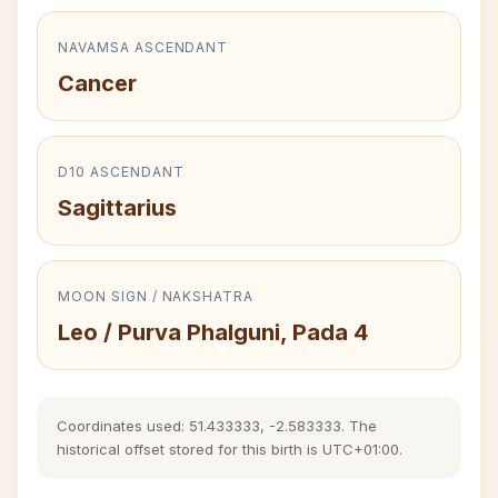
NAVAMSA ASCENDANT
Cancer
D10 ASCENDANT
Sagittarius
MOON SIGN / NAKSHATRA
Leo / Purva Phalguni, Pada 4
Coordinates used: 51.433333, -2.583333. The
historical offset stored for this birth is UTC+01:00.