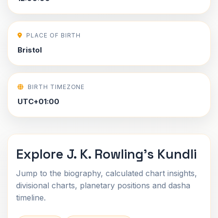
PLACE OF BIRTH
Bristol
BIRTH TIMEZONE
UTC+01:00
Explore J. K. Rowling's Kundli
Jump to the biography, calculated chart insights,
divisional charts, planetary positions and dasha
timeline.