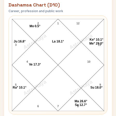
Dashamsa Chart (D10)
Career, profession and public work
J. Paul Getty D10 Chart
2
1
12
Mo 0.5°
AstroKaya
AstroKaya
Ke* 10.1°
Ju 16.8°
La 18.1°
Me* 29.0°
3
11
4
10
Ve 17.3°
AstroKaya
AstroKaya
5
9
Ra* 10.1°
Su 18.0°
Ma 26.6°
Sa 12.7°
6
7
8