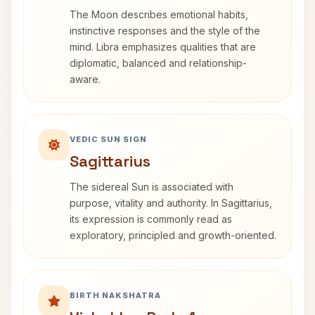
The Moon describes emotional habits,
instinctive responses and the style of the
mind. Libra emphasizes qualities that are
diplomatic, balanced and relationship-
aware.
VEDIC SUN SIGN
Sagittarius
The sidereal Sun is associated with
purpose, vitality and authority. In Sagittarius,
its expression is commonly read as
exploratory, principled and growth-oriented.
BIRTH NAKSHATRA