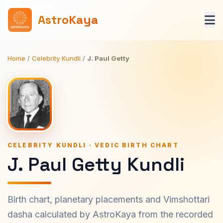
AstroKaya
Home
/
Celebrity Kundli
/
J. Paul Getty
CELEBRITY KUNDLI · VEDIC BIRTH CHART
J. Paul Getty Kundli
Birth chart, planetary placements and Vimshottari
dasha calculated by AstroKaya from the recorded