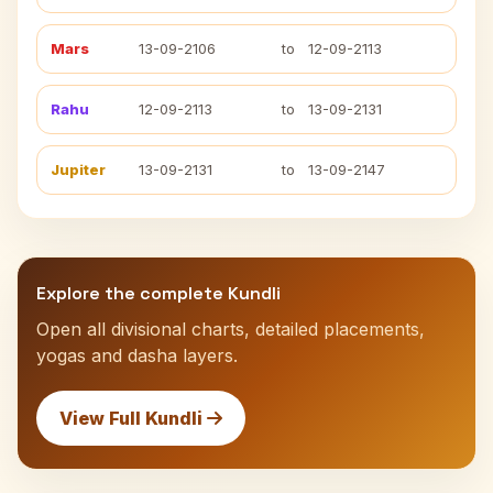
Mars
13-09-2106
to
12-09-2113
Rahu
12-09-2113
to
13-09-2131
Jupiter
13-09-2131
to
13-09-2147
Explore the complete Kundli
Open all divisional charts, detailed placements,
yogas and dasha layers.
View Full Kundli