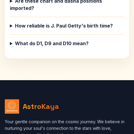
Are these chart and dasha positions
imported?
How reliable is J. Paul Getty's birth time?
What do D1, D9 and D10 mean?
AstroKaya
Your gentle companion on the cosmic journey. We believe in
nurturing your soul's connection to the stars with love,