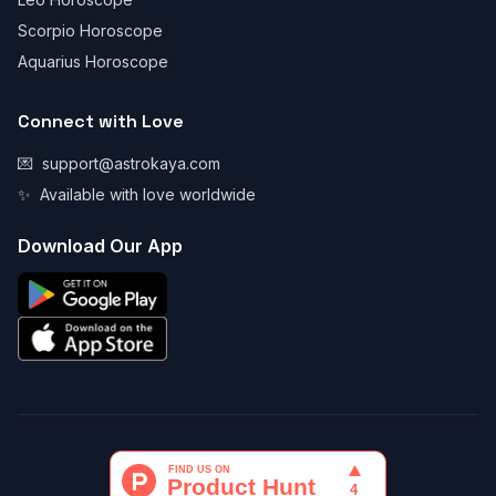
Scorpio Horoscope
Aquarius Horoscope
Connect with Love
💌
support@astrokaya.com
✨
Available with love worldwide
Download Our App