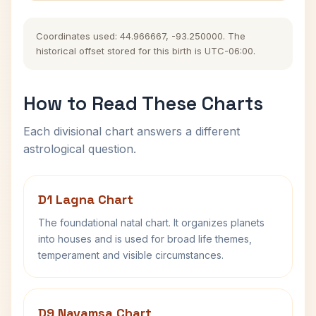
Coordinates used: 44.966667, -93.250000. The
historical offset stored for this birth is UTC-06:00.
How to Read These Charts
Each divisional chart answers a different
astrological question.
D1 Lagna Chart
The foundational natal chart. It organizes planets
into houses and is used for broad life themes,
temperament and visible circumstances.
D9 Navamsa Chart