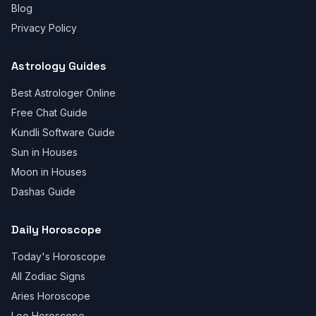
Blog
Privacy Policy
Astrology Guides
Best Astrologer Online
Free Chat Guide
Kundli Software Guide
Sun in Houses
Moon in Houses
Dashas Guide
Daily Horoscope
Today's Horoscope
All Zodiac Signs
Aries Horoscope
Leo Horoscope