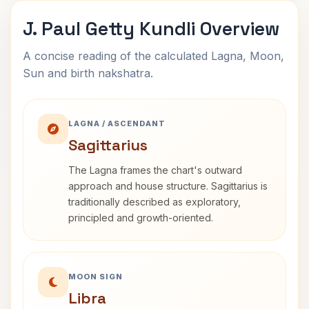
J. Paul Getty Kundli Overview
A concise reading of the calculated Lagna, Moon,
Sun and birth nakshatra.
LAGNA / ASCENDANT
Sagittarius
The Lagna frames the chart's outward
approach and house structure. Sagittarius is
traditionally described as exploratory,
principled and growth-oriented.
MOON SIGN
Libra