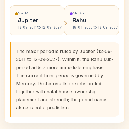
MAHA
ANTAR
Jupiter
Rahu
›
›
12-09-2011 to 12-09-2027
18-04-2025 to 12-09-2027
The major period is ruled by Jupiter (12-09-
2011 to 12-09-2027). Within it, the Rahu sub-
period adds a more immediate emphasis.
The current finer period is governed by
Mercury. Dasha results are interpreted
together with natal house ownership,
placement and strength; the period name
alone is not a prediction.