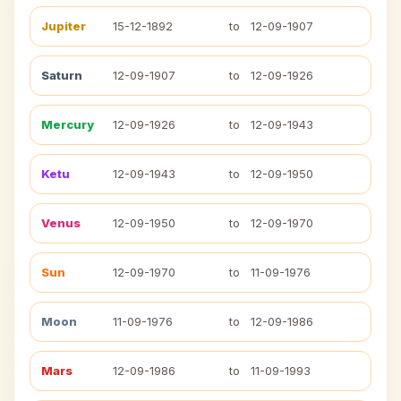
Jupiter
15-12-1892
to
12-09-1907
Saturn
12-09-1907
to
12-09-1926
Mercury
12-09-1926
to
12-09-1943
Ketu
12-09-1943
to
12-09-1950
Venus
12-09-1950
to
12-09-1970
Sun
12-09-1970
to
11-09-1976
Moon
11-09-1976
to
12-09-1986
Mars
12-09-1986
to
11-09-1993