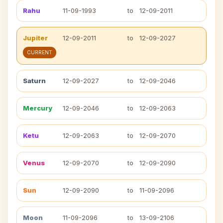
Rahu
11-09-1993
to
12-09-2011
Jupiter
12-09-2011
to
12-09-2027
CURRENT
Saturn
12-09-2027
to
12-09-2046
Mercury
12-09-2046
to
12-09-2063
Ketu
12-09-2063
to
12-09-2070
Venus
12-09-2070
to
12-09-2090
Sun
12-09-2090
to
11-09-2096
Moon
11-09-2096
to
13-09-2106