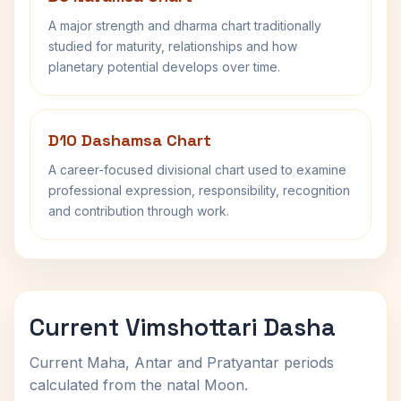
A major strength and dharma chart traditionally
studied for maturity, relationships and how
planetary potential develops over time.
D10 Dashamsa Chart
A career-focused divisional chart used to examine
professional expression, responsibility, recognition
and contribution through work.
Current Vimshottari Dasha
Current Maha, Antar and Pratyantar periods
calculated from the natal Moon.