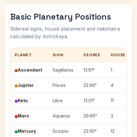
Basic Planetary Positions
Sidereal signs, house placement and nakshatra
calculated by AstroKaya.
PLANET
SIGN
DEGREE
HOUSE
Ascendant
Sagittarius
13.81°
1
Jupiter
Pisces
22.68°
4
Ketu
Libra
13.01°
11
Mars
Aquarius
29.66°
3
Mercury
Scorpio
23.90°
12