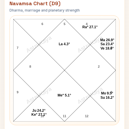
Navamsa Chart (D9)
Dharma, marriage and planetary strength
J. Paul Getty Navamsa Chart
6
5
4
Ra* 27.1°
AstroKaya
AstroKaya
Ma 26.9°
La 4.3°
Sa 23.4°
7
3
Ve 18.6°
8
2
AstroKaya
AstroKaya
9
1
Mo 9.5°
Me* 5.1°
Su 16.2°
Ju 24.2°
Ke* 27.1°
10
11
12