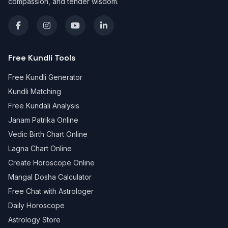
compassion, and tender wisdom.
Free Kundli Tools
Free Kundli Generator
Kundli Matching
Free Kundali Analysis
Janam Patrika Online
Vedic Birth Chart Online
Lagna Chart Online
Create Horoscope Online
Mangal Dosha Calculator
Free Chat with Astrologer
Daily Horoscope
Astrology Store