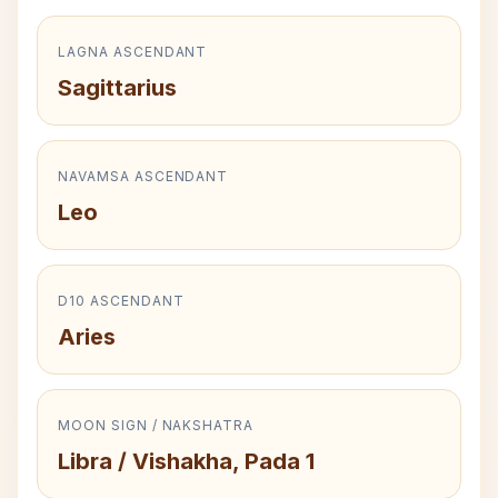
LAGNA ASCENDANT
Sagittarius
NAVAMSA ASCENDANT
Leo
D10 ASCENDANT
Aries
MOON SIGN / NAKSHATRA
Libra / Vishakha, Pada 1