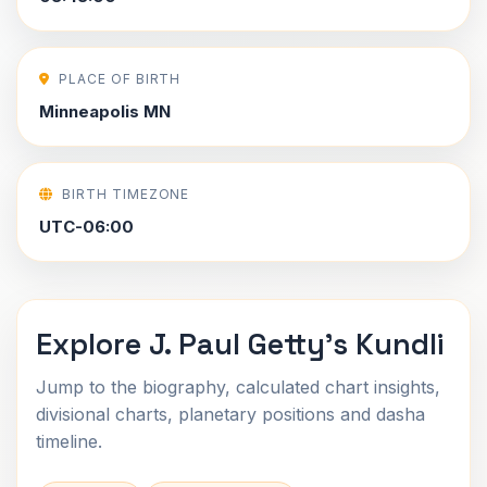
PLACE OF BIRTH
Minneapolis MN
BIRTH TIMEZONE
UTC-06:00
Explore J. Paul Getty's Kundli
Jump to the biography, calculated chart insights,
divisional charts, planetary positions and dasha
timeline.