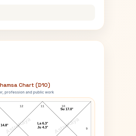
hamsa Chart (D10)
r, profession and public work
K. Natwar Singh D10 Chart
12
11
10
Su 17.0°
AstroKaya
AstroKaya
La 6.3°
 14.8°
Ju 4.3°
9