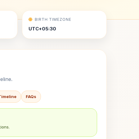
BIRTH TIMEZONE
UTC+05:30
eline.
Timeline
FAQs
ions.