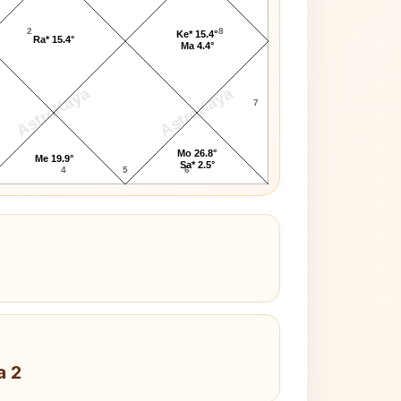
2
8
Ke* 15.4°
Ra* 15.4°
Ma 4.4°
AstroKaya
AstroKaya
7
Mo 26.8°
Me 19.9°
Sa* 2.5°
4
5
6
a 2