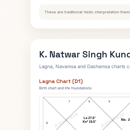
These are traditional Vedic interpretation them
K. Natwar Singh Kund
Lagna, Navamsa and Dashamsa charts calc
Lagna Chart (D1)
Birth chart and life foundations
K. Natwar Singh Lagna Chart
7
6
5
AstroKaya
AstroKaya
La 27.6°
Ma↓ 2
Ke* 19.5°
8