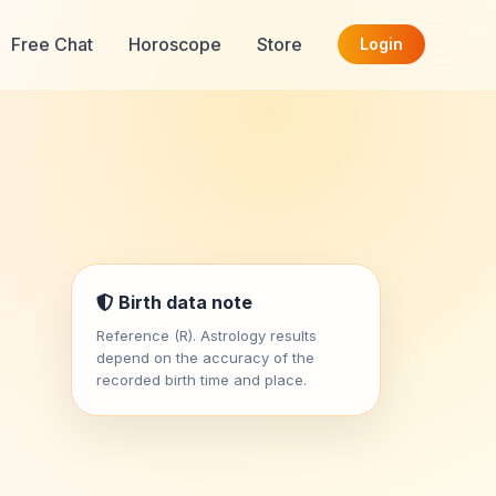
Free Chat
Horoscope
Store
Login
Birth data note
Reference (R). Astrology results
depend on the accuracy of the
recorded birth time and place.