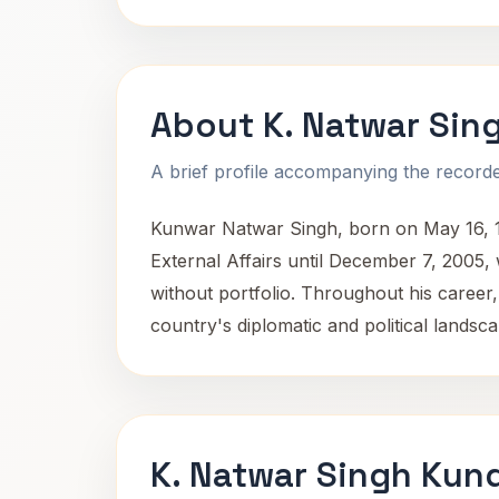
About K. Natwar Sin
A brief profile accompanying the recorded
Kunwar Natwar Singh, born on May 16, 193
External Affairs until December 7, 2005,
without portfolio. Throughout his career, 
country's diplomatic and political landsca
K. Natwar Singh Kund