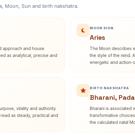
na, Moon, Sun and birth nakshatra.
MOON SIGN
Aries
rd approach and house
The Moon describes em
ibed as analytical, precise and
the style of the mind. 
energetic and action-o
BIRTH NAKSHATRA
Bharani, Pada
rpose, vitality and authority.
Bharani is associated 
 read as steady, practical and
transformative choices
the calculated natal M