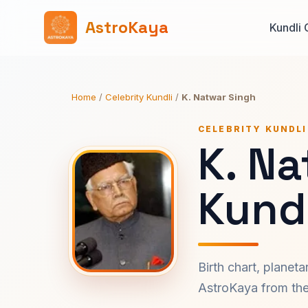
AstroKaya
Kundli 
Home
/
Celebrity Kundli
/
K. Natwar Singh
CELEBRITY KUNDLI
K. N
Kundl
Birth chart, planet
AstroKaya from the 