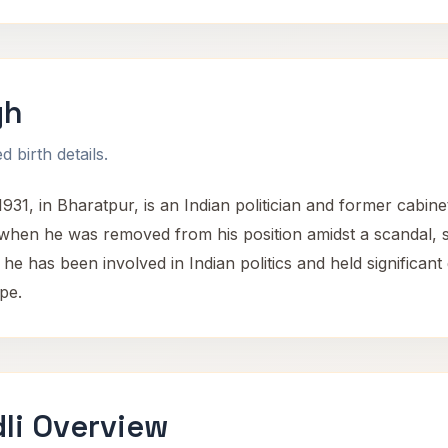
gh
 birth details.
1, in Bharatpur, is an Indian politician and former cabinet
 when he was removed from his position amidst a scandal, s
he has been involved in Indian politics and held significant
pe.
li Overview