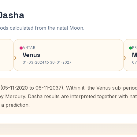
 Dasha
ods calculated from the natal Moon.
ANTAR
P
Venus
M
›
›
31-03-2024 to 30-01-2027
07
(05-11-2020 to 06-11-2037). Within it, the Venus sub-peri
by Mercury. Dasha results are interpreted together with n
 a prediction.