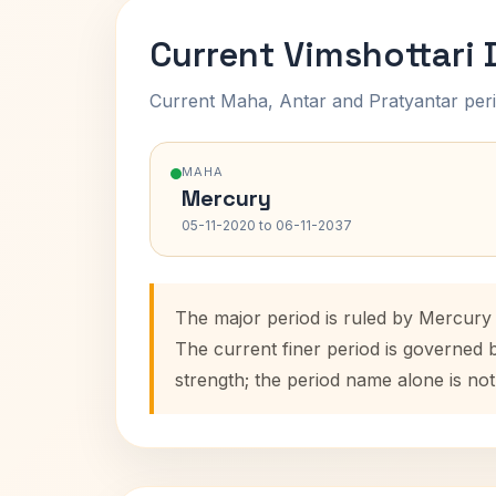
Current Vimshottari
Current Maha, Antar and Pratyantar peri
MAHA
Mercury
05-11-2020 to 06-11-2037
The major period is ruled by Mercury 
The current finer period is governed 
strength; the period name alone is not