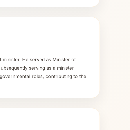
 minister. He served as Minister of
ubsequently serving as a minister
 governmental roles, contributing to the