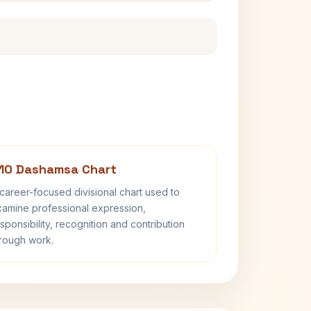
10 Dashamsa Chart
career-focused divisional chart used to
amine professional expression,
sponsibility, recognition and contribution
rough work.