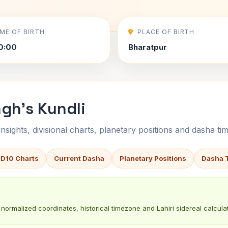
IME OF BIRTH
PLACE OF BIRTH
0:00
Bharatpur
ngh's Kundli
sights, divisional charts, planetary positions and dasha tim
 D10 Charts
Current Dasha
Planetary Positions
Dasha 
normalized coordinates, historical timezone and Lahiri sidereal calculat