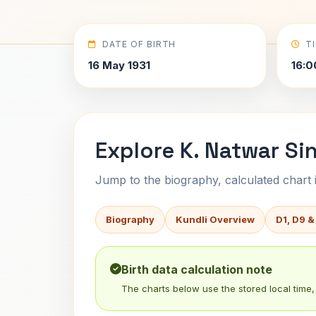
DATE OF BIRTH
T
16 May 1931
16:0
Explore K. Natwar Si
Jump to the biography, calculated chart in
Biography
Kundli Overview
D1, D9 &
Birth data calculation note
The charts below use the stored local time, 