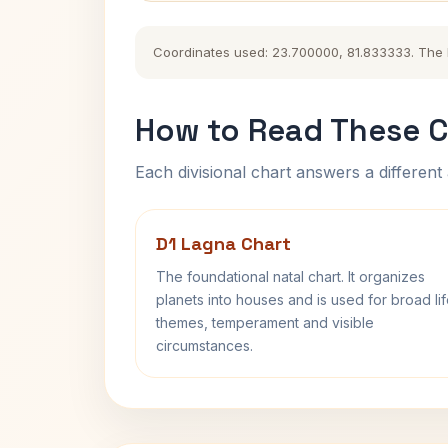
Coordinates used: 23.700000, 81.833333. The his
How to Read These C
Each divisional chart answers a different 
D1 Lagna Chart
The foundational natal chart. It organizes
planets into houses and is used for broad li
themes, temperament and visible
circumstances.