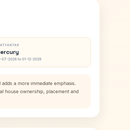
RATYANTAR
ercury
-07-2026 to 01-12-2026
od adds a more immediate emphasis.
atal house ownership, placement and