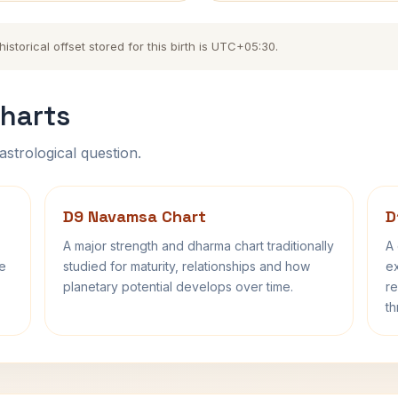
torical offset stored for this birth is UTC+05:30.
harts
astrological question.
D9 Navamsa Chart
D
A major strength and dharma chart traditionally
A 
fe
studied for maturity, relationships and how
ex
planetary potential develops over time.
re
th