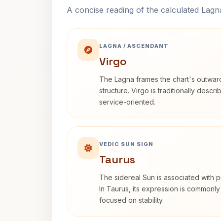
A concise reading of the calculated Lag
LAGNA / ASCENDANT
Virgo
The Lagna frames the chart's outwa
structure. Virgo is traditionally descr
service-oriented.
VEDIC SUN SIGN
Taurus
The sidereal Sun is associated with pu
In Taurus, its expression is commonly
focused on stability.