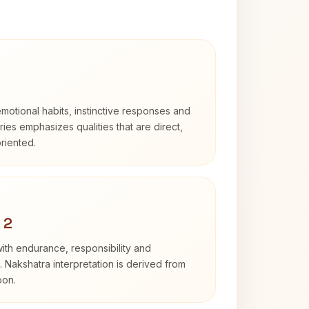
otional habits, instinctive responses and
Aries emphasizes qualities that are direct,
riented.
 2
with endurance, responsibility and
. Nakshatra interpretation is derived from
oon.