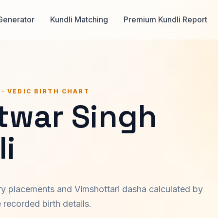
Generator
Kundli Matching
Premium Kundli Report
 · VEDIC BIRTH CHART
atwar Singh
i
ary placements and Vimshottari dasha calculated by
recorded birth details.