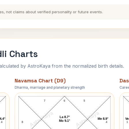
es, not claims about verified personality or future events.
li Charts
ulated by AstroKaya from the normalized birth details.
Navamsa Chart (D9)
Das
Dharma, marriage and planetary strength
Caree
K. Natwar Singh Navamsa Chart
7
6
5
AstroKaya
AstroKaya
La 8.7°
4.4°
Me 8.9°
Ve
Mo 9.1°
4
8
4
1