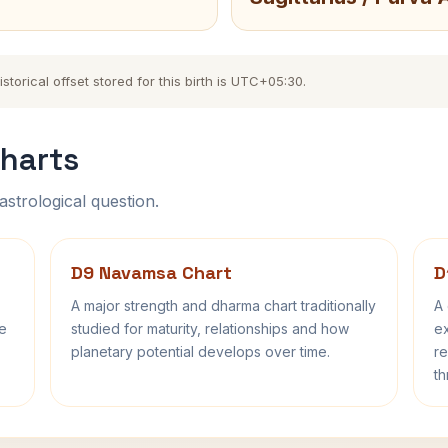
orical offset stored for this birth is UTC+05:30.
harts
astrological question.
D9 Navamsa Chart
D
A major strength and dharma chart traditionally
A 
fe
studied for maturity, relationships and how
ex
planetary potential develops over time.
re
th