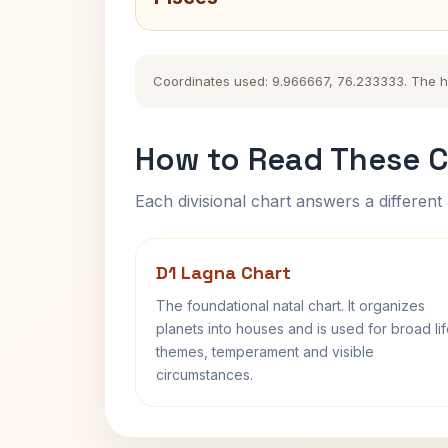
Coordinates used: 9.966667, 76.233333. The hist
How to Read These C
Each divisional chart answers a different 
D1 Lagna Chart
The foundational natal chart. It organizes
planets into houses and is used for broad li
themes, temperament and visible
circumstances.