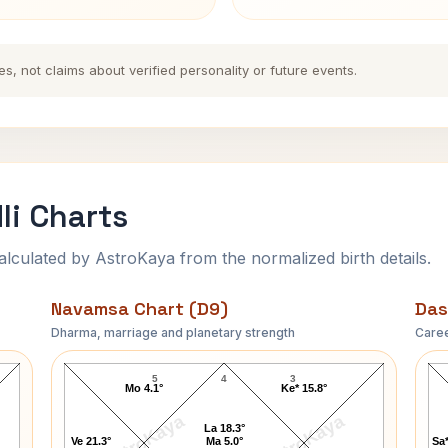
es, not claims about verified personality or future events.
li Charts
ulated by AstroKaya from the normalized birth details.
Navamsa Chart (D9)
Das
Dharma, marriage and planetary strength
Caree
K. R. Narayanan Navamsa Chart
5
4
3
Mo 4.1°
Ke* 15.8°
AstroKaya
AstroKaya
La 18.3°
Ve 21.3°
Ma 5.0°
Sa*