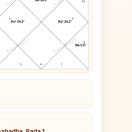
10
3
9
Ke* 24.2°
Ra* 24.2°
AstroKaya
AstroKaya
8
Ma 5.5°
5
6
7
 Ashadha, Pada 1