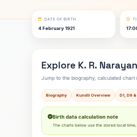
DATE OF BIRTH
T
4 February 1921
17:0
Explore K. R. Naraya
Jump to the biography, calculated chart in
Biography
Kundli Overview
D1, D9 &
Birth data calculation note
The charts below use the stored local time, 