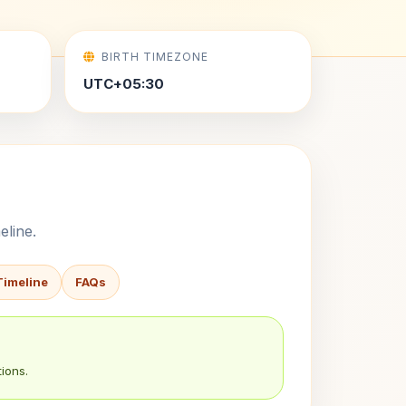
BIRTH TIMEZONE
UTC+05:30
eline.
Timeline
FAQs
ions.