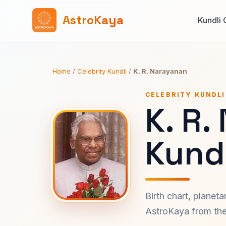
AstroKaya
Kundli 
Home
/
Celebrity Kundli
/
K. R. Narayanan
CELEBRITY KUNDLI
K. R.
Kundl
Birth chart, planet
AstroKaya from the 