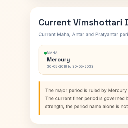
Current Vimshottari
Current Maha, Antar and Pratyantar peri
MAHA
Mercury
30-05-2016 to 30-05-2033
The major period is ruled by Mercury
The current finer period is governed 
strength; the period name alone is not