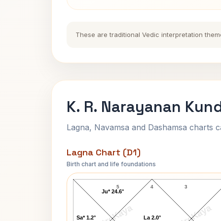
These are traditional Vedic interpretation them
K. R. Narayanan Kund
Lagna, Navamsa and Dashamsa charts calc
Lagna Chart (D1)
Birth chart and life foundations
K. R. Narayanan Lagna Chart
5
4
3
Ju* 24.6°
AstroKaya
AstroKaya
Sa* 1.2°
La 2.0°