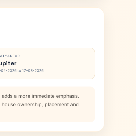
RATYANTAR
upiter
-04-2026 to 17-08-2026
od adds a more immediate emphasis.
tal house ownership, placement and