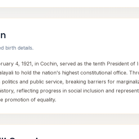
an
 birth details.
ry 4, 1921, in Cochin, served as the tenth President of Ind
layali to hold the nation's highest constitutional office. 
n politics and public service, breaking barriers for margina
history, reflecting progress in social inclusion and represe
he promotion of equality.