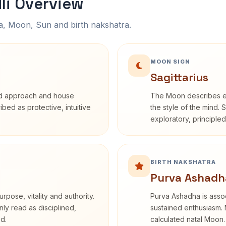
li Overview
na, Moon, Sun and birth nakshatra.
MOON SIGN
Sagittarius
rd approach and house
The Moon describes em
ribed as protective, intuitive
the style of the mind. 
exploratory, principle
BIRTH NAKSHATRA
Purva Ashadh
rpose, vitality and authority.
Purva Ashadha is assoc
nly read as disciplined,
sustained enthusiasm. 
d.
calculated natal Moon.