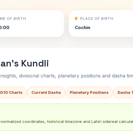
IME OF BIRTH
PLACE OF BIRTH
0:00
Cochin
nan's Kundli
sights, divisional charts, planetary positions and dasha tim
 D10 Charts
Current Dasha
Planetary Positions
Dasha 
normalized coordinates, historical timezone and Lahiri sidereal calculat