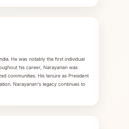
ia. He was notably the first individual
Throughout his career, Narayanan was
lized communities. His tenure as President
ntation. Narayanan's legacy continues to