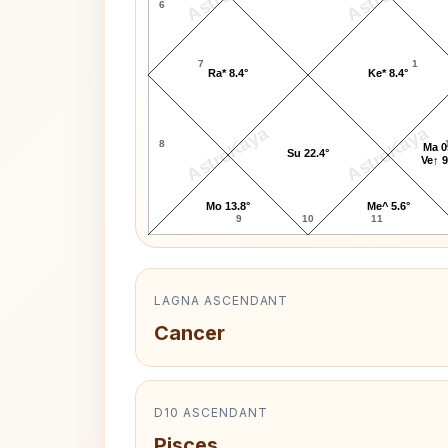
6
7
1
Ra* 8.4°
Ke* 8.4°
AstroKaya
AstroKaya
8
Ma 0
Su 22.4°
Ve↑ 9
Mo 13.8°
Me^ 5.6°
9
10
11
LAGNA ASCENDANT
Cancer
D10 ASCENDANT
Pisces