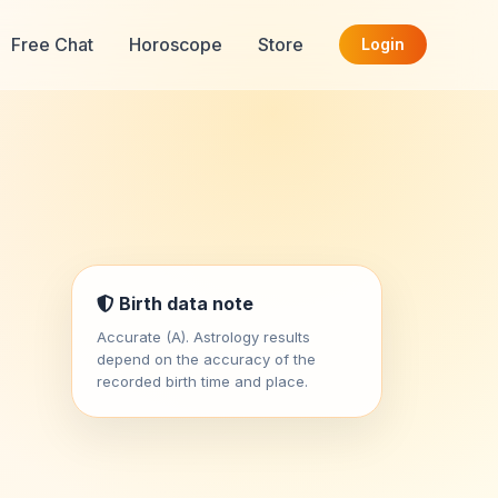
Free Chat
Horoscope
Store
Login
Birth data note
Accurate (A). Astrology results
depend on the accuracy of the
recorded birth time and place.