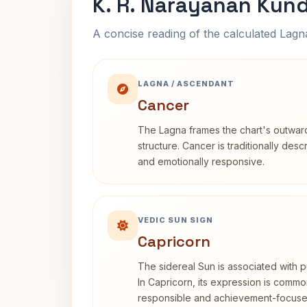
K. R. Narayanan Kund
A concise reading of the calculated Lag
LAGNA / ASCENDANT
Cancer
The Lagna frames the chart's outwa
structure. Cancer is traditionally desc
and emotionally responsive.
VEDIC SUN SIGN
Capricorn
The sidereal Sun is associated with pu
In Capricorn, its expression is commo
responsible and achievement-focuse