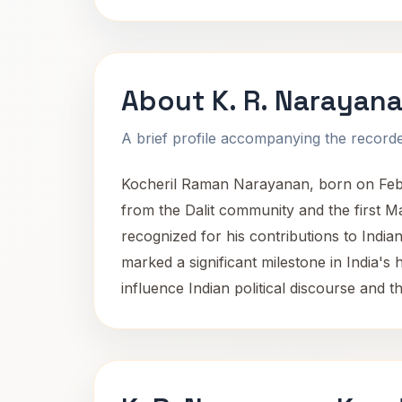
About K. R. Narayan
A brief profile accompanying the recorded
Kocheril Raman Narayanan, born on Februa
from the Dalit community and the first Ma
recognized for his contributions to India
marked a significant milestone in India's 
influence Indian political discourse and t