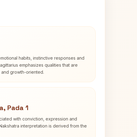
otional habits, instinctive responses and
Sagittarius emphasizes qualities that are
d and growth-oriented.
a, Pada 1
iated with conviction, expression and
Nakshatra interpretation is derived from the