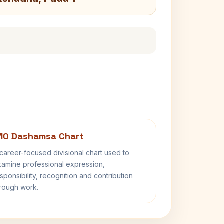
10 Dashamsa Chart
career-focused divisional chart used to
amine professional expression,
sponsibility, recognition and contribution
rough work.