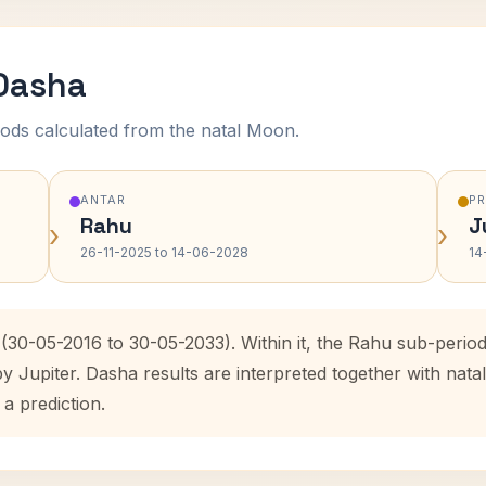
 Dasha
ods calculated from the natal Moon.
ANTAR
P
Rahu
J
›
›
26-11-2025 to 14-06-2028
14
 (30-05-2016 to 30-05-2033). Within it, the Rahu sub-peri
by Jupiter. Dasha results are interpreted together with na
 a prediction.