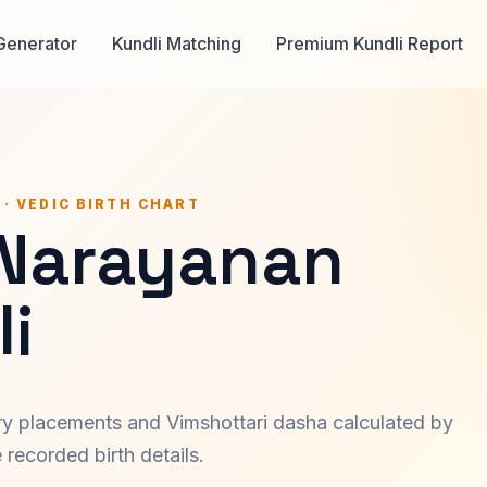
Generator
Kundli Matching
Premium Kundli Report
 · VEDIC BIRTH CHART
 Narayanan
i
ary placements and Vimshottari dasha calculated by
recorded birth details.