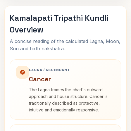
Kamalapati Tripathi Kundli
Overview
A concise reading of the calculated Lagna, Moon,
Sun and birth nakshatra.
LAGNA / ASCENDANT
Cancer
The Lagna frames the chart's outward
approach and house structure. Cancer is
traditionally described as protective,
intuitive and emotionally responsive.