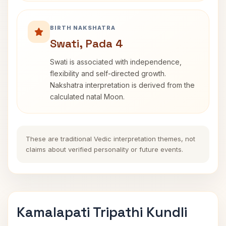
BIRTH NAKSHATRA
Swati, Pada 4
Swati is associated with independence,
flexibility and self-directed growth.
Nakshatra interpretation is derived from the
calculated natal Moon.
These are traditional Vedic interpretation themes, not
claims about verified personality or future events.
Kamalapati Tripathi Kundli