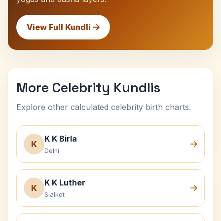
View Full Kundli
More Celebrity Kundlis
Explore other calculated celebrity birth charts.
K K Birla
K
Delhi
K K Luther
K
Sialkot