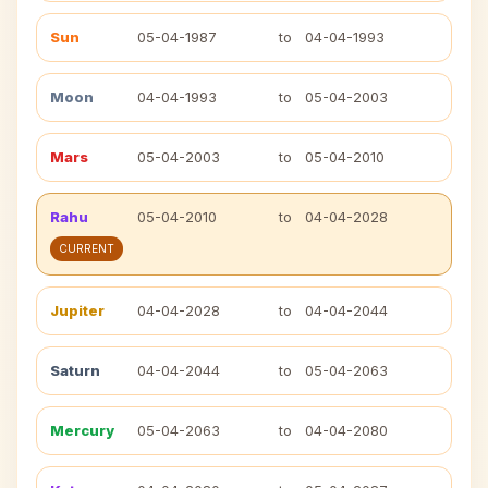
Sun
05-04-1987
to
04-04-1993
Moon
04-04-1993
to
05-04-2003
Mars
05-04-2003
to
05-04-2010
Rahu
05-04-2010
to
04-04-2028
CURRENT
Jupiter
04-04-2028
to
04-04-2044
Saturn
04-04-2044
to
05-04-2063
Mercury
05-04-2063
to
04-04-2080