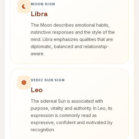
MOON SIGN
Libra
The Moon describes emotional habits,
instinctive responses and the style of the
mind. Libra emphasizes qualities that are
diplomatic, balanced and relationship-
aware.
VEDIC SUN SIGN
Leo
The sidereal Sun is associated with
purpose, vitality and authority. In Leo, its
expression is commonly read as
expressive, confident and motivated by
recognition.