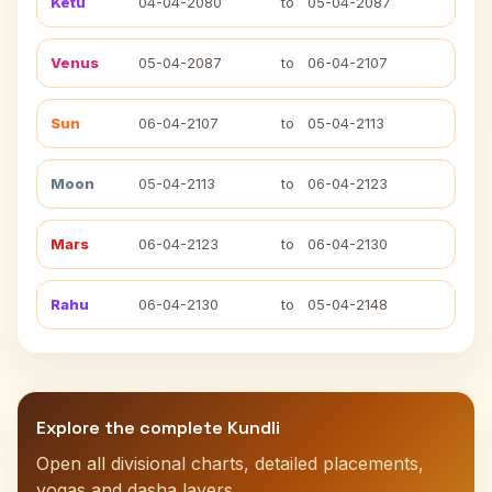
Ketu
04-04-2080
to
05-04-2087
Venus
05-04-2087
to
06-04-2107
Sun
06-04-2107
to
05-04-2113
Moon
05-04-2113
to
06-04-2123
Mars
06-04-2123
to
06-04-2130
Rahu
06-04-2130
to
05-04-2148
Explore the complete Kundli
Open all divisional charts, detailed placements,
yogas and dasha layers.