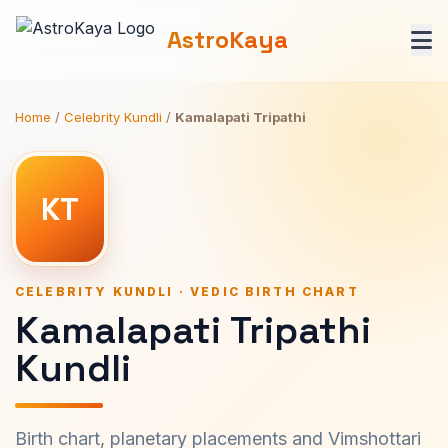
AstroKaya
Home
/
Celebrity Kundli
/
Kamalapati Tripathi
KT
CELEBRITY KUNDLI · VEDIC BIRTH CHART
Kamalapati Tripathi
Kundli
Birth chart, planetary placements and Vimshottari