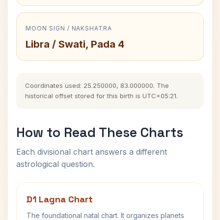
MOON SIGN / NAKSHATRA
Libra / Swati, Pada 4
Coordinates used: 25.250000, 83.000000. The
historical offset stored for this birth is UTC+05:21.
How to Read These Charts
Each divisional chart answers a different
astrological question.
D1 Lagna Chart
The foundational natal chart. It organizes planets