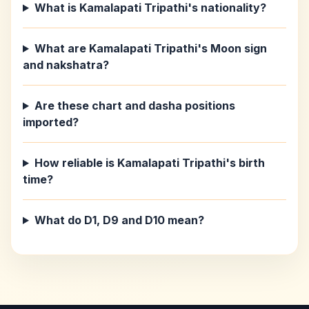
What is Kamalapati Tripathi's nationality?
What are Kamalapati Tripathi's Moon sign
and nakshatra?
Are these chart and dasha positions
imported?
How reliable is Kamalapati Tripathi's birth
time?
What do D1, D9 and D10 mean?