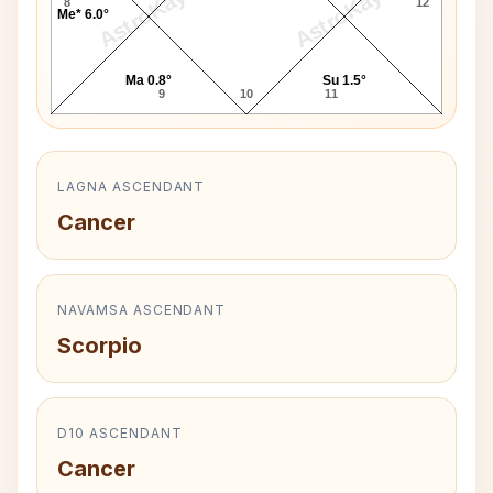
AstroKaya
AstroKaya
8
12
Me* 6.0°
Ma 0.8°
Su 1.5°
9
10
11
LAGNA ASCENDANT
Cancer
NAVAMSA ASCENDANT
Scorpio
D10 ASCENDANT
Cancer