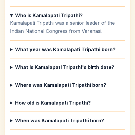
Who is Kamalapati Tripathi?
Kamalapati Tripathi was a senior leader of the
Indian National Congress from Varanasi.
What year was Kamalapati Tripathi born?
What is Kamalapati Tripathi's birth date?
Where was Kamalapati Tripathi born?
How old is Kamalapati Tripathi?
When was Kamalapati Tripathi born?