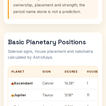
ownership, placement and strength; the
period name alone is not a prediction.
Basic Planetary Positions
Sidereal signs, house placement and nakshatra
calculated by AstroKaya.
PLANET
SIGN
DEGREE
HOUSE
Ascendant
Cancer
14.28°
1
Jupiter
Taurus
13.18°
11