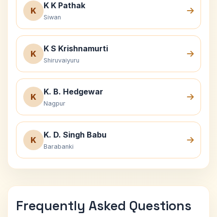
K K Pathak
K
Siwan
K S Krishnamurti
K
Shiruvaiyuru
K. B. Hedgewar
K
Nagpur
K. D. Singh Babu
K
Barabanki
Frequently Asked Questions