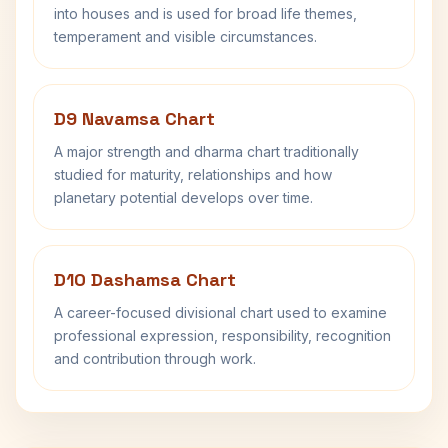
into houses and is used for broad life themes,
temperament and visible circumstances.
D9 Navamsa Chart
A major strength and dharma chart traditionally
studied for maturity, relationships and how
planetary potential develops over time.
D10 Dashamsa Chart
A career-focused divisional chart used to examine
professional expression, responsibility, recognition
and contribution through work.