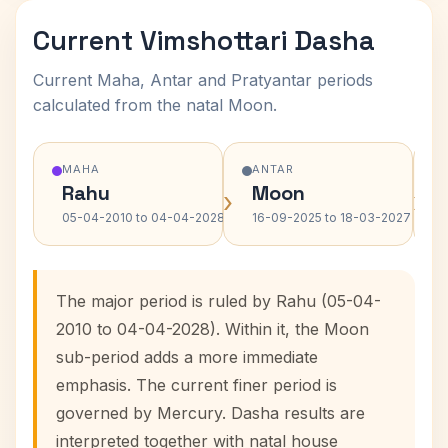
Current Vimshottari Dasha
Current Maha, Antar and Pratyantar periods
calculated from the natal Moon.
MAHA
ANTAR
Rahu
Moon
›
›
05-04-2010 to 04-04-2028
16-09-2025 to 18-03-2027
The major period is ruled by Rahu (05-04-
2010 to 04-04-2028). Within it, the Moon
sub-period adds a more immediate
emphasis. The current finer period is
governed by Mercury. Dasha results are
interpreted together with natal house