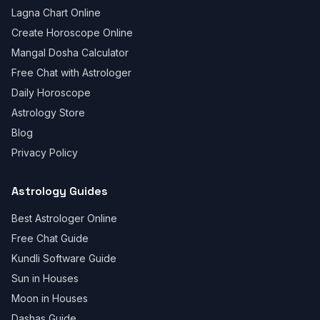
Lagna Chart Online
Create Horoscope Online
Mangal Dosha Calculator
Free Chat with Astrologer
Daily Horoscope
Astrology Store
Blog
Privacy Policy
Astrology Guides
Best Astrologer Online
Free Chat Guide
Kundli Software Guide
Sun in Houses
Moon in Houses
Dashas Guide