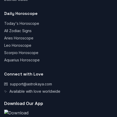
Daily Horoscope
Today's Horoscope
All Zodiac Signs
Aries Horoscope
Leo Horoscope
Scorpio Horoscope
Aquarius Horoscope
Connect with Love
💌
support@astrokaya.com
✨
Available with love worldwide
Download Our App