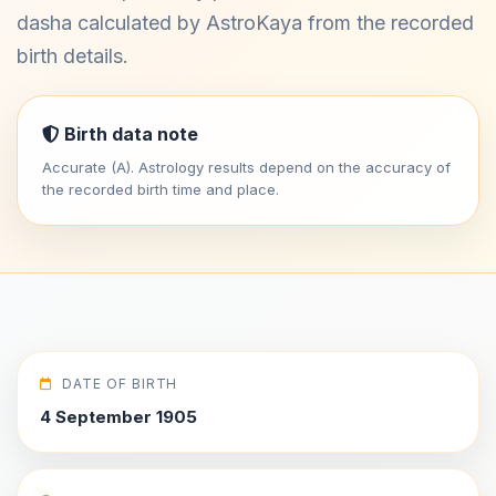
dasha calculated by AstroKaya from the recorded
birth details.
Birth data note
Accurate (A). Astrology results depend on the accuracy of
the recorded birth time and place.
DATE OF BIRTH
4 September 1905