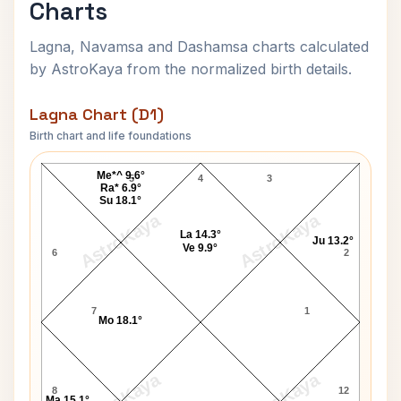
Charts
Lagna, Navamsa and Dashamsa charts calculated
by AstroKaya from the normalized birth details.
Lagna Chart (D1)
Birth chart and life foundations
Kamalapati Tripathi Lagna Chart
Me*^ 9.6°
5
4
3
Ra* 6.9°
Su 18.1°
AstroKaya
AstroKaya
La 14.3°
Ju 13.2°
Ve 9.9°
6
2
7
1
Mo 18.1°
AstroKaya
AstroKaya
8
12
Ma 15.1°