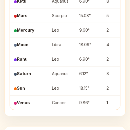
Ketu
Aquarius
6.90°
8
Mars
Scorpio
15.08°
5
Mercury
Leo
9.60°
2
Moon
Libra
18.09°
4
Rahu
Leo
6.90°
2
Saturn
Aquarius
6.12°
8
Sun
Leo
18.15°
2
Venus
Cancer
9.86°
1