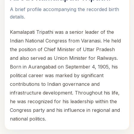
A brief profile accompanying the recorded birth
details.
Kamalapati Tripathi was a senior leader of the
Indian National Congress from Varanasi. He held
the position of Chief Minister of Uttar Pradesh
and also served as Union Minister for Railways.
Born in Aurangabad on September 4, 1905, his
political career was marked by significant
contributions to Indian governance and
infrastructure development. Throughout his life,
he was recognized for his leadership within the
Congress party and his influence in regional and
national politics.