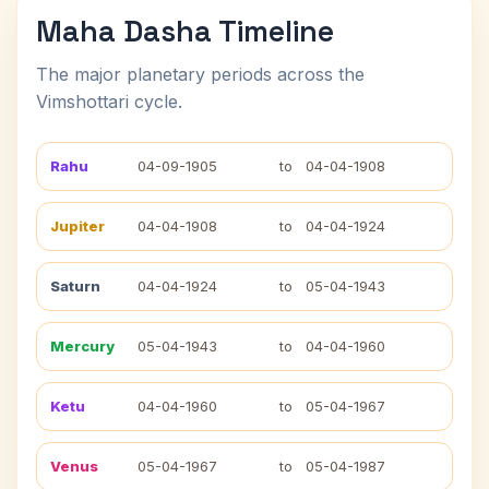
Maha Dasha Timeline
The major planetary periods across the
Vimshottari cycle.
Rahu
04-09-1905
to
04-04-1908
Jupiter
04-04-1908
to
04-04-1924
Saturn
04-04-1924
to
05-04-1943
Mercury
05-04-1943
to
04-04-1960
Ketu
04-04-1960
to
05-04-1967
Venus
05-04-1967
to
05-04-1987