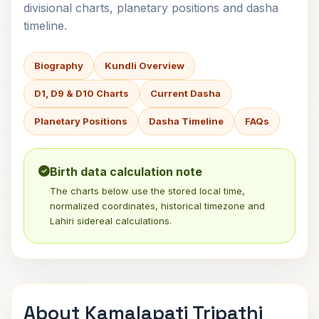
divisional charts, planetary positions and dasha
timeline.
Biography
Kundli Overview
D1, D9 & D10 Charts
Current Dasha
Planetary Positions
Dasha Timeline
FAQs
Birth data calculation note
The charts below use the stored local time,
normalized coordinates, historical timezone and
Lahiri sidereal calculations.
About Kamalapati Tripathi