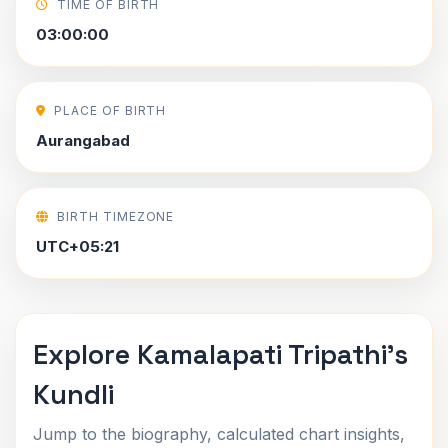
TIME OF BIRTH
03:00:00
PLACE OF BIRTH
Aurangabad
BIRTH TIMEZONE
UTC+05:21
Explore Kamalapati Tripathi's
Kundli
Jump to the biography, calculated chart insights,