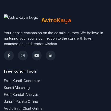
AstroKaya
Your gentle companion on the cosmic journey. We believe in
nurturing your soul's connection to the stars with love,
compassion, and tender wisdom.
Free Kundli Tools
Free Kundli Generator
Kundli Matching
Free Kundali Analysis
Janam Patrika Online
Vedic Birth Chart Online