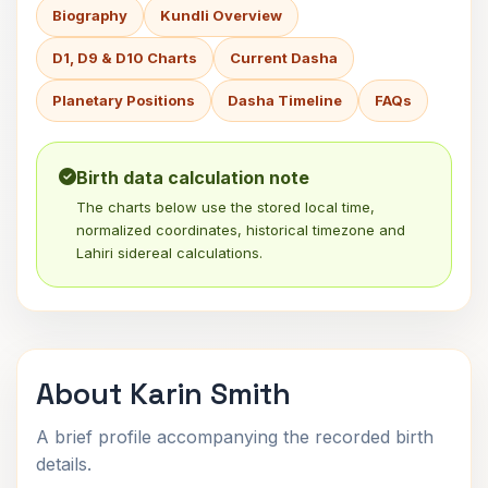
Biography
Kundli Overview
D1, D9 & D10 Charts
Current Dasha
Planetary Positions
Dasha Timeline
FAQs
Birth data calculation note
The charts below use the stored local time,
normalized coordinates, historical timezone and
Lahiri sidereal calculations.
About Karin Smith
A brief profile accompanying the recorded birth
details.