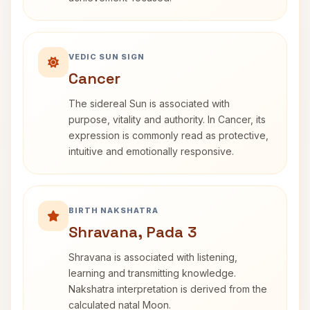
VEDIC SUN SIGN
Cancer
The sidereal Sun is associated with
purpose, vitality and authority. In Cancer, its
expression is commonly read as protective,
intuitive and emotionally responsive.
BIRTH NAKSHATRA
Shravana, Pada 3
Shravana is associated with listening,
learning and transmitting knowledge.
Nakshatra interpretation is derived from the
calculated natal Moon.