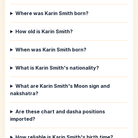
Where was Karin Smith born?
How old is Karin Smith?
When was Karin Smith born?
What is Karin Smith's nationality?
What are Karin Smith's Moon sign and
nakshatra?
Are these chart and dasha positions
imported?
How reliable is Karin Smith's birth time?