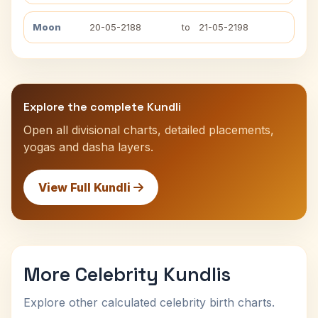
Moon
20-05-2188
to
21-05-2198
Explore the complete Kundli
Open all divisional charts, detailed placements,
yogas and dasha layers.
View Full Kundli
More Celebrity Kundlis
Explore other calculated celebrity birth charts.