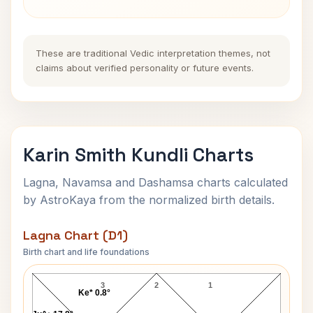
These are traditional Vedic interpretation themes, not
claims about verified personality or future events.
Karin Smith Kundli Charts
Lagna, Navamsa and Dashamsa charts calculated
by AstroKaya from the normalized birth details.
Lagna Chart (D1)
Birth chart and life foundations
Karin Smith Lagna Chart
3
2
1
Ke* 0.8°