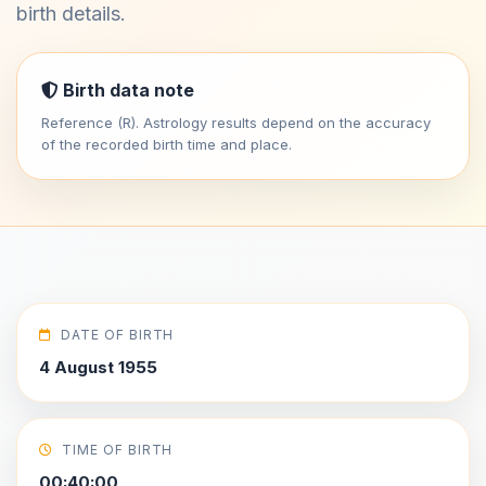
birth details.
Birth data note
Reference (R). Astrology results depend on the accuracy
of the recorded birth time and place.
DATE OF BIRTH
4 August 1955
TIME OF BIRTH
00:40:00