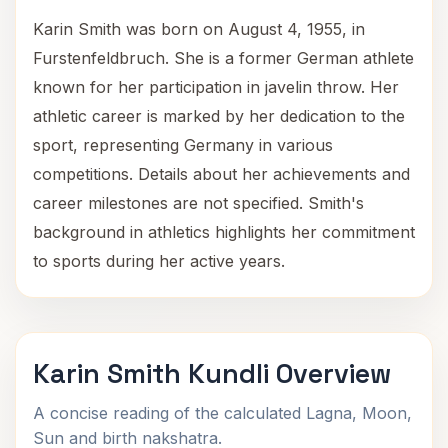
Karin Smith was born on August 4, 1955, in
Furstenfeldbruch. She is a former German athlete
known for her participation in javelin throw. Her
athletic career is marked by her dedication to the
sport, representing Germany in various
competitions. Details about her achievements and
career milestones are not specified. Smith's
background in athletics highlights her commitment
to sports during her active years.
Karin Smith Kundli Overview
A concise reading of the calculated Lagna, Moon,
Sun and birth nakshatra.