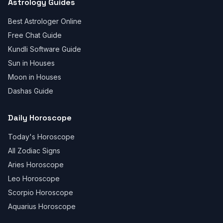
Astrology Guides
Best Astrologer Online
Free Chat Guide
Kundli Software Guide
Sun in Houses
Moon in Houses
Dashas Guide
Daily Horoscope
Today's Horoscope
All Zodiac Signs
Aries Horoscope
Leo Horoscope
Scorpio Horoscope
Aquarius Horoscope