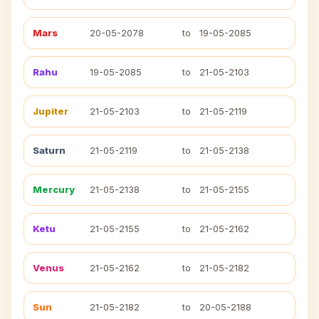
Mars
20-05-2078
to
19-05-2085
Rahu
19-05-2085
to
21-05-2103
Jupiter
21-05-2103
to
21-05-2119
Saturn
21-05-2119
to
21-05-2138
Mercury
21-05-2138
to
21-05-2155
Ketu
21-05-2155
to
21-05-2162
Venus
21-05-2162
to
21-05-2182
Sun
21-05-2182
to
20-05-2188