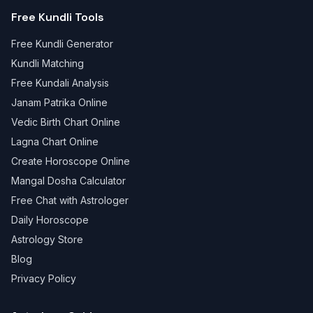
Free Kundli Tools
Free Kundli Generator
Kundli Matching
Free Kundali Analysis
Janam Patrika Online
Vedic Birth Chart Online
Lagna Chart Online
Create Horoscope Online
Mangal Dosha Calculator
Free Chat with Astrologer
Daily Horoscope
Astrology Store
Blog
Privacy Policy