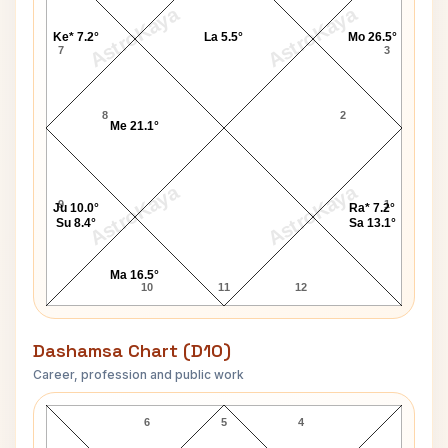
AstroKaya
AstroKaya
Ke* 7.2°
La 5.5°
Mo 26.5°
7
3
8
2
Me 21.1°
AstroKaya
AstroKaya
9
1
Ju 10.0°
Ra* 7.2°
Su 8.4°
Sa 13.1°
Ma 16.5°
10
11
12
Dashamsa Chart (D10)
Career, profession and public work
Karin Smith D10 Chart
6
5
4