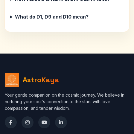
What do D1, D9 and D10 mean?
AstroKaya
Your gentle companion on the cosmic journey. We believe in
nurturing your soul's connection to the stars with love,
compassion, and tender wisdom.