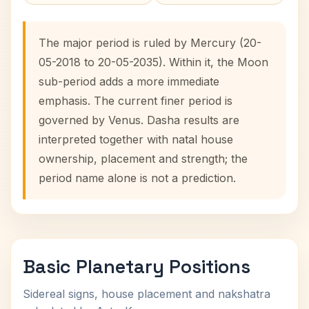
The major period is ruled by Mercury (20-
05-2018 to 20-05-2035). Within it, the Moon
sub-period adds a more immediate
emphasis. The current finer period is
governed by Venus. Dasha results are
interpreted together with natal house
ownership, placement and strength; the
period name alone is not a prediction.
Basic Planetary Positions
Sidereal signs, house placement and nakshatra