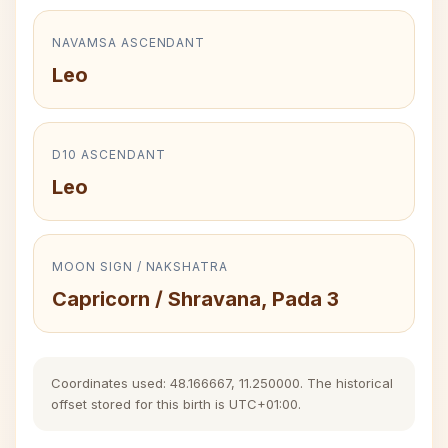
NAVAMSA ASCENDANT
Leo
D10 ASCENDANT
Leo
MOON SIGN / NAKSHATRA
Capricorn / Shravana, Pada 3
Coordinates used: 48.166667, 11.250000. The historical
offset stored for this birth is UTC+01:00.