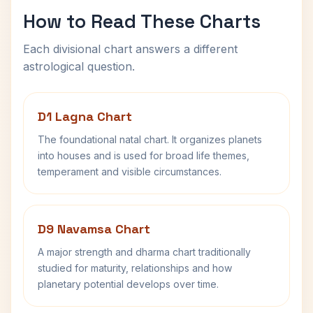
How to Read These Charts
Each divisional chart answers a different
astrological question.
D1 Lagna Chart
The foundational natal chart. It organizes planets
into houses and is used for broad life themes,
temperament and visible circumstances.
D9 Navamsa Chart
A major strength and dharma chart traditionally
studied for maturity, relationships and how
planetary potential develops over time.