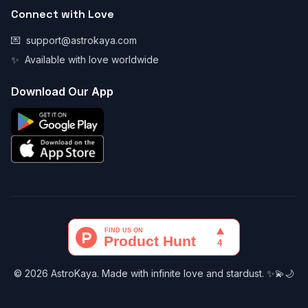
Connect with Love
💌
support@astrokaya.com
✨
Available with love worldwide
Download Our App
© 2026 AstroKaya. Made with infinite love and stardust. ✨💫🌙