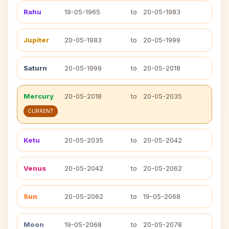
Rahu
19-05-1965
to
20-05-1983
Jupiter
20-05-1983
to
20-05-1999
Saturn
20-05-1999
to
20-05-2018
Mercury
20-05-2018
to
20-05-2035
CURRENT
Ketu
20-05-2035
to
20-05-2042
Venus
20-05-2042
to
20-05-2062
Sun
20-05-2062
to
19-05-2068
Moon
19-05-2068
to
20-05-2078