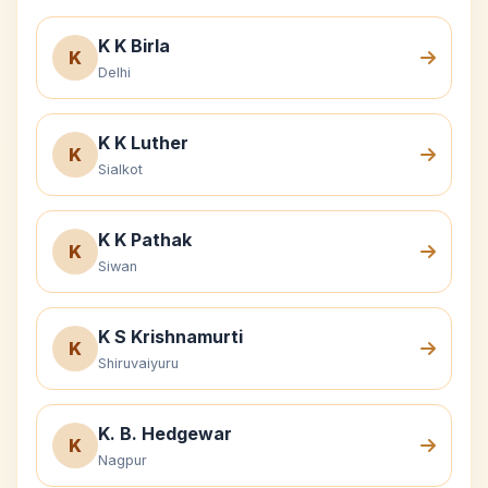
K K Birla
K
Delhi
K K Luther
K
Sialkot
K K Pathak
K
Siwan
K S Krishnamurti
K
Shiruvaiyuru
K. B. Hedgewar
K
Nagpur