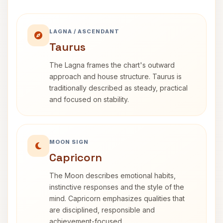
LAGNA / ASCENDANT
Taurus
The Lagna frames the chart's outward
approach and house structure. Taurus is
traditionally described as steady, practical
and focused on stability.
MOON SIGN
Capricorn
The Moon describes emotional habits,
instinctive responses and the style of the
mind. Capricorn emphasizes qualities that
are disciplined, responsible and
achievement-focused.