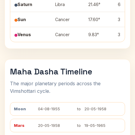
Saturn
Libra
21.46°
6
Sun
Cancer
17.60°
3
Venus
Cancer
9.83°
3
Maha Dasha Timeline
The major planetary periods across the
Vimshottari cycle.
Moon
04-08-1955
to
20-05-1958
Mars
20-05-1958
to
19-05-1965