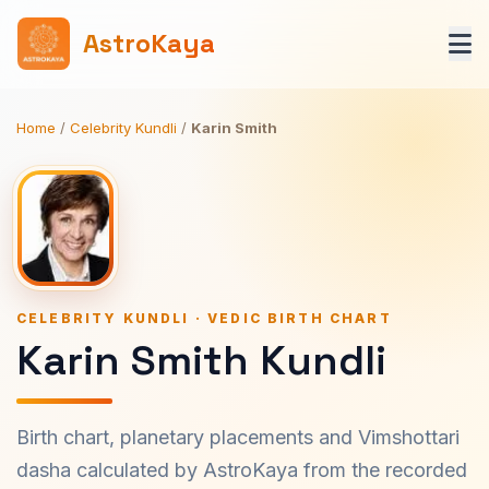
AstroKaya
Home
/
Celebrity Kundli
/
Karin Smith
CELEBRITY KUNDLI · VEDIC BIRTH CHART
Karin Smith Kundli
Birth chart, planetary placements and Vimshottari
dasha calculated by AstroKaya from the recorded