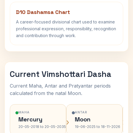
D10 Dashamsa Chart
A career-focused divisional chart used to examine
professional expression, responsibility, recognition
and contribution through work.
Current Vimshottari Dasha
Current Maha, Antar and Pratyantar periods
calculated from the natal Moon.
MAHA
ANTAR
Mercury
Moon
›
›
20-05-2018 to 20-05-2035
19-06-2025 to 18-11-2026