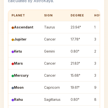
calculated by AstroKaya.
PLANET
SIGN
DEGREE
HOUSE
Ascendant
Taurus
23.94°
1
Jupiter
Cancer
17.78°
3
Ketu
Gemini
0.80°
2
Mars
Cancer
21.83°
3
Mercury
Cancer
15.68°
3
Moon
Capricorn
19.61°
9
Rahu
Sagittarius
0.80°
8