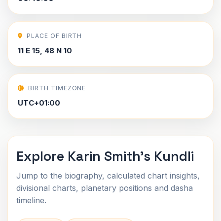
PLACE OF BIRTH
11 E 15, 48 N 10
BIRTH TIMEZONE
UTC+01:00
Explore Karin Smith's Kundli
Jump to the biography, calculated chart insights,
divisional charts, planetary positions and dasha
timeline.