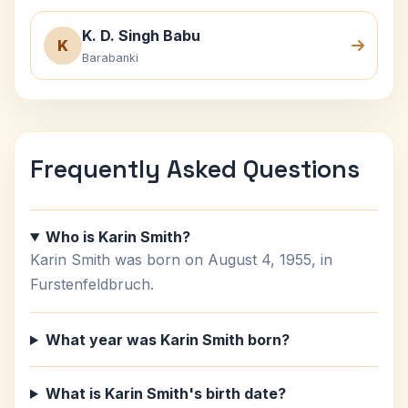
K. D. Singh Babu
K
Barabanki
Frequently Asked Questions
Who is Karin Smith?
Karin Smith was born on August 4, 1955, in
Furstenfeldbruch.
What year was Karin Smith born?
What is Karin Smith's birth date?