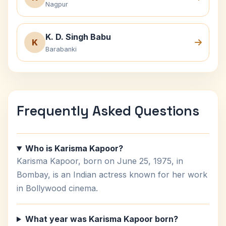
Nagpur
K. D. Singh Babu
K
Barabanki
Frequently Asked Questions
Who is Karisma Kapoor?
Karisma Kapoor, born on June 25, 1975, in
Bombay, is an Indian actress known for her work
in Bollywood cinema.
What year was Karisma Kapoor born?