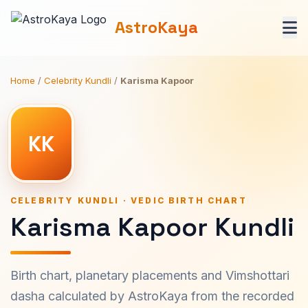
AstroKaya
Home
/
Celebrity Kundli
/
Karisma Kapoor
KK
CELEBRITY KUNDLI · VEDIC BIRTH CHART
Karisma Kapoor Kundli
Birth chart, planetary placements and Vimshottari
dasha calculated by AstroKaya from the recorded