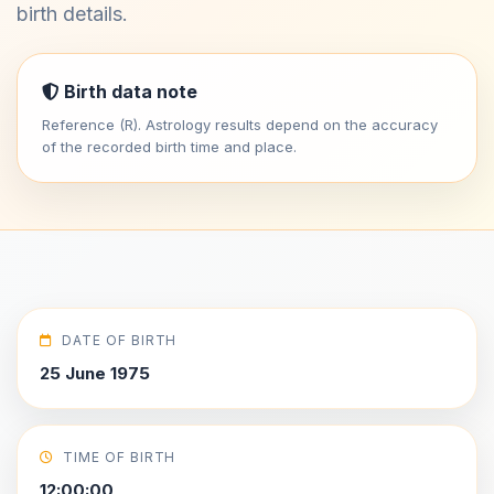
birth details.
Birth data note
Reference (R). Astrology results depend on the accuracy
of the recorded birth time and place.
DATE OF BIRTH
25 June 1975
TIME OF BIRTH
12:00:00