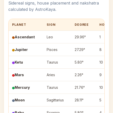
Sidereal signs, house placement and nakshatra
calculated by AstroKaya.
PLANET
SIGN
DEGREE
HOUSE
Ascendant
Leo
29.96°
1
Jupiter
Pisces
27.29°
8
Ketu
Taurus
5.80°
10
Mars
Aries
2.26°
9
Mercury
Taurus
21.76°
10
Moon
Sagittarius
28.11°
5
Rahu
Scorpio
5.80°
4