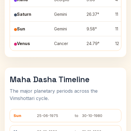
Saturn
Gemini
26.37°
11
Sun
Gemini
9.58°
11
Venus
Cancer
24.79°
12
Maha Dasha Timeline
The major planetary periods across the
Vimshottari cycle.
Sun
25-06-1975
to
30-10-1980