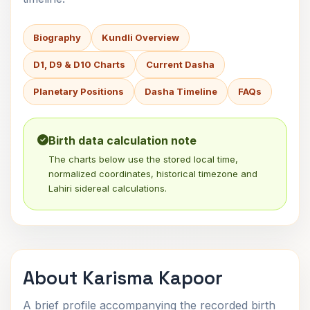
Biography
Kundli Overview
D1, D9 & D10 Charts
Current Dasha
Planetary Positions
Dasha Timeline
FAQs
Birth data calculation note
The charts below use the stored local time,
normalized coordinates, historical timezone and
Lahiri sidereal calculations.
About Karisma Kapoor
A brief profile accompanying the recorded birth