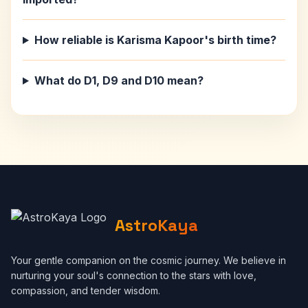
How reliable is Karisma Kapoor's birth time?
What do D1, D9 and D10 mean?
AstroKaya
Your gentle companion on the cosmic journey. We believe in
nurturing your soul's connection to the stars with love,
compassion, and tender wisdom.