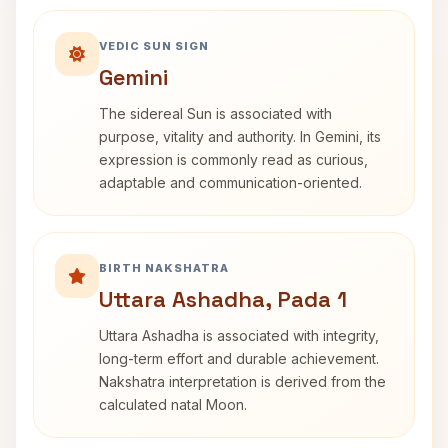
VEDIC SUN SIGN
Gemini
The sidereal Sun is associated with
purpose, vitality and authority. In Gemini, its
expression is commonly read as curious,
adaptable and communication-oriented.
BIRTH NAKSHATRA
Uttara Ashadha, Pada 1
Uttara Ashadha is associated with integrity,
long-term effort and durable achievement.
Nakshatra interpretation is derived from the
calculated natal Moon.