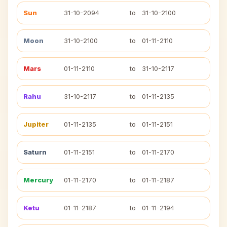
Sun
31-10-2094
to
31-10-2100
Moon
31-10-2100
to
01-11-2110
Mars
01-11-2110
to
31-10-2117
Rahu
31-10-2117
to
01-11-2135
Jupiter
01-11-2135
to
01-11-2151
Saturn
01-11-2151
to
01-11-2170
Mercury
01-11-2170
to
01-11-2187
Ketu
01-11-2187
to
01-11-2194