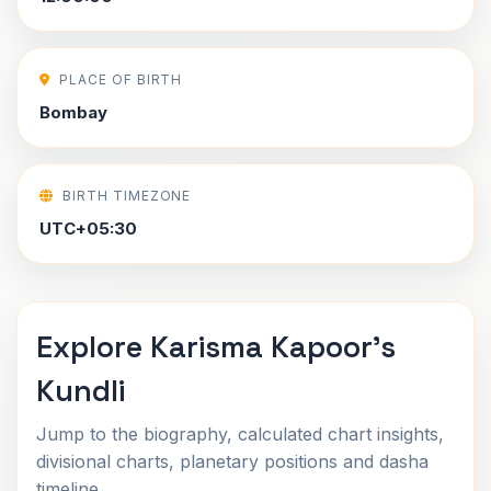
PLACE OF BIRTH
Bombay
BIRTH TIMEZONE
UTC+05:30
Explore Karisma Kapoor's
Kundli
Jump to the biography, calculated chart insights,
divisional charts, planetary positions and dasha
timeline.