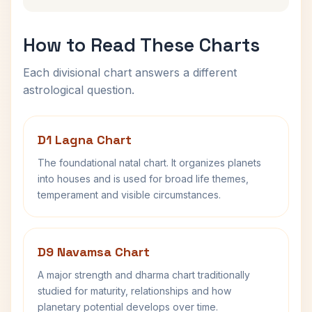
How to Read These Charts
Each divisional chart answers a different
astrological question.
D1 Lagna Chart
The foundational natal chart. It organizes planets
into houses and is used for broad life themes,
temperament and visible circumstances.
D9 Navamsa Chart
A major strength and dharma chart traditionally
studied for maturity, relationships and how
planetary potential develops over time.