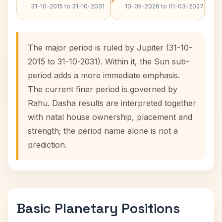
31-10-2015 to 31-10-2031
13-05-2026 to 01-03-2027
The major period is ruled by Jupiter (31-10-
2015 to 31-10-2031). Within it, the Sun sub-
period adds a more immediate emphasis.
The current finer period is governed by
Rahu. Dasha results are interpreted together
with natal house ownership, placement and
strength; the period name alone is not a
prediction.
Basic Planetary Positions