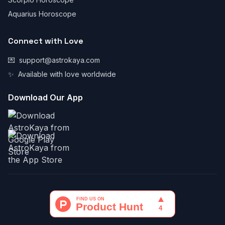
Aquarius Horoscope
Connect with Love
💌
support@astrokaya.com
✨
Available with love worldwide
Download Our App