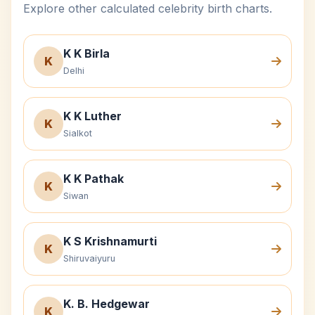
Explore other calculated celebrity birth charts.
K K Birla
K
Delhi
K K Luther
K
Sialkot
K K Pathak
K
Siwan
K S Krishnamurti
K
Shiruvaiyuru
K. B. Hedgewar
K