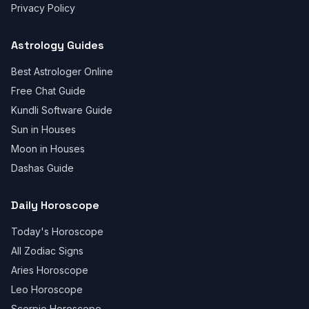
Privacy Policy
Astrology Guides
Best Astrologer Online
Free Chat Guide
Kundli Software Guide
Sun in Houses
Moon in Houses
Dashas Guide
Daily Horoscope
Today's Horoscope
All Zodiac Signs
Aries Horoscope
Leo Horoscope
Scorpio Horoscope