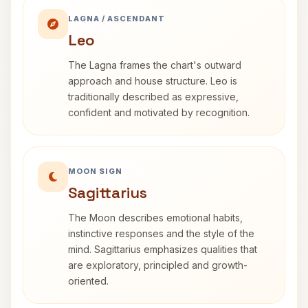
LAGNA / ASCENDANT
Leo
The Lagna frames the chart's outward
approach and house structure. Leo is
traditionally described as expressive,
confident and motivated by recognition.
MOON SIGN
Sagittarius
The Moon describes emotional habits,
instinctive responses and the style of the
mind. Sagittarius emphasizes qualities that
are exploratory, principled and growth-
oriented.