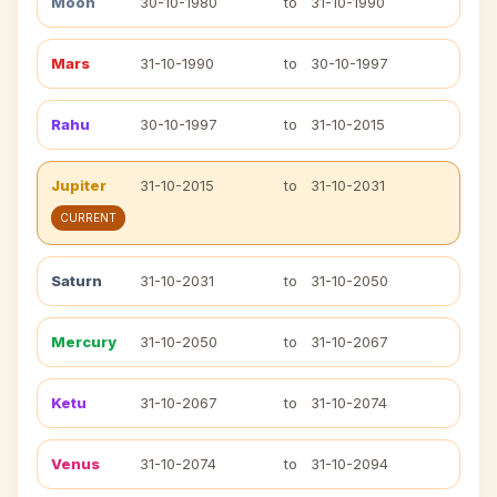
Moon
30-10-1980
to
31-10-1990
Mars
31-10-1990
to
30-10-1997
Rahu
30-10-1997
to
31-10-2015
Jupiter
31-10-2015
to
31-10-2031
CURRENT
Saturn
31-10-2031
to
31-10-2050
Mercury
31-10-2050
to
31-10-2067
Ketu
31-10-2067
to
31-10-2074
Venus
31-10-2074
to
31-10-2094