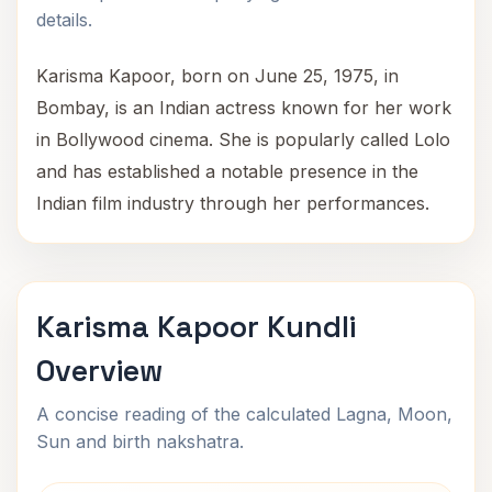
details.
Karisma Kapoor, born on June 25, 1975, in
Bombay, is an Indian actress known for her work
in Bollywood cinema. She is popularly called Lolo
and has established a notable presence in the
Indian film industry through her performances.
Karisma Kapoor Kundli
Overview
A concise reading of the calculated Lagna, Moon,
Sun and birth nakshatra.