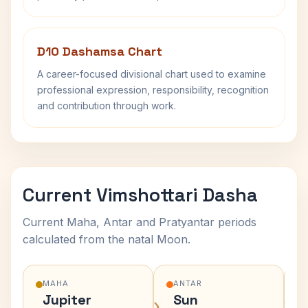
D10 Dashamsa Chart
A career-focused divisional chart used to examine
professional expression, responsibility, recognition
and contribution through work.
Current Vimshottari Dasha
Current Maha, Antar and Pratyantar periods
calculated from the natal Moon.
MAHA
ANTAR
Jupiter
Sun
›
›