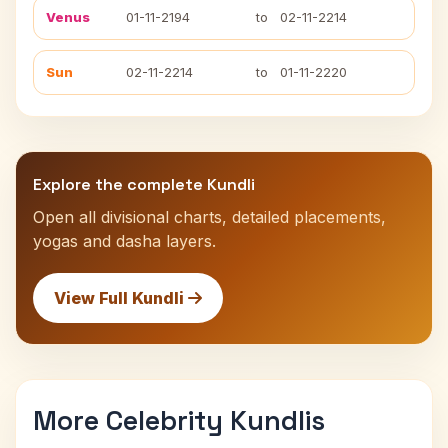
Venus
01-11-2194
to
02-11-2214
Sun
02-11-2214
to
01-11-2220
Explore the complete Kundli
Open all divisional charts, detailed placements,
yogas and dasha layers.
View Full Kundli
More Celebrity Kundlis