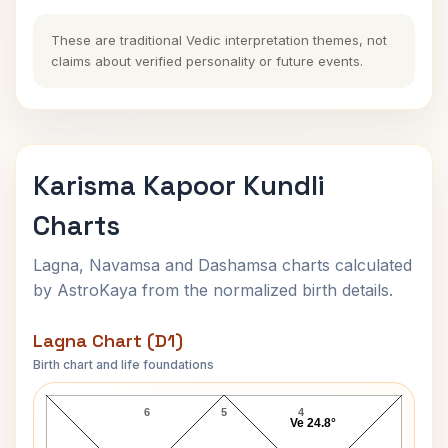
These are traditional Vedic interpretation themes, not
claims about verified personality or future events.
Karisma Kapoor Kundli
Charts
Lagna, Navamsa and Dashamsa charts calculated
by AstroKaya from the normalized birth details.
Lagna Chart (D1)
Birth chart and life foundations
Karisma Kapoor Lagna Chart
6
5
4
Ve 24.8°