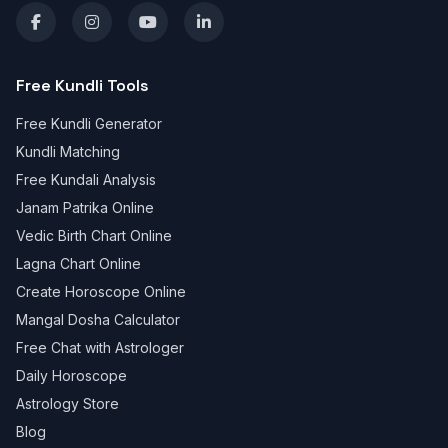
Free Kundli Tools
Free Kundli Generator
Kundli Matching
Free Kundali Analysis
Janam Patrika Online
Vedic Birth Chart Online
Lagna Chart Online
Create Horoscope Online
Mangal Dosha Calculator
Free Chat with Astrologer
Daily Horoscope
Astrology Store
Blog