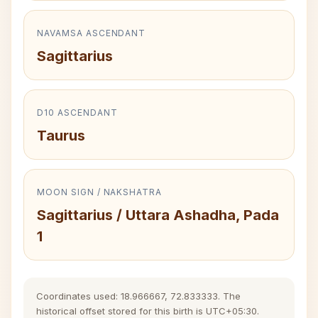
NAVAMSA ASCENDANT
Sagittarius
D10 ASCENDANT
Taurus
MOON SIGN / NAKSHATRA
Sagittarius / Uttara Ashadha, Pada
1
Coordinates used: 18.966667, 72.833333. The
historical offset stored for this birth is UTC+05:30.