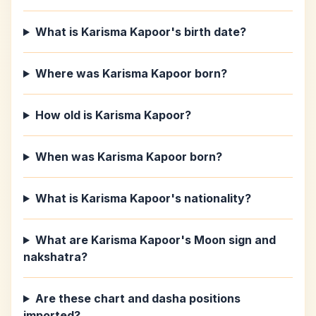
What is Karisma Kapoor's birth date?
Where was Karisma Kapoor born?
How old is Karisma Kapoor?
When was Karisma Kapoor born?
What is Karisma Kapoor's nationality?
What are Karisma Kapoor's Moon sign and
nakshatra?
Are these chart and dasha positions
imported?