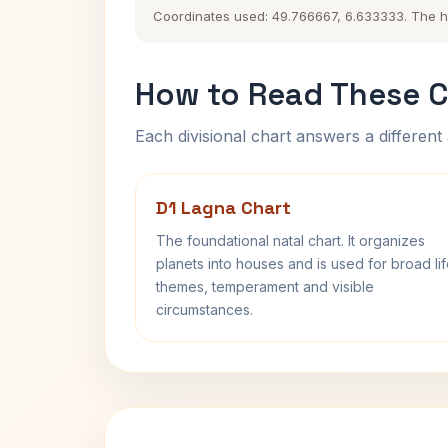
Coordinates used: 49.766667, 6.633333. The hist
How to Read These C
Each divisional chart answers a different 
D1 Lagna Chart
The foundational natal chart. It organizes
planets into houses and is used for broad li
themes, temperament and visible
circumstances.