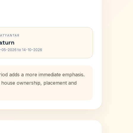
RATYANTAR
aturn
-05-2026 to 14-10-2026
eriod adds a more immediate emphasis.
tal house ownership, placement and