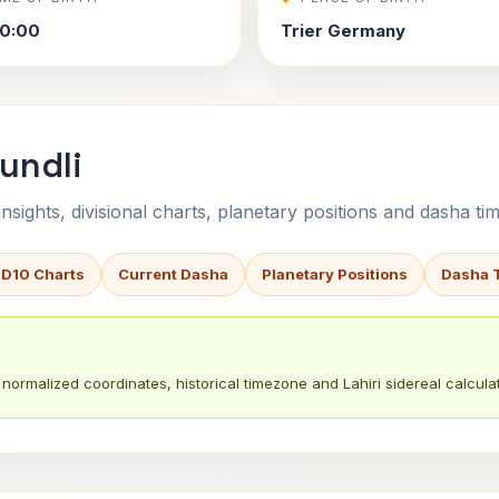
0:00
Trier Germany
undli
sights, divisional charts, planetary positions and dasha tim
 D10 Charts
Current Dasha
Planetary Positions
Dasha 
normalized coordinates, historical timezone and Lahiri sidereal calculat