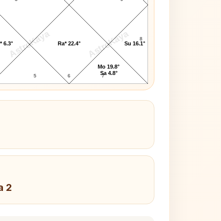
AstroKaya
AstroKaya
8
* 6.3°
Ra* 22.4°
Su 16.1°
Mo 19.8°
Sa 4.8°
5
6
7
a 2