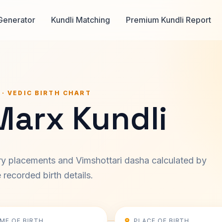
Generator
Kundli Matching
Premium Kundli Report
 · VEDIC BIRTH CHART
Marx Kundli
ary placements and Vimshottari dasha calculated by
recorded birth details.
IME OF BIRTH
PLACE OF BIRTH