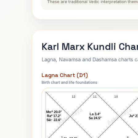
These are traditional Vedic interpretation them
Karl Marx Kundli Cha
Lagna, Navamsa and Dashamsa charts calc
Lagna Chart (D1)
Birth chart and life foundations
Karl Marx Lagna Chart
12
11
10
AstroKaya
AstroKaya
Mo^ 20.0°
La 3.4°
Ra* 17.2°
Ju* 2
Sa 24.5°
1
Su↑ 22.6°
2
8