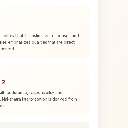
otional habits, instinctive responses and
Aries emphasizes qualities that are direct,
riented.
 2
with endurance, responsibility and
. Nakshatra interpretation is derived from
oon.