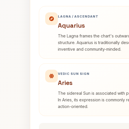
LAGNA / ASCENDANT
Aquarius
The Lagna frames the chart's outwa
structure. Aquarius is traditionally d
inventive and community-minded.
VEDIC SUN SIGN
Aries
The sidereal Sun is associated with pu
In Aries, its expression is commonly 
action-oriented.