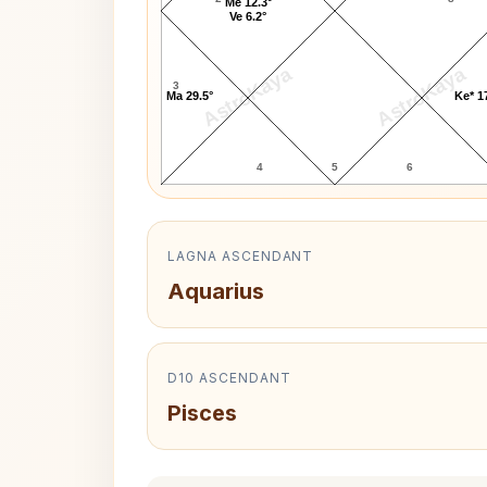
Me 12.3°
Ve 6.2°
AstroKaya
AstroKaya
3
Ma 29.5°
Ke* 1
4
5
6
LAGNA ASCENDANT
Aquarius
D10 ASCENDANT
Pisces