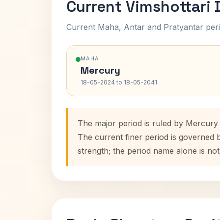
Current Vimshottari
Current Maha, Antar and Pratyantar peri
MAHA
Mercury
18-05-2024 to 18-05-2041
The major period is ruled by Mercury
The current finer period is governed 
strength; the period name alone is not