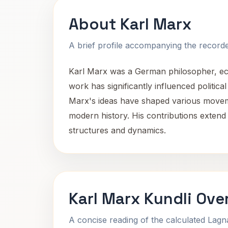
About Karl Marx
A brief profile accompanying the recorded
Karl Marx was a German philosopher, econo
work has significantly influenced politica
Marx's ideas have shaped various moveme
modern history. His contributions extend
structures and dynamics.
Karl Marx Kundli Ove
A concise reading of the calculated Lag