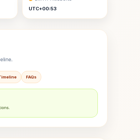
UTC+00:53
eline.
Timeline
FAQs
ions.