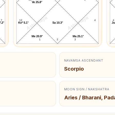
Ve 25.8°
AstroKaya
AstroKaya
7
12
4
4
7.2°
Ke* 5.1°
Sa 10.3°
Ju
Me 20.9°
Ma 25.1°
1
2
3
NAVAMSA ASCENDANT
Scorpio
MOON SIGN / NAKSHATRA
Aries / Bharani, Pad