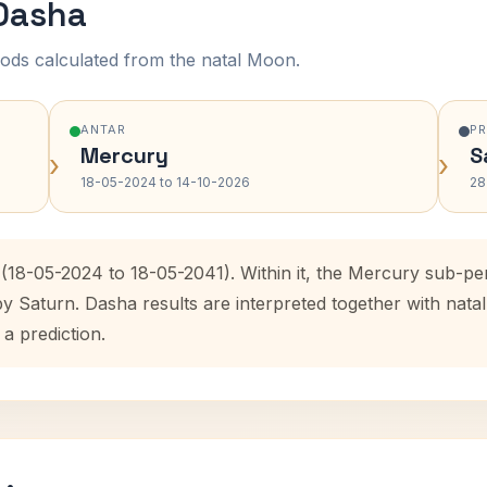
 Dasha
ods calculated from the natal Moon.
ANTAR
P
Mercury
S
›
›
18-05-2024 to 14-10-2026
28
 (18-05-2024 to 18-05-2041). Within it, the Mercury sub-p
by Saturn. Dasha results are interpreted together with na
 a prediction.