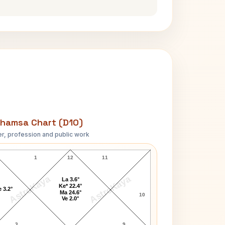
hamsa Chart (D10)
r, profession and public work
Karl Marx D10 Chart
1
12
11
AstroKaya
AstroKaya
La 3.6°
Ke* 22.4°
 3.2°
Ma 24.6°
10
Ve 2.0°
3
9