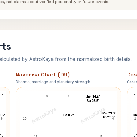
es, not claims about verified personality or future events.
rts
ulated by AstroKaya from the normalized birth details.
Navamsa Chart (D9)
Das
Dharma, marriage and planetary strength
Caree
Karl Marx Navamsa Chart
9
8
7
Ju* 14.6°
Su 23.5°
AstroKaya
AstroKaya
Mo 29.8°
1.6°
La 0.2°
Me
Ra* 5.1°
9
10
6
2
11
5