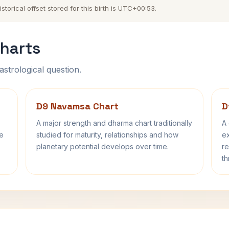
orical offset stored for this birth is UTC+00:53.
harts
astrological question.
D9 Navamsa Chart
D
A major strength and dharma chart traditionally
A 
fe
studied for maturity, relationships and how
ex
planetary potential develops over time.
re
th