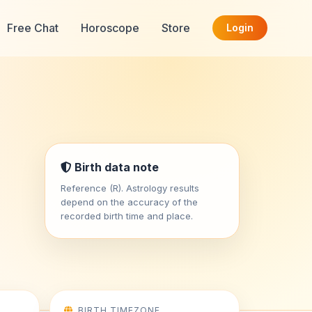
Free Chat
Horoscope
Store
Login
Birth data note
Reference (R). Astrology results
depend on the accuracy of the
recorded birth time and place.
BIRTH TIMEZONE