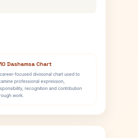
10 Dashamsa Chart
career-focused divisional chart used to
amine professional expression,
sponsibility, recognition and contribution
rough work.