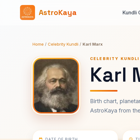
AstroKaya
Kundli 
Home
/
Celebrity Kundli
/
Karl Marx
CELEBRITY KUNDLI
Karl 
Birth chart, planet
AstroKaya from the 
DATE OF BIRTH
T