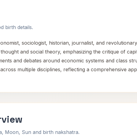
 birth details.
mist, sociologist, historian, journalist, and revolutionary 
l thought and social theory, emphasizing the critique of cap
nts and debates around economic systems and class strugg
 across multiple disciplines, reflecting a comprehensive ap
rview
na, Moon, Sun and birth nakshatra.