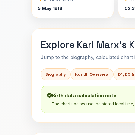
5 May 1818
02:3
Explore Karl Marx's K
Jump to the biography, calculated chart in
Biography
Kundli Overview
D1, D9 &
Birth data calculation note
The charts below use the stored local time, 