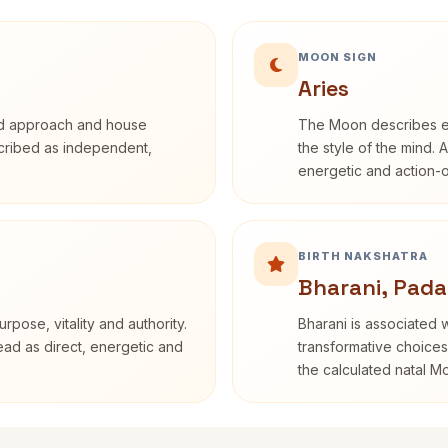
MOON SIGN
Aries
rd approach and house
The Moon describes em
escribed as independent,
the style of the mind. 
energetic and action-o
BIRTH NAKSHATRA
Bharani, Pada
rpose, vitality and authority.
Bharani is associated 
read as direct, energetic and
transformative choices
the calculated natal M