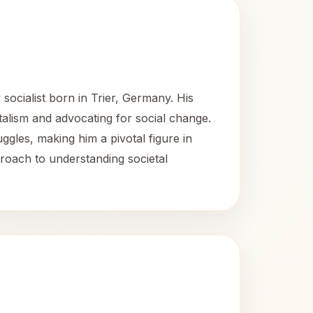
socialist born in Trier, Germany. His
italism and advocating for social change.
les, making him a pivotal figure in
proach to understanding societal