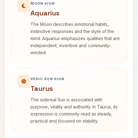
MOON SIGN
Aquarius
The Moon describes emotional habits,
instinctive responses and the style of the
mind. Aquarius emphasizes qualities that are
independent, inventive and community-
minded.
VEDIC SUN SIGN
Taurus
The sidereal Sun is associated with
purpose, vitality and authority. In Taurus, its
expression is commonly read as steady,
practical and focused on stability.