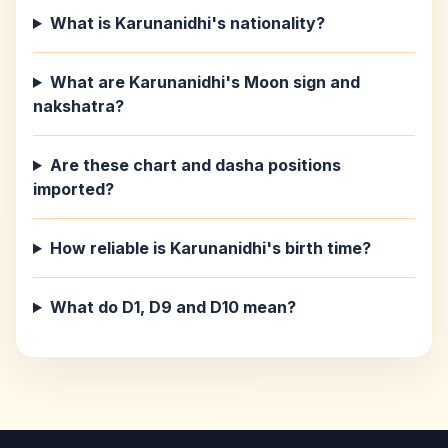
What is Karunanidhi's nationality?
What are Karunanidhi's Moon sign and
nakshatra?
Are these chart and dasha positions
imported?
How reliable is Karunanidhi's birth time?
What do D1, D9 and D10 mean?