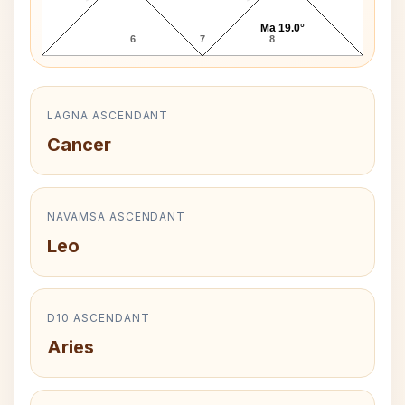
Ma 19.0°
6
7
8
LAGNA ASCENDANT
Cancer
NAVAMSA ASCENDANT
Leo
D10 ASCENDANT
Aries