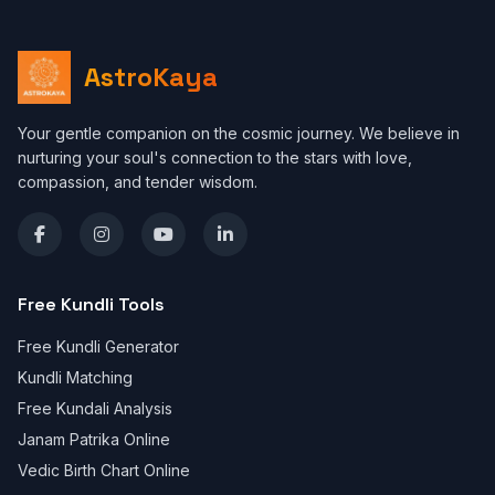
AstroKaya
Your gentle companion on the cosmic journey. We believe in
nurturing your soul's connection to the stars with love,
compassion, and tender wisdom.
Free Kundli Tools
Free Kundli Generator
Kundli Matching
Free Kundali Analysis
Janam Patrika Online
Vedic Birth Chart Online