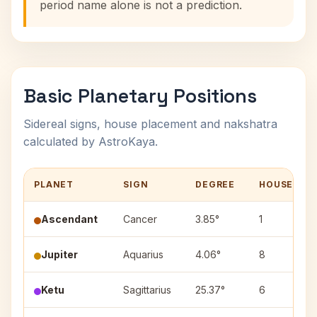
period name alone is not a prediction.
Basic Planetary Positions
Sidereal signs, house placement and nakshatra
calculated by AstroKaya.
PLANET
SIGN
DEGREE
HOUSE
Ascendant
Cancer
3.85°
1
Jupiter
Aquarius
4.06°
8
Ketu
Sagittarius
25.37°
6