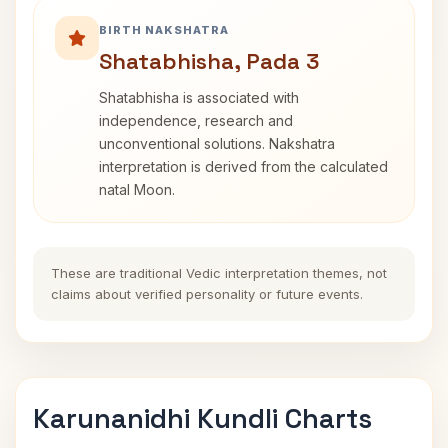
BIRTH NAKSHATRA
Shatabhisha, Pada 3
Shatabhisha is associated with
independence, research and
unconventional solutions. Nakshatra
interpretation is derived from the calculated
natal Moon.
These are traditional Vedic interpretation themes, not
claims about verified personality or future events.
Karunanidhi Kundli Charts