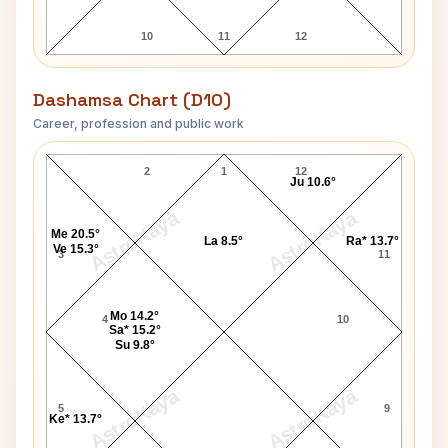
10
11
12
Dashamsa Chart (D10)
Career, profession and public work
Karunanidhi D10 Chart
2
1
12
Ju 10.6°
AstroKaya
AstroKaya
Me 20.5°
La 8.5°
Ra* 13.7°
Ve 15.3°
3
11
Mo 14.2°
4
10
Sa* 15.2°
Su 9.8°
AstroKaya
AstroKaya
5
9
Ke* 13.7°