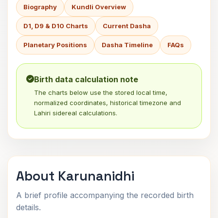
Biography
Kundli Overview
D1, D9 & D10 Charts
Current Dasha
Planetary Positions
Dasha Timeline
FAQs
Birth data calculation note
The charts below use the stored local time,
normalized coordinates, historical timezone and
Lahiri sidereal calculations.
About Karunanidhi
A brief profile accompanying the recorded birth
details.