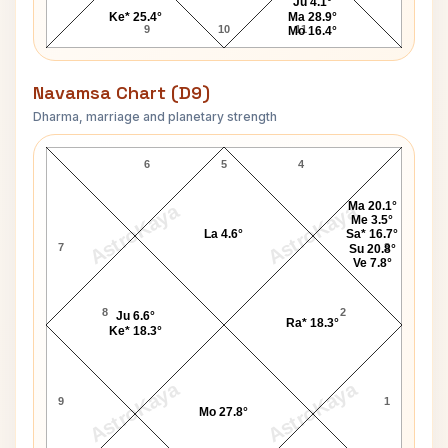
Ju 4.1°
Ke* 25.4°
Ma 28.9°
9
10
11
Mo 16.4°
Navamsa Chart (D9)
Dharma, marriage and planetary strength
Karunanidhi Navamsa Chart
6
5
4
Ma 20.1°
AstroKaya
AstroKaya
Me 3.5°
La 4.6°
Sa* 16.7°
7
3
Su 20.8°
Ve 7.8°
8
2
Ju 6.6°
Ra* 18.3°
Ke* 18.3°
AstroKaya
AstroKaya
9
1
Mo 27.8°