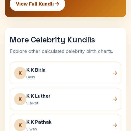
View Full Kundli
More Celebrity Kundlis
Explore other calculated celebrity birth charts.
K K Birla
K
Delhi
K K Luther
K
Sialkot
K K Pathak
K
Siwan