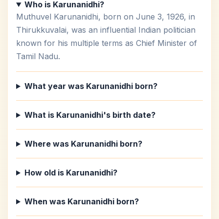
Who is Karunanidhi?
Muthuvel Karunanidhi, born on June 3, 1926, in
Thirukkuvalai, was an influential Indian politician
known for his multiple terms as Chief Minister of
Tamil Nadu.
What year was Karunanidhi born?
What is Karunanidhi's birth date?
Where was Karunanidhi born?
How old is Karunanidhi?
When was Karunanidhi born?