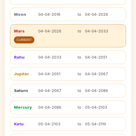
Moon
04-04-2016
to
04-04-2026
Mars
04-04-2026
to
04-04-2033
CURRENT
Rahu
04-04-2033
to
04-04-2051
Jupiter
04-04-2051
to
04-04-2067
Saturn
04-04-2067
to
04-04-2086
Mercury
04-04-2086
to
05-04-2103
Ketu
05-04-2103
to
05-04-2110