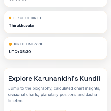
PLACE OF BIRTH
Thirukkuvalai
BIRTH TIMEZONE
UTC+05:30
Explore Karunanidhi's Kundli
Jump to the biography, calculated chart insights,
divisional charts, planetary positions and dasha
timeline.