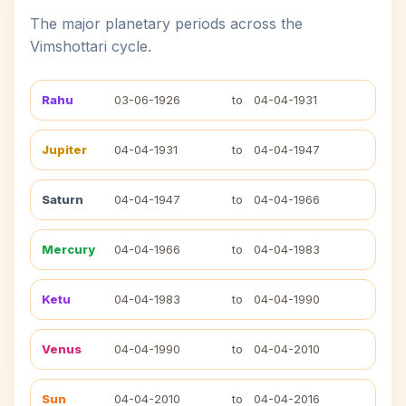
The major planetary periods across the
Vimshottari cycle.
Rahu
03-06-1926
to
04-04-1931
Jupiter
04-04-1931
to
04-04-1947
Saturn
04-04-1947
to
04-04-1966
Mercury
04-04-1966
to
04-04-1983
Ketu
04-04-1983
to
04-04-1990
Venus
04-04-1990
to
04-04-2010
Sun
04-04-2010
to
04-04-2016