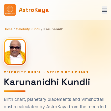
AstroKaya
Home
/
Celebrity Kundli
/
Karunanidhi
CELEBRITY KUNDLI · VEDIC BIRTH CHART
Karunanidhi Kundli
Birth chart, planetary placements and Vimshottari
dasha calculated by AstroKaya from the recorded