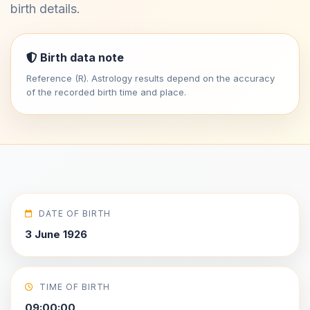
birth details.
Birth data note
Reference (R). Astrology results depend on the accuracy
of the recorded birth time and place.
DATE OF BIRTH
3 June 1926
TIME OF BIRTH
09:00:00