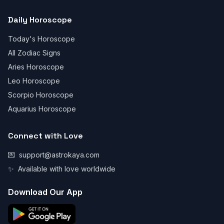
Daily Horoscope
Today's Horoscope
All Zodiac Signs
Aries Horoscope
Leo Horoscope
Scorpio Horoscope
Aquarius Horoscope
Connect with Love
💌
support@astrokaya.com
✨
Available with love worldwide
Download Our App