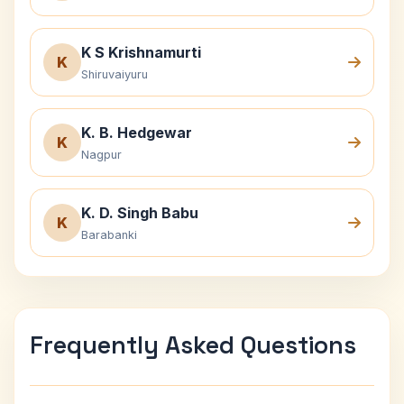
K S Krishnamurti
K
Shiruvaiyuru
K. B. Hedgewar
K
Nagpur
K. D. Singh Babu
K
Barabanki
Frequently Asked Questions