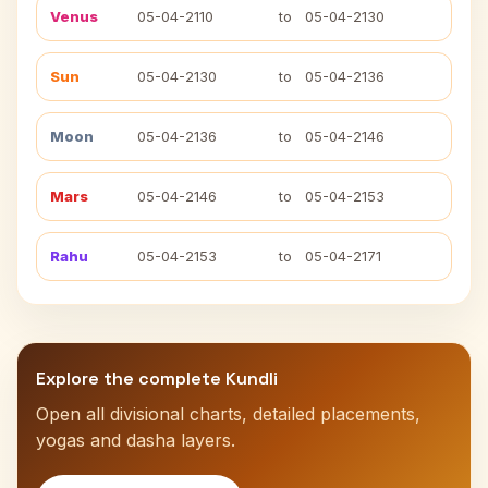
Venus
05-04-2110
to
05-04-2130
Sun
05-04-2130
to
05-04-2136
Moon
05-04-2136
to
05-04-2146
Mars
05-04-2146
to
05-04-2153
Rahu
05-04-2153
to
05-04-2171
Explore the complete Kundli
Open all divisional charts, detailed placements,
yogas and dasha layers.