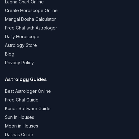
Lagna Chart Online
Create Horoscope Online
Mangal Dosha Calculator
Free Chat with Astrologer
Daily Horoscope
Astrology Store
Blog
Privacy Policy
Astrology Guides
Best Astrologer Online
Free Chat Guide
Kundli Software Guide
Sun in Houses
Moon in Houses
Dashas Guide