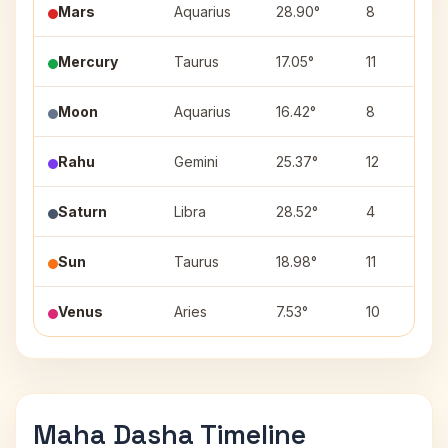
Mars
Aquarius
28.90°
8
Mercury
Taurus
17.05°
11
Moon
Aquarius
16.42°
8
Rahu
Gemini
25.37°
12
Saturn
Libra
28.52°
4
Sun
Taurus
18.98°
11
Venus
Aries
7.53°
10
Maha Dasha Timeline