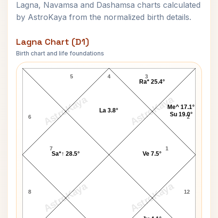
Lagna, Navamsa and Dashamsa charts calculated
by AstroKaya from the normalized birth details.
Lagna Chart (D1)
Birth chart and life foundations
Karunanidhi Lagna Chart
5
4
3
Ra* 25.4°
AstroKaya
AstroKaya
Me^ 17.1°
La 3.8°
Su 19.0°
6
2
7
1
Sa*↑ 28.5°
Ve 7.5°
AstroKaya
AstroKaya
8
12