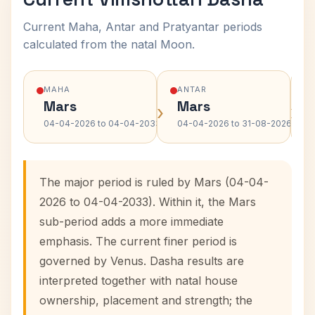
Current Maha, Antar and Pratyantar periods
calculated from the natal Moon.
MAHA
ANTAR
Mars
Mars
›
›
04-04-2026 to 04-04-2033
04-04-2026 to 31-08-2026
The major period is ruled by Mars (04-04-
2026 to 04-04-2033). Within it, the Mars
sub-period adds a more immediate
emphasis. The current finer period is
governed by Venus. Dasha results are
interpreted together with natal house
ownership, placement and strength; the