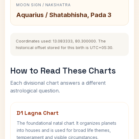
MOON SIGN / NAKSHATRA
Aquarius / Shatabhisha, Pada 3
Coordinates used: 13.083333, 80.300000. The
historical offset stored for this birth is UTC+05:30.
How to Read These Charts
Each divisional chart answers a different
astrological question.
D1 Lagna Chart
The foundational natal chart. It organizes planets
into houses and is used for broad life themes,
temperament and visible circumstances.