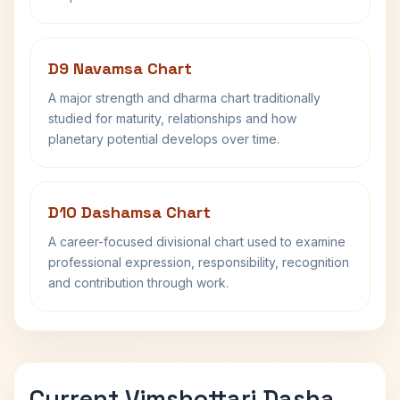
D9 Navamsa Chart
A major strength and dharma chart traditionally
studied for maturity, relationships and how
planetary potential develops over time.
D10 Dashamsa Chart
A career-focused divisional chart used to examine
professional expression, responsibility, recognition
and contribution through work.
Current Vimshottari Dasha