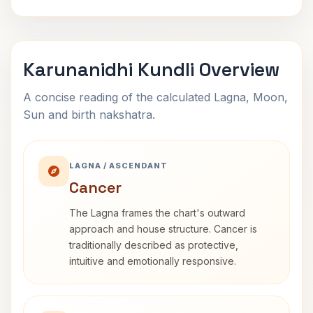
Karunanidhi Kundli Overview
A concise reading of the calculated Lagna, Moon,
Sun and birth nakshatra.
LAGNA / ASCENDANT
Cancer
The Lagna frames the chart's outward
approach and house structure. Cancer is
traditionally described as protective,
intuitive and emotionally responsive.