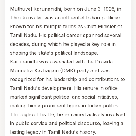
Muthuvel Karunanidhi, born on June 3, 1926, in
Thirukkuvalai, was an influential Indian politician
known for his multiple terms as Chief Minister of
Tamil Nadu. His political career spanned several
decades, during which he played a key role in
shaping the state's political landscape.
Karunanidhi was associated with the Dravida
Munnetra Kazhagam (DMK) party and was
recognized for his leadership and contributions to
Tamil Nadu's development. His tenure in office
marked significant political and social initiatives,
making him a prominent figure in Indian politics.
Throughout his life, he remained actively involved
in public service and political discourse, leaving a
lasting legacy in Tamil Nadu's history.