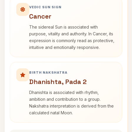
VEDIC SUN SIGN
Cancer
The sidereal Sun is associated with
purpose, vitality and authority. In Cancer, its
expression is commonly read as protective,
intuitive and emotionally responsive.
BIRTH NAKSHATRA
Dhanishta, Pada 2
Dhanishta is associated with rhythm,
ambition and contribution to a group.
Nakshatra interpretation is derived from the
calculated natal Moon.