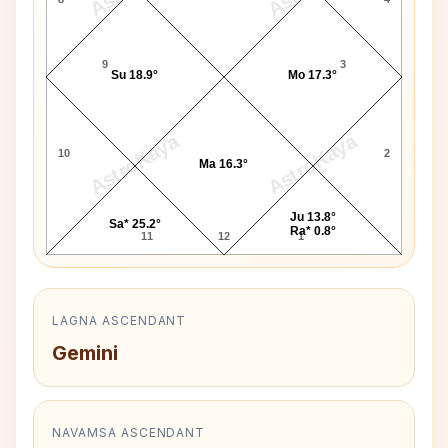
9
3
Su 18.9°
Mo 17.3°
AstroKaya
AstroKaya
10
2
Ma 16.3°
Ju 13.8°
Sa* 25.2°
Ra* 0.8°
11
12
1
LAGNA ASCENDANT
Gemini
NAVAMSA ASCENDANT