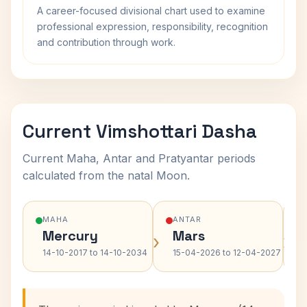
A career-focused divisional chart used to examine
professional expression, responsibility, recognition
and contribution through work.
Current Vimshottari Dasha
Current Maha, Antar and Pratyantar periods
calculated from the natal Moon.
MAHA
ANTAR
Mercury
Mars
›
›
14-10-2017 to 14-10-2034
15-04-2026 to 12-04-2027