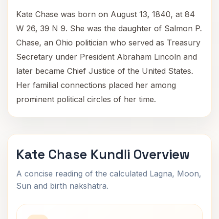
Kate Chase was born on August 13, 1840, at 84
W 26, 39 N 9. She was the daughter of Salmon P.
Chase, an Ohio politician who served as Treasury
Secretary under President Abraham Lincoln and
later became Chief Justice of the United States.
Her familial connections placed her among
prominent political circles of her time.
Kate Chase Kundli Overview
A concise reading of the calculated Lagna, Moon,
Sun and birth nakshatra.