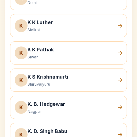
Delhi
K K Luther
K
Sialkot
K K Pathak
K
Siwan
K S Krishnamurti
K
Shiruvaiyuru
K. B. Hedgewar
K
Nagpur
K. D. Singh Babu
K