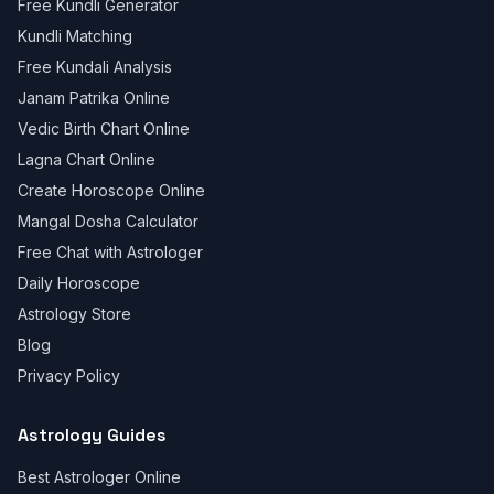
Free Kundli Generator
Kundli Matching
Free Kundali Analysis
Janam Patrika Online
Vedic Birth Chart Online
Lagna Chart Online
Create Horoscope Online
Mangal Dosha Calculator
Free Chat with Astrologer
Daily Horoscope
Astrology Store
Blog
Privacy Policy
Astrology Guides
Best Astrologer Online