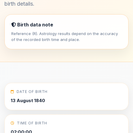
birth details.
Birth data note
Reference (R). Astrology results depend on the accuracy
of the recorded birth time and place.
DATE OF BIRTH
13 August 1840
TIME OF BIRTH
02:00:00