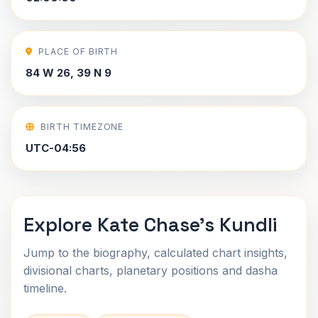
PLACE OF BIRTH
84 W 26, 39 N 9
BIRTH TIMEZONE
UTC-04:56
Explore Kate Chase's Kundli
Jump to the biography, calculated chart insights,
divisional charts, planetary positions and dasha
timeline.