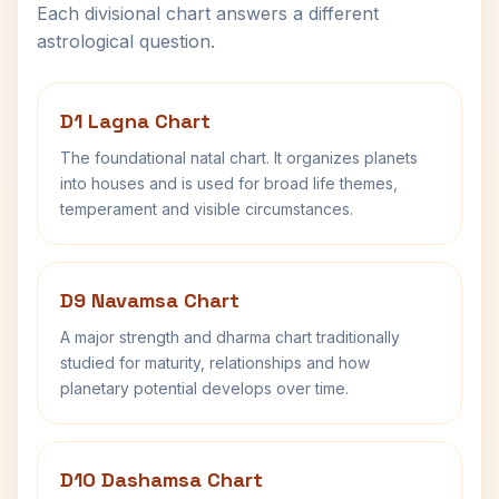
Each divisional chart answers a different
astrological question.
D1 Lagna Chart
The foundational natal chart. It organizes planets
into houses and is used for broad life themes,
temperament and visible circumstances.
D9 Navamsa Chart
A major strength and dharma chart traditionally
studied for maturity, relationships and how
planetary potential develops over time.
D10 Dashamsa Chart