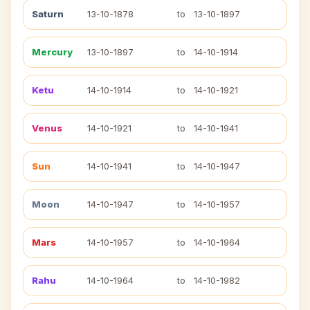
Saturn
13-10-1878
to
13-10-1897
Mercury
13-10-1897
to
14-10-1914
Ketu
14-10-1914
to
14-10-1921
Venus
14-10-1921
to
14-10-1941
Sun
14-10-1941
to
14-10-1947
Moon
14-10-1947
to
14-10-1957
Mars
14-10-1957
to
14-10-1964
Rahu
14-10-1964
to
14-10-1982