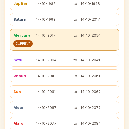
Jupiter
14-10-1982
to
14-10-1998
Saturn
14-10-1998
to
14-10-2017
Mercury
14-10-2017
to
14-10-2034
CURRENT
Ketu
14-10-2034
to
14-10-2041
Venus
14-10-2041
to
14-10-2061
Sun
14-10-2061
to
14-10-2067
Moon
14-10-2067
to
14-10-2077
Mars
14-10-2077
to
14-10-2084