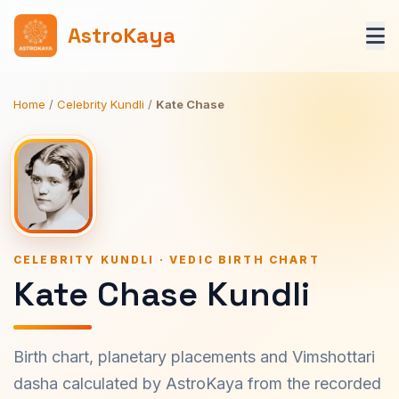
AstroKaya
Home
/
Celebrity Kundli
/
Kate Chase
CELEBRITY KUNDLI · VEDIC BIRTH CHART
Kate Chase Kundli
Birth chart, planetary placements and Vimshottari
dasha calculated by AstroKaya from the recorded