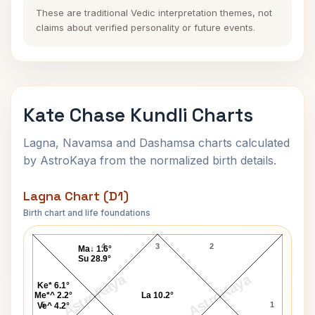
These are traditional Vedic interpretation themes, not
claims about verified personality or future events.
Kate Chase Kundli Charts
Lagna, Navamsa and Dashamsa charts calculated
by AstroKaya from the normalized birth details.
Lagna Chart (D1)
Birth chart and life foundations
Kate Chase Lagna Chart
4
3
2
Ma↓ 1.6°
Su 28.9°
AstroKaya
AstroKaya
Ke* 6.1°
Me*^ 2.2°
La 10.2°
5
1
Ve^ 4.2°