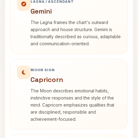
LAGNA / ASCENDANT
Gemini
The Lagna frames the chart's outward
approach and house structure. Gemini is
traditionally described as curious, adaptable
and communication-oriented.
MOON SIGN
Capricorn
The Moon describes emotional habits,
instinctive responses and the style of the
mind. Capricorn emphasizes qualities that
are disciplined, responsible and
achievement-focused.