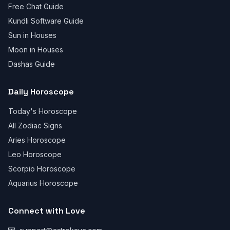
Free Chat Guide
Kundli Software Guide
Sun in Houses
Moon in Houses
Dashas Guide
Daily Horoscope
Today's Horoscope
All Zodiac Signs
Aries Horoscope
Leo Horoscope
Scorpio Horoscope
Aquarius Horoscope
Connect with Love