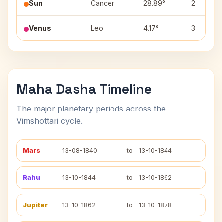
Sun
Cancer
28.89°
2
Venus
Leo
4.17°
3
Maha Dasha Timeline
The major planetary periods across the
Vimshottari cycle.
Mars
13-08-1840
to
13-10-1844
Rahu
13-10-1844
to
13-10-1862
Jupiter
13-10-1862
to
13-10-1878