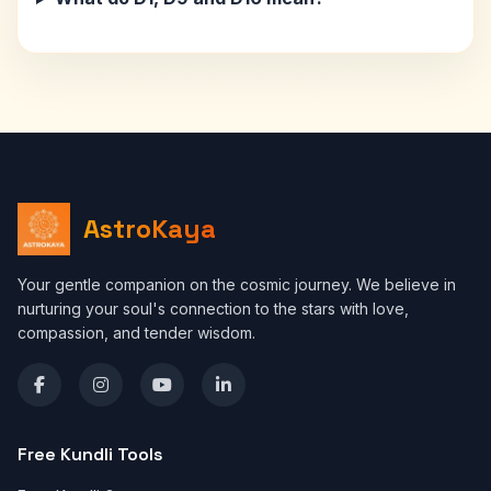
AstroKaya
Your gentle companion on the cosmic journey. We believe in
nurturing your soul's connection to the stars with love,
compassion, and tender wisdom.
Free Kundli Tools