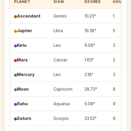
PLANET
SIGN
DEGREE
HOUSE
Ascendant
Gemini
10.23°
1
Jupiter
Libra
19.38°
5
Ketu
Leo
6.08°
3
Mars
Cancer
1.63°
2
Mercury
Leo
2.18°
3
Moon
Capricorn
28.73°
8
Rahu
Aquarius
6.08°
9
Saturn
Scorpio
23.52°
6