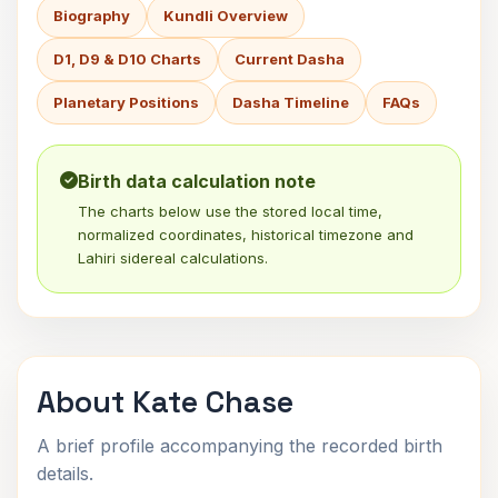
Biography
Kundli Overview
D1, D9 & D10 Charts
Current Dasha
Planetary Positions
Dasha Timeline
FAQs
Birth data calculation note
The charts below use the stored local time,
normalized coordinates, historical timezone and
Lahiri sidereal calculations.
About Kate Chase
A brief profile accompanying the recorded birth
details.