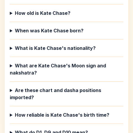
How old is Kate Chase?
When was Kate Chase born?
What is Kate Chase's nationality?
What are Kate Chase's Moon sign and
nakshatra?
Are these chart and dasha positions
imported?
How reliable is Kate Chase's birth time?
What do D1, D9 and D10 mean?