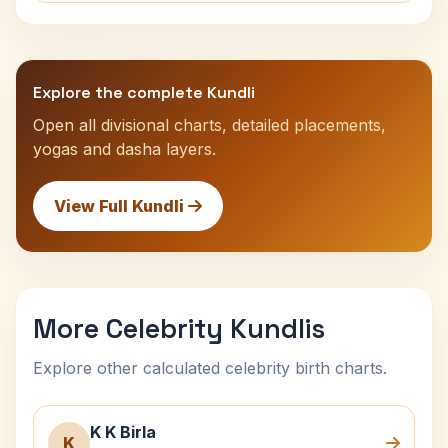
Explore the complete Kundli
Open all divisional charts, detailed placements,
yogas and dasha layers.
View Full Kundli
More Celebrity Kundlis
Explore other calculated celebrity birth charts.
K K Birla
K