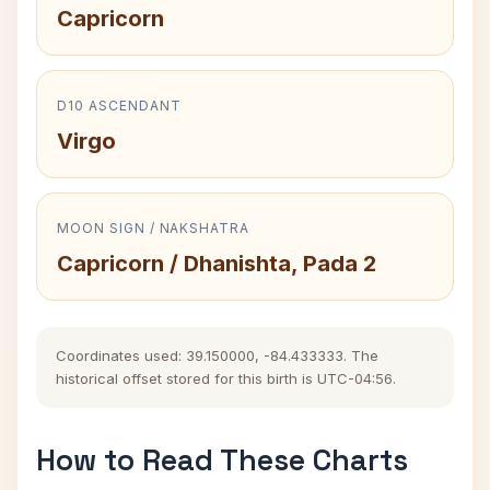
Capricorn
D10 ASCENDANT
Virgo
MOON SIGN / NAKSHATRA
Capricorn / Dhanishta, Pada 2
Coordinates used: 39.150000, -84.433333. The
historical offset stored for this birth is UTC-04:56.
How to Read These Charts