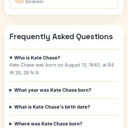
Barabanki
Frequently Asked Questions
Who is Kate Chase?
Kate Chase was born on August 13, 1840, at 84
W 26, 39 N 9.
What year was Kate Chase born?
What is Kate Chase's birth date?
Where was Kate Chase born?