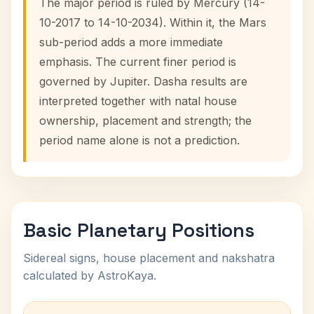
The major period is ruled by Mercury (14-
10-2017 to 14-10-2034). Within it, the Mars
sub-period adds a more immediate
emphasis. The current finer period is
governed by Jupiter. Dasha results are
interpreted together with natal house
ownership, placement and strength; the
period name alone is not a prediction.
Basic Planetary Positions
Sidereal signs, house placement and nakshatra
calculated by AstroKaya.