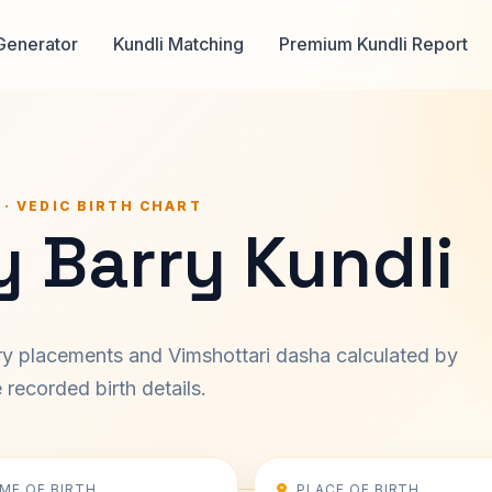
Generator
Kundli Matching
Premium Kundli Report
 · VEDIC BIRTH CHART
 Barry Kundli
ary placements and Vimshottari dasha calculated by
recorded birth details.
IME OF BIRTH
PLACE OF BIRTH