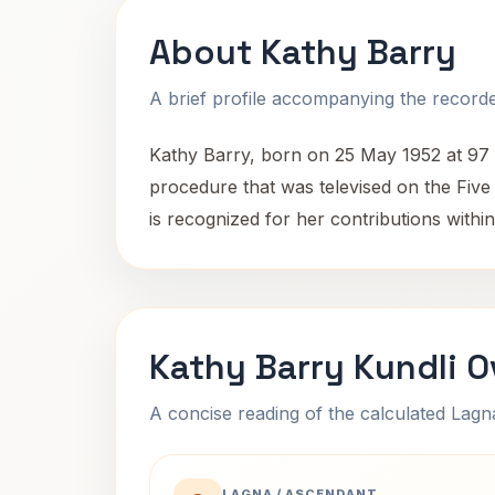
About Kathy Barry
A brief profile accompanying the recorded
Kathy Barry, born on 25 May 1952 at 97 W
procedure that was televised on the Five
is recognized for her contributions within t
Kathy Barry Kundli 
A concise reading of the calculated Lag
LAGNA / ASCENDANT