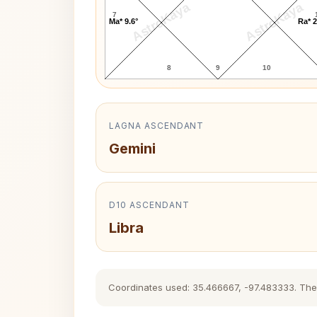
AstroKaya
AstroKaya
7
Ma* 9.6°
Ra* 2
8
9
10
LAGNA ASCENDANT
Gemini
D10 ASCENDANT
Libra
Coordinates used: 35.466667, -97.483333. The hi