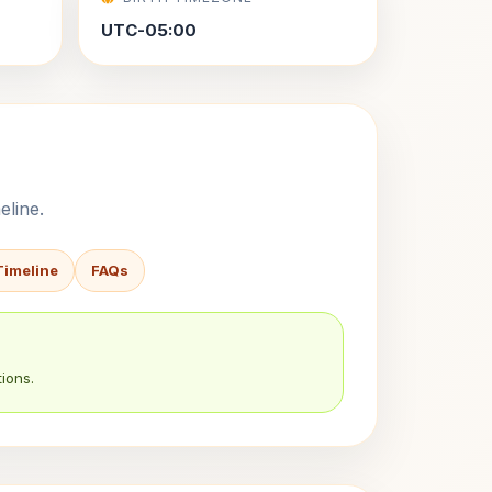
UTC-05:00
eline.
Timeline
FAQs
ions.