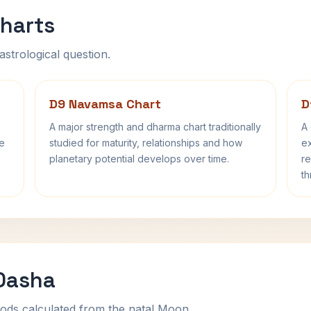
harts
astrological question.
D9 Navamsa Chart
D
A major strength and dharma chart traditionally
A 
fe
studied for maturity, relationships and how
ex
planetary potential develops over time.
re
th
 Dasha
ods calculated from the natal Moon.