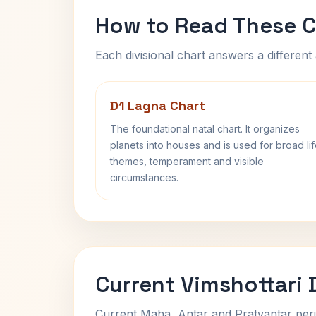
How to Read These C
Each divisional chart answers a different 
D1 Lagna Chart
The foundational natal chart. It organizes
planets into houses and is used for broad li
themes, temperament and visible
circumstances.
Current Vimshottari
Current Maha, Antar and Pratyantar peri