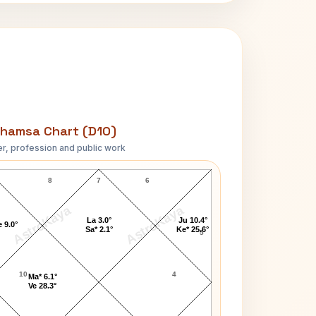
hamsa Chart (D10)
r, profession and public work
Kathy Barry D10 Chart
8
7
6
AstroKaya
AstroKaya
La 3.0°
Ju 10.4°
 9.0°
Sa* 2.1°
Ke* 25.6°
5
10
4
Ma* 6.1°
Ve 28.3°