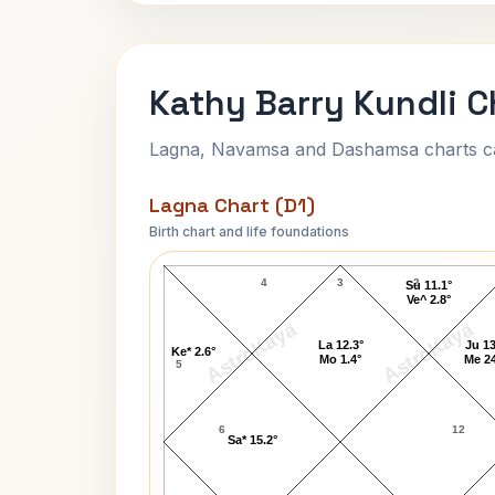
Kathy Barry Kundli C
Lagna, Navamsa and Dashamsa charts calc
Lagna Chart (D1)
Birth chart and life foundations
Kathy Barry Lagna Chart
4
3
2
Su 11.1°
Ve^ 2.8°
AstroKaya
AstroKaya
La 12.3°
Ju 13
Ke* 2.6°
Mo 1.4°
Me 24
5
6
12
Sa* 15.2°