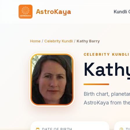
AstroKaya
Kundli 
Home
/
Celebrity Kundli
/
Kathy Barry
CELEBRITY KUNDLI
Kathy
Birth chart, planet
AstroKaya from the 
DATE OF BIRTH
T