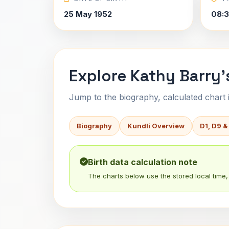
25 May 1952
08:
Explore Kathy Barry'
Jump to the biography, calculated chart in
Biography
Kundli Overview
D1, D9 &
Birth data calculation note
The charts below use the stored local time, 