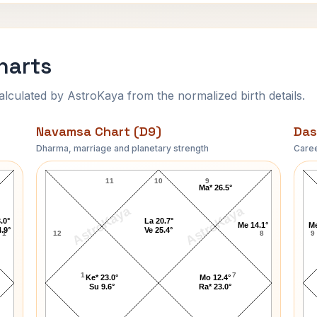
harts
ulated by AstroKaya from the normalized birth details.
Navamsa Chart (D9)
Das
Dharma, marriage and planetary strength
Caree
Kathy Barry Navamsa Chart
11
10
9
Ma* 26.5°
AstroKaya
AstroKaya
.0°
La 20.7°
Me 14.1°
Me
.9°
Ve 25.4°
1
12
8
9
1
7
Ke* 23.0°
Mo 12.4°
Su 9.6°
Ra* 23.0°