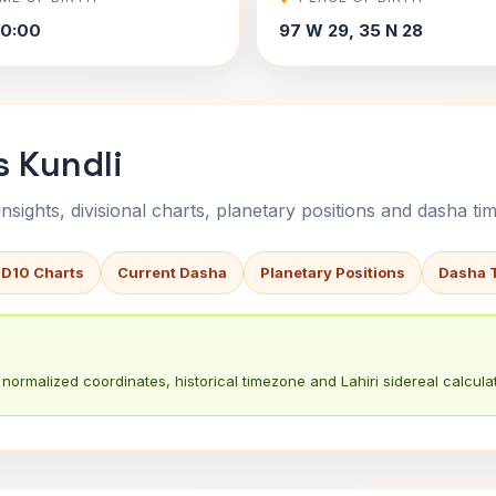
30:00
97 W 29, 35 N 28
s Kundli
sights, divisional charts, planetary positions and dasha tim
 D10 Charts
Current Dasha
Planetary Positions
Dasha 
normalized coordinates, historical timezone and Lahiri sidereal calculat