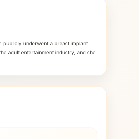
e publicly underwent a breast implant
he adult entertainment industry, and she