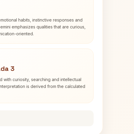
otional habits, instinctive responses and
Gemini emphasizes qualities that are curious,
cation-oriented.
ada 3
d with curiosity, searching and intellectual
terpretation is derived from the calculated