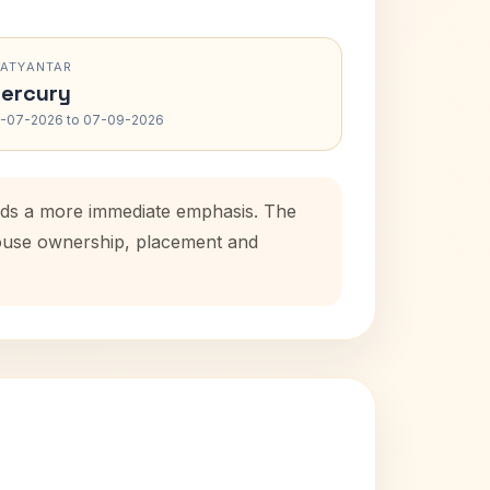
RATYANTAR
ercury
-07-2026 to 07-09-2026
adds a more immediate emphasis. The
 house ownership, placement and