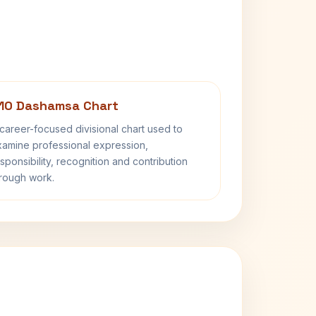
10 Dashamsa Chart
career-focused divisional chart used to
amine professional expression,
sponsibility, recognition and contribution
rough work.