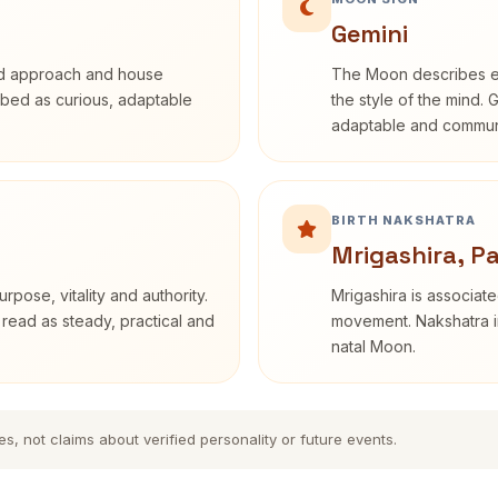
Gemini
rd approach and house
The Moon describes em
cribed as curious, adaptable
the style of the mind. 
adaptable and communi
BIRTH NAKSHATRA
Mrigashira, P
rpose, vitality and authority.
Mrigashira is associate
 read as steady, practical and
movement. Nakshatra in
natal Moon.
es, not claims about verified personality or future events.