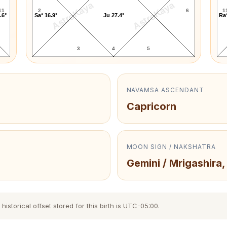
AstroKaya
AstroKaya
11
2
6
1
.6°
Sa* 16.9°
Ju 27.4°
Ra*
3
4
5
NAVAMSA ASCENDANT
Capricorn
MOON SIGN / NAKSHATRA
Gemini / Mrigashira,
storical offset stored for this birth is UTC-05:00.