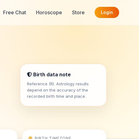
Free Chat
Horoscope
Store
Login
Birth data note
Reference (R). Astrology results
depend on the accuracy of the
recorded birth time and place.
BIRTH TIMEZONE