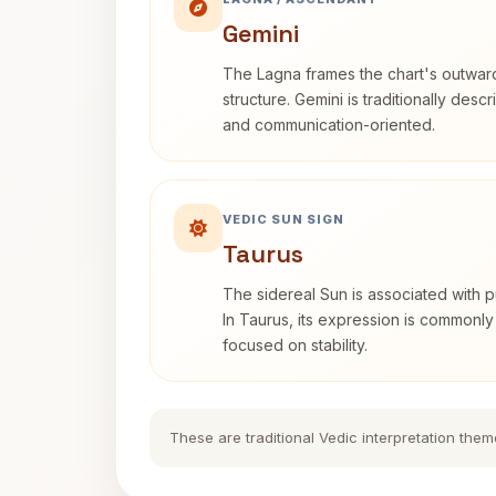
Gemini
The Lagna frames the chart's outwa
structure. Gemini is traditionally des
and communication-oriented.
VEDIC SUN SIGN
Taurus
The sidereal Sun is associated with pu
In Taurus, its expression is commonly
focused on stability.
These are traditional Vedic interpretation them