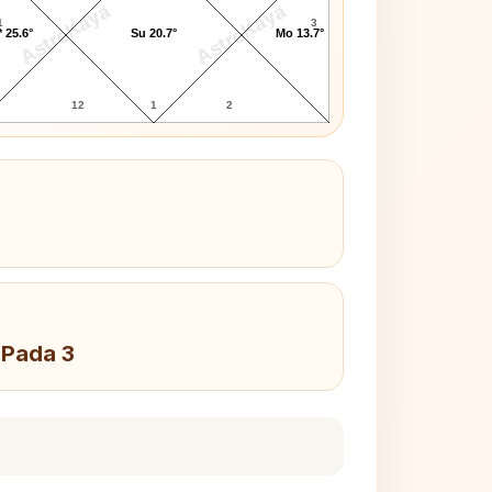
AstroKaya
AstroKaya
1
3
 25.6°
Su 20.7°
Mo 13.7°
12
1
2
 Pada 3