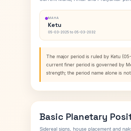
MAHA
Ketu
05-03-2025 to 05-03-2032
The major period is ruled by Ketu (05
current finer period is governed by M
strength; the period name alone is not
Basic Planetary Posi
Sidereal signs, house placement and nak