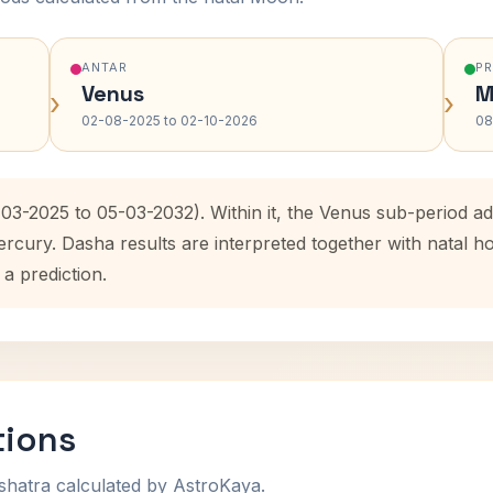
ANTAR
P
Venus
M
›
›
02-08-2025 to 02-10-2026
08
-03-2025 to 05-03-2032). Within it, the Venus sub-period 
ercury. Dasha results are interpreted together with natal
 a prediction.
tions
shatra calculated by AstroKaya.