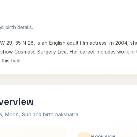
 birth details.
 29, 35 N 28, is an English adult film actress. In 2004, sh
 show Cosmetic Surgery Live. Her career includes work in t
his field.
Overview
na, Moon, Sun and birth nakshatra.
MOON SIGN