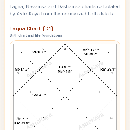
Lagna, Navamsa and Dashamsa charts calculated
by AstroKaya from the normalized birth details.
Lagna Chart (D1)
Birth chart and life foundations
Katrina Kaif Lagna Chart
5
4
3
Ma^ 17.5°
Ve 10.0°
Su 29.2°
AstroKaya
AstroKaya
La 9.7°
Mo 14.3°
Ra* 29.9°
Me^ 6.5°
6
2
7
1
Sa↑ 4.3°
AstroKaya
AstroKaya
8
12
Ju* 7.7°
Ke* 29.9°