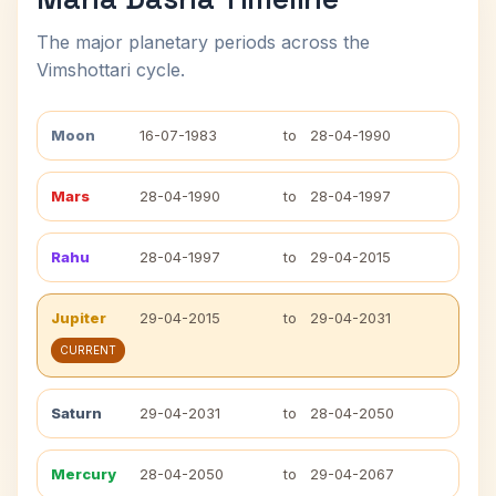
The major planetary periods across the
Vimshottari cycle.
Moon
16-07-1983
to
28-04-1990
Mars
28-04-1990
to
28-04-1997
Rahu
28-04-1997
to
29-04-2015
Jupiter
29-04-2015
to
29-04-2031
CURRENT
Saturn
29-04-2031
to
28-04-2050
Mercury
28-04-2050
to
29-04-2067