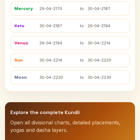
Mercury
29-04-2170
to
30-04-2187
Ketu
30-04-2187
to
29-04-2194
Venus
29-04-2194
to
30-04-2214
Sun
30-04-2214
to
30-04-2220
Moon
30-04-2220
to
30-04-2230
Explore the complete Kundli
Open all divisional charts, detailed placements,
yogas and dasha layers.