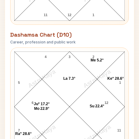
11
12
1
Dashamsa Chart (D10)
Career, profession and public work
Katrina Kaif D10 Chart
4
3
2
Me 5.2°
AstroKaya
AstroKaya
La 7.3°
Ke* 28.6°
5
1
6
12
Ju* 17.2°
Su 22.4°
Mo 22.9°
AstroKaya
AstroKaya
7
11
Ra* 28.6°