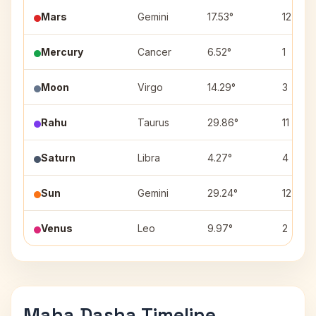
Mars
Gemini
17.53°
12
Mercury
Cancer
6.52°
1
Moon
Virgo
14.29°
3
Rahu
Taurus
29.86°
11
Saturn
Libra
4.27°
4
Sun
Gemini
29.24°
12
Venus
Leo
9.97°
2
Maha Dasha Timeline