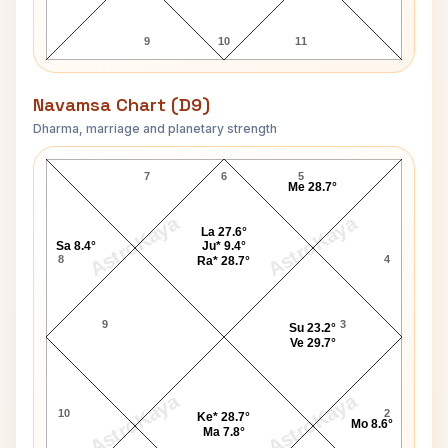
9
10
11
Navamsa Chart (D9)
Dharma, marriage and planetary strength
Katrina Kaif Navamsa Chart
7
6
5
Me 28.7°
AstroKaya
AstroKaya
La 27.6°
Sa 8.4°
Ju* 9.4°
8
4
Ra* 28.7°
9
3
Su 23.2°
Ve 29.7°
AstroKaya
AstroKaya
10
2
Ke* 28.7°
Mo 8.6°
Ma 7.8°