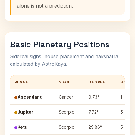
alone is not a prediction.
Basic Planetary Positions
Sidereal signs, house placement and nakshatra
calculated by AstroKaya.
PLANET
SIGN
DEGREE
HOUS
Ascendant
Cancer
9.73°
1
Jupiter
Scorpio
7.72°
5
Ketu
Scorpio
29.86°
5