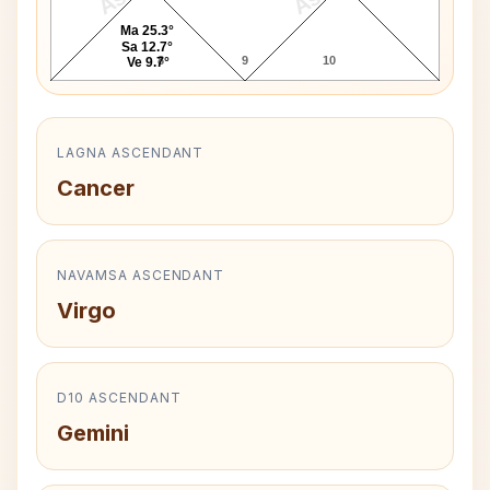
Ma 25.3°
Sa 12.7°
8
9
10
Ve 9.7°
LAGNA ASCENDANT
Cancer
NAVAMSA ASCENDANT
Virgo
D10 ASCENDANT
Gemini