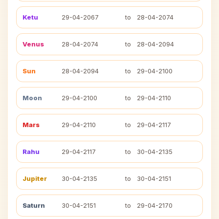
Ketu
29-04-2067
to
28-04-2074
Venus
28-04-2074
to
28-04-2094
Sun
28-04-2094
to
29-04-2100
Moon
29-04-2100
to
29-04-2110
Mars
29-04-2110
to
29-04-2117
Rahu
29-04-2117
to
30-04-2135
Jupiter
30-04-2135
to
30-04-2151
Saturn
30-04-2151
to
29-04-2170