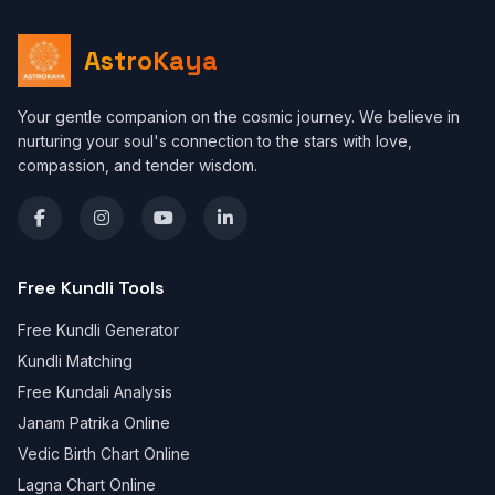
AstroKaya
Your gentle companion on the cosmic journey. We believe in
nurturing your soul's connection to the stars with love,
compassion, and tender wisdom.
Free Kundli Tools
Free Kundli Generator
Kundli Matching
Free Kundali Analysis
Janam Patrika Online
Vedic Birth Chart Online
Lagna Chart Online