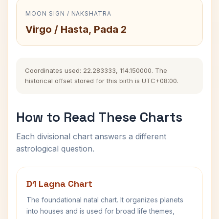
MOON SIGN / NAKSHATRA
Virgo / Hasta, Pada 2
Coordinates used: 22.283333, 114.150000. The
historical offset stored for this birth is UTC+08:00.
How to Read These Charts
Each divisional chart answers a different
astrological question.
D1 Lagna Chart
The foundational natal chart. It organizes planets
into houses and is used for broad life themes,