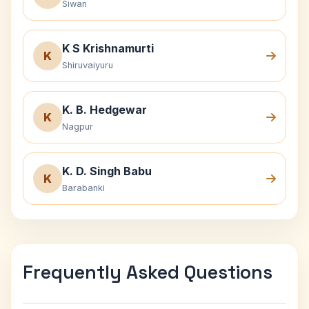
Siwan
K S Krishnamurti
K
Shiruvaiyuru
K. B. Hedgewar
K
Nagpur
K. D. Singh Babu
K
Barabanki
Frequently Asked Questions