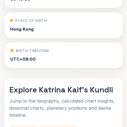
PLACE OF BIRTH
Hong Kong
BIRTH TIMEZONE
UTC+08:00
Explore Katrina Kaif's Kundli
Jump to the biography, calculated chart insights,
divisional charts, planetary positions and dasha
timeline.