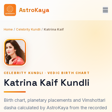
AstroKaya
Home
/
Celebrity Kundli
/
Katrina Kaif
CELEBRITY KUNDLI · VEDIC BIRTH CHART
Katrina Kaif Kundli
Birth chart, planetary placements and Vimshottari
dasha calculated by AstroKaya from the recorded