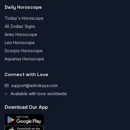
Daily Horoscope
Today's Horoscope
All Zodiac Signs
Aries Horoscope
Leo Horoscope
Scorpio Horoscope
Aquarius Horoscope
Connect with Love
💌
support@astrokaya.com
✨
Available with love worldwide
Download Our App