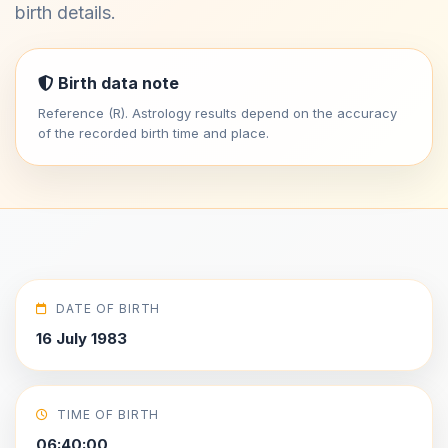
birth details.
Birth data note
Reference (R). Astrology results depend on the accuracy
of the recorded birth time and place.
DATE OF BIRTH
16 July 1983
TIME OF BIRTH
06:40:00