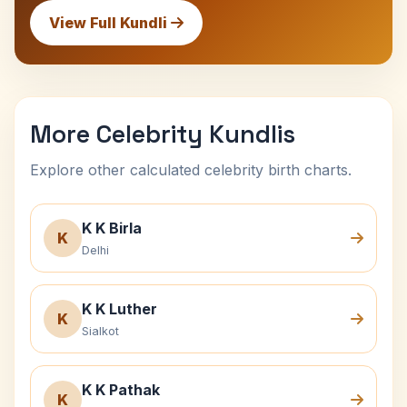
View Full Kundli
More Celebrity Kundlis
Explore other calculated celebrity birth charts.
K K Birla
K
Delhi
K K Luther
K
Sialkot
K K Pathak
K