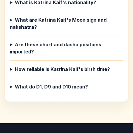
What is Katrina Kaif's nationality?
What are Katrina Kaif's Moon sign and
nakshatra?
Are these chart and dasha positions
imported?
How reliable is Katrina Kaif's birth time?
What do D1, D9 and D10 mean?