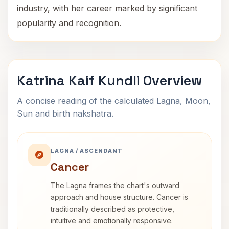
industry, with her career marked by significant
popularity and recognition.
Katrina Kaif Kundli Overview
A concise reading of the calculated Lagna, Moon,
Sun and birth nakshatra.
LAGNA / ASCENDANT
Cancer
The Lagna frames the chart's outward
approach and house structure. Cancer is
traditionally described as protective,
intuitive and emotionally responsive.