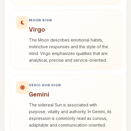
MOON SIGN
Virgo
The Moon describes emotional habits,
instinctive responses and the style of the
mind. Virgo emphasizes qualities that are
analytical, precise and service-oriented.
VEDIC SUN SIGN
Gemini
The sidereal Sun is associated with
purpose, vitality and authority. In Gemini, its
expression is commonly read as curious,
adaptable and communication-oriented.