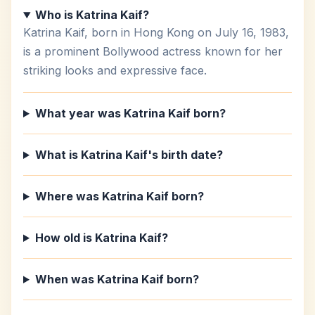
Who is Katrina Kaif?
Katrina Kaif, born in Hong Kong on July 16, 1983,
is a prominent Bollywood actress known for her
striking looks and expressive face.
What year was Katrina Kaif born?
What is Katrina Kaif's birth date?
Where was Katrina Kaif born?
How old is Katrina Kaif?
When was Katrina Kaif born?