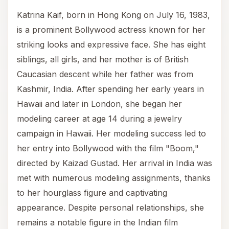
Katrina Kaif, born in Hong Kong on July 16, 1983,
is a prominent Bollywood actress known for her
striking looks and expressive face. She has eight
siblings, all girls, and her mother is of British
Caucasian descent while her father was from
Kashmir, India. After spending her early years in
Hawaii and later in London, she began her
modeling career at age 14 during a jewelry
campaign in Hawaii. Her modeling success led to
her entry into Bollywood with the film "Boom,"
directed by Kaizad Gustad. Her arrival in India was
met with numerous modeling assignments, thanks
to her hourglass figure and captivating
appearance. Despite personal relationships, she
remains a notable figure in the Indian film