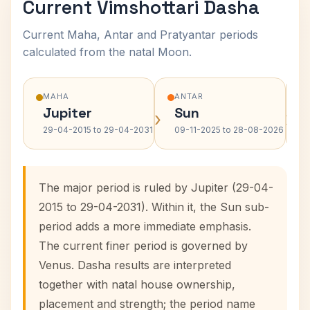
Current Vimshottari Dasha
Current Maha, Antar and Pratyantar periods
calculated from the natal Moon.
MAHA
ANTAR
Jupiter
Sun
›
›
29-04-2015 to 29-04-2031
09-11-2025 to 28-08-2026
The major period is ruled by Jupiter (29-04-
2015 to 29-04-2031). Within it, the Sun sub-
period adds a more immediate emphasis.
The current finer period is governed by
Venus. Dasha results are interpreted
together with natal house ownership,
placement and strength; the period name