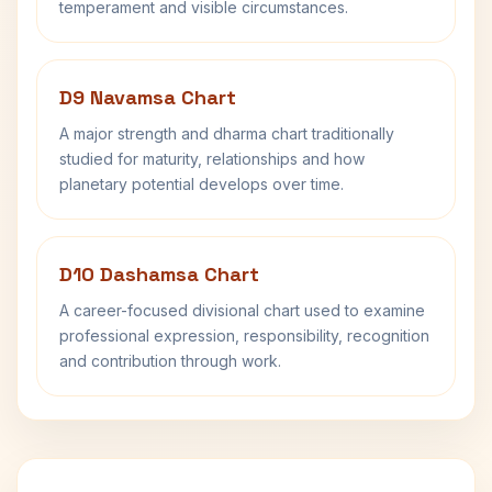
temperament and visible circumstances.
D9 Navamsa Chart
A major strength and dharma chart traditionally
studied for maturity, relationships and how
planetary potential develops over time.
D10 Dashamsa Chart
A career-focused divisional chart used to examine
professional expression, responsibility, recognition
and contribution through work.