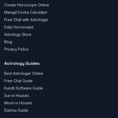
Create Horoscope Online
Mangal Dosha Calculator
Free Chat with Astrologer
Daily Horoscope
Astrology Store
Blog
Privacy Policy
Astrology Guides
Best Astrologer Online
Free Chat Guide
Kundli Software Guide
Sun in Houses
Moon in Houses
Dashas Guide