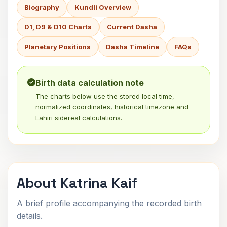
Biography
Kundli Overview
D1, D9 & D10 Charts
Current Dasha
Planetary Positions
Dasha Timeline
FAQs
Birth data calculation note
The charts below use the stored local time,
normalized coordinates, historical timezone and
Lahiri sidereal calculations.
About Katrina Kaif
A brief profile accompanying the recorded birth
details.