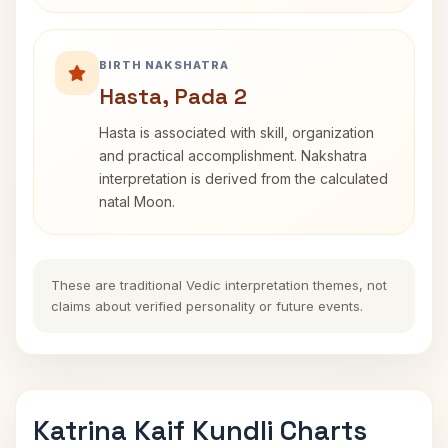
BIRTH NAKSHATRA
Hasta, Pada 2
Hasta is associated with skill, organization
and practical accomplishment. Nakshatra
interpretation is derived from the calculated
natal Moon.
These are traditional Vedic interpretation themes, not
claims about verified personality or future events.
Katrina Kaif Kundli Charts