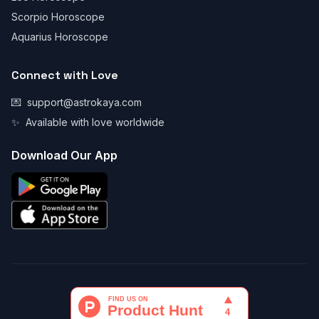
Scorpio Horoscope
Aquarius Horoscope
Connect with Love
💌
support@astrokaya.com
✨
Available with love worldwide
Download Our App