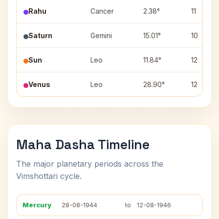
Rahu
Cancer
2.38°
11
Saturn
Gemini
15.01°
10
Sun
Leo
11.84°
12
Venus
Leo
28.90°
12
Maha Dasha Timeline
The major planetary periods across the
Vimshottari cycle.
Mercury
28-08-1944
to
12-08-1946