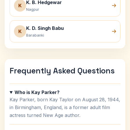
K. B. Hedgewar
K
Nagpur
K. D. Singh Babu
K
Barabanki
Frequently Asked Questions
Who is Kay Parker?
Kay Parker, born Kay Taylor on August 28, 1944,
in Birmingham, England, is a former adult film
actress turned New Age author.