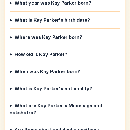
What year was Kay Parker born?
What is Kay Parker's birth date?
Where was Kay Parker born?
How old is Kay Parker?
When was Kay Parker born?
What is Kay Parker's nationality?
What are Kay Parker's Moon sign and
nakshatra?
Are these chart and dasha positions