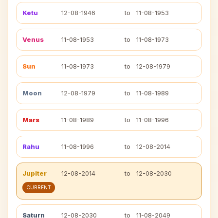
Ketu
12-08-1946
to
11-08-1953
Venus
11-08-1953
to
11-08-1973
Sun
11-08-1973
to
12-08-1979
Moon
12-08-1979
to
11-08-1989
Mars
11-08-1989
to
11-08-1996
Rahu
11-08-1996
to
12-08-2014
Jupiter
12-08-2014
to
12-08-2030
CURRENT
Saturn
12-08-2030
to
11-08-2049