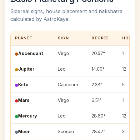
Sidereal signs, house placement and nakshatra
calculated by AstroKaya.
PLANET
SIGN
DEGREE
HOUSE
Ascendant
Virgo
20.57°
1
Jupiter
Leo
14.00°
12
Ketu
Capricorn
2.38°
5
Mars
Virgo
6.51°
1
Mercury
Leo
28.60°
12
Moon
Scorpio
28.47°
3