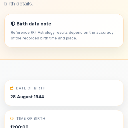
birth details.
Birth data note
Reference (R). Astrology results depend on the accuracy
of the recorded birth time and place.
DATE OF BIRTH
28 August 1944
TIME OF BIRTH
11:00:00