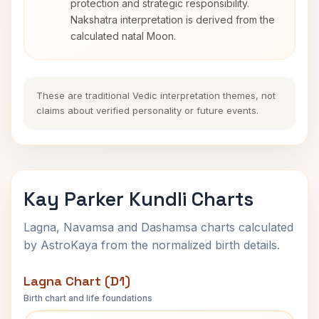
protection and strategic responsibility.
Nakshatra interpretation is derived from the
calculated natal Moon.
These are traditional Vedic interpretation themes, not
claims about verified personality or future events.
Kay Parker Kundli Charts
Lagna, Navamsa and Dashamsa charts calculated
by AstroKaya from the normalized birth details.
Lagna Chart (D1)
Birth chart and life foundations
Kay Parker Lagna Chart