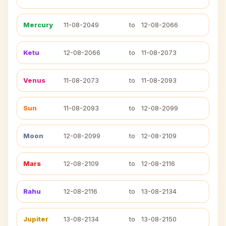
Mercury
11-08-2049
to
12-08-2066
Ketu
12-08-2066
to
11-08-2073
Venus
11-08-2073
to
11-08-2093
Sun
11-08-2093
to
12-08-2099
Moon
12-08-2099
to
12-08-2109
Mars
12-08-2109
to
12-08-2116
Rahu
12-08-2116
to
13-08-2134
Jupiter
13-08-2134
to
13-08-2150