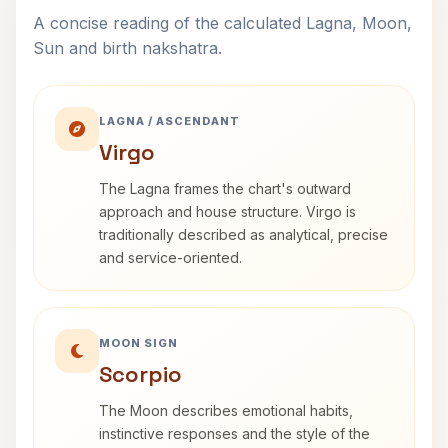
A concise reading of the calculated Lagna, Moon,
Sun and birth nakshatra.
LAGNA / ASCENDANT
Virgo
The Lagna frames the chart's outward
approach and house structure. Virgo is
traditionally described as analytical, precise
and service-oriented.
MOON SIGN
Scorpio
The Moon describes emotional habits,
instinctive responses and the style of the