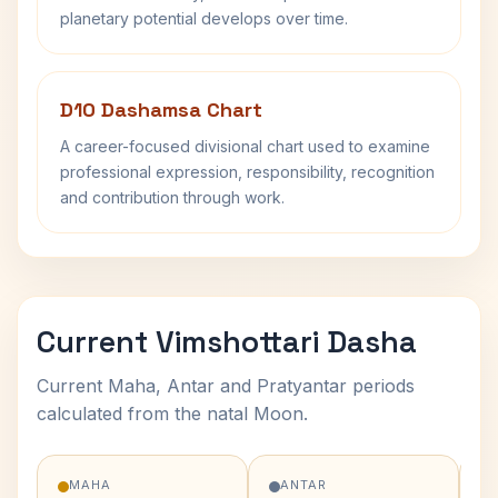
planetary potential develops over time.
D10 Dashamsa Chart
A career-focused divisional chart used to examine
professional expression, responsibility, recognition
and contribution through work.
Current Vimshottari Dasha
Current Maha, Antar and Pratyantar periods
calculated from the natal Moon.
MAHA
ANTAR