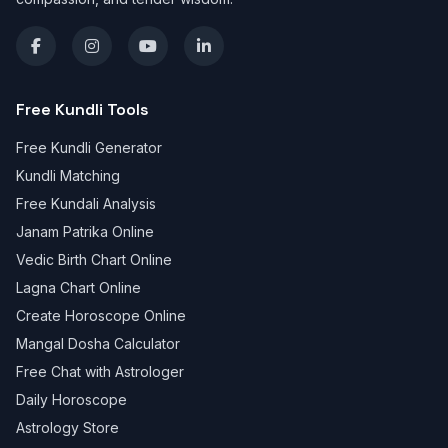
Free Kundli Tools
Free Kundli Generator
Kundli Matching
Free Kundali Analysis
Janam Patrika Online
Vedic Birth Chart Online
Lagna Chart Online
Create Horoscope Online
Mangal Dosha Calculator
Free Chat with Astrologer
Daily Horoscope
Astrology Store