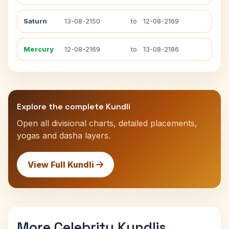
Saturn
13-08-2150
to
12-08-2169
Mercury
12-08-2169
to
13-08-2186
Explore the complete Kundli
Open all divisional charts, detailed placements,
yogas and dasha layers.
View Full Kundli
More Celebrity Kundlis