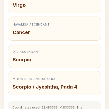
Virgo
NAVAMSA ASCENDANT
Cancer
D10 ASCENDANT
Scorpio
MOON SIGN / NAKSHATRA
Scorpio / Jyeshtha, Pada 4
Coordinates used: 52.483333, -1.833333. The