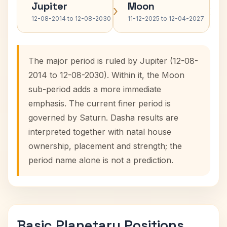
Jupiter
Moon
›
›
12-08-2014 to 12-08-2030
11-12-2025 to 12-04-2027
The major period is ruled by Jupiter (12-08-
2014 to 12-08-2030). Within it, the Moon
sub-period adds a more immediate
emphasis. The current finer period is
governed by Saturn. Dasha results are
interpreted together with natal house
ownership, placement and strength; the
period name alone is not a prediction.
Basic Planetary Positions