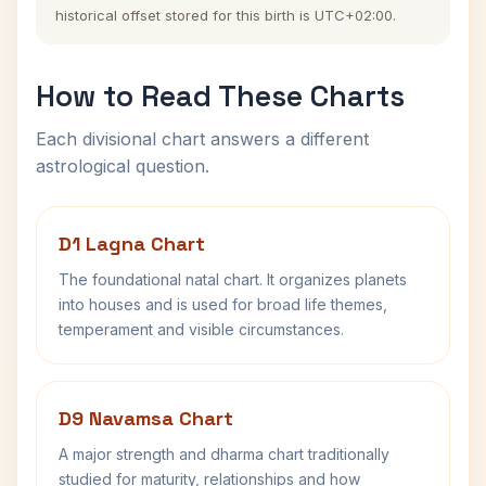
historical offset stored for this birth is UTC+02:00.
How to Read These Charts
Each divisional chart answers a different
astrological question.
D1 Lagna Chart
The foundational natal chart. It organizes planets
into houses and is used for broad life themes,
temperament and visible circumstances.
D9 Navamsa Chart
A major strength and dharma chart traditionally
studied for maturity, relationships and how