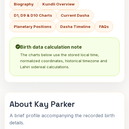
Biography
Kundli Overview
D1, D9 & D10 Charts
Current Dasha
Planetary Positions
Dasha Timeline
FAQs
Birth data calculation note
The charts below use the stored local time,
normalized coordinates, historical timezone and
Lahiri sidereal calculations.
About Kay Parker
A brief profile accompanying the recorded birth
details.