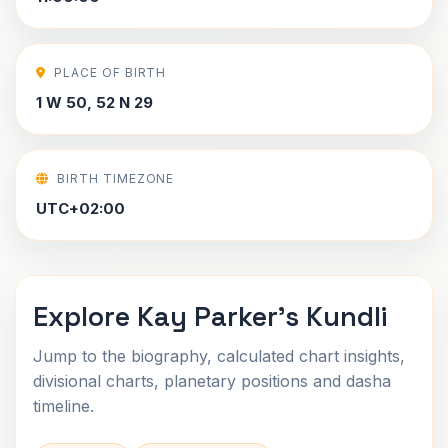
PLACE OF BIRTH
1 W 50, 52 N 29
BIRTH TIMEZONE
UTC+02:00
Explore Kay Parker's Kundli
Jump to the biography, calculated chart insights,
divisional charts, planetary positions and dasha
timeline.