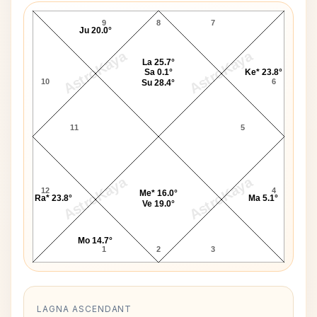
9
8
7
Ju 20.0°
AstroKaya
AstroKaya
La 25.7°
Sa 0.1°
Ke* 23.8°
10
6
Su 28.4°
11
5
AstroKaya
AstroKaya
12
4
Me* 16.0°
Ra* 23.8°
Ma 5.1°
Ve 19.0°
Mo 14.7°
1
2
3
LAGNA ASCENDANT