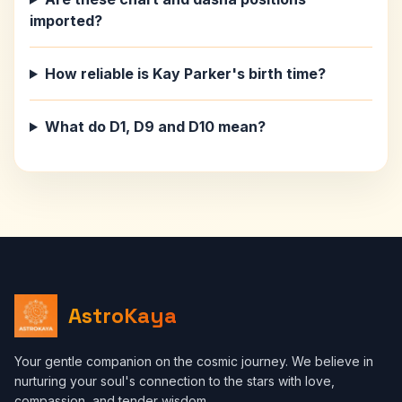
imported?
How reliable is Kay Parker's birth time?
What do D1, D9 and D10 mean?
AstroKaya
Your gentle companion on the cosmic journey. We believe in
nurturing your soul's connection to the stars with love,
compassion, and tender wisdom.