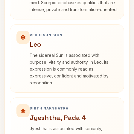
mind. Scorpio emphasizes qualities that are
intense, private and transformation-oriented.
VEDIC SUN SIGN
Leo
The sidereal Sun is associated with
purpose, vitality and authority. In Leo, its
expression is commonly read as
expressive, confident and motivated by
recognition.
BIRTH NAKSHATRA
Jyeshtha, Pada 4
Jyeshtha is associated with seniority,