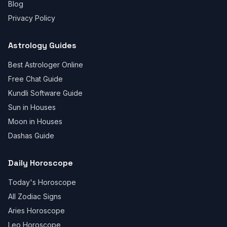
Blog
Privacy Policy
Astrology Guides
Best Astrologer Online
Free Chat Guide
Kundli Software Guide
Sun in Houses
Moon in Houses
Dashas Guide
Daily Horoscope
Today's Horoscope
All Zodiac Signs
Aries Horoscope
Leo Horoscope