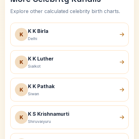
Explore other calculated celebrity birth charts.
K K Birla
K
Delhi
K K Luther
K
Sialkot
K K Pathak
K
Siwan
K S Krishnamurti
K
Shiruvaiyuru