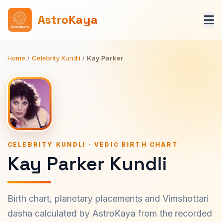
AstroKaya
Home
/
Celebrity Kundli
/
Kay Parker
CELEBRITY KUNDLI · VEDIC BIRTH CHART
Kay Parker Kundli
Birth chart, planetary placements and Vimshottari
dasha calculated by AstroKaya from the recorded