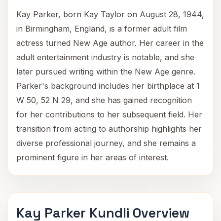
Kay Parker, born Kay Taylor on August 28, 1944,
in Birmingham, England, is a former adult film
actress turned New Age author. Her career in the
adult entertainment industry is notable, and she
later pursued writing within the New Age genre.
Parker's background includes her birthplace at 1
W 50, 52 N 29, and she has gained recognition
for her contributions to her subsequent field. Her
transition from acting to authorship highlights her
diverse professional journey, and she remains a
prominent figure in her areas of interest.
Kay Parker Kundli Overview