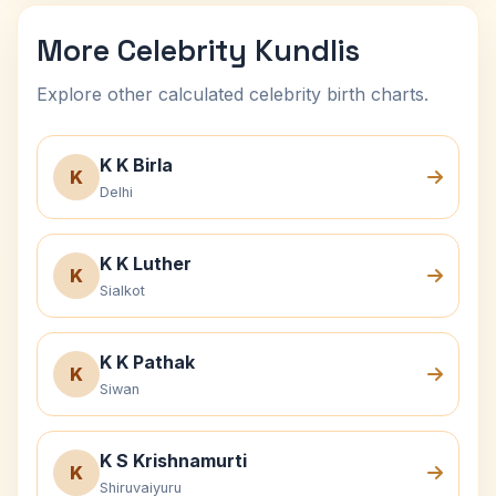
More Celebrity Kundlis
Explore other calculated celebrity birth charts.
K K Birla
K
Delhi
K K Luther
K
Sialkot
K K Pathak
K
Siwan
K S Krishnamurti
K
Shiruvaiyuru