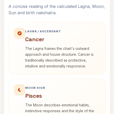
A concise reading of the calculated Lagna, Moon,
Sun and birth nakshatra.
LAGNA / ASCENDANT
Cancer
The Lagna frames the chart's outward
approach and house structure. Cancer is
traditionally described as protective,
intuitive and emotionally responsive.
MOON SIGN
Pisces
The Moon describes emotional habits,
instinctive responses and the style of the