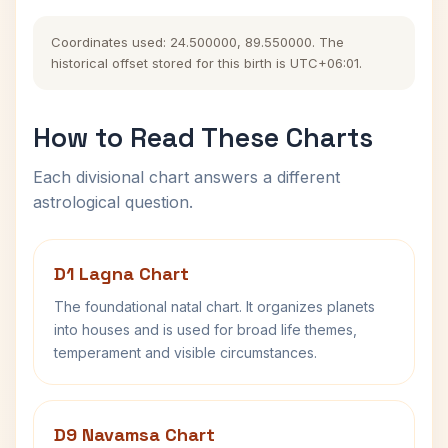
Coordinates used: 24.500000, 89.550000. The
historical offset stored for this birth is UTC+06:01.
How to Read These Charts
Each divisional chart answers a different
astrological question.
D1 Lagna Chart
The foundational natal chart. It organizes planets
into houses and is used for broad life themes,
temperament and visible circumstances.
D9 Navamsa Chart