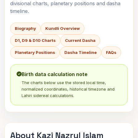
divisional charts, planetary positions and dasha
timeline.
Biography
Kundli Overview
D1, D9 & D10 Charts
Current Dasha
Planetary Positions
Dasha Timeline
FAQs
Birth data calculation note
The charts below use the stored local time,
normalized coordinates, historical timezone and
Lahiri sidereal calculations.
About Kazi Nazrul Islam