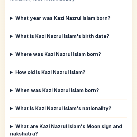
What year was Kazi Nazrul Islam born?
What is Kazi Nazrul Islam's birth date?
Where was Kazi Nazrul Islam born?
How old is Kazi Nazrul Islam?
When was Kazi Nazrul Islam born?
What is Kazi Nazrul Islam's nationality?
What are Kazi Nazrul Islam's Moon sign and
nakshatra?