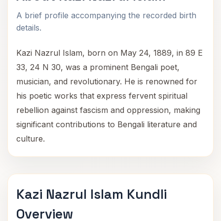
A brief profile accompanying the recorded birth
details.
Kazi Nazrul Islam, born on May 24, 1889, in 89 E
33, 24 N 30, was a prominent Bengali poet,
musician, and revolutionary. He is renowned for
his poetic works that express fervent spiritual
rebellion against fascism and oppression, making
significant contributions to Bengali literature and
culture.
Kazi Nazrul Islam Kundli
Overview