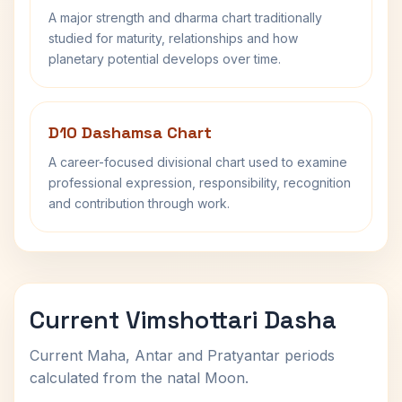
A major strength and dharma chart traditionally
studied for maturity, relationships and how
planetary potential develops over time.
D10 Dashamsa Chart
A career-focused divisional chart used to examine
professional expression, responsibility, recognition
and contribution through work.
Current Vimshottari Dasha
Current Maha, Antar and Pratyantar periods
calculated from the natal Moon.