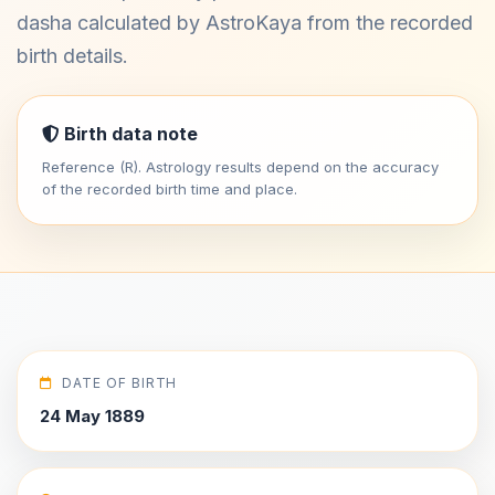
dasha calculated by AstroKaya from the recorded
birth details.
Birth data note
Reference (R). Astrology results depend on the accuracy
of the recorded birth time and place.
DATE OF BIRTH
24 May 1889