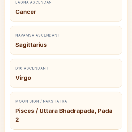
LAGNA ASCENDANT
Cancer
NAVAMSA ASCENDANT
Sagittarius
D10 ASCENDANT
Virgo
MOON SIGN / NAKSHATRA
Pisces / Uttara Bhadrapada, Pada
2