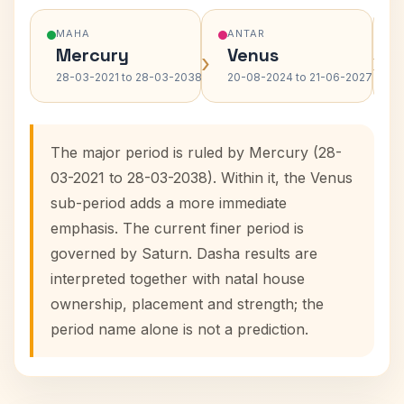
MAHA
ANTAR
Mercury
Venus
›
›
28-03-2021 to 28-03-2038
20-08-2024 to 21-06-2027
The major period is ruled by Mercury (28-
03-2021 to 28-03-2038). Within it, the Venus
sub-period adds a more immediate
emphasis. The current finer period is
governed by Saturn. Dasha results are
interpreted together with natal house
ownership, placement and strength; the
period name alone is not a prediction.