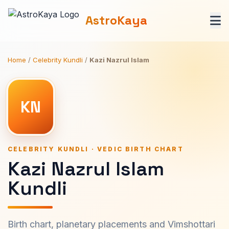
AstroKaya
Home
/
Celebrity Kundli
/
Kazi Nazrul Islam
KN
CELEBRITY KUNDLI · VEDIC BIRTH CHART
Kazi Nazrul Islam
Kundli
Birth chart, planetary placements and Vimshottari