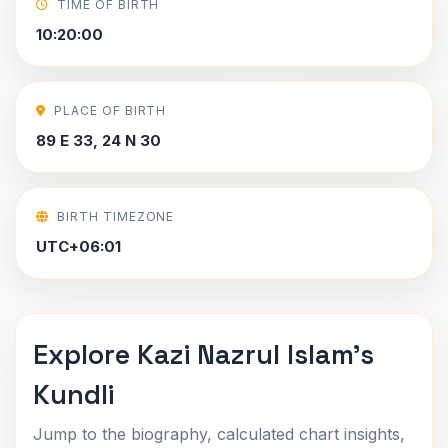
TIME OF BIRTH
10:20:00
PLACE OF BIRTH
89 E 33, 24 N 30
BIRTH TIMEZONE
UTC+06:01
Explore Kazi Nazrul Islam's
Kundli
Jump to the biography, calculated chart insights,