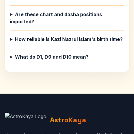
Are these chart and dasha positions
imported?
How reliable is Kazi Nazrul Islam's birth time?
What do D1, D9 and D10 mean?
AstroKaya