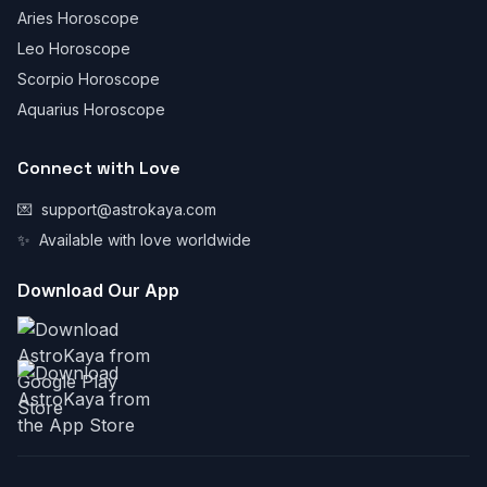
Aries Horoscope
Leo Horoscope
Scorpio Horoscope
Aquarius Horoscope
Connect with Love
💌
support@astrokaya.com
✨
Available with love worldwide
Download Our App