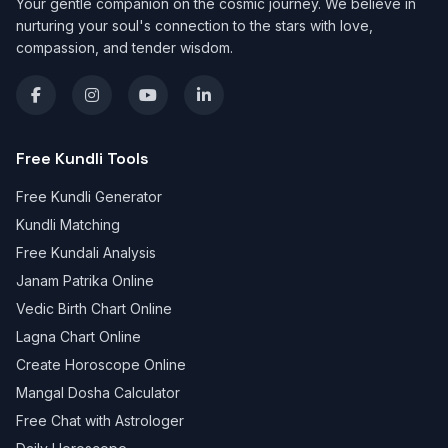
Your gentle companion on the cosmic journey. We believe in
nurturing your soul's connection to the stars with love,
compassion, and tender wisdom.
Free Kundli Tools
Free Kundli Generator
Kundli Matching
Free Kundali Analysis
Janam Patrika Online
Vedic Birth Chart Online
Lagna Chart Online
Create Horoscope Online
Mangal Dosha Calculator
Free Chat with Astrologer