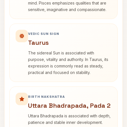
mind. Pisces emphasizes qualities that are
sensitive, imaginative and compassionate.
VEDIC SUN SIGN
Taurus
The sidereal Sun is associated with
purpose, vitality and authority. In Taurus, its
expression is commonly read as steady,
practical and focused on stability.
BIRTH NAKSHATRA
Uttara Bhadrapada, Pada 2
Uttara Bhadrapada is associated with depth,
patience and stable inner development.