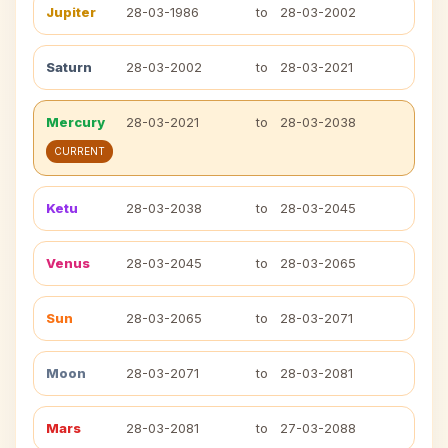
Jupiter
28-03-1986
to
28-03-2002
Saturn
28-03-2002
to
28-03-2021
Mercury
28-03-2021
to
28-03-2038
CURRENT
Ketu
28-03-2038
to
28-03-2045
Venus
28-03-2045
to
28-03-2065
Sun
28-03-2065
to
28-03-2071
Moon
28-03-2071
to
28-03-2081
Mars
28-03-2081
to
27-03-2088