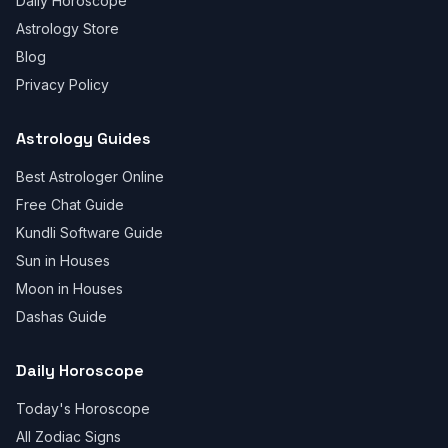
Daily Horoscope
Astrology Store
Blog
Privacy Policy
Astrology Guides
Best Astrologer Online
Free Chat Guide
Kundli Software Guide
Sun in Houses
Moon in Houses
Dashas Guide
Daily Horoscope
Today's Horoscope
All Zodiac Signs