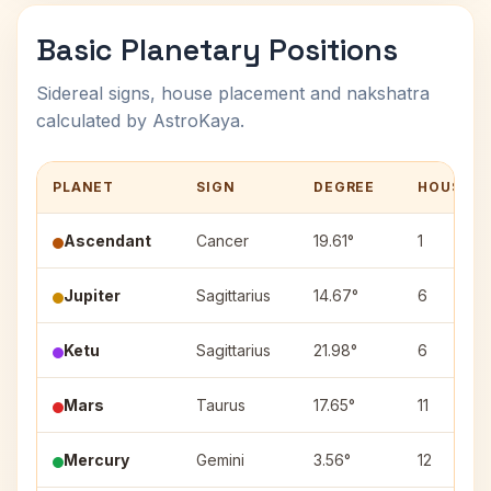
Basic Planetary Positions
Sidereal signs, house placement and nakshatra
calculated by AstroKaya.
PLANET
SIGN
DEGREE
HOUSE
Ascendant
Cancer
19.61°
1
Jupiter
Sagittarius
14.67°
6
Ketu
Sagittarius
21.98°
6
Mars
Taurus
17.65°
11
Mercury
Gemini
3.56°
12