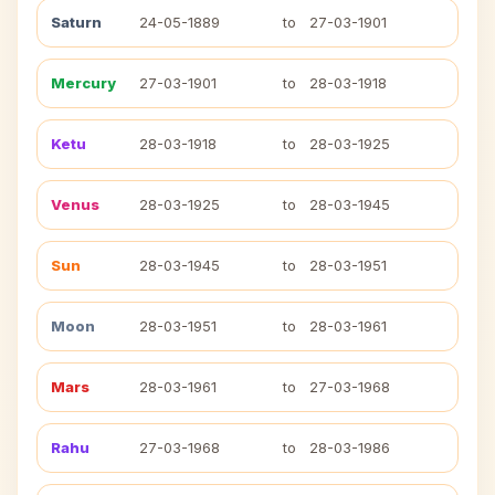
Saturn
24-05-1889
to
27-03-1901
Mercury
27-03-1901
to
28-03-1918
Ketu
28-03-1918
to
28-03-1925
Venus
28-03-1925
to
28-03-1945
Sun
28-03-1945
to
28-03-1951
Moon
28-03-1951
to
28-03-1961
Mars
28-03-1961
to
27-03-1968
Rahu
27-03-1968
to
28-03-1986