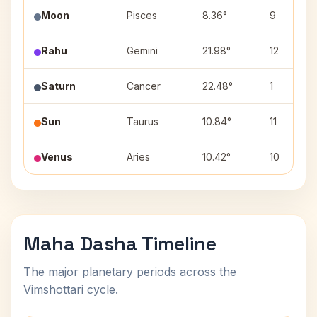
Moon
Pisces
8.36°
9
Rahu
Gemini
21.98°
12
Saturn
Cancer
22.48°
1
Sun
Taurus
10.84°
11
Venus
Aries
10.42°
10
Maha Dasha Timeline
The major planetary periods across the
Vimshottari cycle.