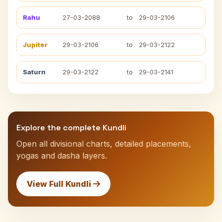
Rahu
27-03-2088
to
29-03-2106
Jupiter
29-03-2106
to
29-03-2122
Saturn
29-03-2122
to
29-03-2141
Explore the complete Kundli
Open all divisional charts, detailed placements,
yogas and dasha layers.
View Full Kundli