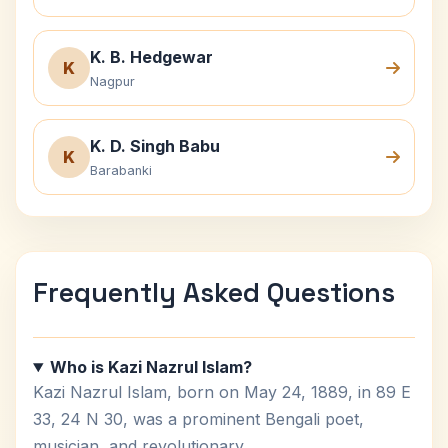
K. B. Hedgewar
K
Nagpur
K. D. Singh Babu
K
Barabanki
Frequently Asked Questions
Who is Kazi Nazrul Islam?
Kazi Nazrul Islam, born on May 24, 1889, in 89 E
33, 24 N 30, was a prominent Bengali poet,
musician, and revolutionary.