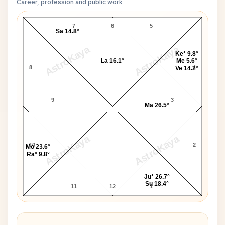
Career, profession and public work
Kazi Nazrul Islam D10 Chart
7
6
5
Sa 14.8°
AstroKaya
AstroKaya
Ke* 9.8°
La 16.1°
Me 5.6°
8
4
Ve 14.2°
9
3
Ma 26.5°
AstroKaya
AstroKaya
10
2
Mo 23.6°
Ra* 9.8°
Ju* 26.7°
Su 18.4°
11
12
1