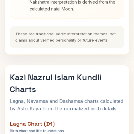
Nakshatra interpretation is derived from the
calculated natal Moon.
These are traditional Vedic interpretation themes, not
claims about verified personality or future events.
Kazi Nazrul Islam Kundli
Charts
Lagna, Navamsa and Dashamsa charts calculated
by AstroKaya from the normalized birth details.
Lagna Chart (D1)
Birth chart and life foundations