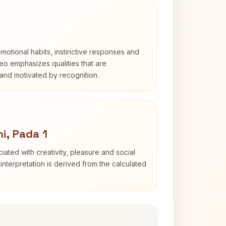
otional habits, instinctive responses and
Leo emphasizes qualities that are
and motivated by recognition.
i, Pada 1
iated with creativity, pleasure and social
interpretation is derived from the calculated