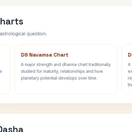
harts
astrological question.
D9 Navamsa Chart
D
A major strength and dharma chart traditionally
A 
fe
studied for maturity, relationships and how
ex
planetary potential develops over time.
re
th
 Dasha