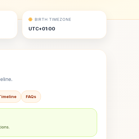
BIRTH TIMEZONE
UTC+01:00
eline.
Timeline
FAQs
ions.