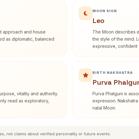
MOON SIGN
Leo
rd approach and house
The Moon describes em
ibed as diplomatic, balanced
the style of the mind. 
expressive, confident 
BIRTH NAKSHATRA
Purva Phalgun
rpose, vitality and authority.
Purva Phalguni is assoc
only read as exploratory,
expression. Nakshatra 
natal Moon.
es, not claims about verified personality or future events.