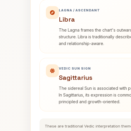
LAGNA / ASCENDANT
Libra
The Lagna frames the chart's outwa
structure. Libra is traditionally descr
and relationship-aware.
VEDIC SUN SIGN
Sagittarius
The sidereal Sun is associated with pu
In Sagittarius, its expression is comm
principled and growth-oriented.
These are traditional Vedic interpretation them