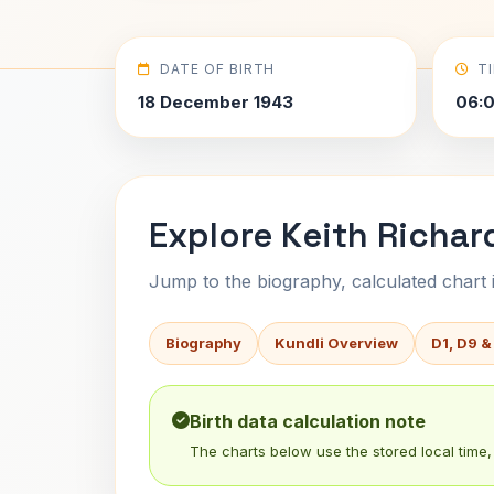
DATE OF BIRTH
T
18 December 1943
06:
Explore Keith Richar
Jump to the biography, calculated chart in
Biography
Kundli Overview
D1, D9 &
Birth data calculation note
The charts below use the stored local time, 