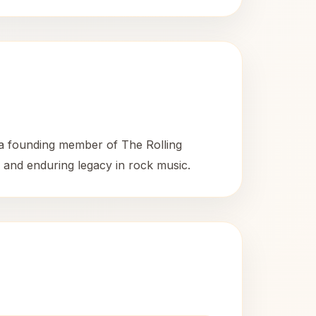
 a founding member of The Rolling
d and enduring legacy in rock music.