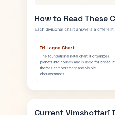
How to Read These C
Each divisional chart answers a different 
D1 Lagna Chart
The foundational natal chart. It organizes
planets into houses and is used for broad li
themes, temperament and visible
circumstances.
Current Vimshottari