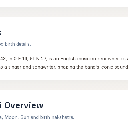
s
 birth details.
43, in 0 E 14, 51 N 27, is an English musician renowned as
 as a singer and songwriter, shaping the band's iconic soun
i Overview
na, Moon, Sun and birth nakshatra.