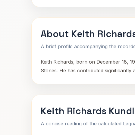
About Keith Richard
A brief profile accompanying the recorded
Keith Richards, born on December 18, 19
Stones. He has contributed significantly
Keith Richards Kundl
A concise reading of the calculated Lag