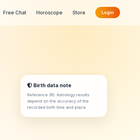
Free Chat
Horoscope
Store
Login
Birth data note
Reference (R). Astrology results
depend on the accuracy of the
recorded birth time and place.