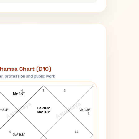
hamsa Chart (D10)
r, profession and public work
Keith Richards D10 Chart
4
3
2
Me 4.6°
AstroKaya
AstroKaya
La 28.8°
* 8.4°
Ve 1.9°
Ma* 3.3°
1
6
12
Ju* 9.6°