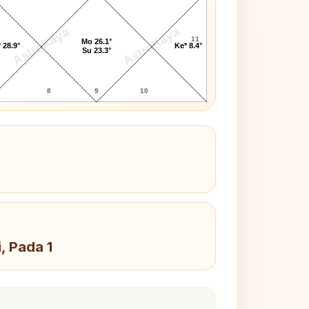
AstroKaya
AstroKaya
11
Mo 26.1°
 28.9°
Ke* 8.4°
Su 23.3°
8
9
10
, Pada 1