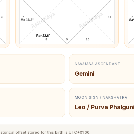
AstroKaya
AstroKaya
3
7
11
7
Me 13.2°
Sa*
Ra* 22.6°
8
9
10
NAVAMSA ASCENDANT
Gemini
MOON SIGN / NAKSHATRA
Leo / Purva Phalguni
orical offset stored for this birth is UTC+01:00.