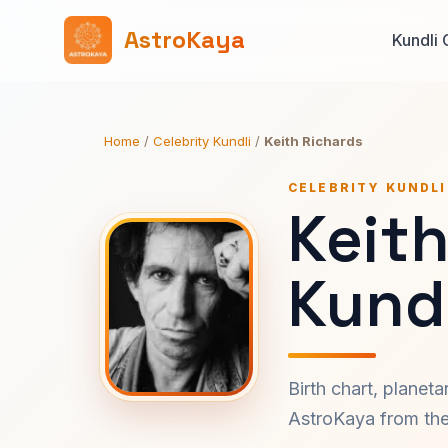
AstroKaya
Kundli 
Home
/
Celebrity Kundli
/
Keith Richards
CELEBRITY KUNDLI
Keit
Kundl
Birth chart, planet
AstroKaya from the 