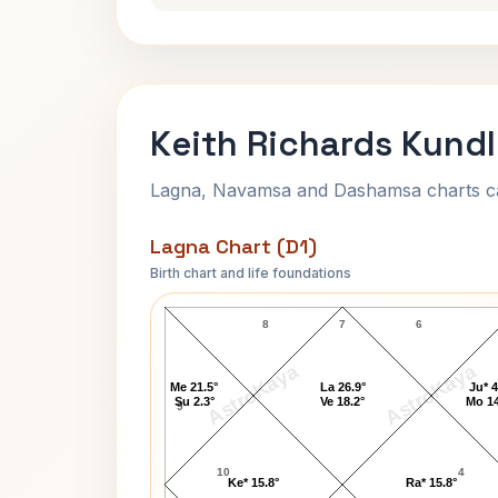
Keith Richards Kundl
Lagna, Navamsa and Dashamsa charts calc
Lagna Chart (D1)
Birth chart and life foundations
Keith Richards Lagna Chart
8
7
6
AstroKaya
AstroKaya
Me 21.5°
La 26.9°
Ju* 4
Su 2.3°
Ve 18.2°
Mo 14
9
10
4
Ke* 15.8°
Ra* 15.8°