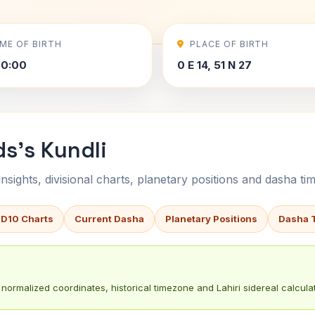
IME OF BIRTH
PLACE OF BIRTH
00:00
0 E 14, 51 N 27
ds's Kundli
sights, divisional charts, planetary positions and dasha tim
 D10 Charts
Current Dasha
Planetary Positions
Dasha 
normalized coordinates, historical timezone and Lahiri sidereal calculat