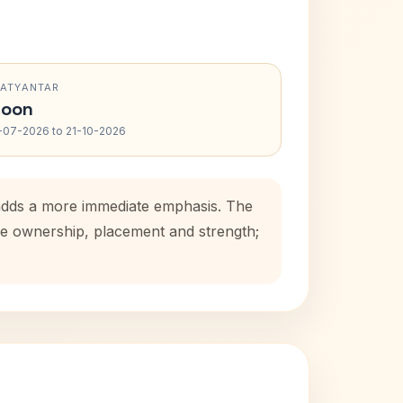
RATYANTAR
oon
-07-2026 to 21-10-2026
d adds a more immediate emphasis. The
use ownership, placement and strength;