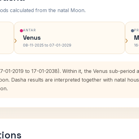
ods calculated from the natal Moon.
ANTAR
P
Venus
M
›
›
08-11-2025 to 07-01-2029
16
17-01-2019 to 17-01-2038). Within it, the Venus sub-perio
oon. Dasha results are interpreted together with natal ho
ion.
tions