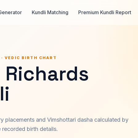
Generator
Kundli Matching
Premium Kundli Report
 · VEDIC BIRTH CHART
h Richards
i
ary placements and Vimshottari dasha calculated by
recorded birth details.