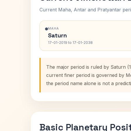
Current Maha, Antar and Pratyantar peri
MAHA
Saturn
17-01-2019 to 17-01-2038
The major period is ruled by Saturn (
current finer period is governed by M
the period name alone is not a predict
Basic Planetary Posi