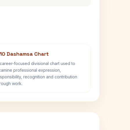
10 Dashamsa Chart
career-focused divisional chart used to
amine professional expression,
sponsibility, recognition and contribution
rough work.