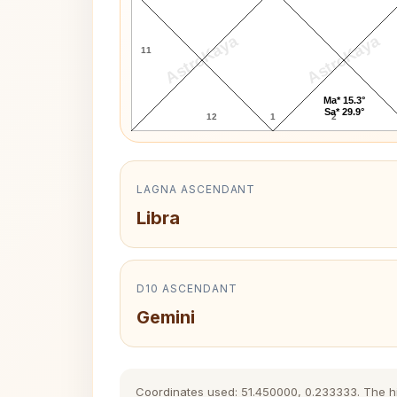
AstroKaya
AstroKaya
11
Ma* 15.3°
Sa* 29.9°
12
1
2
LAGNA ASCENDANT
Libra
D10 ASCENDANT
Gemini
Coordinates used: 51.450000, 0.233333. The hist