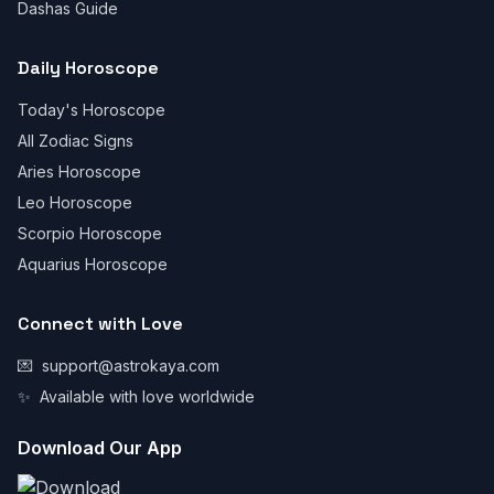
Dashas Guide
Daily Horoscope
Today's Horoscope
All Zodiac Signs
Aries Horoscope
Leo Horoscope
Scorpio Horoscope
Aquarius Horoscope
Connect with Love
💌
support@astrokaya.com
✨
Available with love worldwide
Download Our App