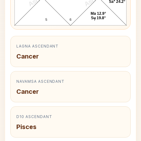
Sa* 24.2°
Ma 12.9°
Su 19.8°
5
6
7
LAGNA ASCENDANT
Cancer
NAVAMSA ASCENDANT
Cancer
D10 ASCENDANT
Pisces