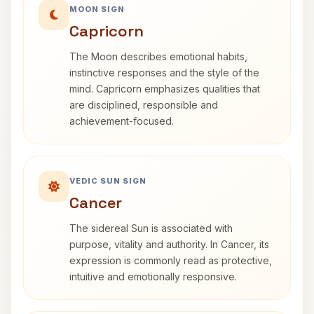
MOON SIGN
Capricorn
The Moon describes emotional habits,
instinctive responses and the style of the
mind. Capricorn emphasizes qualities that
are disciplined, responsible and
achievement-focused.
VEDIC SUN SIGN
Cancer
The sidereal Sun is associated with
purpose, vitality and authority. In Cancer, its
expression is commonly read as protective,
intuitive and emotionally responsive.