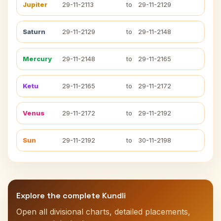
Jupiter
29-11-2113
to
29-11-2129
Saturn
29-11-2129
to
29-11-2148
Mercury
29-11-2148
to
29-11-2165
Ketu
29-11-2165
to
29-11-2172
Venus
29-11-2172
to
29-11-2192
Sun
29-11-2192
to
30-11-2198
Explore the complete Kundli
Open all divisional charts, detailed placements,