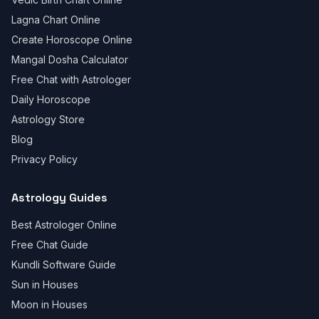
Lagna Chart Online
Create Horoscope Online
Mangal Dosha Calculator
Free Chat with Astrologer
Daily Horoscope
Astrology Store
Blog
Privacy Policy
Astrology Guides
Best Astrologer Online
Free Chat Guide
Kundli Software Guide
Sun in Houses
Moon in Houses