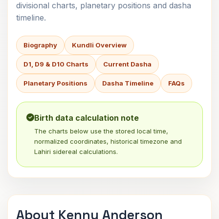
divisional charts, planetary positions and dasha
timeline.
Biography
Kundli Overview
D1, D9 & D10 Charts
Current Dasha
Planetary Positions
Dasha Timeline
FAQs
Birth data calculation note
The charts below use the stored local time,
normalized coordinates, historical timezone and
Lahiri sidereal calculations.
About Kenny Anderson