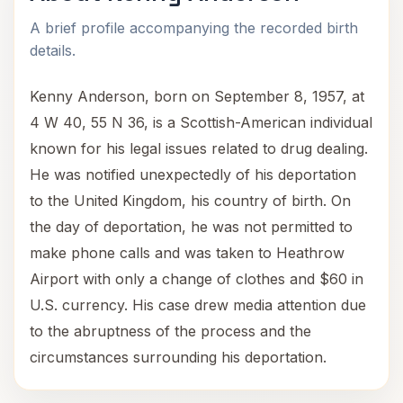
A brief profile accompanying the recorded birth
details.
Kenny Anderson, born on September 8, 1957, at
4 W 40, 55 N 36, is a Scottish-American individual
known for his legal issues related to drug dealing.
He was notified unexpectedly of his deportation
to the United Kingdom, his country of birth. On
the day of deportation, he was not permitted to
make phone calls and was taken to Heathrow
Airport with only a change of clothes and $60 in
U.S. currency. His case drew media attention due
to the abruptness of the process and the
circumstances surrounding his deportation.