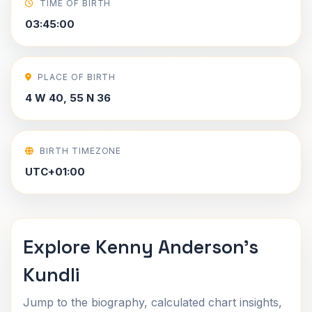
TIME OF BIRTH
03:45:00
PLACE OF BIRTH
4 W 40, 55 N 36
BIRTH TIMEZONE
UTC+01:00
Explore Kenny Anderson's
Kundli
Jump to the biography, calculated chart insights,