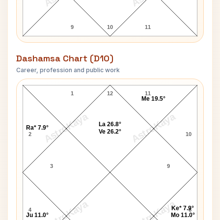
9
10
11
Dashamsa Chart (D10)
Career, profession and public work
Kenny Anderson D10 Chart
1
12
11
Me 19.5°
AstroKaya
AstroKaya
La 26.8°
Ra* 7.9°
Ve 26.2°
2
10
3
9
AstroKaya
AstroKaya
Ke* 7.9°
4
8
Ju 11.0°
Mo 11.0°