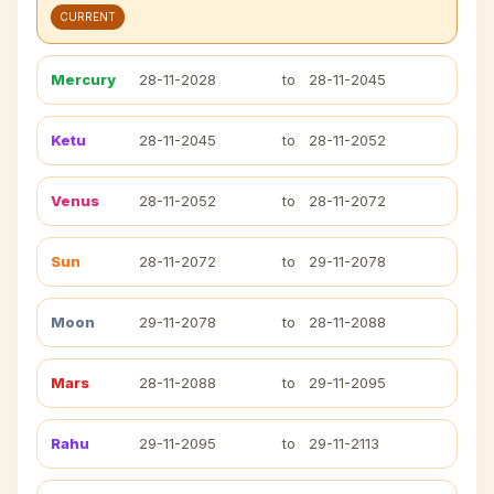
CURRENT
Mercury
28-11-2028
to
28-11-2045
Ketu
28-11-2045
to
28-11-2052
Venus
28-11-2052
to
28-11-2072
Sun
28-11-2072
to
29-11-2078
Moon
29-11-2078
to
28-11-2088
Mars
28-11-2088
to
29-11-2095
Rahu
29-11-2095
to
29-11-2113