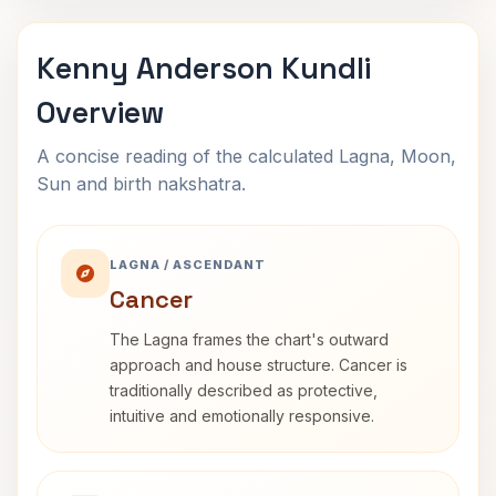
Kenny Anderson Kundli
Overview
A concise reading of the calculated Lagna, Moon,
Sun and birth nakshatra.
LAGNA / ASCENDANT
Cancer
The Lagna frames the chart's outward
approach and house structure. Cancer is
traditionally described as protective,
intuitive and emotionally responsive.