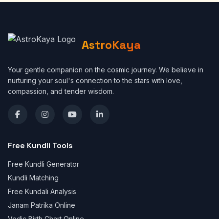
AstroKaya
Your gentle companion on the cosmic journey. We believe in
nurturing your soul's connection to the stars with love,
compassion, and tender wisdom.
Free Kundli Tools
Free Kundli Generator
Kundli Matching
Free Kundali Analysis
Janam Patrika Online
Vedic Birth Chart Online