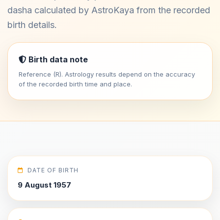
dasha calculated by AstroKaya from the recorded
birth details.
Birth data note
Reference (R). Astrology results depend on the accuracy
of the recorded birth time and place.
DATE OF BIRTH
9 August 1957