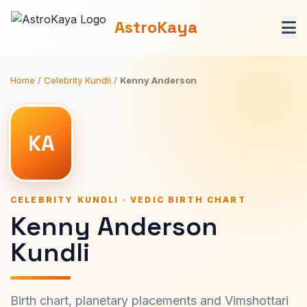
AstroKaya
Home
/
Celebrity Kundli
/
Kenny Anderson
KA
CELEBRITY KUNDLI · VEDIC BIRTH CHART
Kenny Anderson
Kundli
Birth chart, planetary placements and Vimshottari