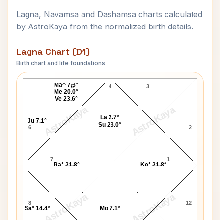
Lagna, Navamsa and Dashamsa charts calculated
by AstroKaya from the normalized birth details.
Lagna Chart (D1)
Birth chart and life foundations
Kenny Anderson Lagna Chart
Ma^ 7.3°
5
4
3
Me 20.0°
Ve 23.6°
AstroKaya
AstroKaya
La 2.7°
Ju 7.1°
Su 23.0°
6
2
7
1
Ra* 21.8°
Ke* 21.8°
AstroKaya
AstroKaya
8
12
Sa* 14.4°
Mo 7.1°