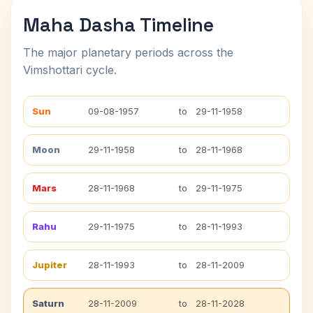
Maha Dasha Timeline
The major planetary periods across the
Vimshottari cycle.
Sun
09-08-1957
to
29-11-1958
Moon
29-11-1958
to
28-11-1968
Mars
28-11-1968
to
29-11-1975
Rahu
29-11-1975
to
28-11-1993
Jupiter
28-11-1993
to
28-11-2009
Saturn
28-11-2009
to
28-11-2028