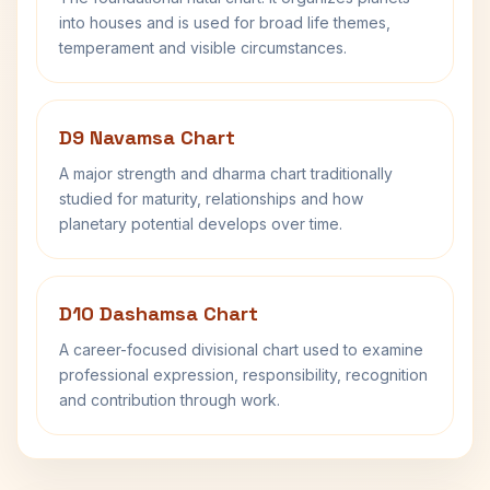
into houses and is used for broad life themes,
temperament and visible circumstances.
D9 Navamsa Chart
A major strength and dharma chart traditionally
studied for maturity, relationships and how
planetary potential develops over time.
D10 Dashamsa Chart
A career-focused divisional chart used to examine
professional expression, responsibility, recognition
and contribution through work.