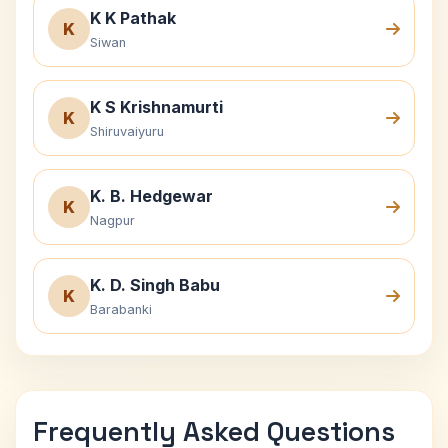
K K Pathak
K
Siwan
K S Krishnamurti
K
Shiruvaiyuru
K. B. Hedgewar
K
Nagpur
K. D. Singh Babu
K
Barabanki
Frequently Asked Questions