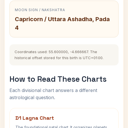
MOON SIGN / NAKSHATRA
Capricorn / Uttara Ashadha, Pada
4
Coordinates used: 55.600000, -4.666667. The
historical offset stored for this birth is UTC+01:00.
How to Read These Charts
Each divisional chart answers a different
astrological question.
D1 Lagna Chart
The foundational natal chart. It organizes planets