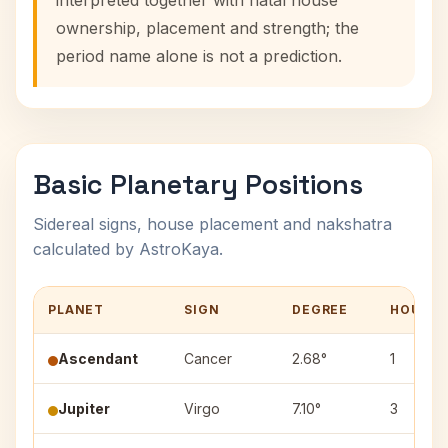
interpreted together with natal house
ownership, placement and strength; the
period name alone is not a prediction.
Basic Planetary Positions
Sidereal signs, house placement and nakshatra
calculated by AstroKaya.
PLANET
SIGN
DEGREE
HOUSE
Ascendant
Cancer
2.68°
1
Jupiter
Virgo
7.10°
3