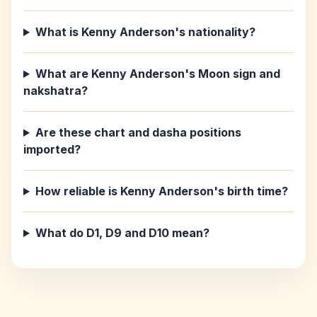
What is Kenny Anderson's nationality?
What are Kenny Anderson's Moon sign and
nakshatra?
Are these chart and dasha positions
imported?
How reliable is Kenny Anderson's birth time?
What do D1, D9 and D10 mean?