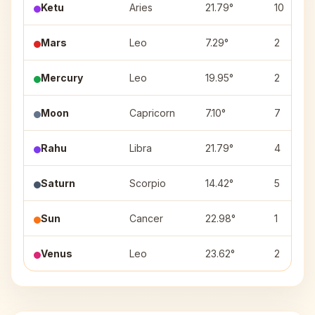
Ketu
Aries
21.79°
10
Mars
Leo
7.29°
2
Mercury
Leo
19.95°
2
Moon
Capricorn
7.10°
7
Rahu
Libra
21.79°
4
Saturn
Scorpio
14.42°
5
Sun
Cancer
22.98°
1
Venus
Leo
23.62°
2