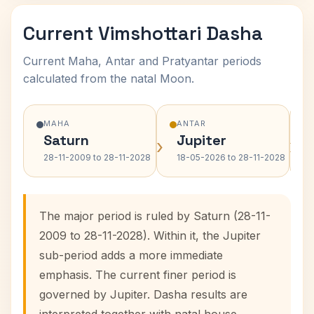
Current Vimshottari Dasha
Current Maha, Antar and Pratyantar periods
calculated from the natal Moon.
MAHA
ANTAR
Saturn
Jupiter
›
›
28-11-2009 to 28-11-2028
18-05-2026 to 28-11-2028
The major period is ruled by Saturn (28-11-
2009 to 28-11-2028). Within it, the Jupiter
sub-period adds a more immediate
emphasis. The current finer period is
governed by Jupiter. Dasha results are