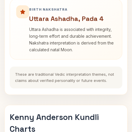
BIRTH NAKSHATRA
Uttara Ashadha, Pada 4
Uttara Ashadha is associated with integrity,
long-term effort and durable achievement.
Nakshatra interpretation is derived from the
calculated natal Moon.
These are traditional Vedic interpretation themes, not
claims about verified personality or future events.
Kenny Anderson Kundli
Charts