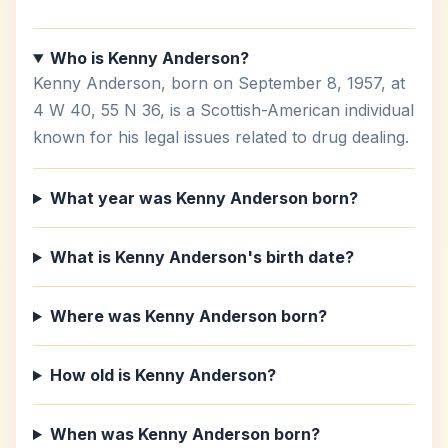
Who is Kenny Anderson?
Kenny Anderson, born on September 8, 1957, at
4 W 40, 55 N 36, is a Scottish-American individual
known for his legal issues related to drug dealing.
What year was Kenny Anderson born?
What is Kenny Anderson's birth date?
Where was Kenny Anderson born?
How old is Kenny Anderson?
When was Kenny Anderson born?