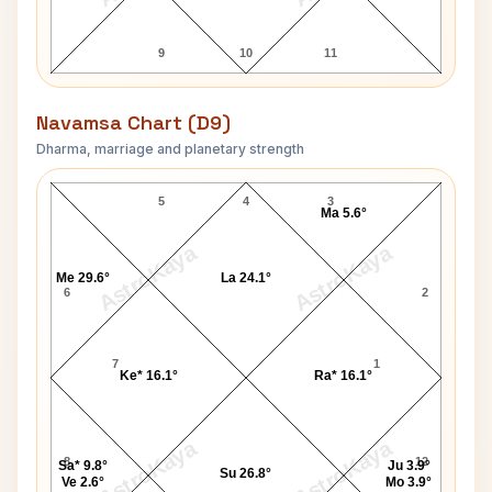
9
10
11
Navamsa Chart (D9)
Dharma, marriage and planetary strength
Kenny Anderson Navamsa Chart
5
4
3
Ma 5.6°
AstroKaya
AstroKaya
Me 29.6°
La 24.1°
6
2
7
1
Ke* 16.1°
Ra* 16.1°
AstroKaya
AstroKaya
8
12
Sa* 9.8°
Ju 3.9°
Su 26.8°
Ve 2.6°
Mo 3.9°