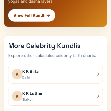
yogas and dasha layers.
View Full Kundli
More Celebrity Kundlis
Explore other calculated celebrity birth charts.
K K Birla
K
Delhi
K K Luther
K
Sialkot