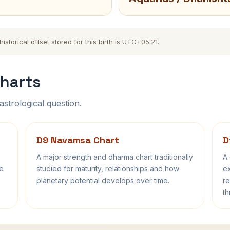
torical offset stored for this birth is UTC+05:21.
harts
astrological question.
D9 Navamsa Chart
D
A major strength and dharma chart traditionally
A 
fe
studied for maturity, relationships and how
ex
planetary potential develops over time.
re
th