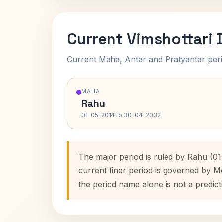
Current Vimshottari
Current Maha, Antar and Pratyantar peri
MAHA
Rahu
01-05-2014 to 30-04-2032
The major period is ruled by Rahu (0
current finer period is governed by M
the period name alone is not a predict