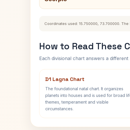
Coordinates used: 15.750000, 73.700000. The his
How to Read These C
Each divisional chart answers a different 
D1 Lagna Chart
The foundational natal chart. It organizes
planets into houses and is used for broad li
themes, temperament and visible
circumstances.