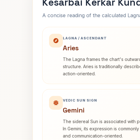
Kesarbai Kerkar Kund
A concise reading of the calculated Lag
LAGNA / ASCENDANT
Aries
The Lagna frames the chart's outwa
structure. Aries is traditionally descr
action-oriented.
VEDIC SUN SIGN
Gemini
The sidereal Sun is associated with pu
In Gemini, its expression is commonly
and communication-oriented.