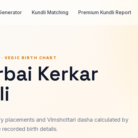
Generator
Kundli Matching
Premium Kundli Report
 · VEDIC BIRTH CHART
bai Kerkar
i
ary placements and Vimshottari dasha calculated by
recorded birth details.