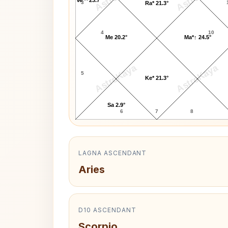
3
Ra* 21.3°
4
10
Me 20.2°
Ma*↑ 24.5°
AstroKaya
AstroKaya
5
Ke* 21.3°
Sa 2.9°
6
7
8
LAGNA ASCENDANT
Aries
D10 ASCENDANT
Scorpio