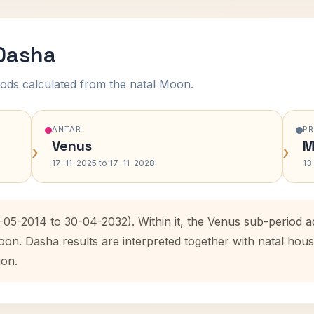
 Dasha
ods calculated from the natal Moon.
ANTAR
P
Venus
M
›
›
17-11-2025 to 17-11-2028
13
1-05-2014 to 30-04-2032). Within it, the Venus sub-period
oon. Dasha results are interpreted together with natal ho
ion.