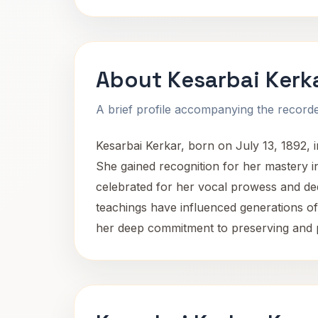
About Kesarbai Kerk
A brief profile accompanying the recorded
Kesarbai Kerkar, born on July 13, 1892, i
She gained recognition for her mastery in
celebrated for her vocal prowess and ded
teachings have influenced generations of 
her deep commitment to preserving and p