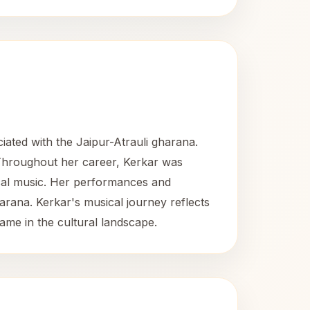
iated with the Jaipur-Atrauli gharana.
n. Throughout her career, Kerkar was
sical music. Her performances and
arana. Kerkar's musical journey reflects
me in the cultural landscape.