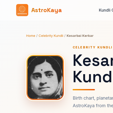
AstroKaya
Kundli 
Home
/
Celebrity Kundli
/
Kesarbai Kerkar
CELEBRITY KUNDLI
Kesar
Kundl
Birth chart, planet
AstroKaya from the 