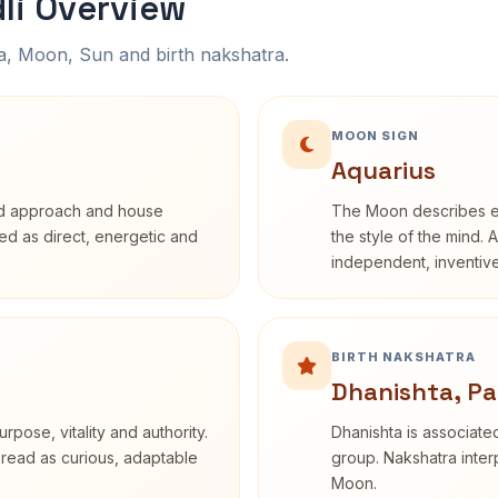
li Overview
na, Moon, Sun and birth nakshatra.
MOON SIGN
Aquarius
rd approach and house
The Moon describes em
ibed as direct, energetic and
the style of the mind. 
independent, inventiv
BIRTH NAKSHATRA
Dhanishta, Pa
rpose, vitality and authority.
Dhanishta is associated
 read as curious, adaptable
group. Nakshatra interp
Moon.