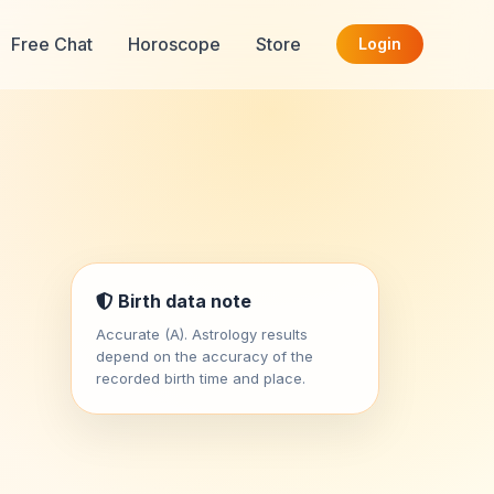
Free Chat
Horoscope
Store
Login
Birth data note
Accurate (A). Astrology results
depend on the accuracy of the
recorded birth time and place.