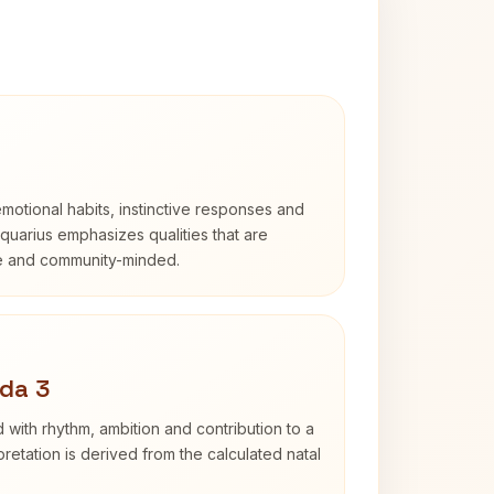
otional habits, instinctive responses and
Aquarius emphasizes qualities that are
e and community-minded.
da 3
 with rhythm, ambition and contribution to a
retation is derived from the calculated natal