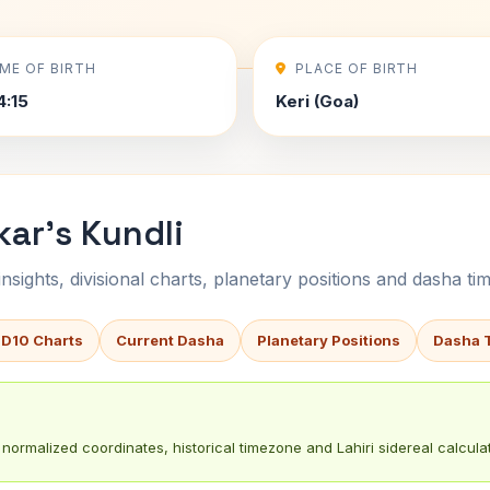
IME OF BIRTH
PLACE OF BIRTH
4:15
Keri (Goa)
kar's Kundli
sights, divisional charts, planetary positions and dasha tim
 D10 Charts
Current Dasha
Planetary Positions
Dasha 
normalized coordinates, historical timezone and Lahiri sidereal calculat