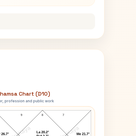
hamsa Chart (D10)
r, profession and public work
Kesarbai Kerkar D10 Chart
9
8
7
AstroKaya
AstroKaya
La 20.2°
 26.7°
Me 21.7°
Ra* 2.7°