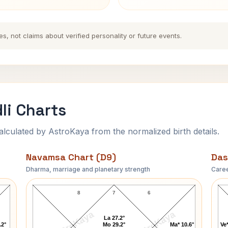
es, not claims about verified personality or future events.
li Charts
ulated by AstroKaya from the normalized birth details.
Navamsa Chart (D9)
Das
Dharma, marriage and planetary strength
Caree
Kesarbai Kerkar Navamsa Chart
8
7
6
AstroKaya
AstroKaya
La 27.2°
.2°
Mo 29.2°
Ma* 10.6°
Ve*