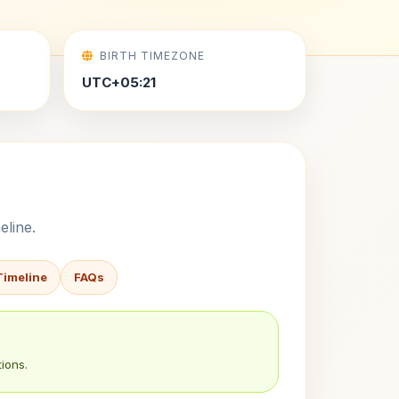
BIRTH TIMEZONE
UTC+05:21
eline.
Timeline
FAQs
ions.