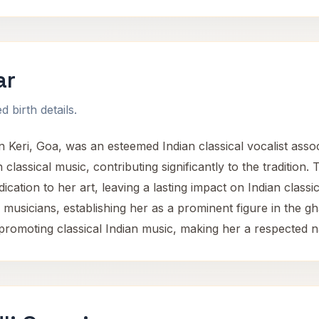
ar
 birth details.
n Keri, Goa, was an esteemed Indian classical vocalist assoc
 classical music, contributing significantly to the traditio
ication to her art, leaving a lasting impact on Indian clas
musicians, establishing her as a prominent figure in the gh
romoting classical Indian music, making her a respected na