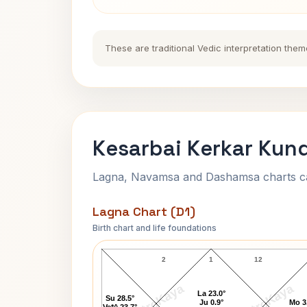
These are traditional Vedic interpretation them
Kesarbai Kerkar Kund
Lagna, Navamsa and Dashamsa charts calc
Lagna Chart (D1)
Birth chart and life foundations
Kesarbai Kerkar Lagna Chart
2
1
12
AstroKaya
AstroKaya
La 23.0°
Su 28.5°
Ju 0.9°
Mo 3
Ve*^ 23.7°