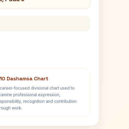
10 Dashamsa Chart
career-focused divisional chart used to
amine professional expression,
sponsibility, recognition and contribution
rough work.