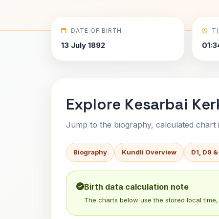
DATE OF BIRTH
T
13 July 1892
01:3
Explore Kesarbai Ker
Jump to the biography, calculated chart in
Biography
Kundli Overview
D1, D9 &
Birth data calculation note
The charts below use the stored local time, 