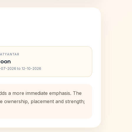
RATYANTAR
oon
-07-2026 to 12-10-2026
 adds a more immediate emphasis. The
use ownership, placement and strength;