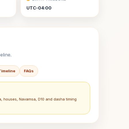
UTC-04:00
eline.
Timeline
FAQs
na, houses, Navamsa, D10 and dasha timing