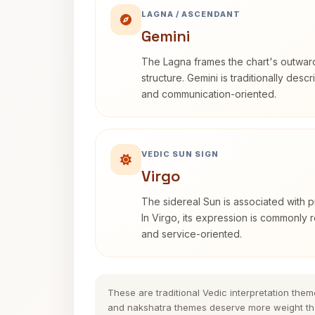
LAGNA / ASCENDANT
Gemini
The Lagna frames the chart's outwa
structure. Gemini is traditionally des
and communication-oriented.
VEDIC SUN SIGN
Virgo
The sidereal Sun is associated with pu
In Virgo, its expression is commonly r
and service-oriented.
These are traditional Vedic interpretation them
and nakshatra themes deserve more weight tha