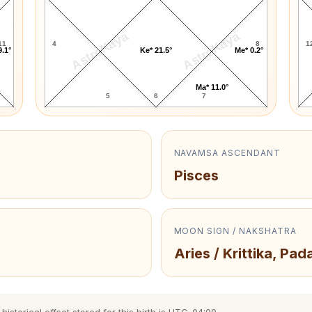
AstroKaya
AstroKaya
11
4
8
1
9.1°
Ke* 21.5°
Me* 0.2°
Ma* 11.0°
5
6
7
NAVAMSA ASCENDANT
Pisces
MOON SIGN / NAKSHATRA
Aries / Krittika, Pada