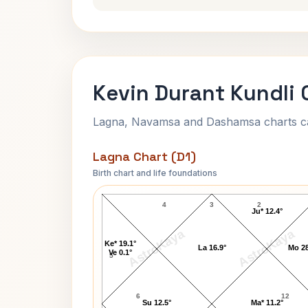
Kevin Durant Kundli 
Lagna, Navamsa and Dashamsa charts calc
Lagna Chart (D1)
Birth chart and life foundations
Kevin Durant Lagna Chart
4
3
2
Ju* 12.4°
AstroKaya
AstroKaya
Ke* 19.1°
La 16.9°
Mo 28
Ve 0.1°
5
6
12
Su 12.5°
Ma* 11.2°