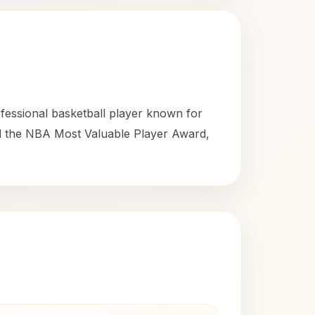
essional basketball player known for
ed the NBA Most Valuable Player Award,