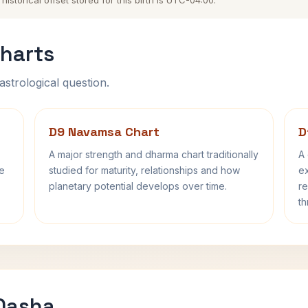
storical offset stored for this birth is UTC-04:00.
harts
astrological question.
D9 Navamsa Chart
D
A major strength and dharma chart traditionally
A 
fe
studied for maturity, relationships and how
ex
planetary potential develops over time.
re
th
 Dasha