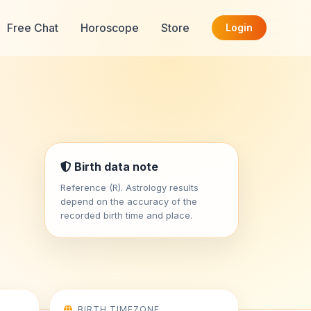
Free Chat
Horoscope
Store
Login
Birth data note
Reference (R). Astrology results
depend on the accuracy of the
recorded birth time and place.
BIRTH TIMEZONE