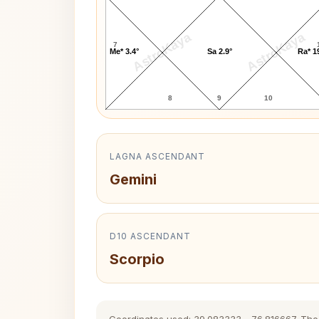
AstroKaya
AstroKaya
7
Me* 3.4°
Sa 2.9°
Ra* 1
8
9
10
LAGNA ASCENDANT
Gemini
D10 ASCENDANT
Scorpio