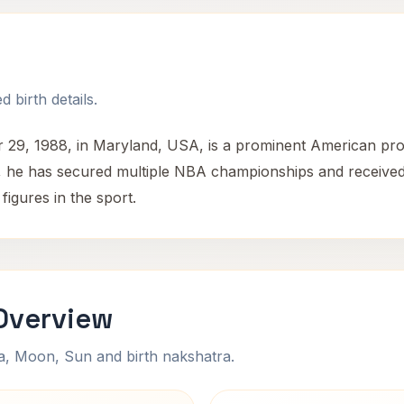
 birth details.
29, 1988, in Maryland, USA, is a prominent American prof
eer, he has secured multiple NBA championships and receiv
figures in the sport.
Overview
na, Moon, Sun and birth nakshatra.