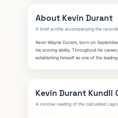
About Kevin Durant
A brief profile accompanying the recorded
Kevin Wayne Durant, born on September 
his scoring ability. Throughout his car
establishing himself as one of the leading 
Kevin Durant Kundli 
A concise reading of the calculated Lag