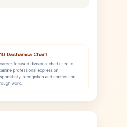
10 Dashamsa Chart
career-focused divisional chart used to
amine professional expression,
sponsibility, recognition and contribution
rough work.