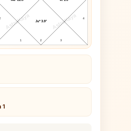
AstroKaya
AstroKaya
2
4
Ju* 3.9°
1
2
3
 1