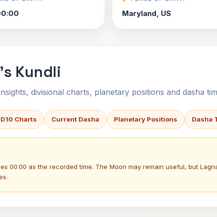
00:00
Maryland, US
's Kundli
sights, divisional charts, planetary positions and dasha tim
 D10 Charts
Current Dasha
Planetary Positions
Dasha 
uses 00:00 as the recorded time. The Moon may remain useful, but Lag
es.