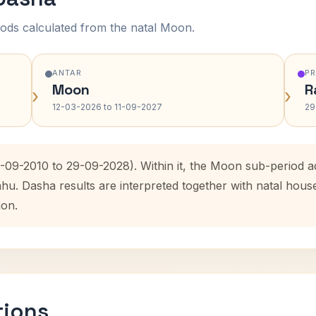
ods calculated from the natal Moon.
ANTAR
P
Moon
R
›
›
12-03-2026 to 11-09-2027
29
9-09-2010 to 29-09-2028). Within it, the Moon sub-period 
ahu. Dasha results are interpreted together with natal hou
ion.
tions