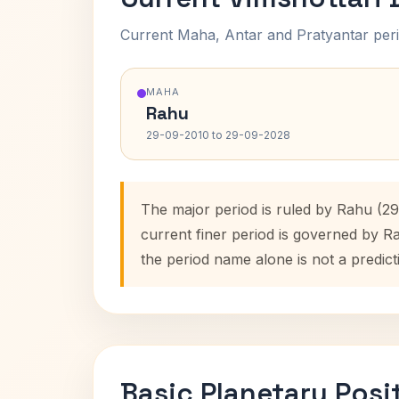
Current Maha, Antar and Pratyantar peri
MAHA
Rahu
29-09-2010 to 29-09-2028
The major period is ruled by Rahu (2
current finer period is governed by R
the period name alone is not a predict
Basic Planetary Posi