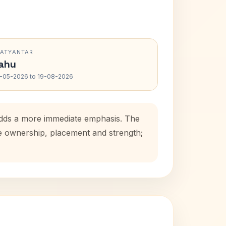
RATYANTAR
ahu
-05-2026 to 19-08-2026
adds a more immediate emphasis. The
se ownership, placement and strength;