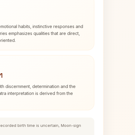
otional habits, instinctive responses and
Aries emphasizes qualities that are direct,
riented.
1
with discernment, determination and the
atra interpretation is derived from the
 recorded birth time is uncertain, Moon-sign