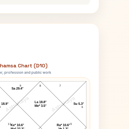
hamsa Chart (D10)
r, profession and public work
Kevin Durant D10 Chart
9
8
7
Sa 29.4°
AstroKaya
AstroKaya
La 18.8°
 18.9°
Su 5.3°
Me* 3.5°
0
6
11
5
Ke* 10.6°
Ra* 10.6°
Ma* 22.3°
Ve 1.3°