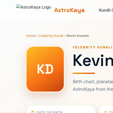
AstroKaya
Kundli 
Home
/
Celebrity Kundli
/
Kevin Durant
CELEBRITY KUNDLI
Kevin
KD
Birth chart, planet
AstroKaya from the 
DATE OF BIRTH
T