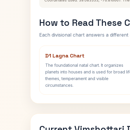
Coordinates used: 39.083333, -76.816667. The hi
How to Read These C
Each divisional chart answers a different 
D1 Lagna Chart
The foundational natal chart. It organizes
planets into houses and is used for broad li
themes, temperament and visible
circumstances.
Current Vimshottari