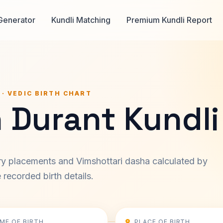
Generator
Kundli Matching
Premium Kundli Report
 · VEDIC BIRTH CHART
 Durant Kundli
ary placements and Vimshottari dasha calculated by
recorded birth details.
IME OF BIRTH
PLACE OF BIRTH