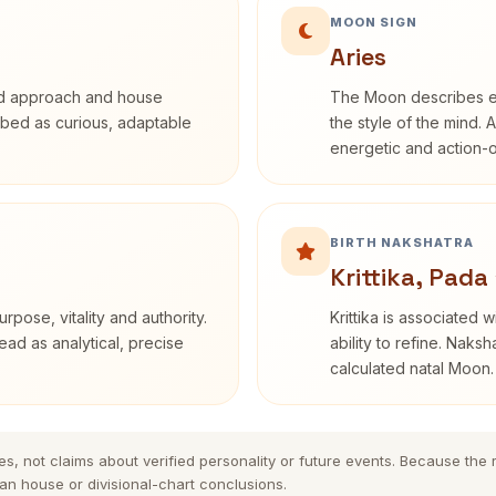
MOON SIGN
Aries
rd approach and house
The Moon describes em
cribed as curious, adaptable
the style of the mind. 
energetic and action-o
BIRTH NAKSHATRA
Krittika, Pada 
rpose, vitality and authority.
Krittika is associated 
ead as analytical, precise
ability to refine. Naksh
calculated natal Moon.
es, not claims about verified personality or future events. Because the
n house or divisional-chart conclusions.