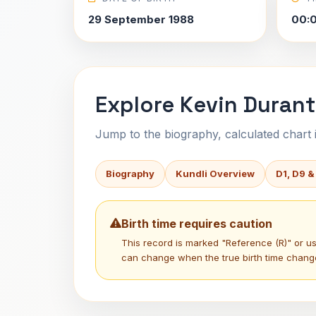
29 September 1988
00:
Explore Kevin Durant
Jump to the biography, calculated chart in
Biography
Kundli Overview
D1, D9 &
Birth time requires caution
This record is marked "Reference (R)" or 
can change when the true birth time chang