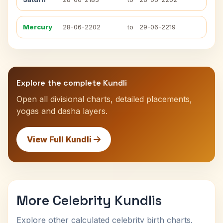
Mercury
28-06-2202
to
29-06-2219
Explore the complete Kundli
Open all divisional charts, detailed placements,
yogas and dasha layers.
View Full Kundli
More Celebrity Kundlis
Explore other calculated celebrity birth charts.