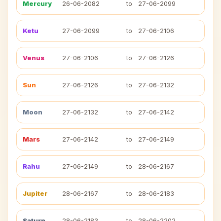
Mercury
26-06-2082
to
27-06-2099
Ketu
27-06-2099
to
27-06-2106
Venus
27-06-2106
to
27-06-2126
Sun
27-06-2126
to
27-06-2132
Moon
27-06-2132
to
27-06-2142
Mars
27-06-2142
to
27-06-2149
Rahu
27-06-2149
to
28-06-2167
Jupiter
28-06-2167
to
28-06-2183
Saturn
28-06-2183
to
28-06-2202