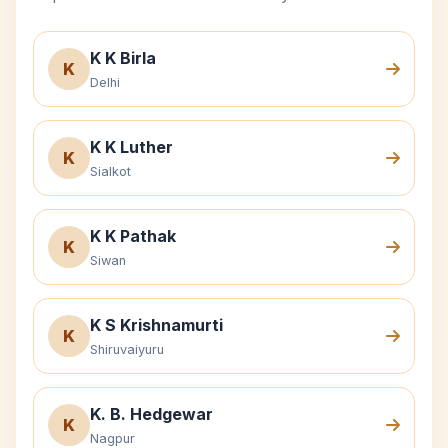
K K Birla
K
Delhi
K K Luther
K
Sialkot
K K Pathak
K
Siwan
K S Krishnamurti
K
Shiruvaiyuru
K. B. Hedgewar
K
Nagpur