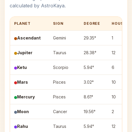
calculated by AstroKaya.
PLANET
SIGN
DEGREE
HOUSE
Ascendant
Gemini
29.35°
1
Jupiter
Taurus
28.38°
12
Ketu
Scorpio
5.94°
6
Mars
Pisces
3.02°
10
Mercury
Pisces
8.61°
10
Moon
Cancer
19.56°
2
Rahu
Taurus
5.94°
12