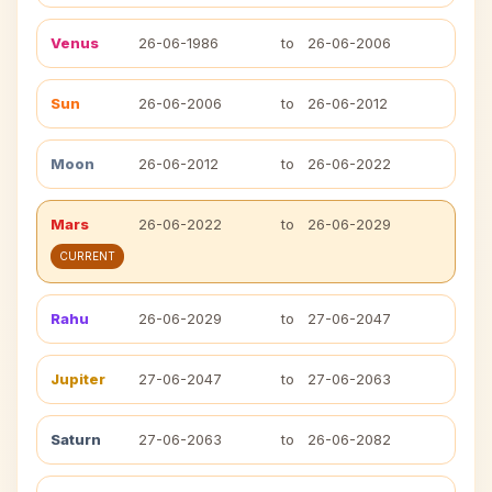
Venus
26-06-1986
to
26-06-2006
Sun
26-06-2006
to
26-06-2012
Moon
26-06-2012
to
26-06-2022
Mars
26-06-2022
to
26-06-2029
CURRENT
Rahu
26-06-2029
to
27-06-2047
Jupiter
27-06-2047
to
27-06-2063
Saturn
27-06-2063
to
26-06-2082