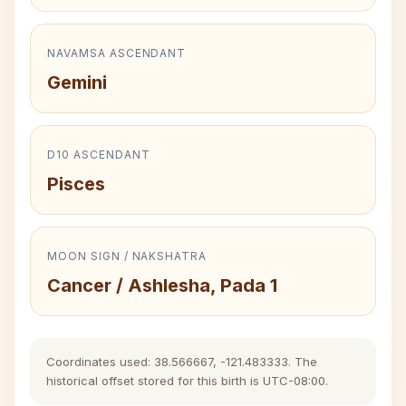
NAVAMSA ASCENDANT
Gemini
D10 ASCENDANT
Pisces
MOON SIGN / NAKSHATRA
Cancer / Ashlesha, Pada 1
Coordinates used: 38.566667, -121.483333. The
historical offset stored for this birth is UTC-08:00.