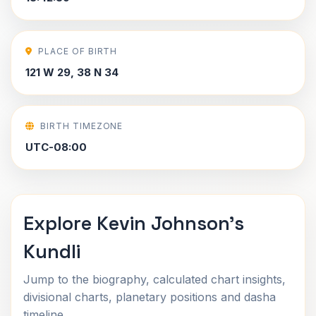
PLACE OF BIRTH
121 W 29, 38 N 34
BIRTH TIMEZONE
UTC-08:00
Explore Kevin Johnson's
Kundli
Jump to the biography, calculated chart insights,
divisional charts, planetary positions and dasha
timeline.