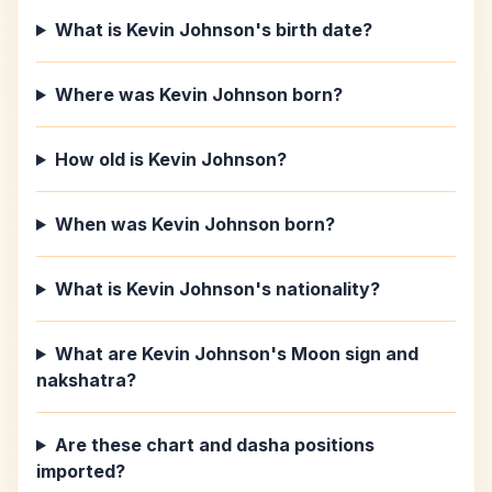
What is Kevin Johnson's birth date?
Where was Kevin Johnson born?
How old is Kevin Johnson?
When was Kevin Johnson born?
What is Kevin Johnson's nationality?
What are Kevin Johnson's Moon sign and
nakshatra?
Are these chart and dasha positions
imported?