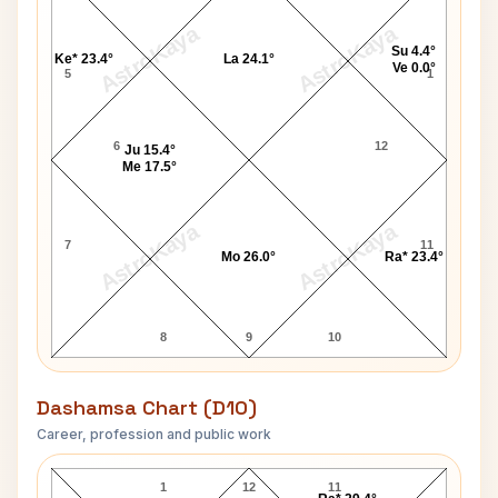
AstroKaya
AstroKaya
Su 4.4°
Ke* 23.4°
La 24.1°
Ve 0.0°
5
1
6
12
Ju 15.4°
Me 17.5°
AstroKaya
AstroKaya
7
11
Mo 26.0°
Ra* 23.4°
8
9
10
Dashamsa Chart (D10)
Career, profession and public work
Kevin Johnson D10 Chart
1
12
11