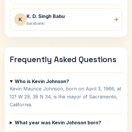
K. D. Singh Babu
K
Barabanki
Frequently Asked Questions
Who is Kevin Johnson?
Kevin Maurice Johnson, born on April 3, 1966, at
121 W 29, 38 N 34, is the mayor of Sacramento,
California.
What year was Kevin Johnson born?