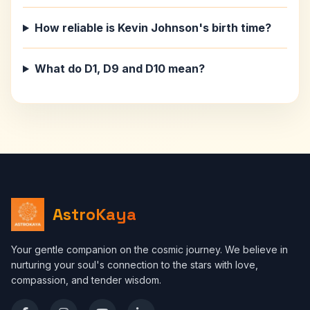
How reliable is Kevin Johnson's birth time?
What do D1, D9 and D10 mean?
AstroKaya
Your gentle companion on the cosmic journey. We believe in
nurturing your soul's connection to the stars with love,
compassion, and tender wisdom.