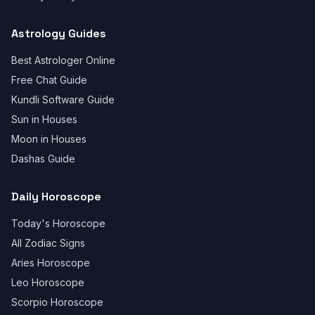
Astrology Guides
Best Astrologer Online
Free Chat Guide
Kundli Software Guide
Sun in Houses
Moon in Houses
Dashas Guide
Daily Horoscope
Today's Horoscope
All Zodiac Signs
Aries Horoscope
Leo Horoscope
Scorpio Horoscope