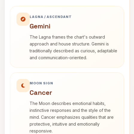
LAGNA / ASCENDANT
Gemini
The Lagna frames the chart's outward
approach and house structure. Gemini is
traditionally described as curious, adaptable
and communication-oriented.
MOON SIGN
Cancer
The Moon describes emotional habits,
instinctive responses and the style of the
mind. Cancer emphasizes qualities that are
protective, intuitive and emotionally
responsive.