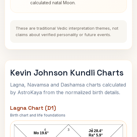
calculated natal Moon.
These are traditional Vedic interpretation themes, not
claims about verified personality or future events.
Kevin Johnson Kundli Charts
Lagna, Navamsa and Dashamsa charts calculated
by AstroKaya from the normalized birth details.
Lagna Chart (D1)
Birth chart and life foundations
Kevin Johnson Lagna Chart
4
3
2
Ju 28.4°
Mo 19.6°
Ra* 5.9°