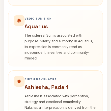
VEDIC SUN SIGN
Aquarius
The sidereal Sun is associated with
purpose, vitality and authority. In Aquarius,
its expression is commonly read as
independent, inventive and community-
minded.
BIRTH NAKSHATRA
Ashlesha, Pada 1
Ashlesha is associated with perception,
strategy and emotional complexity.
Nakshatra interpretation is derived from the