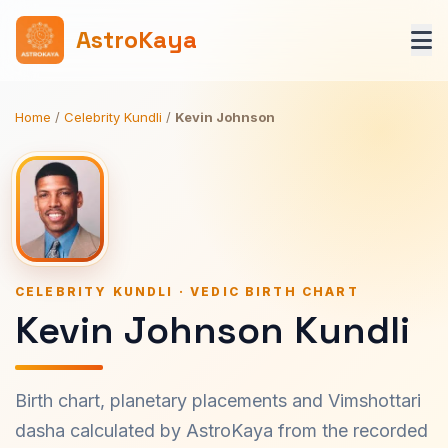
AstroKaya
Home
/
Celebrity Kundli
/
Kevin Johnson
CELEBRITY KUNDLI · VEDIC BIRTH CHART
Kevin Johnson Kundli
Birth chart, planetary placements and Vimshottari
dasha calculated by AstroKaya from the recorded