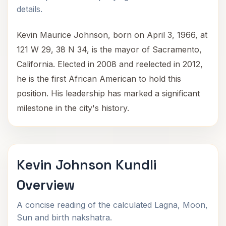
details.
Kevin Maurice Johnson, born on April 3, 1966, at
121 W 29, 38 N 34, is the mayor of Sacramento,
California. Elected in 2008 and reelected in 2012,
he is the first African American to hold this
position. His leadership has marked a significant
milestone in the city's history.
Kevin Johnson Kundli
Overview
A concise reading of the calculated Lagna, Moon,
Sun and birth nakshatra.