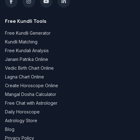
Free Kundli Tools
Free Kundli Generator
Kundli Matching
Free Kundali Analysis
Janam Patrika Online
Vedic Birth Chart Online
Lagna Chart Online
Create Horoscope Online
Mangal Dosha Calculator
Free Chat with Astrologer
Daily Horoscope
Astrology Store
Blog
Privacy Policy