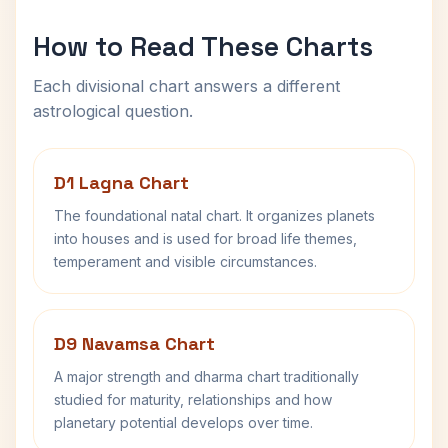
How to Read These Charts
Each divisional chart answers a different
astrological question.
D1 Lagna Chart
The foundational natal chart. It organizes planets
into houses and is used for broad life themes,
temperament and visible circumstances.
D9 Navamsa Chart
A major strength and dharma chart traditionally
studied for maturity, relationships and how
planetary potential develops over time.