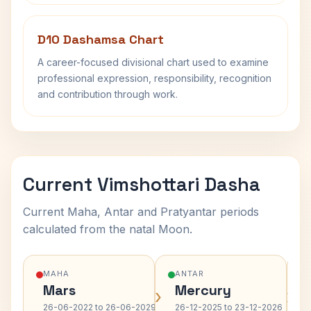
D10 Dashamsa Chart
A career-focused divisional chart used to examine
professional expression, responsibility, recognition
and contribution through work.
Current Vimshottari Dasha
Current Maha, Antar and Pratyantar periods
calculated from the natal Moon.
MAHA
ANTAR
Mars
Mercury
›
›
26-06-2022 to 26-06-2029
26-12-2025 to 23-12-2026