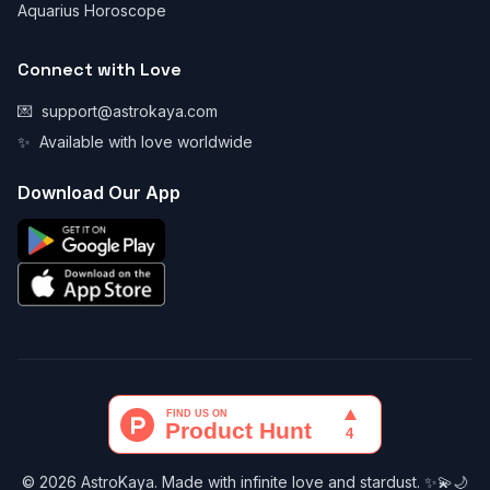
Aquarius Horoscope
Connect with Love
💌
support@astrokaya.com
✨
Available with love worldwide
Download Our App
© 2026 AstroKaya. Made with infinite love and stardust. ✨💫🌙