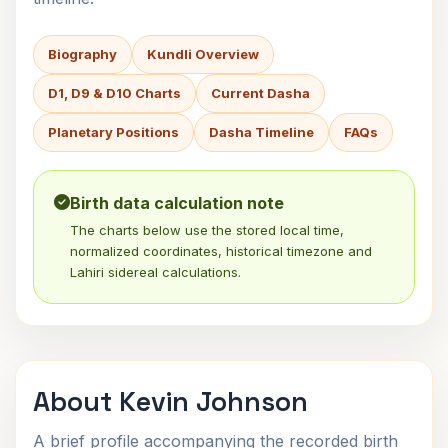
Biography
Kundli Overview
D1, D9 & D10 Charts
Current Dasha
Planetary Positions
Dasha Timeline
FAQs
Birth data calculation note
The charts below use the stored local time,
normalized coordinates, historical timezone and
Lahiri sidereal calculations.
About Kevin Johnson
A brief profile accompanying the recorded birth