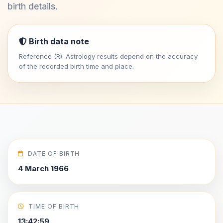
birth details.
Birth data note
Reference (R). Astrology results depend on the accuracy
of the recorded birth time and place.
DATE OF BIRTH
4 March 1966
TIME OF BIRTH
13:42:59