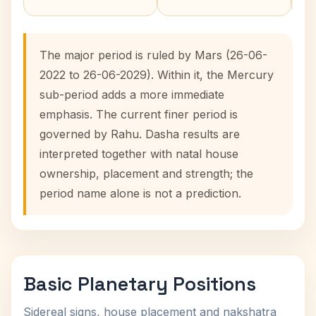
The major period is ruled by Mars (26-06-
2022 to 26-06-2029). Within it, the Mercury
sub-period adds a more immediate
emphasis. The current finer period is
governed by Rahu. Dasha results are
interpreted together with natal house
ownership, placement and strength; the
period name alone is not a prediction.
Basic Planetary Positions
Sidereal signs, house placement and nakshatra