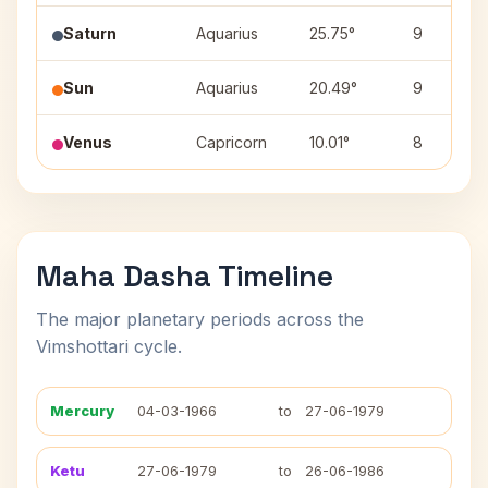
Saturn
Aquarius
25.75°
9
Sun
Aquarius
20.49°
9
Venus
Capricorn
10.01°
8
Maha Dasha Timeline
The major planetary periods across the
Vimshottari cycle.
Mercury
04-03-1966
to
27-06-1979
Ketu
27-06-1979
to
26-06-1986