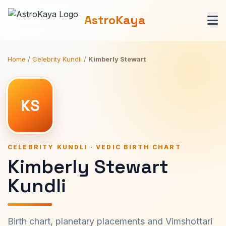
AstroKaya
Home
/
Celebrity Kundli
/
Kimberly Stewart
KS
CELEBRITY KUNDLI · VEDIC BIRTH CHART
Kimberly Stewart
Kundli
Birth chart, planetary placements and Vimshottari