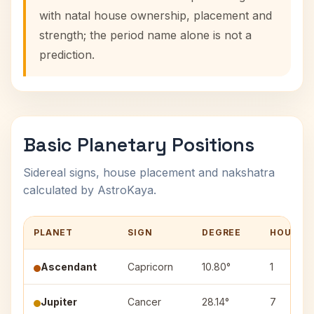
with natal house ownership, placement and
strength; the period name alone is not a
prediction.
Basic Planetary Positions
Sidereal signs, house placement and nakshatra
calculated by AstroKaya.
PLANET
SIGN
DEGREE
HOUSE
Ascendant
Capricorn
10.80°
1
Jupiter
Cancer
28.14°
7