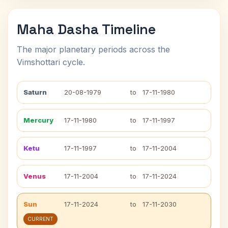
Maha Dasha Timeline
The major planetary periods across the
Vimshottari cycle.
Saturn
20-08-1979
to
17-11-1980
Mercury
17-11-1980
to
17-11-1997
Ketu
17-11-1997
to
17-11-2004
Venus
17-11-2004
to
17-11-2024
Sun
17-11-2024
to
17-11-2030
CURRENT