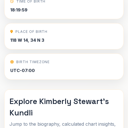
TIME OF BIRTH
18:19:59
PLACE OF BIRTH
118 W 14, 34 N 3
BIRTH TIMEZONE
UTC-07:00
Explore Kimberly Stewart's
Kundli
Jump to the biography, calculated chart insights,