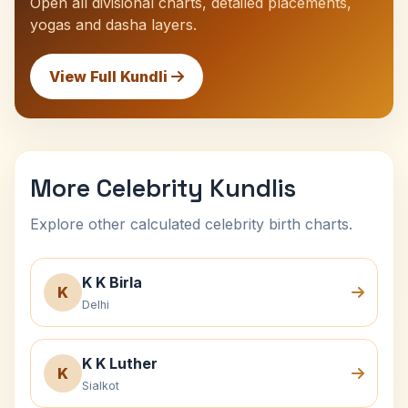
Open all divisional charts, detailed placements,
yogas and dasha layers.
View Full Kundli
More Celebrity Kundlis
Explore other calculated celebrity birth charts.
K K Birla
K
Delhi
K K Luther
K
Sialkot