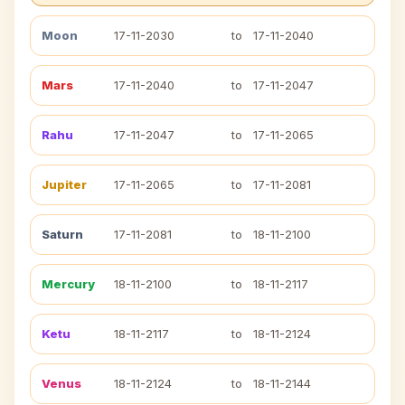
Moon
17-11-2030
to
17-11-2040
Mars
17-11-2040
to
17-11-2047
Rahu
17-11-2047
to
17-11-2065
Jupiter
17-11-2065
to
17-11-2081
Saturn
17-11-2081
to
18-11-2100
Mercury
18-11-2100
to
18-11-2117
Ketu
18-11-2117
to
18-11-2124
Venus
18-11-2124
to
18-11-2144