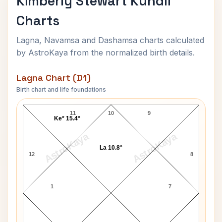
Kimberly Stewart Kundli
Charts
Lagna, Navamsa and Dashamsa charts calculated
by AstroKaya from the normalized birth details.
Lagna Chart (D1)
Birth chart and life foundations
Kimberly Stewart Lagna Chart
11
10
9
Ke* 15.4°
AstroKaya
AstroKaya
La 10.8°
12
8
1
7