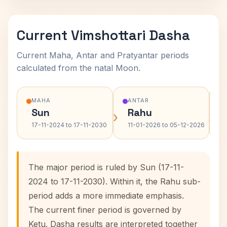
Current Vimshottari Dasha
Current Maha, Antar and Pratyantar periods
calculated from the natal Moon.
MAHA
ANTAR
Sun
Rahu
›
›
17-11-2024 to 17-11-2030
11-01-2026 to 05-12-2026
The major period is ruled by Sun (17-11-
2024 to 17-11-2030). Within it, the Rahu sub-
period adds a more immediate emphasis.
The current finer period is governed by
Ketu. Dasha results are interpreted together