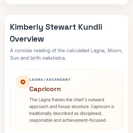
Kimberly Stewart Kundli
Overview
A concise reading of the calculated Lagna, Moon,
Sun and birth nakshatra.
LAGNA / ASCENDANT
Capricorn
The Lagna frames the chart's outward
approach and house structure. Capricorn is
traditionally described as disciplined,
responsible and achievement-focused.