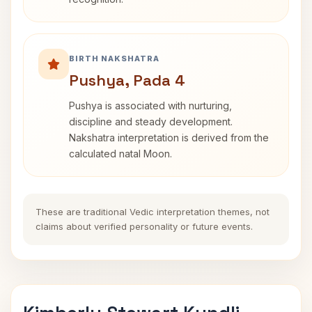
BIRTH NAKSHATRA
Pushya, Pada 4
Pushya is associated with nurturing,
discipline and steady development.
Nakshatra interpretation is derived from the
calculated natal Moon.
These are traditional Vedic interpretation themes, not
claims about verified personality or future events.