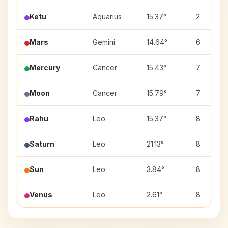
Ketu
Aquarius
15.37°
2
Mars
Gemini
14.64°
6
Mercury
Cancer
15.43°
7
Moon
Cancer
15.79°
7
Rahu
Leo
15.37°
8
Saturn
Leo
21.13°
8
Sun
Leo
3.84°
8
Venus
Leo
2.61°
8