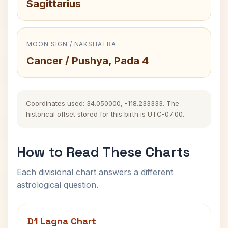
Sagittarius
MOON SIGN / NAKSHATRA
Cancer / Pushya, Pada 4
Coordinates used: 34.050000, -118.233333. The
historical offset stored for this birth is UTC-07:00.
How to Read These Charts
Each divisional chart answers a different
astrological question.
D1 Lagna Chart