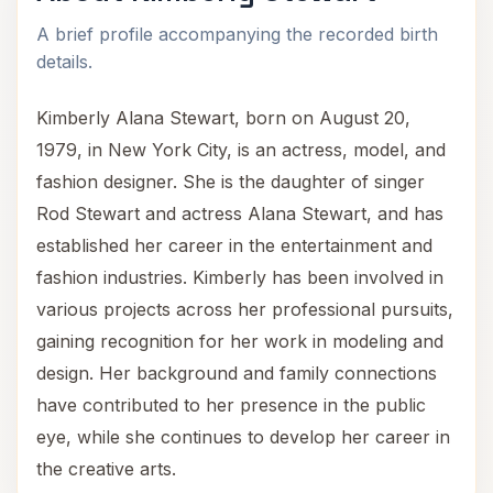
A brief profile accompanying the recorded birth
details.
Kimberly Alana Stewart, born on August 20,
1979, in New York City, is an actress, model, and
fashion designer. She is the daughter of singer
Rod Stewart and actress Alana Stewart, and has
established her career in the entertainment and
fashion industries. Kimberly has been involved in
various projects across her professional pursuits,
gaining recognition for her work in modeling and
design. Her background and family connections
have contributed to her presence in the public
eye, while she continues to develop her career in
the creative arts.