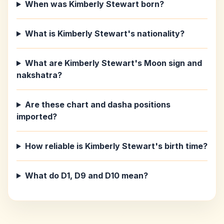
When was Kimberly Stewart born?
What is Kimberly Stewart's nationality?
What are Kimberly Stewart's Moon sign and
nakshatra?
Are these chart and dasha positions
imported?
How reliable is Kimberly Stewart's birth time?
What do D1, D9 and D10 mean?