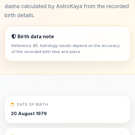
dasha calculated by AstroKaya from the recorded
birth details.
Birth data note
Reference (R). Astrology results depend on the accuracy
of the recorded birth time and place.
DATE OF BIRTH
20 August 1979