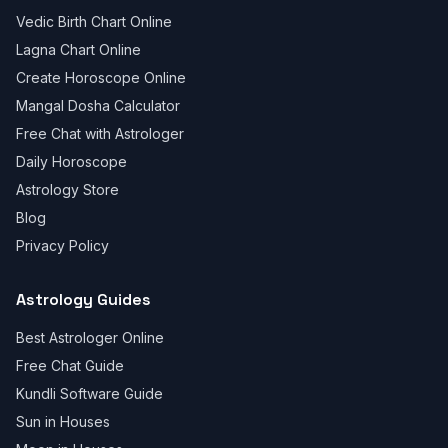
Vedic Birth Chart Online
Lagna Chart Online
Create Horoscope Online
Mangal Dosha Calculator
Free Chat with Astrologer
Daily Horoscope
Astrology Store
Blog
Privacy Policy
Astrology Guides
Best Astrologer Online
Free Chat Guide
Kundli Software Guide
Sun in Houses