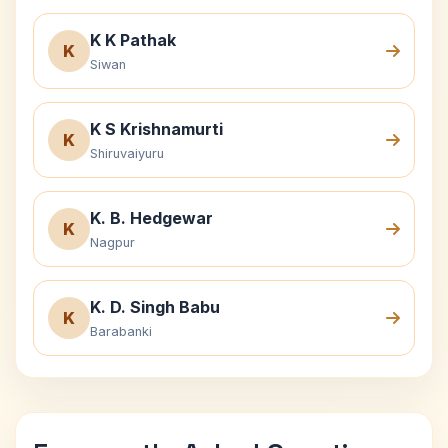
K K Pathak
K
Siwan
K S Krishnamurti
K
Shiruvaiyuru
K. B. Hedgewar
K
Nagpur
K. D. Singh Babu
K
Barabanki