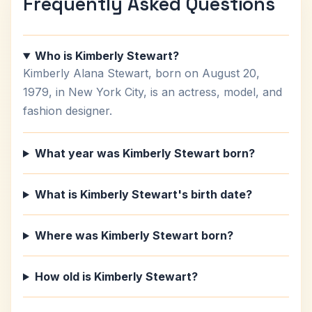
Frequently Asked Questions
Who is Kimberly Stewart?
Kimberly Alana Stewart, born on August 20,
1979, in New York City, is an actress, model, and
fashion designer.
What year was Kimberly Stewart born?
What is Kimberly Stewart's birth date?
Where was Kimberly Stewart born?
How old is Kimberly Stewart?