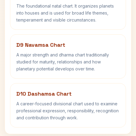
The foundational natal chart. It organizes planets
into houses and is used for broad life themes,
temperament and visible circumstances.
D9 Navamsa Chart
A major strength and dharma chart traditionally
studied for maturity, relationships and how
planetary potential develops over time.
D10 Dashamsa Chart
A career-focused divisional chart used to examine
professional expression, responsibility, recognition
and contribution through work.