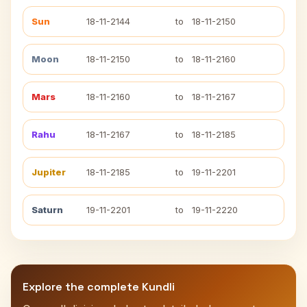
Sun
18-11-2144
to
18-11-2150
Moon
18-11-2150
to
18-11-2160
Mars
18-11-2160
to
18-11-2167
Rahu
18-11-2167
to
18-11-2185
Jupiter
18-11-2185
to
19-11-2201
Saturn
19-11-2201
to
19-11-2220
Explore the complete Kundli