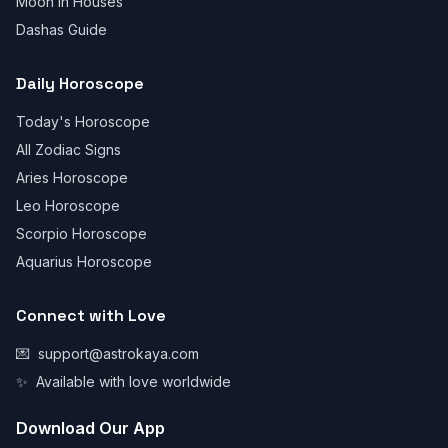
Moon in Houses
Dashas Guide
Daily Horoscope
Today's Horoscope
All Zodiac Signs
Aries Horoscope
Leo Horoscope
Scorpio Horoscope
Aquarius Horoscope
Connect with Love
💌
support@astrokaya.com
✨
Available with love worldwide
Download Our App