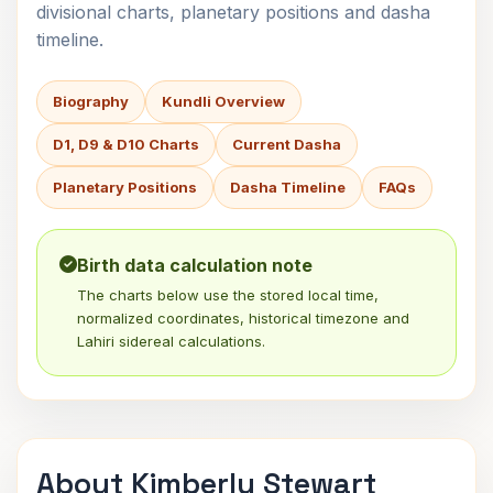
divisional charts, planetary positions and dasha
timeline.
Biography
Kundli Overview
D1, D9 & D10 Charts
Current Dasha
Planetary Positions
Dasha Timeline
FAQs
Birth data calculation note
The charts below use the stored local time,
normalized coordinates, historical timezone and
Lahiri sidereal calculations.
About Kimberly Stewart