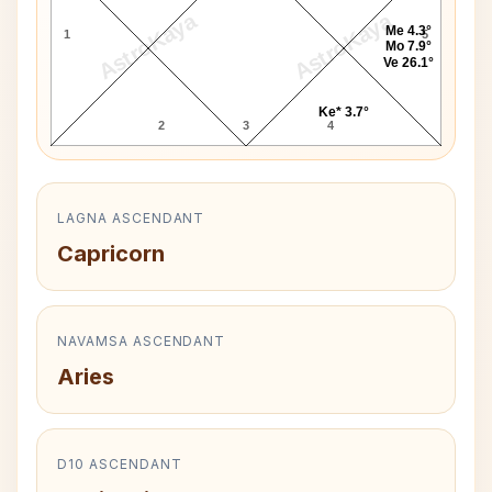
AstroKaya
AstroKaya
Me 4.3°
1
5
Mo 7.9°
Ve 26.1°
Ke* 3.7°
2
3
4
LAGNA ASCENDANT
Capricorn
NAVAMSA ASCENDANT
Aries
D10 ASCENDANT