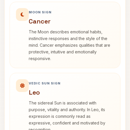
MOON SIGN
Cancer
The Moon describes emotional habits,
instinctive responses and the style of the
mind. Cancer emphasizes qualities that are
protective, intuitive and emotionally
responsive.
VEDIC SUN SIGN
Leo
The sidereal Sun is associated with
purpose, vitality and authority. In Leo, its
expression is commonly read as
expressive, confident and motivated by
recognition.