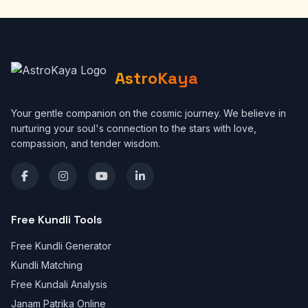
AstroKaya
Your gentle companion on the cosmic journey. We believe in
nurturing your soul's connection to the stars with love,
compassion, and tender wisdom.
Free Kundli Tools
Free Kundli Generator
Kundli Matching
Free Kundali Analysis
Janam Patrika Online