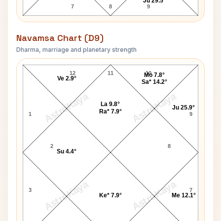
Ju 29.5°
7
8
9
Navamsa Chart (D9)
Dharma, marriage and planetary strength
King Frederick II Navamsa Chart
12
11
10
Mo 7.8°
Ve 2.9°
Sa* 14.2°
AstroKaya
AstroKaya
La 9.8°
Ju 25.9°
Ra* 7.9°
1
9
2
8
Su 4.4°
AstroKaya
AstroKaya
3
7
Ke* 7.9°
Me 12.1°