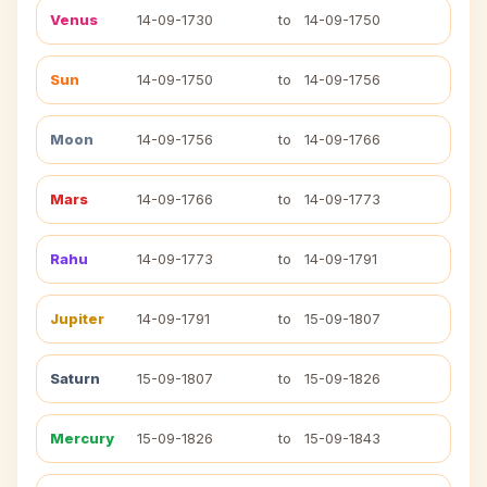
Venus
14-09-1730
to
14-09-1750
Sun
14-09-1750
to
14-09-1756
Moon
14-09-1756
to
14-09-1766
Mars
14-09-1766
to
14-09-1773
Rahu
14-09-1773
to
14-09-1791
Jupiter
14-09-1791
to
15-09-1807
Saturn
15-09-1807
to
15-09-1826
Mercury
15-09-1826
to
15-09-1843