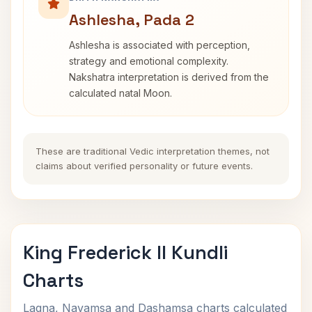
Ashlesha, Pada 2
Ashlesha is associated with perception,
strategy and emotional complexity.
Nakshatra interpretation is derived from the
calculated natal Moon.
These are traditional Vedic interpretation themes, not
claims about verified personality or future events.
King Frederick II Kundli
Charts
Lagna, Navamsa and Dashamsa charts calculated