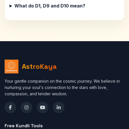
What do D1, D9 and D10 mean?
AstroKaya
Your gentle companion on the cosmic journey. We believe in
nurturing your soul's connection to the stars with love,
compassion, and tender wisdom.
Free Kundli Tools