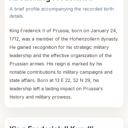
A brief profile accompanying the recorded birth
details.
King Frederick II of Prussia, born on January 24,
1712, was a member of the Hohenzollern dynasty.
He gained recognition for his strategic military
leadership and the effective organization of the
Prussian armies. His reign is marked by his
notable contributions to military campaigns and
state affairs. Born at 13 E 22, 52 N 29, his
leadership left a lasting impact on Prussia's
history and military prowess.