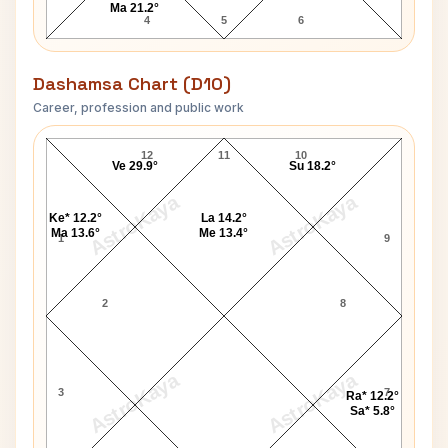
Ma 21.2°
4
5
6
Dashamsa Chart (D10)
Career, profession and public work
King Frederick II D10 Chart
12
11
10
Ve 29.9°
Su 18.2°
AstroKaya
AstroKaya
Ke* 12.2°
La 14.2°
Ma 13.6°
Me 13.4°
1
9
2
8
AstroKaya
AstroKaya
3
7
Ra* 12.2°
Sa* 5.8°