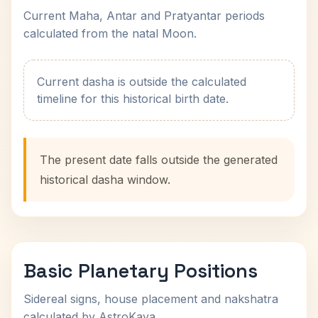
Current Maha, Antar and Pratyantar periods
calculated from the natal Moon.
Current dasha is outside the calculated
timeline for this historical birth date.
The present date falls outside the generated
historical dasha window.
Basic Planetary Positions
Sidereal signs, house placement and nakshatra
calculated by AstroKaya.