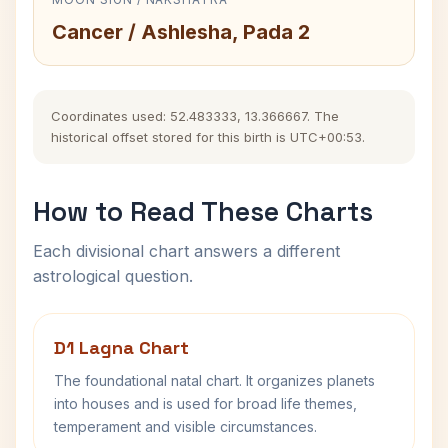
Cancer / Ashlesha, Pada 2
Coordinates used: 52.483333, 13.366667. The
historical offset stored for this birth is UTC+00:53.
How to Read These Charts
Each divisional chart answers a different
astrological question.
D1 Lagna Chart
The foundational natal chart. It organizes planets
into houses and is used for broad life themes,
temperament and visible circumstances.