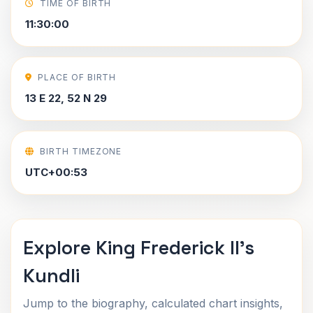
TIME OF BIRTH
11:30:00
PLACE OF BIRTH
13 E 22, 52 N 29
BIRTH TIMEZONE
UTC+00:53
Explore King Frederick II's
Kundli
Jump to the biography, calculated chart insights,