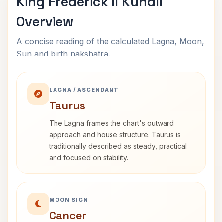
King Frederick II Kundli
Overview
A concise reading of the calculated Lagna, Moon,
Sun and birth nakshatra.
LAGNA / ASCENDANT
Taurus
The Lagna frames the chart's outward
approach and house structure. Taurus is
traditionally described as steady, practical
and focused on stability.
MOON SIGN
Cancer