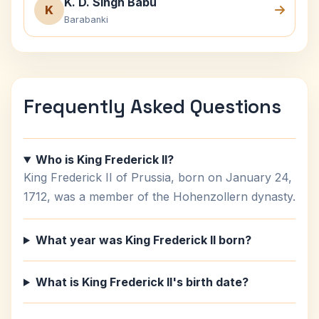
K. D. Singh Babu
K
Barabanki
Frequently Asked Questions
Who is King Frederick II?
King Frederick II of Prussia, born on January 24,
1712, was a member of the Hohenzollern dynasty.
What year was King Frederick II born?
What is King Frederick II's birth date?