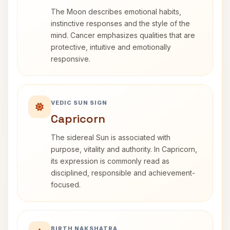
The Moon describes emotional habits,
instinctive responses and the style of the
mind. Cancer emphasizes qualities that are
protective, intuitive and emotionally
responsive.
VEDIC SUN SIGN
Capricorn
The sidereal Sun is associated with
purpose, vitality and authority. In Capricorn,
its expression is commonly read as
disciplined, responsible and achievement-
focused.
BIRTH NAKSHATRA