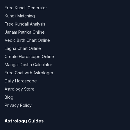
Free Kundli Generator
Kundli Matching
Free Kundali Analysis
Janam Patrika Online
Vedic Birth Chart Online
Lagna Chart Online
Create Horoscope Online
Mangal Dosha Calculator
Free Chat with Astrologer
Daily Horoscope
Astrology Store
Blog
Privacy Policy
Astrology Guides