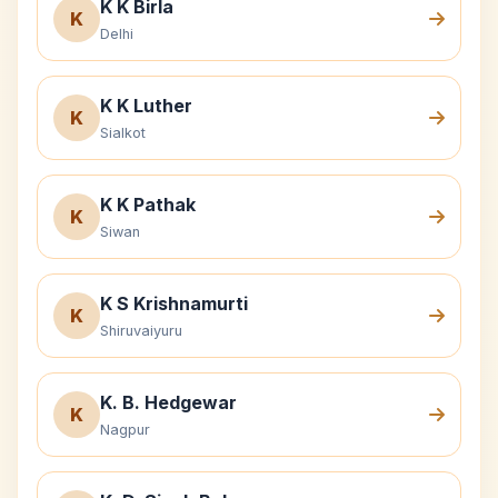
K K Birla
K
Delhi
K K Luther
K
Sialkot
K K Pathak
K
Siwan
K S Krishnamurti
K
Shiruvaiyuru
K. B. Hedgewar
K
Nagpur