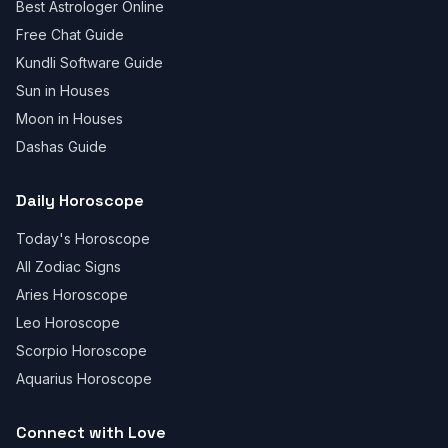
Best Astrologer Online
Free Chat Guide
Kundli Software Guide
Sun in Houses
Moon in Houses
Dashas Guide
Daily Horoscope
Today's Horoscope
All Zodiac Signs
Aries Horoscope
Leo Horoscope
Scorpio Horoscope
Aquarius Horoscope
Connect with Love