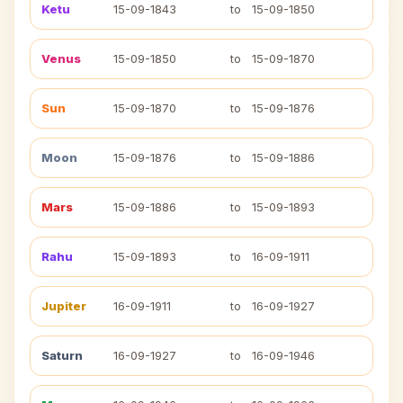
Ketu
15-09-1843
to
15-09-1850
Venus
15-09-1850
to
15-09-1870
Sun
15-09-1870
to
15-09-1876
Moon
15-09-1876
to
15-09-1886
Mars
15-09-1886
to
15-09-1893
Rahu
15-09-1893
to
16-09-1911
Jupiter
16-09-1911
to
16-09-1927
Saturn
16-09-1927
to
16-09-1946