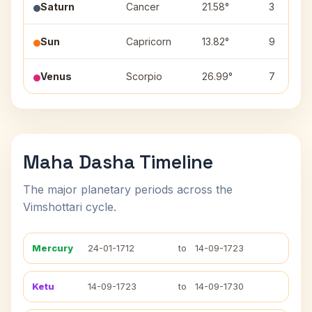
Saturn
Cancer
21.58°
3
Sun
Capricorn
13.82°
9
Venus
Scorpio
26.99°
7
Maha Dasha Timeline
The major planetary periods across the
Vimshottari cycle.
Mercury
24-01-1712
to
14-09-1723
Ketu
14-09-1723
to
14-09-1730