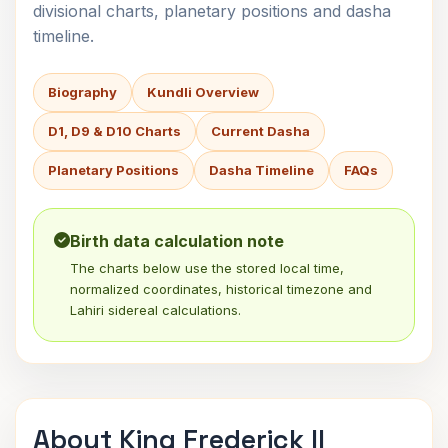
divisional charts, planetary positions and dasha
timeline.
Biography
Kundli Overview
D1, D9 & D10 Charts
Current Dasha
Planetary Positions
Dasha Timeline
FAQs
Birth data calculation note
The charts below use the stored local time,
normalized coordinates, historical timezone and
Lahiri sidereal calculations.
About King Frederick II