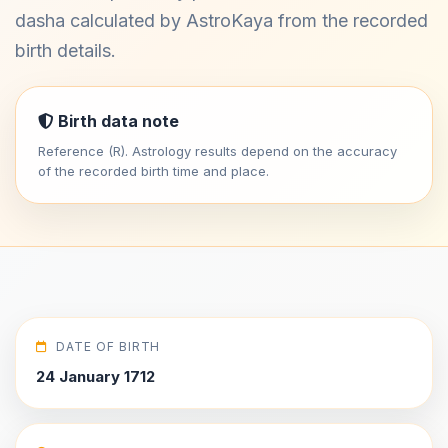
dasha calculated by AstroKaya from the recorded
birth details.
Birth data note
Reference (R). Astrology results depend on the accuracy
of the recorded birth time and place.
DATE OF BIRTH
24 January 1712