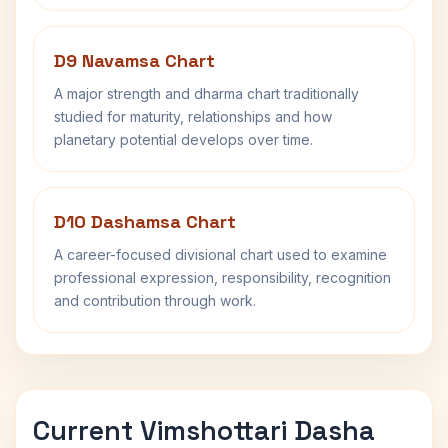
D9 Navamsa Chart
A major strength and dharma chart traditionally
studied for maturity, relationships and how
planetary potential develops over time.
D10 Dashamsa Chart
A career-focused divisional chart used to examine
professional expression, responsibility, recognition
and contribution through work.
Current Vimshottari Dasha