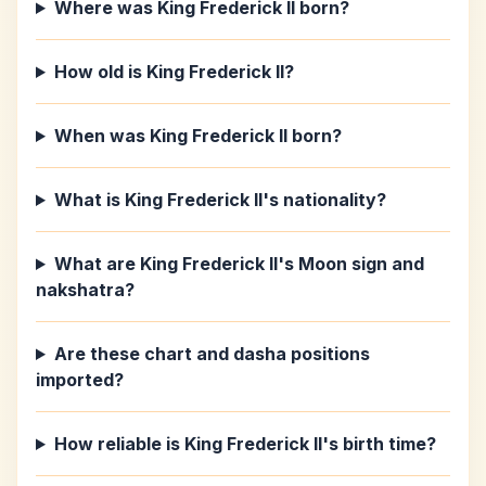
Where was King Frederick II born?
How old is King Frederick II?
When was King Frederick II born?
What is King Frederick II's nationality?
What are King Frederick II's Moon sign and
nakshatra?
Are these chart and dasha positions
imported?
How reliable is King Frederick II's birth time?