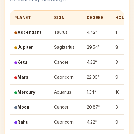
PLANET
SIGN
DEGREE
HOUSE
Ascendant
Taurus
4.42°
1
Jupiter
Sagittarius
29.54°
8
Ketu
Cancer
4.22°
3
Mars
Capricorn
22.36°
9
Mercury
Aquarius
1.34°
10
Moon
Cancer
20.87°
3
Rahu
Capricorn
4.22°
9