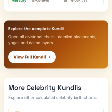
Mercury
16-09-1946
to
16-09-1963
Explore the complete Kundli
Open all divisional charts, detailed placements,
yogas and dasha layers.
View Full Kundli
More Celebrity Kundlis
Explore other calculated celebrity birth charts.