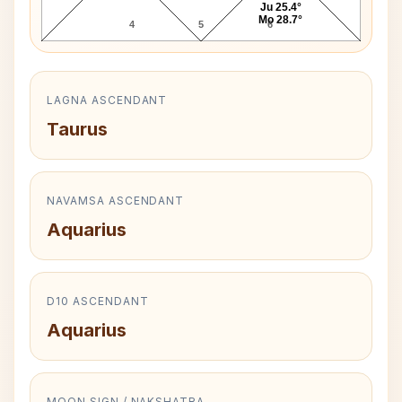
Ju 25.4°
Mo 28.7°
4
5
6
LAGNA ASCENDANT
Taurus
NAVAMSA ASCENDANT
Aquarius
D10 ASCENDANT
Aquarius
MOON SIGN / NAKSHATRA