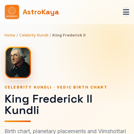
AstroKaya
Home
/
Celebrity Kundli
/
King Frederick II
CELEBRITY KUNDLI · VEDIC BIRTH CHART
King Frederick II
Kundli
Birth chart, planetary placements and Vimshottari