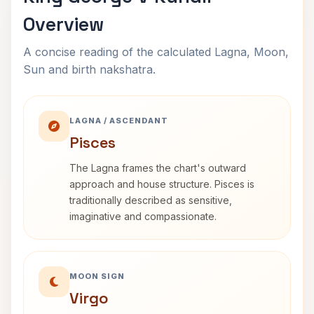
Overview
A concise reading of the calculated Lagna, Moon,
Sun and birth nakshatra.
LAGNA / ASCENDANT
Pisces
The Lagna frames the chart's outward
approach and house structure. Pisces is
traditionally described as sensitive,
imaginative and compassionate.
MOON SIGN
Virgo