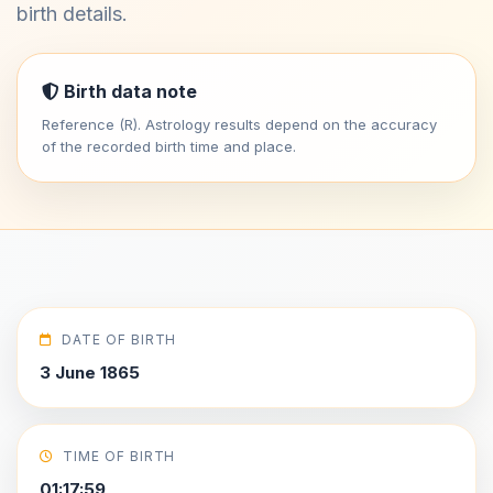
birth details.
Birth data note
Reference (R). Astrology results depend on the accuracy
of the recorded birth time and place.
DATE OF BIRTH
3 June 1865
TIME OF BIRTH
01:17:59