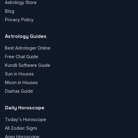
Astrology Store
Blog
Privacy Policy
Astrology Guides
Best Astrologer Online
Free Chat Guide
Kundli Software Guide
Sun in Houses
Moon in Houses
Dashas Guide
Daily Horoscope
Today's Horoscope
All Zodiac Signs
Aries Horoscope