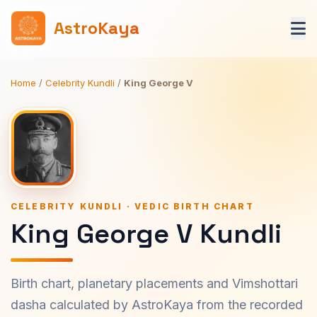
AstroKaya
Home
/
Celebrity Kundli
/
King George V
CELEBRITY KUNDLI · VEDIC BIRTH CHART
King George V Kundli
Birth chart, planetary placements and Vimshottari
dasha calculated by AstroKaya from the recorded