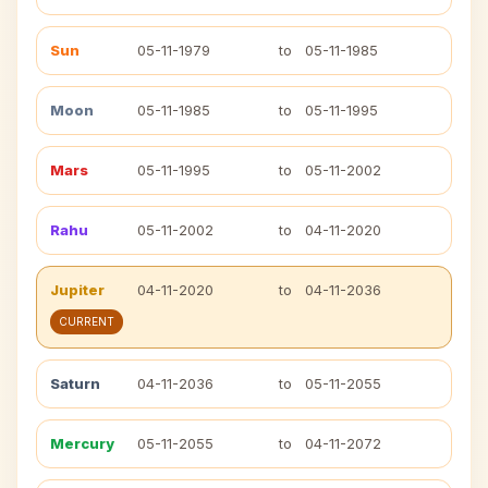
Sun
05-11-1979
to
05-11-1985
Moon
05-11-1985
to
05-11-1995
Mars
05-11-1995
to
05-11-2002
Rahu
05-11-2002
to
04-11-2020
Jupiter
04-11-2020
to
04-11-2036
CURRENT
Saturn
04-11-2036
to
05-11-2055
Mercury
05-11-2055
to
04-11-2072