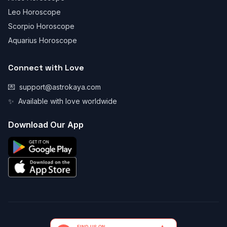
Leo Horoscope
Scorpio Horoscope
Aquarius Horoscope
Connect with Love
💌
support@astrokaya.com
✨
Available with love worldwide
Download Our App