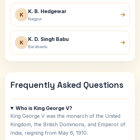
K. B. Hedgewar
K
Nagpur
K. D. Singh Babu
K
Barabanki
Frequently Asked Questions
Who is King George V?
King George V was the monarch of the United
Kingdom, the British Dominions, and Emperor of
India, reigning from May 6, 1910.