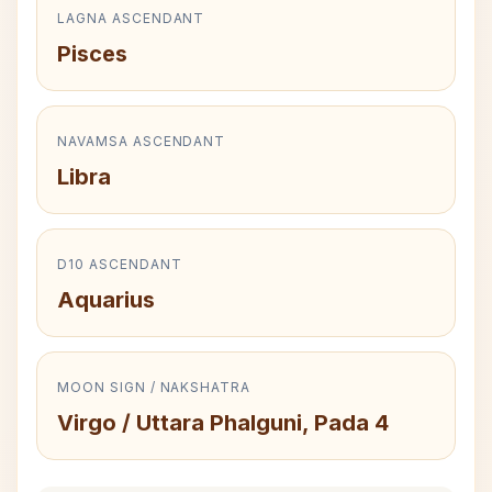
LAGNA ASCENDANT
Pisces
NAVAMSA ASCENDANT
Libra
D10 ASCENDANT
Aquarius
MOON SIGN / NAKSHATRA
Virgo / Uttara Phalguni, Pada 4