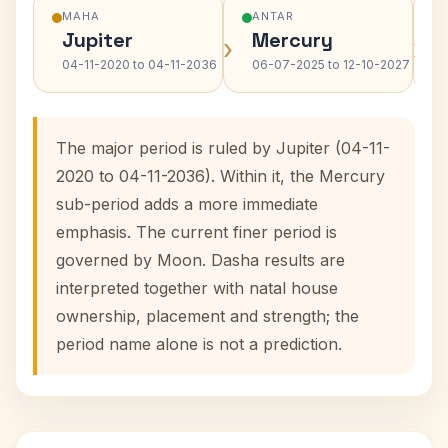
MAHA
ANTAR
Jupiter
Mercury
›
›
04-11-2020 to 04-11-2036
06-07-2025 to 12-10-2027
The major period is ruled by Jupiter (04-11-
2020 to 04-11-2036). Within it, the Mercury
sub-period adds a more immediate
emphasis. The current finer period is
governed by Moon. Dasha results are
interpreted together with natal house
ownership, placement and strength; the
period name alone is not a prediction.