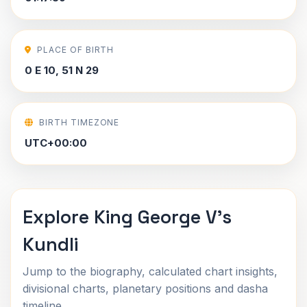
PLACE OF BIRTH
0 E 10, 51 N 29
BIRTH TIMEZONE
UTC+00:00
Explore King George V's
Kundli
Jump to the biography, calculated chart insights,
divisional charts, planetary positions and dasha
timeline.