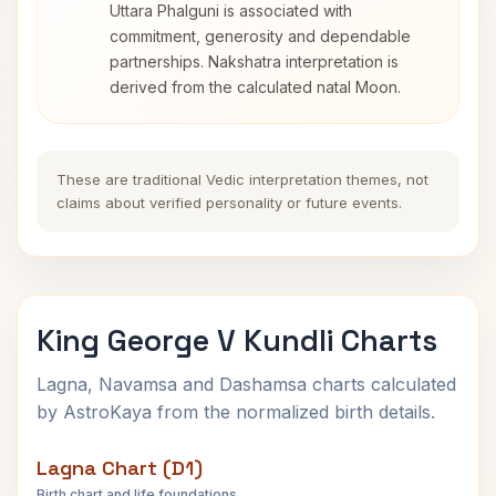
Uttara Phalguni is associated with
commitment, generosity and dependable
partnerships. Nakshatra interpretation is
derived from the calculated natal Moon.
These are traditional Vedic interpretation themes, not
claims about verified personality or future events.
King George V Kundli Charts
Lagna, Navamsa and Dashamsa charts calculated
by AstroKaya from the normalized birth details.
Lagna Chart (D1)
Birth chart and life foundations