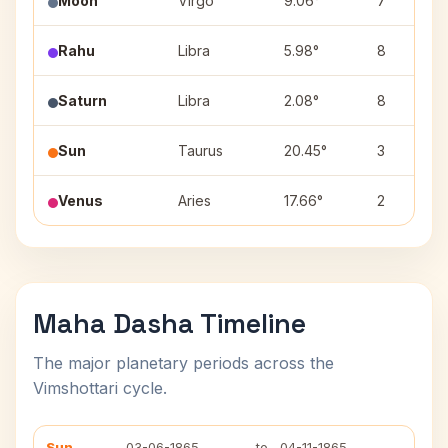
Moon
Virgo
9.06°
7
Rahu
Libra
5.98°
8
Saturn
Libra
2.08°
8
Sun
Taurus
20.45°
3
Venus
Aries
17.66°
2
Maha Dasha Timeline
The major planetary periods across the
Vimshottari cycle.
Sun
03-06-1865
to
04-11-1865