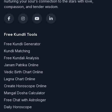
nurturing your soul's connection to the stars with love,
compassion, and tender wisdom.
Free Kundli Tools
Free Kundli Generator
Kundli Matching
Free Kundali Analysis
Janam Patrika Online
Vedic Birth Chart Online
Lagna Chart Online
Create Horoscope Online
Mangal Dosha Calculator
Free Chat with Astrologer
Daily Horoscope