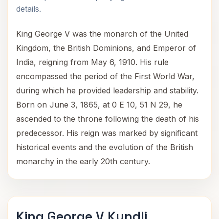
details.
King George V was the monarch of the United
Kingdom, the British Dominions, and Emperor of
India, reigning from May 6, 1910. His rule
encompassed the period of the First World War,
during which he provided leadership and stability.
Born on June 3, 1865, at 0 E 10, 51 N 29, he
ascended to the throne following the death of his
predecessor. His reign was marked by significant
historical events and the evolution of the British
monarchy in the early 20th century.
King George V Kundli