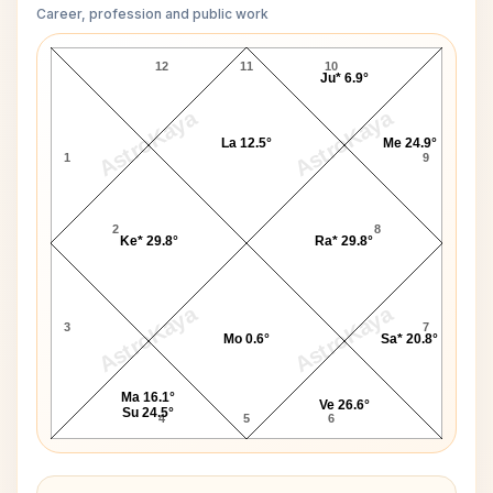
Career, profession and public work
King George V D10 Chart
12
11
10
Ju* 6.9°
AstroKaya
AstroKaya
La 12.5°
Me 24.9°
1
9
2
8
Ke* 29.8°
Ra* 29.8°
AstroKaya
AstroKaya
3
7
Mo 0.6°
Sa* 20.8°
Ma 16.1°
Ve 26.6°
Su 24.5°
4
5
6