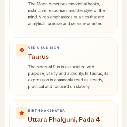
The Moon describes emotional habits,
instinctive responses and the style of the
mind. Virgo emphasizes qualities that are
analytical, precise and service-oriented.
VEDIC SUN SIGN
Taurus
The sidereal Sun is associated with
purpose, vitality and authority. In Taurus, its
expression is commonly read as steady,
practical and focused on stability.
BIRTH NAKSHATRA
Uttara Phalguni, Pada 4