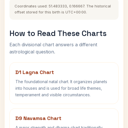
Coordinates used: 51.483333, 0.166667. The historical
offset stored for this birth is UTC+00:00.
How to Read These Charts
Each divisional chart answers a different
astrological question.
D1 Lagna Chart
The foundational natal chart. It organizes planets
into houses and is used for broad life themes,
temperament and visible circumstances.
D9 Navamsa Chart
A major strength and dharma chart traditionally