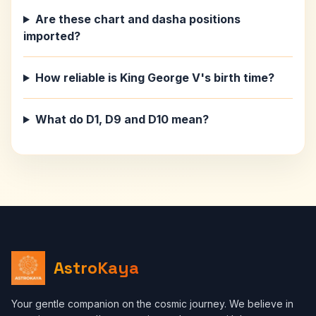
Are these chart and dasha positions
imported?
How reliable is King George V's birth time?
What do D1, D9 and D10 mean?
AstroKaya
Your gentle companion on the cosmic journey. We believe in