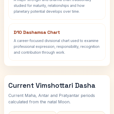
studied for maturity, relationships and how
planetary potential develops over time.
D10 Dashamsa Chart
A career-focused divisional chart used to examine
professional expression, responsibility, recognition
and contribution through work.
Current Vimshottari Dasha
Current Maha, Antar and Pratyantar periods
calculated from the natal Moon.