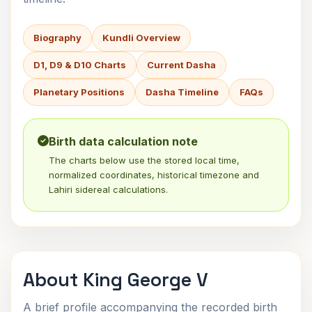
Biography
Kundli Overview
D1, D9 & D10 Charts
Current Dasha
Planetary Positions
Dasha Timeline
FAQs
Birth data calculation note
The charts below use the stored local time,
normalized coordinates, historical timezone and
Lahiri sidereal calculations.
About King George V
A brief profile accompanying the recorded birth