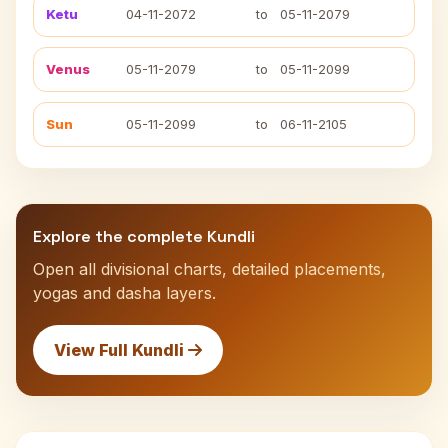
Ketu
04-11-2072
to
05-11-2079
Venus
05-11-2079
to
05-11-2099
Sun
05-11-2099
to
06-11-2105
Explore the complete Kundli
Open all divisional charts, detailed placements,
yogas and dasha layers.
View Full Kundli