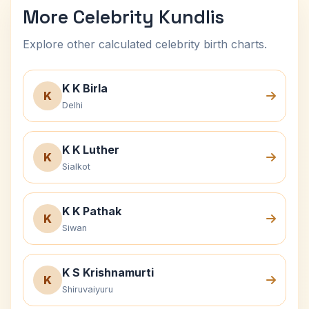
More Celebrity Kundlis
Explore other calculated celebrity birth charts.
K K Birla
K
Delhi
K K Luther
K
Sialkot
K K Pathak
K
Siwan
K S Krishnamurti
K
Shiruvaiyuru