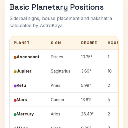
Basic Planetary Positions
Sidereal signs, house placement and nakshatra
calculated by AstroKaya.
PLANET
SIGN
DEGREE
HOUSE
Ascendant
Pisces
10.25°
1
Jupiter
Sagittarius
3.69°
10
Ketu
Aries
5.98°
2
Mars
Cancer
13.61°
5
Mercury
Aries
26.49°
2