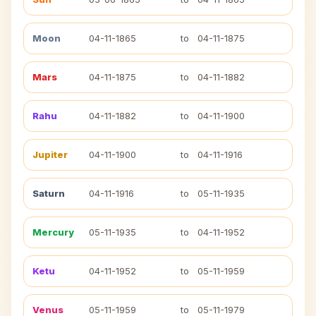
Moon
04-11-1865
to
04-11-1875
Mars
04-11-1875
to
04-11-1882
Rahu
04-11-1882
to
04-11-1900
Jupiter
04-11-1900
to
04-11-1916
Saturn
04-11-1916
to
05-11-1935
Mercury
05-11-1935
to
04-11-1952
Ketu
04-11-1952
to
05-11-1959
Venus
05-11-1959
to
05-11-1979