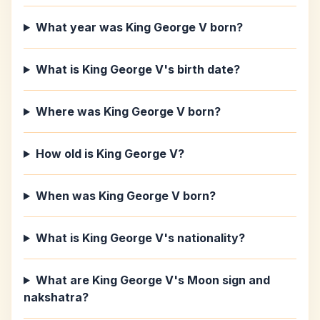
What year was King George V born?
What is King George V's birth date?
Where was King George V born?
How old is King George V?
When was King George V born?
What is King George V's nationality?
What are King George V's Moon sign and
nakshatra?