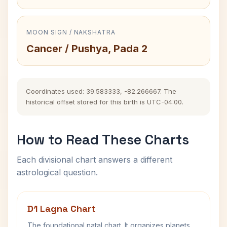
MOON SIGN / NAKSHATRA
Cancer / Pushya, Pada 2
Coordinates used: 39.583333, -82.266667. The
historical offset stored for this birth is UTC-04:00.
How to Read These Charts
Each divisional chart answers a different
astrological question.
D1 Lagna Chart
The foundational natal chart. It organizes planets