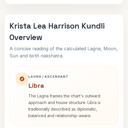
Krista Lea Harrison Kundli
Overview
A concise reading of the calculated Lagna, Moon,
Sun and birth nakshatra.
LAGNA / ASCENDANT
Libra
The Lagna frames the chart's outward
approach and house structure. Libra is
traditionally described as diplomatic,
balanced and relationship-aware.