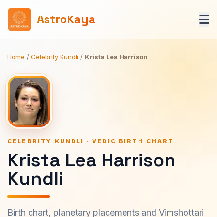
AstroKaya
Home
/
Celebrity Kundli
/
Krista Lea Harrison
CELEBRITY KUNDLI · VEDIC BIRTH CHART
Krista Lea Harrison
Kundli
Birth chart, planetary placements and Vimshottari