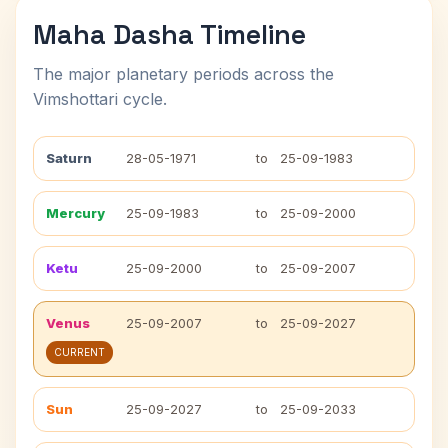
Maha Dasha Timeline
The major planetary periods across the
Vimshottari cycle.
Saturn
28-05-1971
to
25-09-1983
Mercury
25-09-1983
to
25-09-2000
Ketu
25-09-2000
to
25-09-2007
Venus
25-09-2007
to
25-09-2027
CURRENT
Sun
25-09-2027
to
25-09-2033