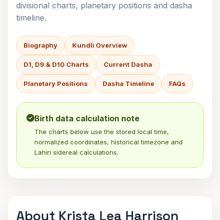
divisional charts, planetary positions and dasha
timeline.
Biography
Kundli Overview
D1, D9 & D10 Charts
Current Dasha
Planetary Positions
Dasha Timeline
FAQs
Birth data calculation note
The charts below use the stored local time,
normalized coordinates, historical timezone and
Lahiri sidereal calculations.
About Krista Lea Harrison