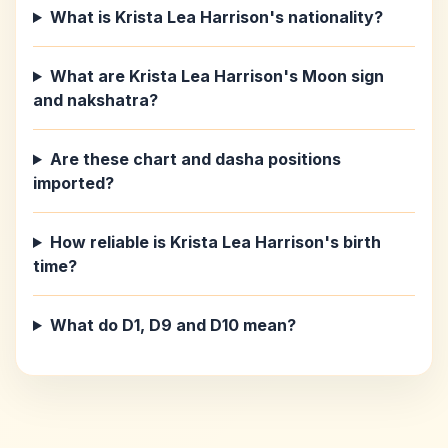
What is Krista Lea Harrison's nationality?
What are Krista Lea Harrison's Moon sign
and nakshatra?
Are these chart and dasha positions
imported?
How reliable is Krista Lea Harrison's birth
time?
What do D1, D9 and D10 mean?