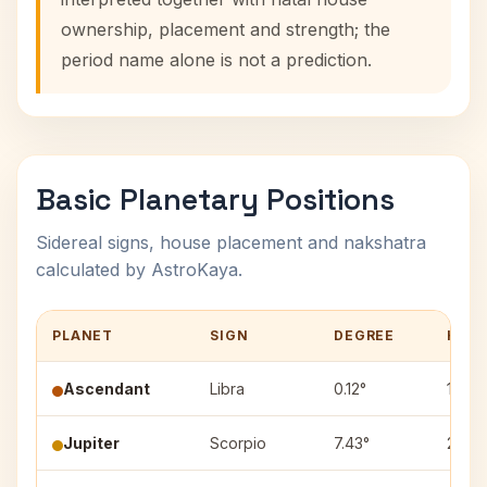
ownership, placement and strength; the
period name alone is not a prediction.
Basic Planetary Positions
Sidereal signs, house placement and nakshatra
calculated by AstroKaya.
PLANET
SIGN
DEGREE
HOU
Ascendant
Libra
0.12°
1
Jupiter
Scorpio
7.43°
2