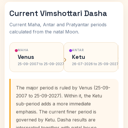
Current Vimshottari Dasha
Current Maha, Antar and Pratyantar periods
calculated from the natal Moon.
MAHA
ANTAR
Venus
Ketu
›
›
25-09-2007 to 25-09-2027
26-07-2026 to 25-09-2027
The major period is ruled by Venus (25-09-
2007 to 25-09-2027). Within it, the Ketu
sub-period adds a more immediate
emphasis. The current finer period is
governed by Ketu. Dasha results are
interpreted together with natal house