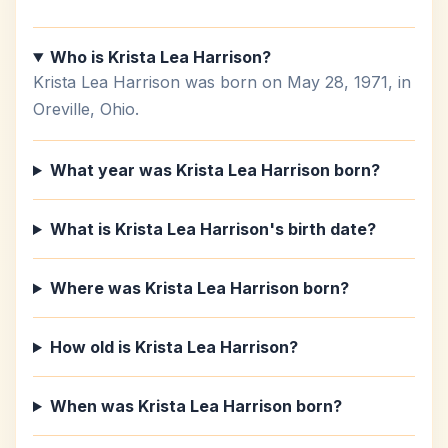
Who is Krista Lea Harrison?
Krista Lea Harrison was born on May 28, 1971, in
Oreville, Ohio.
What year was Krista Lea Harrison born?
What is Krista Lea Harrison's birth date?
Where was Krista Lea Harrison born?
How old is Krista Lea Harrison?
When was Krista Lea Harrison born?