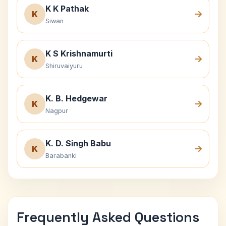
K K Pathak
K
Siwan
K S Krishnamurti
K
Shiruvaiyuru
K. B. Hedgewar
K
Nagpur
K. D. Singh Babu
K
Barabanki
Frequently Asked Questions