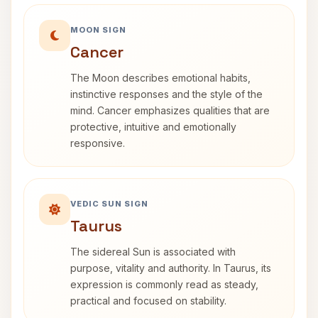
MOON SIGN
Cancer
The Moon describes emotional habits,
instinctive responses and the style of the
mind. Cancer emphasizes qualities that are
protective, intuitive and emotionally
responsive.
VEDIC SUN SIGN
Taurus
The sidereal Sun is associated with
purpose, vitality and authority. In Taurus, its
expression is commonly read as steady,
practical and focused on stability.