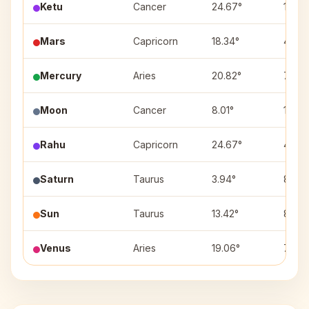
Ketu
Cancer
24.67°
10
Mars
Capricorn
18.34°
4
Mercury
Aries
20.82°
7
Moon
Cancer
8.01°
10
Rahu
Capricorn
24.67°
4
Saturn
Taurus
3.94°
8
Sun
Taurus
13.42°
8
Venus
Aries
19.06°
7