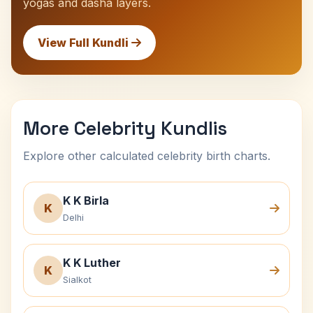
yogas and dasha layers.
View Full Kundli
More Celebrity Kundlis
Explore other calculated celebrity birth charts.
K K Birla
K
Delhi
K K Luther
K
Sialkot