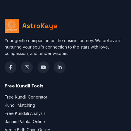
AstroKaya
Your gentle companion on the cosmic journey. We believe in
nurturing your soul's connection to the stars with love,
compassion, and tender wisdom.
Free Kundli Tools
Free Kundli Generator
Kundli Matching
Free Kundali Analysis
Janam Patrika Online
Vedic Birth Chart Online