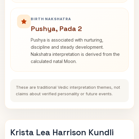
BIRTH NAKSHATRA
Pushya, Pada 2
Pushya is associated with nurturing,
discipline and steady development.
Nakshatra interpretation is derived from the
calculated natal Moon.
These are traditional Vedic interpretation themes, not
claims about verified personality or future events.
Krista Lea Harrison Kundli