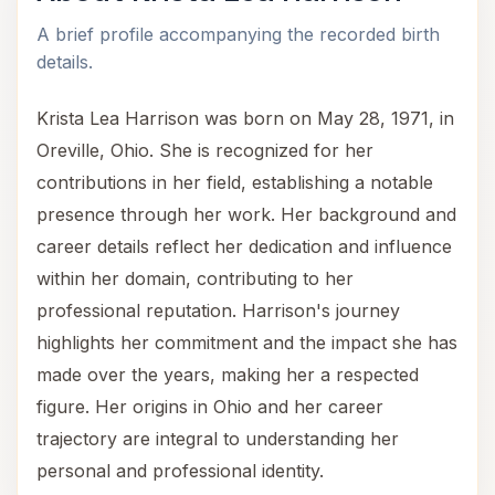
A brief profile accompanying the recorded birth
details.
Krista Lea Harrison was born on May 28, 1971, in
Oreville, Ohio. She is recognized for her
contributions in her field, establishing a notable
presence through her work. Her background and
career details reflect her dedication and influence
within her domain, contributing to her
professional reputation. Harrison's journey
highlights her commitment and the impact she has
made over the years, making her a respected
figure. Her origins in Ohio and her career
trajectory are integral to understanding her
personal and professional identity.