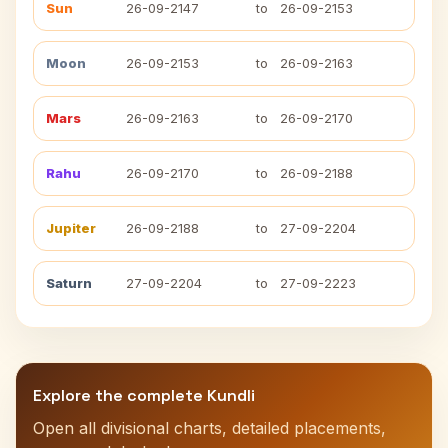
Sun
26-09-2147
to
26-09-2153
Moon
26-09-2153
to
26-09-2163
Mars
26-09-2163
to
26-09-2170
Rahu
26-09-2170
to
26-09-2188
Jupiter
26-09-2188
to
27-09-2204
Saturn
27-09-2204
to
27-09-2223
Explore the complete Kundli
Open all divisional charts, detailed placements,