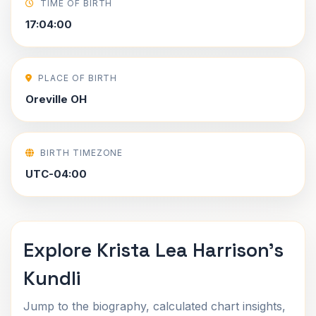
TIME OF BIRTH
17:04:00
PLACE OF BIRTH
Oreville OH
BIRTH TIMEZONE
UTC-04:00
Explore Krista Lea Harrison's
Kundli
Jump to the biography, calculated chart insights,