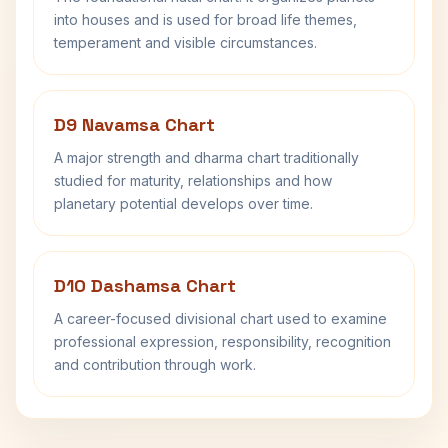
into houses and is used for broad life themes,
temperament and visible circumstances.
D9 Navamsa Chart
A major strength and dharma chart traditionally
studied for maturity, relationships and how
planetary potential develops over time.
D10 Dashamsa Chart
A career-focused divisional chart used to examine
professional expression, responsibility, recognition
and contribution through work.