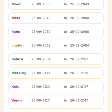
Moon
25-09-2033
to
25-09-2043
Mars
25-09-2043
to
25-09-2050
Rahu
25-09-2050
to
25-09-2068
Jupiter
25-09-2068
to
25-09-2084
Saturn
25-09-2084
to
26-09-2103
Mercury
26-09-2103
to
26-09-2120
Ketu
26-09-2120
to
26-09-2127
Venus
26-09-2127
to
26-09-2147