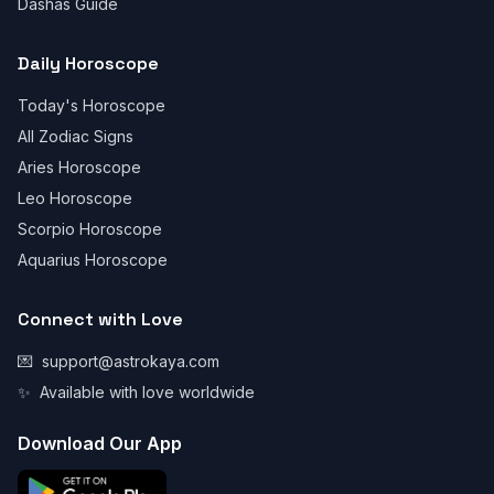
Dashas Guide
Daily Horoscope
Today's Horoscope
All Zodiac Signs
Aries Horoscope
Leo Horoscope
Scorpio Horoscope
Aquarius Horoscope
Connect with Love
💌
support@astrokaya.com
✨
Available with love worldwide
Download Our App