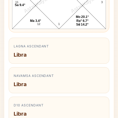
AstroKaya
AstroKaya
11
3
Sa 9.4°
Mo 20.1°
Ma 3.4°
Ra* 6.7°
12
1
2
Su 14.2°
LAGNA ASCENDANT
Libra
NAVAMSA ASCENDANT
Libra
D10 ASCENDANT
Libra