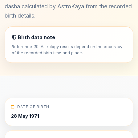
dasha calculated by AstroKaya from the recorded
birth details.
Birth data note
Reference (R). Astrology results depend on the accuracy
of the recorded birth time and place.
DATE OF BIRTH
28 May 1971