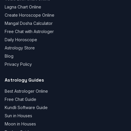
Lagna Chart Online
Create Horoscope Online
Mangal Dosha Calculator
Free Chat with Astrologer
Daily Horoscope
Astrology Store
Blog
Privacy Policy
Astrology Guides
Best Astrologer Online
Free Chat Guide
Kundli Software Guide
Sun in Houses
Moon in Houses