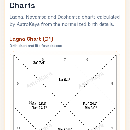
Charts
Lagna, Navamsa and Dashamsa charts calculated
by AstroKaya from the normalized birth details.
Lagna Chart (D1)
Birth chart and life foundations
Krista Lea Harrison Lagna Chart
8
7
6
Ju* 7.4°
AstroKaya
AstroKaya
La 0.1°
9
5
10
4
Ma↑ 18.3°
Ke* 24.7°
Ra* 24.7°
Mo 8.0°
11
3
Me 20.8°