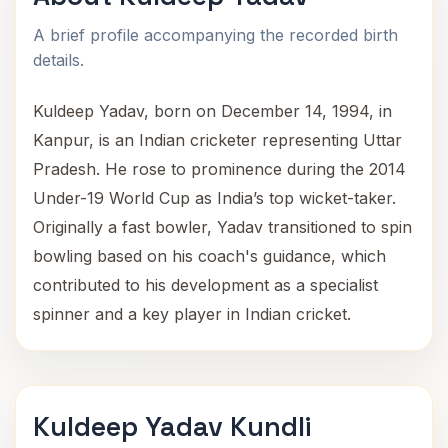
A brief profile accompanying the recorded birth
details.
Kuldeep Yadav, born on December 14, 1994, in
Kanpur, is an Indian cricketer representing Uttar
Pradesh. He rose to prominence during the 2014
Under-19 World Cup as India’s top wicket-taker.
Originally a fast bowler, Yadav transitioned to spin
bowling based on his coach's guidance, which
contributed to his development as a specialist
spinner and a key player in Indian cricket.
Kuldeep Yadav Kundli