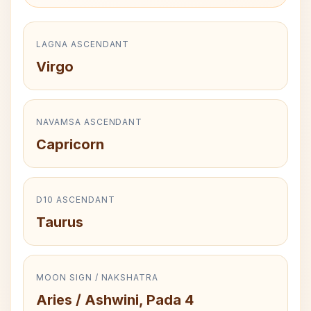
LAGNA ASCENDANT
Virgo
NAVAMSA ASCENDANT
Capricorn
D10 ASCENDANT
Taurus
MOON SIGN / NAKSHATRA
Aries / Ashwini, Pada 4