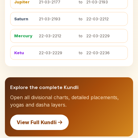
Jupiter
21-03-2177
to
21-03-2193
Saturn
21-03-2193
to
22-03-2212
Mercury
22-03-2212
to
22-03-2229
Ketu
22-03-2229
to
22-03-2236
Explore the complete Kundli
Open all divisional charts, detailed placements,
yogas and dasha layers.
View Full Kundli