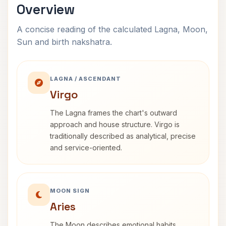
Overview
A concise reading of the calculated Lagna, Moon,
Sun and birth nakshatra.
LAGNA / ASCENDANT
Virgo
The Lagna frames the chart's outward
approach and house structure. Virgo is
traditionally described as analytical, precise
and service-oriented.
MOON SIGN
Aries
The Moon describes emotional habits,