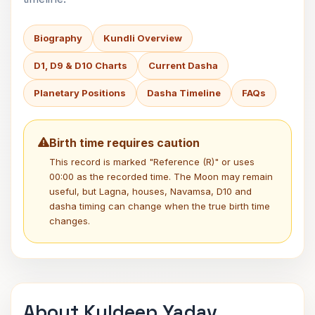
Biography
Kundli Overview
D1, D9 & D10 Charts
Current Dasha
Planetary Positions
Dasha Timeline
FAQs
Birth time requires caution
This record is marked "Reference (R)" or uses
00:00 as the recorded time. The Moon may remain
useful, but Lagna, houses, Navamsa, D10 and
dasha timing can change when the true birth time
changes.
About Kuldeep Yadav