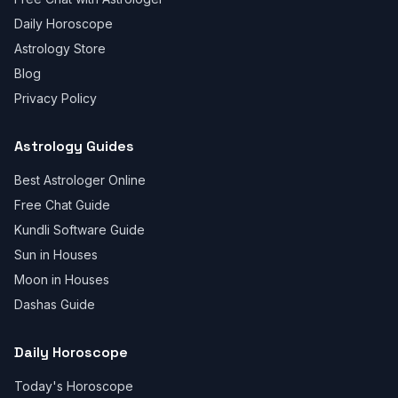
Daily Horoscope
Astrology Store
Blog
Privacy Policy
Astrology Guides
Best Astrologer Online
Free Chat Guide
Kundli Software Guide
Sun in Houses
Moon in Houses
Dashas Guide
Daily Horoscope
Today's Horoscope