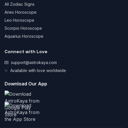
All Zodiac Signs
Aries Horoscope
Leo Horoscope
Scorpio Horoscope
Aquarius Horoscope
Connect with Love
💌
support@astrokaya.com
✨
Available with love worldwide
Download Our App