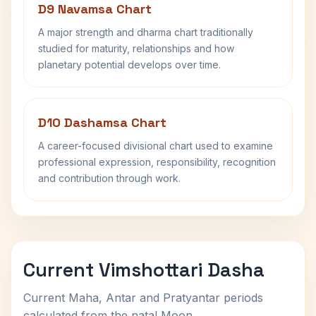
D9 Navamsa Chart
A major strength and dharma chart traditionally
studied for maturity, relationships and how
planetary potential develops over time.
D10 Dashamsa Chart
A career-focused divisional chart used to examine
professional expression, responsibility, recognition
and contribution through work.
Current Vimshottari Dasha
Current Maha, Antar and Pratyantar periods
calculated from the natal Moon.