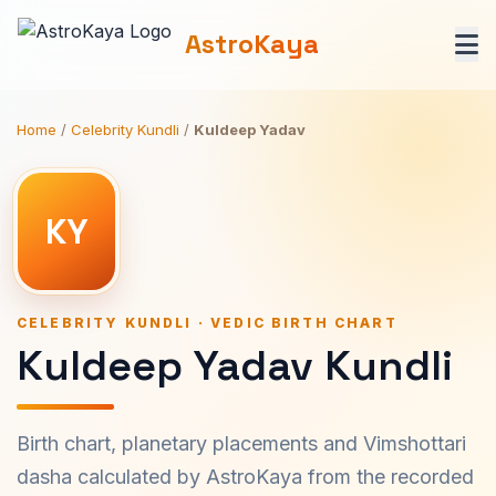
AstroKaya
Home
/
Celebrity Kundli
/
Kuldeep Yadav
KY
CELEBRITY KUNDLI · VEDIC BIRTH CHART
Kuldeep Yadav Kundli
Birth chart, planetary placements and Vimshottari
dasha calculated by AstroKaya from the recorded