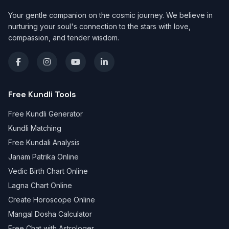
Your gentle companion on the cosmic journey. We believe in
nurturing your soul's connection to the stars with love,
compassion, and tender wisdom.
Free Kundli Tools
Free Kundli Generator
Kundli Matching
Free Kundali Analysis
Janam Patrika Online
Vedic Birth Chart Online
Lagna Chart Online
Create Horoscope Online
Mangal Dosha Calculator
Free Chat with Astrologer