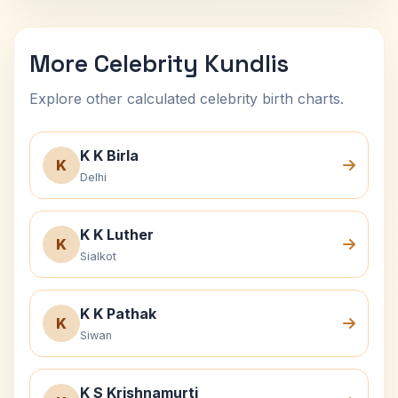
More Celebrity Kundlis
Explore other calculated celebrity birth charts.
K K Birla
K
Delhi
K K Luther
K
Sialkot
K K Pathak
K
Siwan
K S Krishnamurti