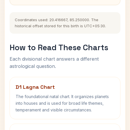
Coordinates used: 20.416667, 85.250000. The
historical offset stored for this birth is UTC+05:30.
How to Read These Charts
Each divisional chart answers a different
astrological question.
D1 Lagna Chart
The foundational natal chart. It organizes planets
into houses and is used for broad life themes,
temperament and visible circumstances.