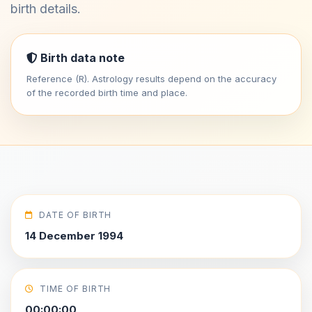
birth details.
Birth data note
Reference (R). Astrology results depend on the accuracy
of the recorded birth time and place.
DATE OF BIRTH
14 December 1994
TIME OF BIRTH
00:00:00