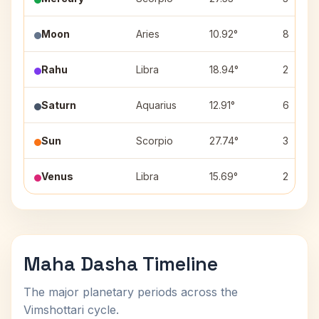
Moon
Aries
10.92°
8
Rahu
Libra
18.94°
2
Saturn
Aquarius
12.91°
6
Sun
Scorpio
27.74°
3
Venus
Libra
15.69°
2
Maha Dasha Timeline
The major planetary periods across the
Vimshottari cycle.