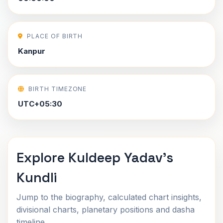
PLACE OF BIRTH
Kanpur
BIRTH TIMEZONE
UTC+05:30
Explore Kuldeep Yadav's
Kundli
Jump to the biography, calculated chart insights,
divisional charts, planetary positions and dasha
timeline.