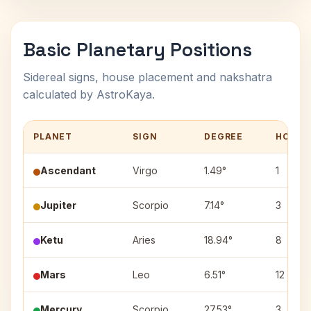
Basic Planetary Positions
Sidereal signs, house placement and nakshatra
calculated by AstroKaya.
PLANET
SIGN
DEGREE
HOUSE
Ascendant
Virgo
1.49°
1
Jupiter
Scorpio
7.14°
3
Ketu
Aries
18.94°
8
Mars
Leo
6.51°
12
Mercury
Scorpio
27.53°
3