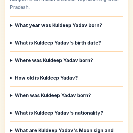
Pradesh.
What year was Kuldeep Yadav born?
What is Kuldeep Yadav's birth date?
Where was Kuldeep Yadav born?
How old is Kuldeep Yadav?
When was Kuldeep Yadav born?
What is Kuldeep Yadav's nationality?
What are Kuldeep Yadav's Moon sign and