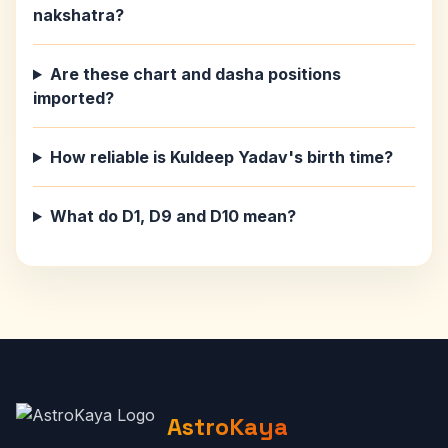
nakshatra?
Are these chart and dasha positions
imported?
How reliable is Kuldeep Yadav's birth time?
What do D1, D9 and D10 mean?
AstroKaya