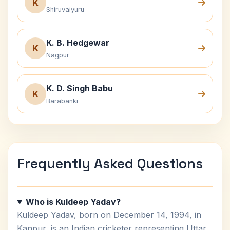
K
Shiruvaiyuru
K. B. Hedgewar
K
Nagpur
K. D. Singh Babu
K
Barabanki
Frequently Asked Questions
Who is Kuldeep Yadav?
Kuldeep Yadav, born on December 14, 1994, in
Kanpur, is an Indian cricketer representing Uttar