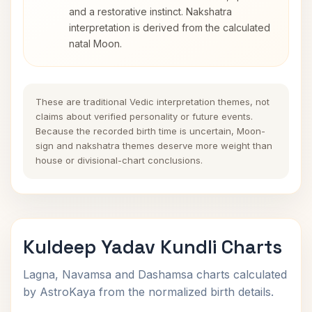
and a restorative instinct. Nakshatra
interpretation is derived from the calculated
natal Moon.
These are traditional Vedic interpretation themes, not
claims about verified personality or future events.
Because the recorded birth time is uncertain, Moon-
sign and nakshatra themes deserve more weight than
house or divisional-chart conclusions.
Kuldeep Yadav Kundli Charts
Lagna, Navamsa and Dashamsa charts calculated
by AstroKaya from the normalized birth details.