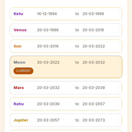
Ketu
14-12-1994
to
20-03-1996
Venus
20-03-1996
to
20-03-2016
Sun
20-03-2016
to
20-03-2022
Moon
20-03-2022
to
20-03-2032
CURRENT
Mars
20-03-2032
to
20-03-2039
Rahu
20-03-2039
to
20-03-2057
Jupiter
20-03-2057
to
20-03-2073