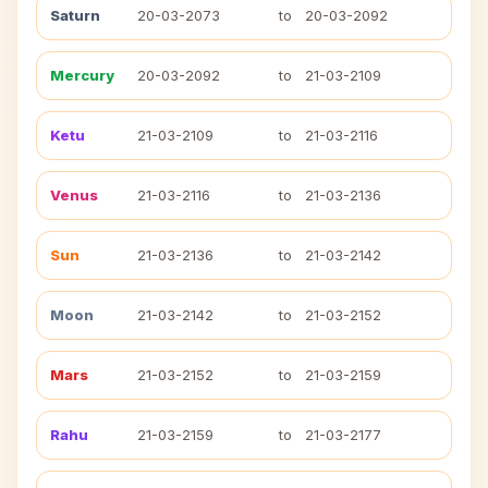
Saturn
20-03-2073
to
20-03-2092
Mercury
20-03-2092
to
21-03-2109
Ketu
21-03-2109
to
21-03-2116
Venus
21-03-2116
to
21-03-2136
Sun
21-03-2136
to
21-03-2142
Moon
21-03-2142
to
21-03-2152
Mars
21-03-2152
to
21-03-2159
Rahu
21-03-2159
to
21-03-2177