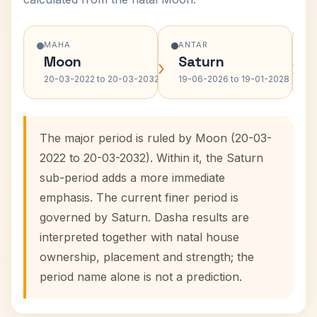
MAHA
ANTAR
Moon
Saturn
›
›
20-03-2022 to 20-03-2032
19-06-2026 to 19-01-2028
The major period is ruled by Moon (20-03-
2022 to 20-03-2032). Within it, the Saturn
sub-period adds a more immediate
emphasis. The current finer period is
governed by Saturn. Dasha results are
interpreted together with natal house
ownership, placement and strength; the
period name alone is not a prediction.