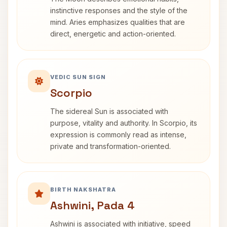
instinctive responses and the style of the
mind. Aries emphasizes qualities that are
direct, energetic and action-oriented.
VEDIC SUN SIGN
Scorpio
The sidereal Sun is associated with
purpose, vitality and authority. In Scorpio, its
expression is commonly read as intense,
private and transformation-oriented.
BIRTH NAKSHATRA
Ashwini, Pada 4
Ashwini is associated with initiative, speed