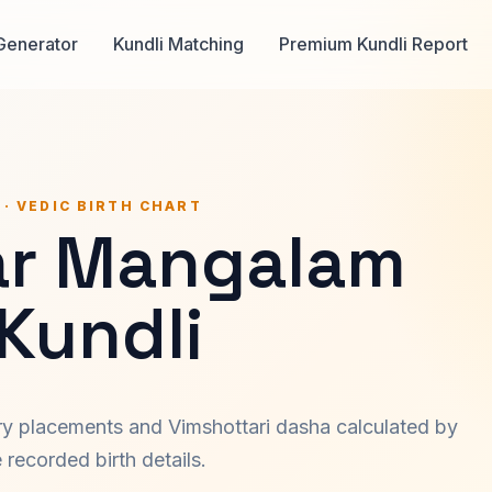
Generator
Kundli Matching
Premium Kundli Report
 · VEDIC BIRTH CHART
r Mangalam
 Kundli
ary placements and Vimshottari dasha calculated by
recorded birth details.