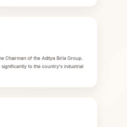
the Chairman of the Aditya Birla Group.
ignificantly to the country's industrial