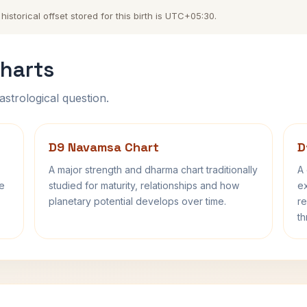
storical offset stored for this birth is UTC+05:30.
harts
astrological question.
D9 Navamsa Chart
D
A major strength and dharma chart traditionally
A 
fe
studied for maturity, relationships and how
ex
planetary potential develops over time.
re
th