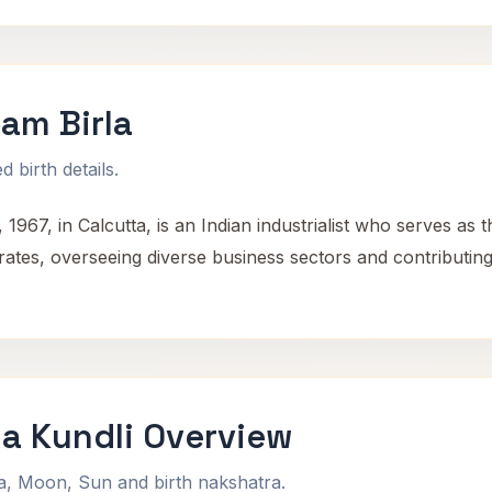
am Birla
 birth details.
67, in Calcutta, is an Indian industrialist who serves as 
ates, overseeing diverse business sectors and contributing s
a Kundli Overview
na, Moon, Sun and birth nakshatra.