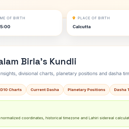
IME OF BIRTH
PLACE OF BIRTH
5:00
Calcutta
am Birla's Kundli
sights, divisional charts, planetary positions and dasha tim
 D10 Charts
Current Dasha
Planetary Positions
Dasha 
normalized coordinates, historical timezone and Lahiri sidereal calculat