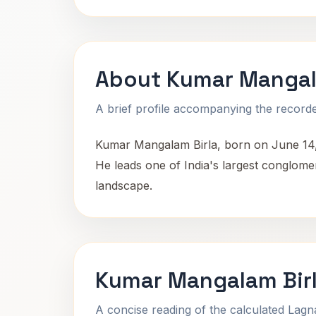
About Kumar Mangal
A brief profile accompanying the recorded
Kumar Mangalam Birla, born on June 14, 19
He leads one of India's largest conglomer
landscape.
Kumar Mangalam Birl
A concise reading of the calculated Lag