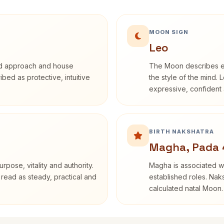
MOON SIGN
Leo
rd approach and house
The Moon describes em
ribed as protective, intuitive
the style of the mind. 
expressive, confident 
BIRTH NAKSHATRA
Magha, Pada 
rpose, vitality and authority.
Magha is associated wi
 read as steady, practical and
established roles. Naks
calculated natal Moon.