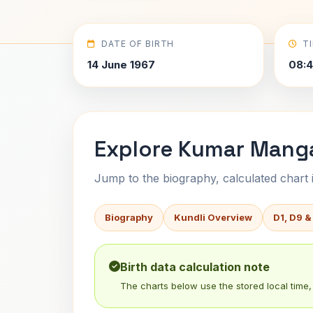
DATE OF BIRTH
T
14 June 1967
08:4
Explore Kumar Mangal
Jump to the biography, calculated chart in
Biography
Kundli Overview
D1, D9 &
Birth data calculation note
The charts below use the stored local time, 