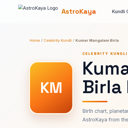
AstroKaya
Kundli 
Home
/
Celebrity Kundli
/
Kumar Mangalam Birla
CELEBRITY KUNDLI
Kuma
Birla
KM
Birth chart, planet
AstroKaya from the 