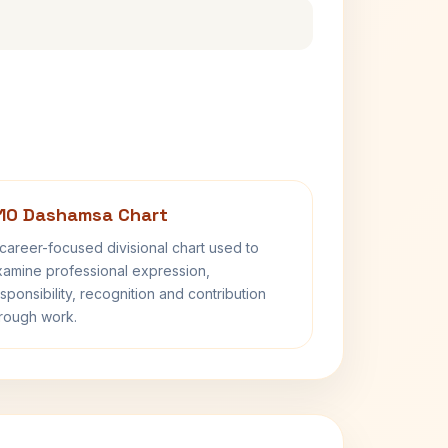
10 Dashamsa Chart
career-focused divisional chart used to
amine professional expression,
sponsibility, recognition and contribution
rough work.