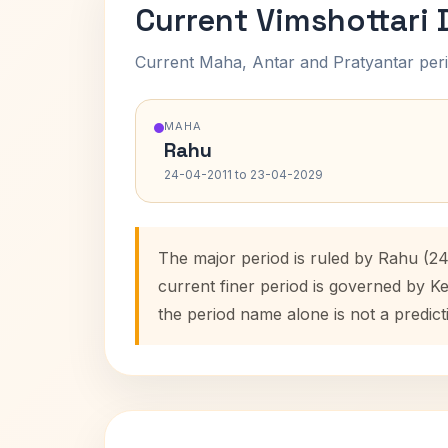
Current Vimshottari
Current Maha, Antar and Pratyantar peri
MAHA
Rahu
24-04-2011 to 23-04-2029
The major period is ruled by Rahu (2
current finer period is governed by K
the period name alone is not a predict