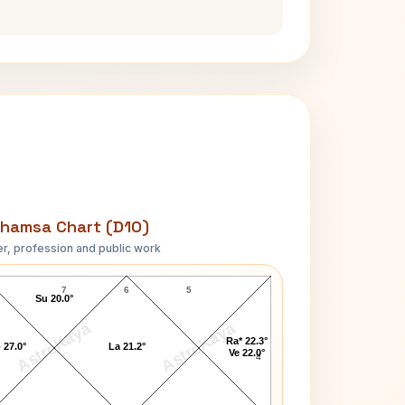
hamsa Chart (D10)
r, profession and public work
Kumar Mangalam Birla D10 Chart
7
6
5
Su 20.0°
AstroKaya
AstroKaya
Ra* 22.3°
 27.0°
La 21.2°
Ve 22.0°
4