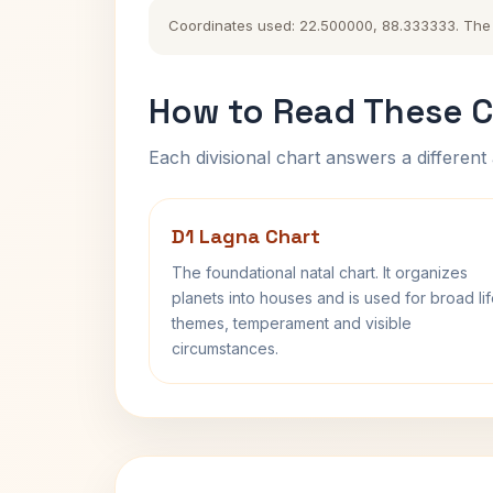
Coordinates used: 22.500000, 88.333333. The hi
How to Read These C
Each divisional chart answers a different 
D1 Lagna Chart
The foundational natal chart. It organizes
planets into houses and is used for broad li
themes, temperament and visible
circumstances.