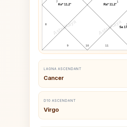
7
1
Ke* 11.2°
Ra* 11.2°
AstroKaya
AstroKaya
8
Sa 17
9
10
11
LAGNA ASCENDANT
Cancer
D10 ASCENDANT
Virgo