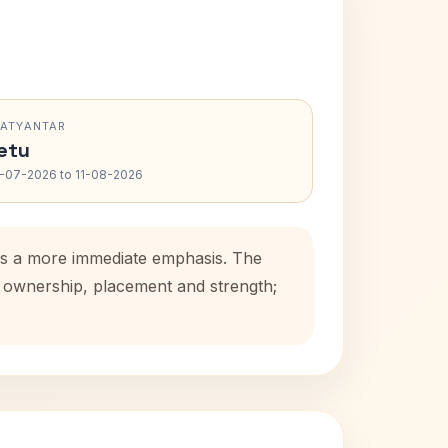
RATYANTAR
etu
-07-2026 to 11-08-2026
dds a more immediate emphasis. The
se ownership, placement and strength;