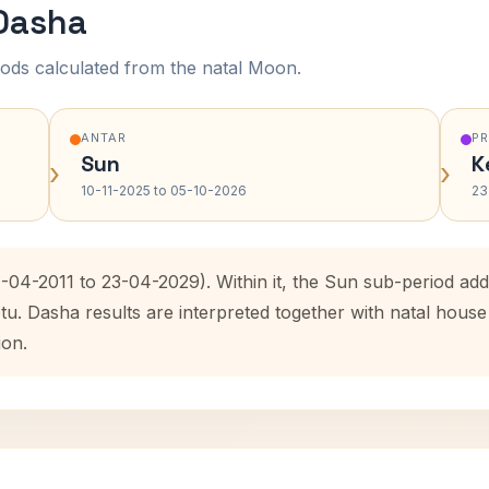
 Dasha
ods calculated from the natal Moon.
ANTAR
P
Sun
K
›
›
10-11-2025 to 05-10-2026
23
4-04-2011 to 23-04-2029). Within it, the Sun sub-period a
etu. Dasha results are interpreted together with natal hou
ion.