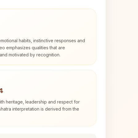
otional habits, instinctive responses and
Leo emphasizes qualities that are
and motivated by recognition.
4
th heritage, leadership and respect for
hatra interpretation is derived from the