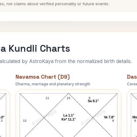
es, not claims about verified personality or future events.
a Kundli Charts
ulated by AstroKaya from the normalized birth details.
Navamsa Chart (D9)
Das
Dharma, marriage and planetary strength
Caree
Kumar Mangalam Birla Navamsa Chart
11
10
9
Sa 9.1°
AstroKaya
AstroKaya
La 1.1°
.0°
Ve 7.8°
Mo
Ke* 11.1°
2
12
8
8