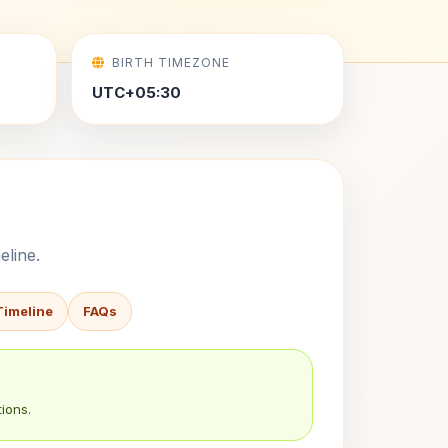
BIRTH TIMEZONE
UTC+05:30
eline.
Timeline
FAQs
ions.