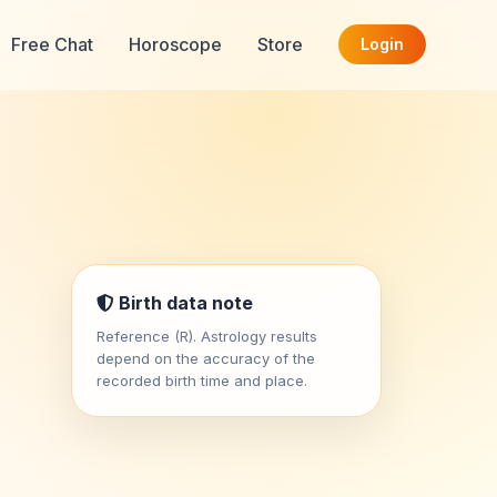
Free Chat
Horoscope
Store
Login
Birth data note
Reference (R). Astrology results
depend on the accuracy of the
recorded birth time and place.