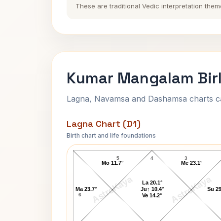
These are traditional Vedic interpretation them
Kumar Mangalam Birl
Lagna, Navamsa and Dashamsa charts calc
Lagna Chart (D1)
Birth chart and life foundations
Kumar Mangalam Birla Lagna Chart
5
4
3
Mo 11.7°
Me 23.1°
AstroKaya
AstroKaya
La 20.1°
Ma 23.7°
Ju↑ 10.4°
Su 29
6
Ve 14.2°