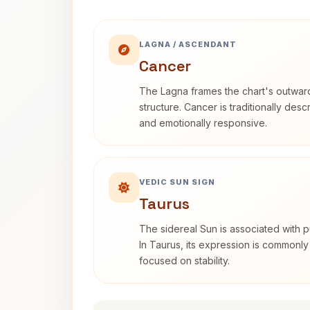
LAGNA / ASCENDANT
Cancer
The Lagna frames the chart's outwa
structure. Cancer is traditionally desc
and emotionally responsive.
VEDIC SUN SIGN
Taurus
The sidereal Sun is associated with pu
In Taurus, its expression is commonly
focused on stability.