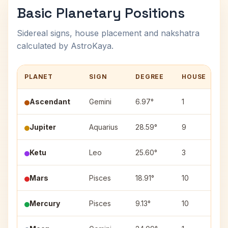
Basic Planetary Positions
Sidereal signs, house placement and nakshatra
calculated by AstroKaya.
PLANET
SIGN
DEGREE
HOUSE
Ascendant
Gemini
6.97°
1
Jupiter
Aquarius
28.59°
9
P
Ketu
Leo
25.60°
3
P
Mars
Pisces
18.91°
10
R
Mercury
Pisces
9.13°
10
U