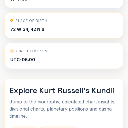
PLACE OF BIRTH
72 W 34, 42 N 6
BIRTH TIMEZONE
UTC-05:00
Explore Kurt Russell's Kundli
Jump to the biography, calculated chart insights,
divisional charts, planetary positions and dasha
timeline.