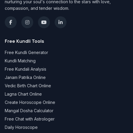
nurturing your soul's connection to the stars with love,
compassion, and tender wisdom.
Free Kundli Tools
Free Kundli Generator
Kundli Matching
Free Kundali Analysis
Janam Patrika Online
Vedic Birth Chart Online
Lagna Chart Online
Create Horoscope Online
Mangal Dosha Calculator
Free Chat with Astrologer
Daily Horoscope