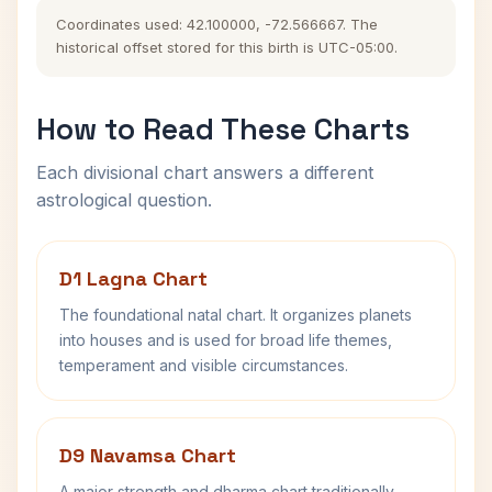
Coordinates used: 42.100000, -72.566667. The
historical offset stored for this birth is UTC-05:00.
How to Read These Charts
Each divisional chart answers a different
astrological question.
D1 Lagna Chart
The foundational natal chart. It organizes planets
into houses and is used for broad life themes,
temperament and visible circumstances.
D9 Navamsa Chart
A major strength and dharma chart traditionally