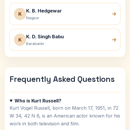
K. B. Hedgewar
K
Nagpur
K. D. Singh Babu
K
Barabanki
Frequently Asked Questions
Who is Kurt Russell?
Kurt Vogel Russell, born on March 17, 1951, in 72
W 34, 42 N 6, is an American actor known for his
work in both television and film.