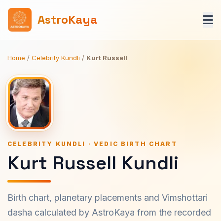
AstroKaya
Home
/
Celebrity Kundli
/
Kurt Russell
CELEBRITY KUNDLI · VEDIC BIRTH CHART
Kurt Russell Kundli
Birth chart, planetary placements and Vimshottari
dasha calculated by AstroKaya from the recorded