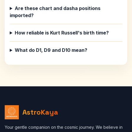
Are these chart and dasha positions
imported?
How reliable is Kurt Russell's birth time?
What do D1, D9 and D10 mean?
AstroKaya
Your gentle companion on the cosmic journey. We believe in