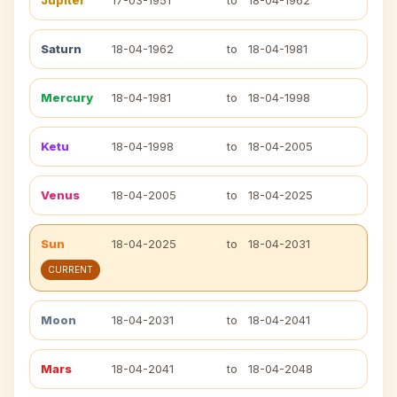
Jupiter
17-03-1951
to
18-04-1962
Saturn
18-04-1962
to
18-04-1981
Mercury
18-04-1981
to
18-04-1998
Ketu
18-04-1998
to
18-04-2005
Venus
18-04-2005
to
18-04-2025
Sun
18-04-2025
to
18-04-2031
CURRENT
Moon
18-04-2031
to
18-04-2041
Mars
18-04-2041
to
18-04-2048