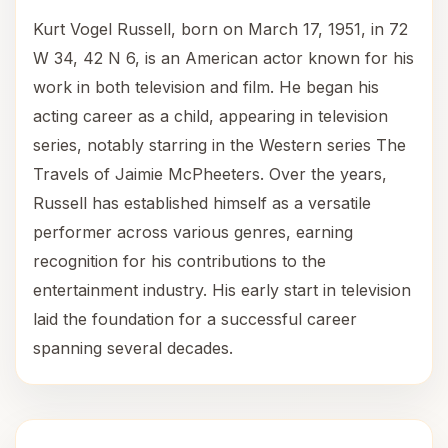
Kurt Vogel Russell, born on March 17, 1951, in 72
W 34, 42 N 6, is an American actor known for his
work in both television and film. He began his
acting career as a child, appearing in television
series, notably starring in the Western series The
Travels of Jaimie McPheeters. Over the years,
Russell has established himself as a versatile
performer across various genres, earning
recognition for his contributions to the
entertainment industry. His early start in television
laid the foundation for a successful career
spanning several decades.