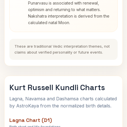
Punarvasu is associated with renewal,
optimism and returning to what matters.
Nakshatra interpretation is derived from the
calculated natal Moon.
These are traditional Vedic interpretation themes, not
claims about verified personality or future events.
Kurt Russell Kundli Charts
Lagna, Navamsa and Dashamsa charts calculated
by AstroKaya from the normalized birth details.
Lagna Chart (D1)
Birth chart and life foundations