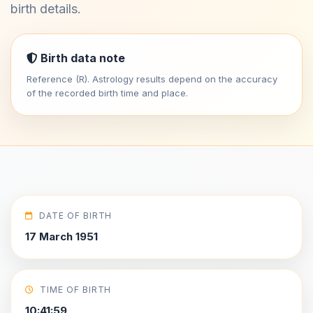
birth details.
Birth data note
Reference (R). Astrology results depend on the accuracy
of the recorded birth time and place.
DATE OF BIRTH
17 March 1951
TIME OF BIRTH
10:41:59