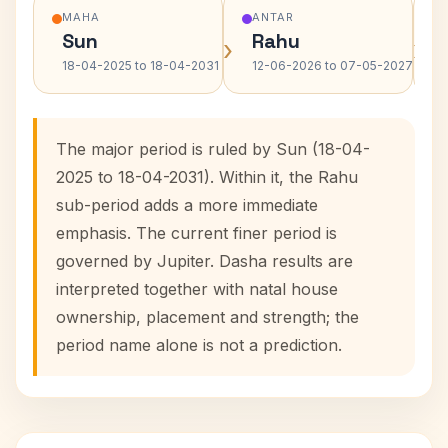
MAHA
ANTAR
Sun
Rahu
›
›
18-04-2025 to 18-04-2031
12-06-2026 to 07-05-2027
The major period is ruled by Sun (18-04-
2025 to 18-04-2031). Within it, the Rahu
sub-period adds a more immediate
emphasis. The current finer period is
governed by Jupiter. Dasha results are
interpreted together with natal house
ownership, placement and strength; the
period name alone is not a prediction.