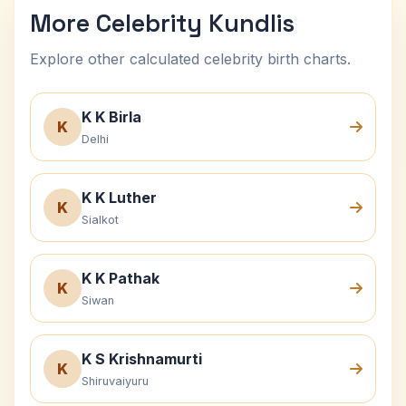
More Celebrity Kundlis
Explore other calculated celebrity birth charts.
K K Birla
K
Delhi
K K Luther
K
Sialkot
K K Pathak
K
Siwan
K S Krishnamurti
K
Shiruvaiyuru