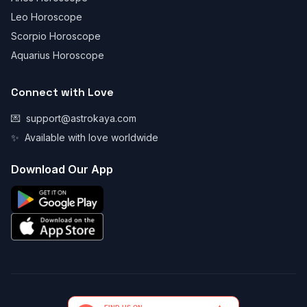
Leo Horoscope
Scorpio Horoscope
Aquarius Horoscope
Connect with Love
💌
support@astrokaya.com
✨
Available with love worldwide
Download Our App