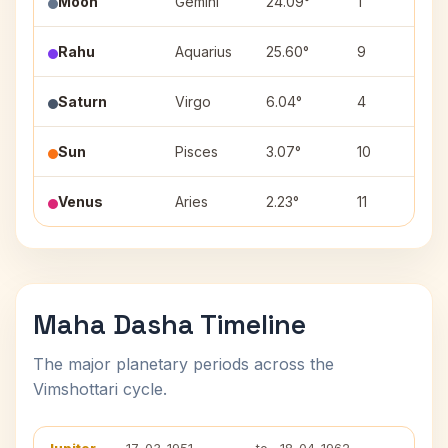
Moon
Gemini
24.09°
1
P
Rahu
Aquarius
25.60°
9
P
Saturn
Virgo
6.04°
4
U
Sun
Pisces
3.07°
10
P
Venus
Aries
2.23°
11
A
Maha Dasha Timeline
The major planetary periods across the
Vimshottari cycle.