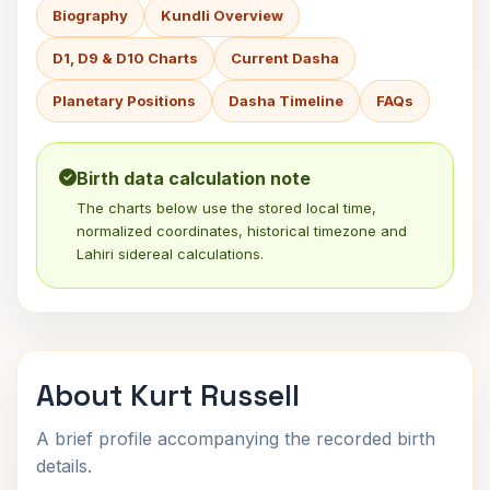
Biography
Kundli Overview
D1, D9 & D10 Charts
Current Dasha
Planetary Positions
Dasha Timeline
FAQs
Birth data calculation note
The charts below use the stored local time,
normalized coordinates, historical timezone and
Lahiri sidereal calculations.
About Kurt Russell
A brief profile accompanying the recorded birth
details.