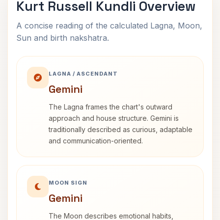
Kurt Russell Kundli Overview
A concise reading of the calculated Lagna, Moon,
Sun and birth nakshatra.
LAGNA / ASCENDANT
Gemini
The Lagna frames the chart's outward
approach and house structure. Gemini is
traditionally described as curious, adaptable
and communication-oriented.
MOON SIGN
Gemini
The Moon describes emotional habits,