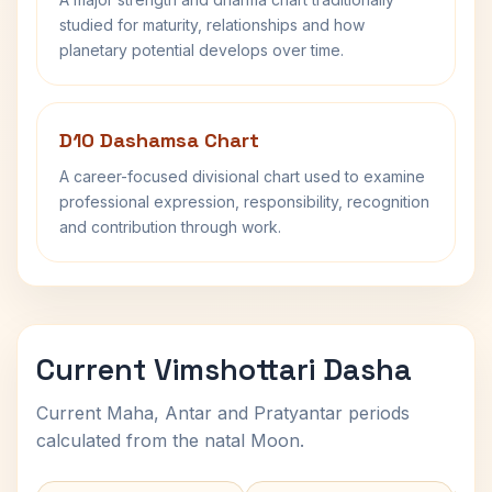
studied for maturity, relationships and how
planetary potential develops over time.
D10 Dashamsa Chart
A career-focused divisional chart used to examine
professional expression, responsibility, recognition
and contribution through work.
Current Vimshottari Dasha
Current Maha, Antar and Pratyantar periods
calculated from the natal Moon.