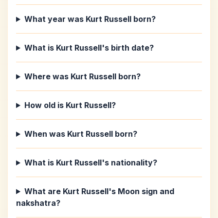
What year was Kurt Russell born?
What is Kurt Russell's birth date?
Where was Kurt Russell born?
How old is Kurt Russell?
When was Kurt Russell born?
What is Kurt Russell's nationality?
What are Kurt Russell's Moon sign and
nakshatra?