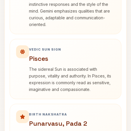
instinctive responses and the style of the
mind. Gemini emphasizes qualities that are
curious, adaptable and communication-
oriented.
VEDIC SUN SIGN
Pisces
The sidereal Sun is associated with
purpose, vitality and authority. In Pisces, its
expression is commonly read as sensitive,
imaginative and compassionate.
BIRTH NAKSHATRA
Punarvasu, Pada 2