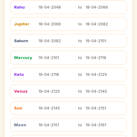
Rahu
18-04-2048
to
18-04-2066
Jupiter
18-04-2066
to
18-04-2082
Saturn
18-04-2082
to
19-04-2101
Mercury
19-04-2101
to
19-04-2118
Ketu
19-04-2118
to
19-04-2125
Venus
19-04-2125
to
19-04-2145
Sun
19-04-2145
to
19-04-2151
Moon
19-04-2151
to
19-04-2161