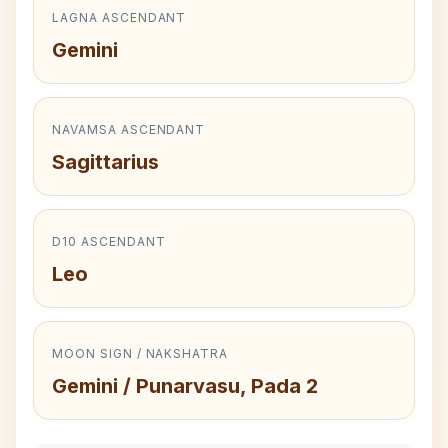
LAGNA ASCENDANT
Gemini
NAVAMSA ASCENDANT
Sagittarius
D10 ASCENDANT
Leo
MOON SIGN / NAKSHATRA
Gemini / Punarvasu, Pada 2