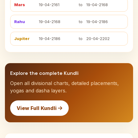
Mars
19-04-2161
to
19-04-2168
Rahu
19-04-2168
to
19-04-2186
Jupiter
19-04-2186
to
20-04-2202
Explore the complete Kundli
Open all divisional charts, detailed placements,
yogas and dasha layers.
View Full Kundli