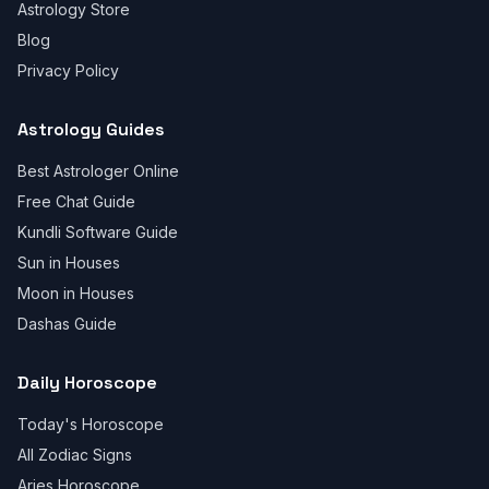
Astrology Store
Blog
Privacy Policy
Astrology Guides
Best Astrologer Online
Free Chat Guide
Kundli Software Guide
Sun in Houses
Moon in Houses
Dashas Guide
Daily Horoscope
Today's Horoscope
All Zodiac Signs
Aries Horoscope