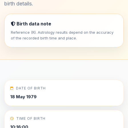
birth details.
Birth data note
Reference (R). Astrology results depend on the accuracy
of the recorded birth time and place.
DATE OF BIRTH
18 May 1979
TIME OF BIRTH
10:16:00