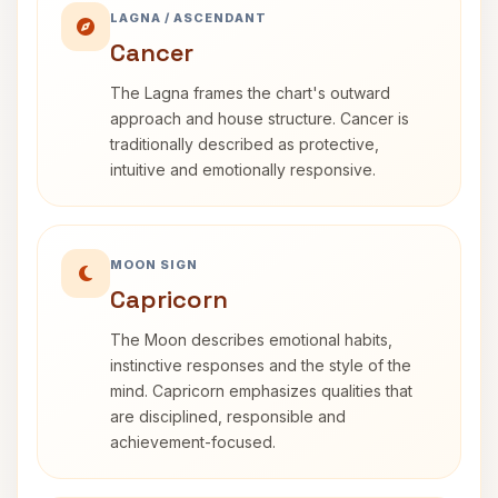
LAGNA / ASCENDANT
Cancer
The Lagna frames the chart's outward
approach and house structure. Cancer is
traditionally described as protective,
intuitive and emotionally responsive.
MOON SIGN
Capricorn
The Moon describes emotional habits,
instinctive responses and the style of the
mind. Capricorn emphasizes qualities that
are disciplined, responsible and
achievement-focused.