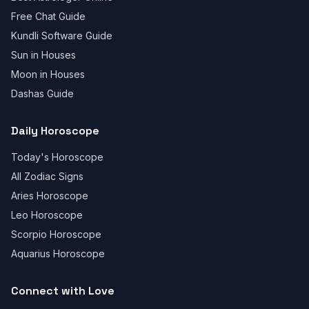
Free Chat Guide
Kundli Software Guide
Sun in Houses
Moon in Houses
Dashas Guide
Daily Horoscope
Today's Horoscope
All Zodiac Signs
Aries Horoscope
Leo Horoscope
Scorpio Horoscope
Aquarius Horoscope
Connect with Love