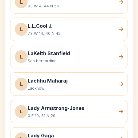
L
93 W 4, 44 N 56
L.L.Cool J.
L
73 W 14, 40 N 42
LaKeith Stanfield
L
San bernardino
Lachhu Maharaj
L
Lucknow
Lady Armstrong-Jones
L
0 E 10, 51 N 29
Lady Gaga