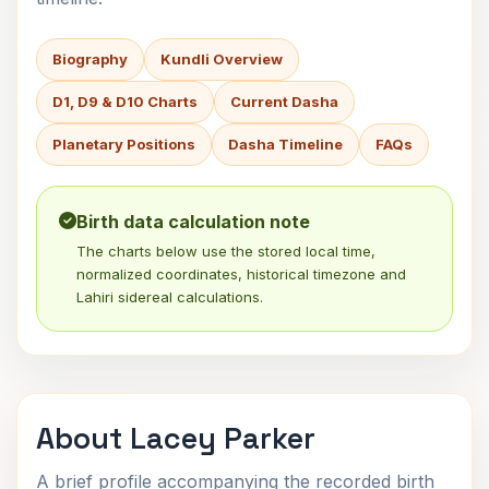
Biography
Kundli Overview
D1, D9 & D10 Charts
Current Dasha
Planetary Positions
Dasha Timeline
FAQs
Birth data calculation note
The charts below use the stored local time,
normalized coordinates, historical timezone and
Lahiri sidereal calculations.
About Lacey Parker
A brief profile accompanying the recorded birth