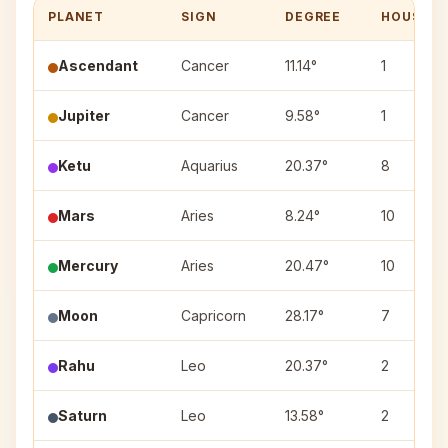
PLANET
SIGN
DEGREE
HOUSE
Ascendant
Cancer
11.14°
1
Jupiter
Cancer
9.58°
1
Ketu
Aquarius
20.37°
8
Mars
Aries
8.24°
10
Mercury
Aries
20.47°
10
Moon
Capricorn
28.17°
7
Rahu
Leo
20.37°
2
Saturn
Leo
13.58°
2