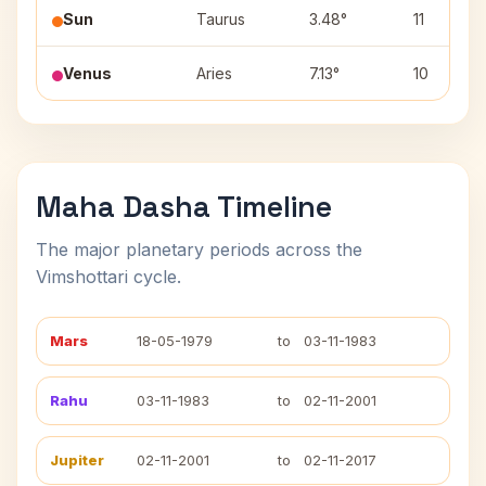
Sun
Taurus
3.48°
11
Venus
Aries
7.13°
10
Maha Dasha Timeline
The major planetary periods across the
Vimshottari cycle.
Mars
18-05-1979
to
03-11-1983
Rahu
03-11-1983
to
02-11-2001
Jupiter
02-11-2001
to
02-11-2017