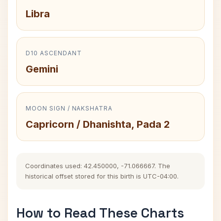
Libra
D10 ASCENDANT
Gemini
MOON SIGN / NAKSHATRA
Capricorn / Dhanishta, Pada 2
Coordinates used: 42.450000, -71.066667. The
historical offset stored for this birth is UTC-04:00.
How to Read These Charts