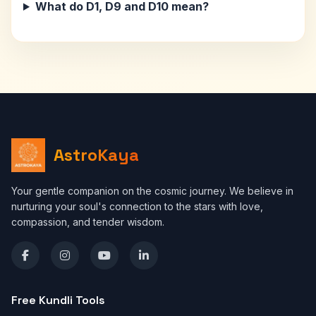
What do D1, D9 and D10 mean?
AstroKaya
Your gentle companion on the cosmic journey. We believe in
nurturing your soul's connection to the stars with love,
compassion, and tender wisdom.
Free Kundli Tools