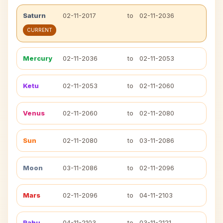
Saturn
02-11-2017
to
02-11-2036
CURRENT
Mercury
02-11-2036
to
02-11-2053
Ketu
02-11-2053
to
02-11-2060
Venus
02-11-2060
to
02-11-2080
Sun
02-11-2080
to
03-11-2086
Moon
03-11-2086
to
02-11-2096
Mars
02-11-2096
to
04-11-2103
Rahu
04-11-2103
to
03-11-2121