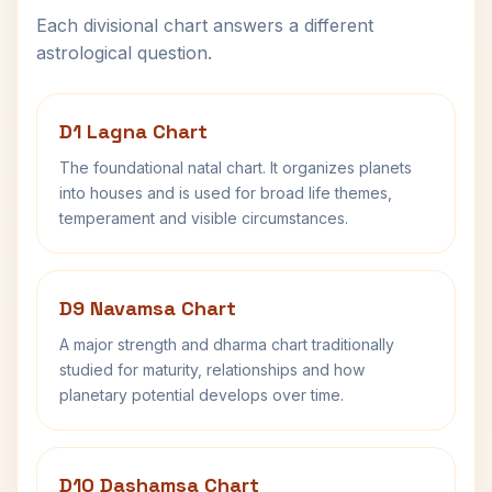
Each divisional chart answers a different
astrological question.
D1 Lagna Chart
The foundational natal chart. It organizes planets
into houses and is used for broad life themes,
temperament and visible circumstances.
D9 Navamsa Chart
A major strength and dharma chart traditionally
studied for maturity, relationships and how
planetary potential develops over time.
D10 Dashamsa Chart