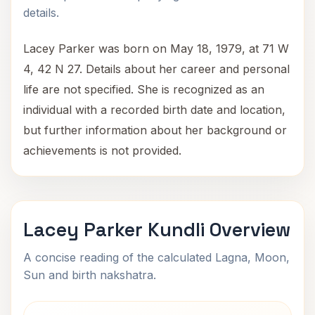
details.
Lacey Parker was born on May 18, 1979, at 71 W
4, 42 N 27. Details about her career and personal
life are not specified. She is recognized as an
individual with a recorded birth date and location,
but further information about her background or
achievements is not provided.
Lacey Parker Kundli Overview
A concise reading of the calculated Lagna, Moon,
Sun and birth nakshatra.