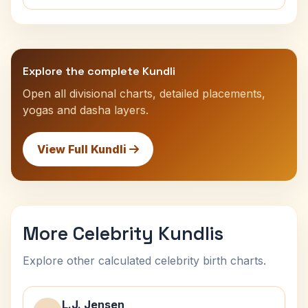
Explore the complete Kundli
Open all divisional charts, detailed placements,
yogas and dasha layers.
View Full Kundli
More Celebrity Kundlis
Explore other calculated celebrity birth charts.
L.J. Jensen