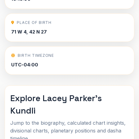
PLACE OF BIRTH
71 W 4, 42 N 27
BIRTH TIMEZONE
UTC-04:00
Explore Lacey Parker's
Kundli
Jump to the biography, calculated chart insights,
divisional charts, planetary positions and dasha
timeline.