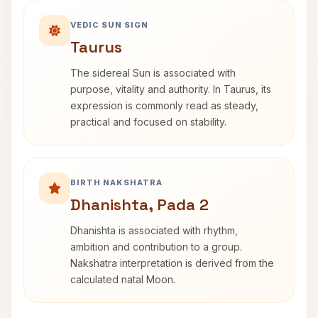
VEDIC SUN SIGN
Taurus
The sidereal Sun is associated with
purpose, vitality and authority. In Taurus, its
expression is commonly read as steady,
practical and focused on stability.
BIRTH NAKSHATRA
Dhanishta, Pada 2
Dhanishta is associated with rhythm,
ambition and contribution to a group.
Nakshatra interpretation is derived from the
calculated natal Moon.