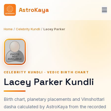
AstroKaya
Home
/
Celebrity Kundli
/
Lacey Parker
CELEBRITY KUNDLI · VEDIC BIRTH CHART
Lacey Parker Kundli
Birth chart, planetary placements and Vimshottari
dasha calculated by AstroKaya from the recorded