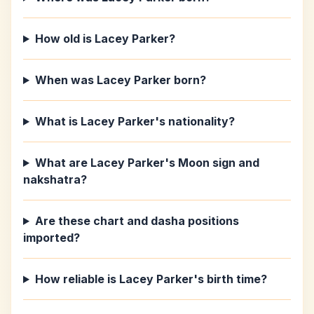
How old is Lacey Parker?
When was Lacey Parker born?
What is Lacey Parker's nationality?
What are Lacey Parker's Moon sign and
nakshatra?
Are these chart and dasha positions
imported?
How reliable is Lacey Parker's birth time?