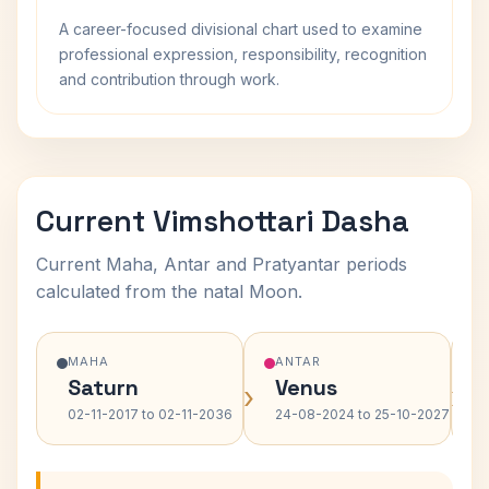
A career-focused divisional chart used to examine
professional expression, responsibility, recognition
and contribution through work.
Current Vimshottari Dasha
Current Maha, Antar and Pratyantar periods
calculated from the natal Moon.
MAHA
ANTAR
Saturn
Venus
›
›
02-11-2017 to 02-11-2036
24-08-2024 to 25-10-2027