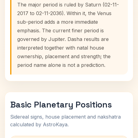
The major period is ruled by Saturn (02-11-
2017 to 02-11-2036). Within it, the Venus
sub-period adds a more immediate
emphasis. The current finer period is
governed by Jupiter. Dasha results are
interpreted together with natal house
ownership, placement and strength; the
period name alone is not a prediction.
Basic Planetary Positions
Sidereal signs, house placement and nakshatra
calculated by AstroKaya.