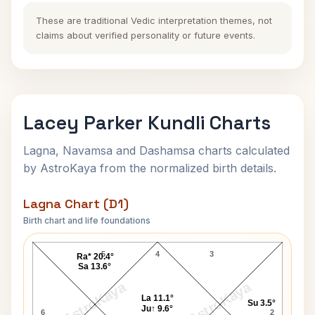
These are traditional Vedic interpretation themes, not
claims about verified personality or future events.
Lacey Parker Kundli Charts
Lagna, Navamsa and Dashamsa charts calculated
by AstroKaya from the normalized birth details.
Lagna Chart (D1)
Birth chart and life foundations
Lacey Parker Lagna Chart
5
4
3
Ra* 20.4°
Sa 13.6°
AstroKaya
AstroKaya
La 11.1°
Su 3.5°
Ju↑ 9.6°
6
2