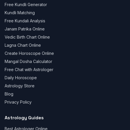
Free Kundli Generator
Kundli Matching
Free Kundali Analysis
Janam Patrika Online
Vedic Birth Chart Online
Lagna Chart Online
Create Horoscope Online
Mangal Dosha Calculator
Free Chat with Astrologer
Daily Horoscope
Astrology Store
Blog
Privacy Policy
Astrology Guides
Best Astrologer Online