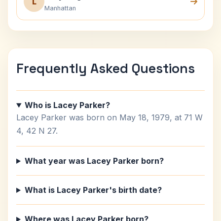
L
Manhattan
Frequently Asked Questions
Who is Lacey Parker?
Lacey Parker was born on May 18, 1979, at 71 W
4, 42 N 27.
What year was Lacey Parker born?
What is Lacey Parker's birth date?
Where was Lacey Parker born?