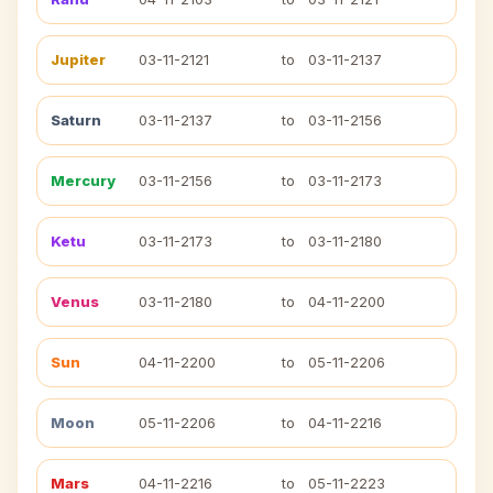
Jupiter
03-11-2121
to
03-11-2137
Saturn
03-11-2137
to
03-11-2156
Mercury
03-11-2156
to
03-11-2173
Ketu
03-11-2173
to
03-11-2180
Venus
03-11-2180
to
04-11-2200
Sun
04-11-2200
to
05-11-2206
Moon
05-11-2206
to
04-11-2216
Mars
04-11-2216
to
05-11-2223