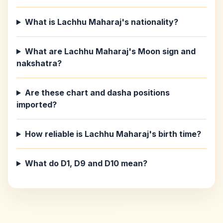
What is Lachhu Maharaj's nationality?
What are Lachhu Maharaj's Moon sign and
nakshatra?
Are these chart and dasha positions
imported?
How reliable is Lachhu Maharaj's birth time?
What do D1, D9 and D10 mean?