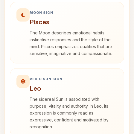
MOON SIGN
Pisces
The Moon describes emotional habits,
instinctive responses and the style of the
mind. Pisces emphasizes qualities that are
sensitive, imaginative and compassionate.
VEDIC SUN SIGN
Leo
The sidereal Sun is associated with
purpose, vitality and authority. In Leo, its
expression is commonly read as
expressive, confident and motivated by
recognition.