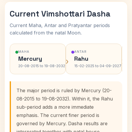
Current Vimshottari Dasha
Current Maha, Antar and Pratyantar periods
calculated from the natal Moon.
MAHA
ANTAR
Mercury
Rahu
›
›
20-08-2015 to 19-08-2032
15-02-2025 to 04-09-2027
The major period is ruled by Mercury (20-
08-2015 to 19-08-2032). Within it, the Rahu
sub-period adds a more immediate
emphasis. The current finer period is
governed by Mercury. Dasha results are
interpreted together with natal house