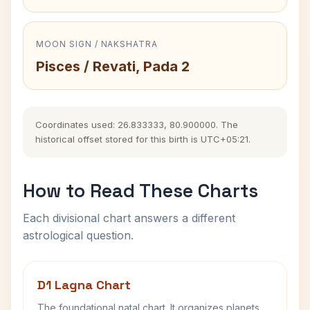
MOON SIGN / NAKSHATRA
Pisces / Revati, Pada 2
Coordinates used: 26.833333, 80.900000. The
historical offset stored for this birth is UTC+05:21.
How to Read These Charts
Each divisional chart answers a different
astrological question.
D1 Lagna Chart
The foundational natal chart. It organizes planets