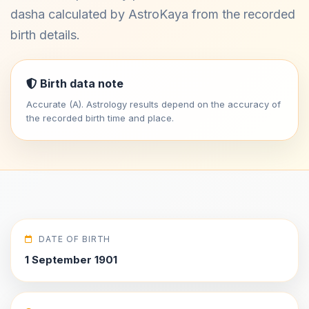
dasha calculated by AstroKaya from the recorded
birth details.
Birth data note
Accurate (A). Astrology results depend on the accuracy of
the recorded birth time and place.
DATE OF BIRTH
1 September 1901