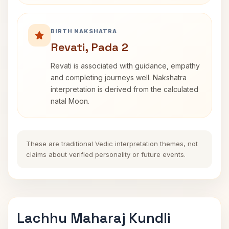
BIRTH NAKSHATRA
Revati, Pada 2
Revati is associated with guidance, empathy
and completing journeys well. Nakshatra
interpretation is derived from the calculated
natal Moon.
These are traditional Vedic interpretation themes, not
claims about verified personality or future events.
Lachhu Maharaj Kundli