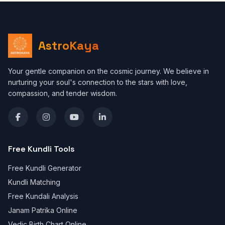
AstroKaya
Your gentle companion on the cosmic journey. We believe in
nurturing your soul's connection to the stars with love,
compassion, and tender wisdom.
Free Kundli Tools
Free Kundli Generator
Kundli Matching
Free Kundali Analysis
Janam Patrika Online
Vedic Birth Chart Online