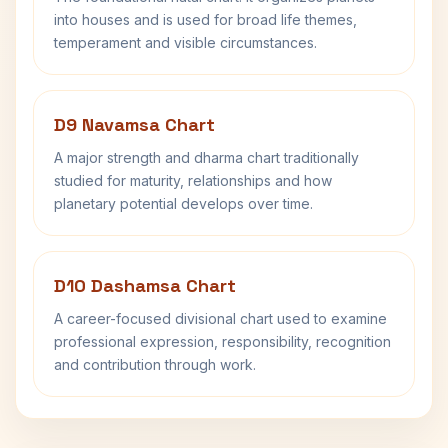
into houses and is used for broad life themes,
temperament and visible circumstances.
D9 Navamsa Chart
A major strength and dharma chart traditionally
studied for maturity, relationships and how
planetary potential develops over time.
D10 Dashamsa Chart
A career-focused divisional chart used to examine
professional expression, responsibility, recognition
and contribution through work.