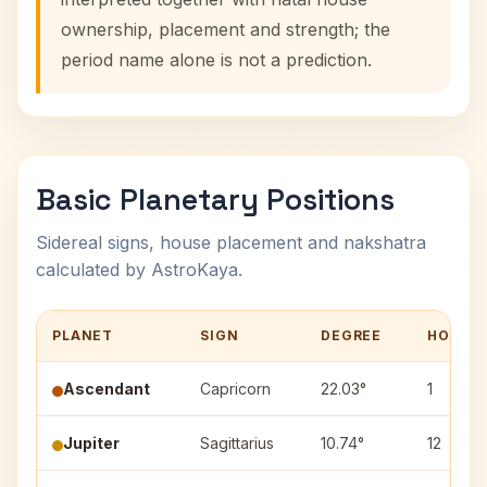
ownership, placement and strength; the
period name alone is not a prediction.
Basic Planetary Positions
Sidereal signs, house placement and nakshatra
calculated by AstroKaya.
PLANET
SIGN
DEGREE
HOUSE
Ascendant
Capricorn
22.03°
1
Jupiter
Sagittarius
10.74°
12