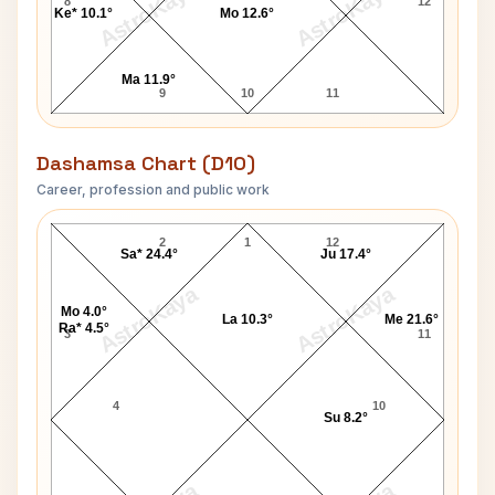
AstroKaya
AstroKaya
8
12
Ke* 10.1°
Mo 12.6°
Ma 11.9°
9
10
11
Dashamsa Chart (D10)
Career, profession and public work
Lachhu Maharaj D10 Chart
2
1
12
Sa* 24.4°
Ju 17.4°
AstroKaya
AstroKaya
Mo 4.0°
La 10.3°
Me 21.6°
Ra* 4.5°
3
11
4
10
Su 8.2°