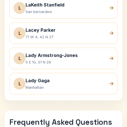
LaKeith Stanfield
L
San bernardino
Lacey Parker
L
71 W 4, 42 N 27
Lady Armstrong-Jones
L
0 E 10, 51 N 29
Lady Gaga
L
Manhattan
Frequently Asked Questions