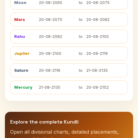
Moon
20-08-2065
to
20-08-2075
Mars
20-08-2075
to
20-08-2082
Rahu
20-08-2082
to
20-08-2100
Jupiter
20-08-2100
to
20-08-2116
Saturn
20-08-2116
to
21-08-2135
Mercury
21-08-2135
to
20-08-2152
Explore the complete Kundli
Open all divisional charts, detailed placements,