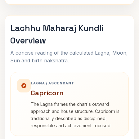
Lachhu Maharaj Kundli
Overview
A concise reading of the calculated Lagna, Moon,
Sun and birth nakshatra.
LAGNA / ASCENDANT
Capricorn
The Lagna frames the chart's outward
approach and house structure. Capricorn is
traditionally described as disciplined,
responsible and achievement-focused.