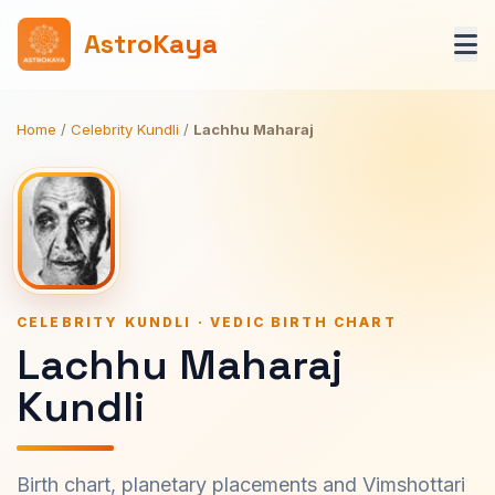
AstroKaya
Home
/
Celebrity Kundli
/
Lachhu Maharaj
CELEBRITY KUNDLI · VEDIC BIRTH CHART
Lachhu Maharaj
Kundli
Birth chart, planetary placements and Vimshottari