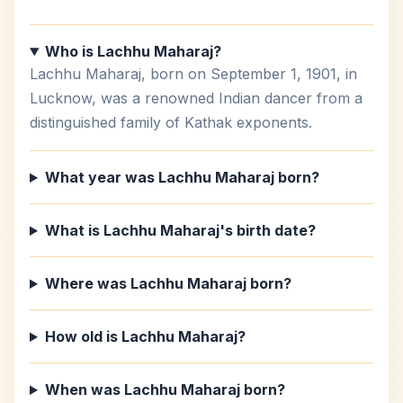
Who is Lachhu Maharaj?
Lachhu Maharaj, born on September 1, 1901, in
Lucknow, was a renowned Indian dancer from a
distinguished family of Kathak exponents.
What year was Lachhu Maharaj born?
What is Lachhu Maharaj's birth date?
Where was Lachhu Maharaj born?
How old is Lachhu Maharaj?
When was Lachhu Maharaj born?