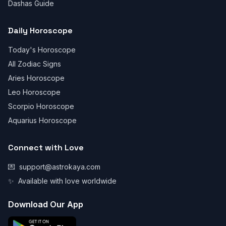
Dashas Guide
Daily Horoscope
Today's Horoscope
All Zodiac Signs
Aries Horoscope
Leo Horoscope
Scorpio Horoscope
Aquarius Horoscope
Connect with Love
💌
support@astrokaya.com
✨
Available with love worldwide
Download Our App