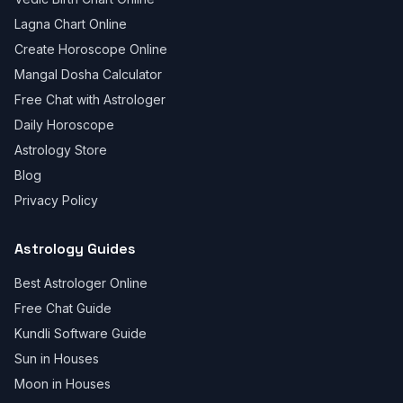
Lagna Chart Online
Create Horoscope Online
Mangal Dosha Calculator
Free Chat with Astrologer
Daily Horoscope
Astrology Store
Blog
Privacy Policy
Astrology Guides
Best Astrologer Online
Free Chat Guide
Kundli Software Guide
Sun in Houses
Moon in Houses