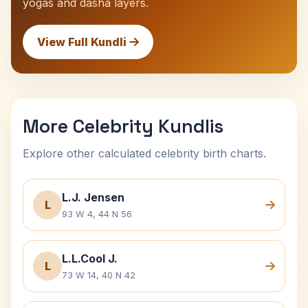
yogas and dasha layers.
View Full Kundli
More Celebrity Kundlis
Explore other calculated celebrity birth charts.
L.J. Jensen
L
93 W 4, 44 N 56
L.L.Cool J.
L
73 W 14, 40 N 42