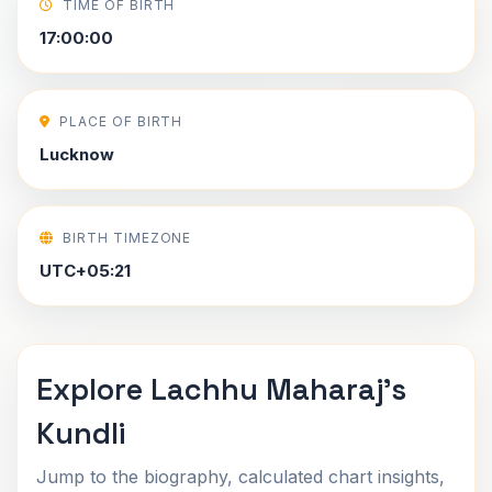
TIME OF BIRTH
17:00:00
PLACE OF BIRTH
Lucknow
BIRTH TIMEZONE
UTC+05:21
Explore Lachhu Maharaj's
Kundli
Jump to the biography, calculated chart insights,