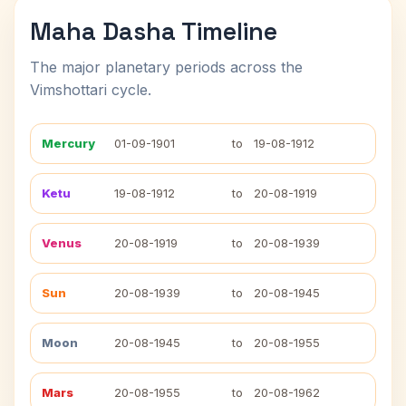
Maha Dasha Timeline
The major planetary periods across the
Vimshottari cycle.
Mercury
01-09-1901
to
19-08-1912
Ketu
19-08-1912
to
20-08-1919
Venus
20-08-1919
to
20-08-1939
Sun
20-08-1939
to
20-08-1945
Moon
20-08-1945
to
20-08-1955
Mars
20-08-1955
to
20-08-1962