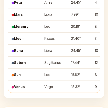
Ketu
Aries
24.45°
4
Mars
Libra
7.99°
10
Mercury
Leo
20.16°
8
Moon
Pisces
21.40°
3
Rahu
Libra
24.45°
10
Saturn
Sagittarius
17.44°
12
Sun
Leo
15.82°
8
Venus
Virgo
18.32°
9