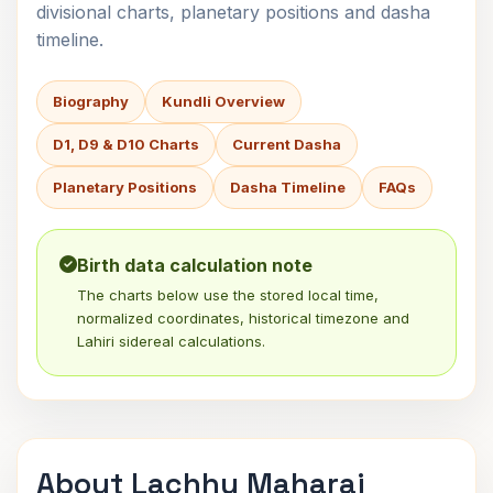
divisional charts, planetary positions and dasha
timeline.
Biography
Kundli Overview
D1, D9 & D10 Charts
Current Dasha
Planetary Positions
Dasha Timeline
FAQs
Birth data calculation note
The charts below use the stored local time,
normalized coordinates, historical timezone and
Lahiri sidereal calculations.
About Lachhu Maharaj