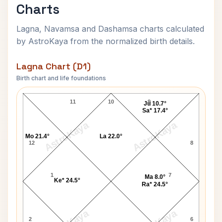
Charts
Lagna, Navamsa and Dashamsa charts calculated
by AstroKaya from the normalized birth details.
Lagna Chart (D1)
Birth chart and life foundations
Lachhu Maharaj Lagna Chart
11
10
9
Ju 10.7°
Sa* 17.4°
AstroKaya
AstroKaya
Mo 21.4°
La 22.0°
12
8
1
7
Ma 8.0°
Ke* 24.5°
Ra* 24.5°
2
6