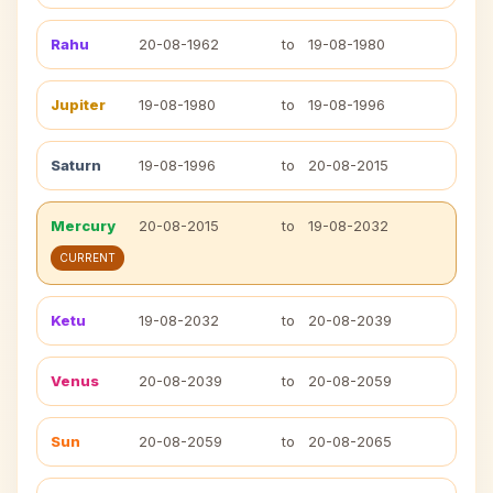
Rahu
20-08-1962
to
19-08-1980
Jupiter
19-08-1980
to
19-08-1996
Saturn
19-08-1996
to
20-08-2015
Mercury
20-08-2015
to
19-08-2032
CURRENT
Ketu
19-08-2032
to
20-08-2039
Venus
20-08-2039
to
20-08-2059
Sun
20-08-2059
to
20-08-2065