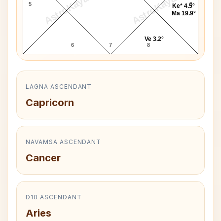
AstroKaya
AstroKaya
5
9
Ke* 4.5°
Ma 19.9°
Ve 3.2°
6
7
8
LAGNA ASCENDANT
Capricorn
NAVAMSA ASCENDANT
Cancer
D10 ASCENDANT
Aries