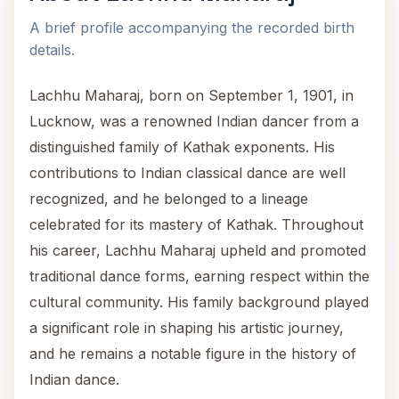
A brief profile accompanying the recorded birth
details.
Lachhu Maharaj, born on September 1, 1901, in
Lucknow, was a renowned Indian dancer from a
distinguished family of Kathak exponents. His
contributions to Indian classical dance are well
recognized, and he belonged to a lineage
celebrated for its mastery of Kathak. Throughout
his career, Lachhu Maharaj upheld and promoted
traditional dance forms, earning respect within the
cultural community. His family background played
a significant role in shaping his artistic journey,
and he remains a notable figure in the history of
Indian dance.